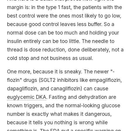
margin is: in the type 1 fast, the patients with the
best
control were the ones most likely to go low,
because good control leaves less buffer. So a
normal dose can be too much and holding your
insulin entirely can be too little. The needle to
thread is dose reduction, done deliberately, not a
cold stop and not business as usual.
One more, because it is sneaky. The newer "-
flozin" drugs (SGLT2 inhibitors like empagliflozin,
dapagliflozin, and canagliflozin) can cause
euglycemic DKA
. Fasting and dehydration are
known triggers, and the normal-looking glucose
number is exactly what makes it dangerous,
because it tells you nothing is wrong while
something is. The FDA put a specific warning on