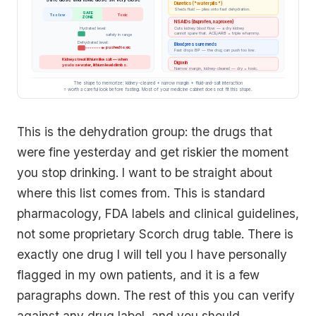
Diuretics ("water pills")
Sheds fluid — piles onto fast dehydration.
SAFE
Too low
Toxic
ZONE
NSAIDs (ibuprofen, naproxen)
Cuts kidney blood flow — a dry kidney
Hydrated level:
cannot spare that. ACE/ARB = triple whammy.
safely in range
Dehydrated level:
Blood pressure meds
pushed toxic
Fast drops BP — the drug can push too low.
Kidneys treat lithium like salt — when
Digoxin
you lose water, lithium level climbs.
Narrow margin, kidney-cleared — dry = toxic.
The shape to memorize: kidney-cleared + narrow margin + fluid-and-salt interaction
= worth a careful look before fasting. Most of your medicine cabinet does not fit this shape.
This is the dehydration group: the drugs that
were fine yesterday and get riskier the moment
you stop drinking. I want to be straight about
where this list comes from. This is standard
pharmacology, FDA labels and clinical guidelines,
not some proprietary Scorch drug table. There is
exactly one drug I will tell you I have personally
flagged in my own patients, and it is a few
paragraphs down. The rest of this you can verify
against any drug label, and you should.