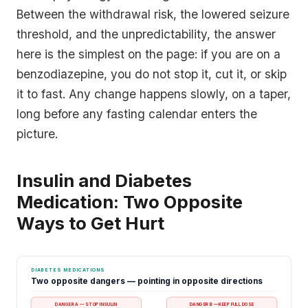
Between the withdrawal risk, the lowered seizure
threshold, and the unpredictability, the answer
here is the simplest on the page: if you are on a
benzodiazepine, you do not stop it, cut it, or skip
it to fast. Any change happens slowly, on a taper,
long before any fasting calendar enters the
picture.
Insulin and Diabetes
Medication: Two Opposite
Ways to Get Hurt
DIABETES MEDICATIONS
Two opposite dangers — pointing in opposite directions
DANGER A — STOP INSULIN
DANGER B — KEEP FULL DOSE