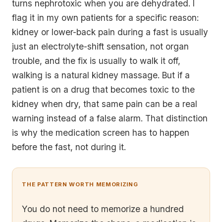
turns nephrotoxic when you are dehydrated. I
flag it in my own patients for a specific reason:
kidney or lower-back pain during a fast is
usually
just an electrolyte-shift sensation, not organ
trouble, and the fix is usually to walk it off,
walking is a natural kidney massage. But if a
patient is on a drug that becomes toxic to the
kidney when dry, that same pain can be a real
warning instead of a false alarm. That distinction
is why the medication screen has to happen
before the fast, not during it.
THE PATTERN WORTH MEMORIZING
You do not need to memorize a hundred