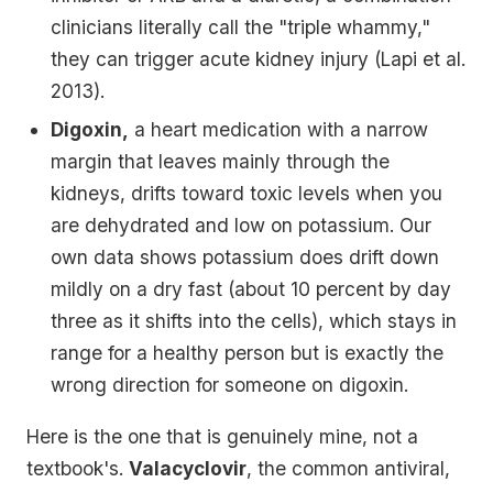
clinicians literally call the "triple whammy,"
they can trigger acute kidney injury (Lapi et al.
2013).
Digoxin,
a heart medication with a narrow
margin that leaves mainly through the
kidneys, drifts toward toxic levels when you
are dehydrated and low on potassium. Our
own data shows potassium does drift down
mildly on a dry fast (about 10 percent by day
three as it shifts into the cells), which stays in
range for a healthy person but is exactly the
wrong direction for someone on digoxin.
Here is the one that is genuinely mine, not a
textbook's.
Valacyclovir
, the common antiviral,