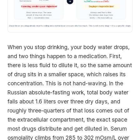
+
Normal volume
Normal clearance
Clearance slows
Same drug, smaller space = higher level
Drug lingers longer in the blood
Blood volume drops. The same
Kidneys need fluid to filter.
amount of drug now sits in less
Dry kidneys clear drugs more
fluid — concentration rises.
slowly — the dose builds up.
Stack these on a drug already near its ceiling and a normal dose crosses into too much. This is not every drug — it is a specific shape.
When you stop drinking, your body water drops,
and two things happen to a medication. First,
there is less fluid to dilute it, so the same amount
of drug sits in a smaller space, which raises its
concentration. This is not hand-waving. In the
Russian absolute-fasting work, total body water
falls about 1.6 liters over three dry days, and
roughly three-quarters of that loss comes out of
the extracellular compartment, the exact space
most drugs distribute and get diluted in. Serum
osmolality climbs from 285 to 302 mOsm/L over