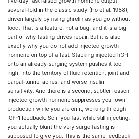
five-day fast raised growth hormone output
several-fold in the classic study (Ho et al. 1988),
driven largely by rising ghrelin as you go without
food. That is a feature, not a bug, and it is a big
part of why fasting drives repair. But it is also
exactly why you do not add injected growth
hormone on top of a fast. Stacking injected hGH
onto an already-surging system pushes it too
high, into the territory of fluid retention, joint and
carpal-tunnel aches, and worse insulin
sensitivity. And there is a second, subtler reason.
Injected growth hormone suppresses your own
production while you are on it, working through
IGF-1
feedback. So if you fast while still injecting,
you actually blunt the very surge fasting is
supposed to give you. This is the same feedback