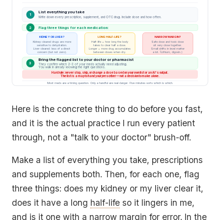
List everything you take
1
Write down every prescription, supplement, and OTC drug. Include dose and how often.
2
Flag three things for each medication:
KIDNEY OR LIVER?
LONG HALF-LIFE?
NARROW MARGIN?
Kidney-cleared drugs are more
Half-life = how long the body
Safe dose and toxic dose
sensitive to dehydration.
takes to clear half a dose.
sit very close together.
Liver-cleared: less of a direct
Longer = more drug accumulates
Small shifts in level matter
concern (but not zero).
between doses when dry.
a lot. (Lithium, digoxin.)
Bring the flagged list to your doctor or pharmacist
3
They confirm which 2-3 of your meds actually need adjusting.
You walk in already knowing the right questions.
Hard rule: never stop, skip, or change a dose based on your own list or an AI's output.
The list is a map to hand your prescriber — not a decision to make alone.
Most meds are a timing question. Only a handful are real danger. Five minutes sorts which is which.
Here is the concrete thing to do before you fast,
and it is the actual practice I run every patient
through, not a "talk to your doctor" brush-off.
Make a list of everything you take, prescriptions
and supplements both. Then, for each one, flag
three things: does my kidney or my liver clear it,
does it have a long
half-life
so it lingers in me,
and is it one with a narrow margin for error. In the