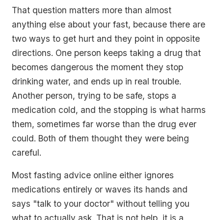
That question matters more than almost
anything else about your fast, because there are
two ways to get hurt and they point in opposite
directions. One person keeps taking a drug that
becomes dangerous the moment they stop
drinking water, and ends up in real trouble.
Another person, trying to be safe, stops a
medication cold, and the stopping is what harms
them, sometimes far worse than the drug ever
could. Both of them thought they were being
careful.
Most fasting advice online either ignores
medications entirely or waves its hands and
says "talk to your doctor" without telling you
what to actually ask. That is not help, it is a