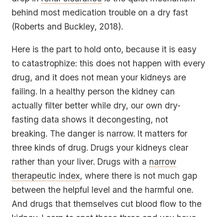
behind most medication trouble on a dry fast
(Roberts and Buckley, 2018).
Here is the part to hold onto, because it is easy
to catastrophize: this does not happen with every
drug, and it does not mean your kidneys are
failing. In a healthy person the kidney can
actually filter better while dry, our own dry-
fasting data shows it decongesting, not
breaking. The danger is narrow. It matters for
three kinds of drug. Drugs your kidneys clear
rather than your liver. Drugs with a
narrow
therapeutic index
, where there is not much gap
between the helpful level and the harmful one.
And drugs that themselves cut blood flow to the