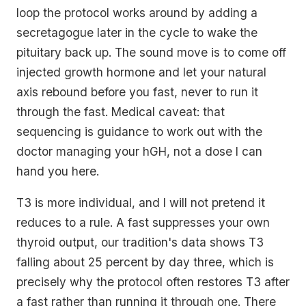
loop the protocol works around by adding a
secretagogue later in the cycle to wake the
pituitary back up. The sound move is to come off
injected growth hormone and let your natural
axis rebound before you fast, never to run it
through the fast.
Medical caveat: that
sequencing is guidance to work out with the
doctor managing your hGH, not a dose I can
hand you here.
T3 is more individual, and I will not pretend it
reduces to a rule. A fast suppresses your own
thyroid output, our tradition's data shows T3
falling about 25 percent by day three, which is
precisely why the protocol often restores T3
after
a fast rather than running it
through
one. There