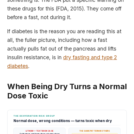
these drugs for this (FDA, 2015). They come off
before a fast, not during it.
If diabetes is the reason you are reading this at
all, the fuller picture, including how a fast
actually pulls fat out of the pancreas and lifts
insulin resistance, is in
dry fasting and type 2
diabetes
.
When Being Dry Turns a Normal
Dose Toxic
THE DEHYDRATION RISK GROUP
Normal dose, wrong conditions — turns toxic when dry
LITHIUM — TEXTBOOK CASE
THE SAME PATTERN IN OTHERS
Safe dose and toxic dose sit very close