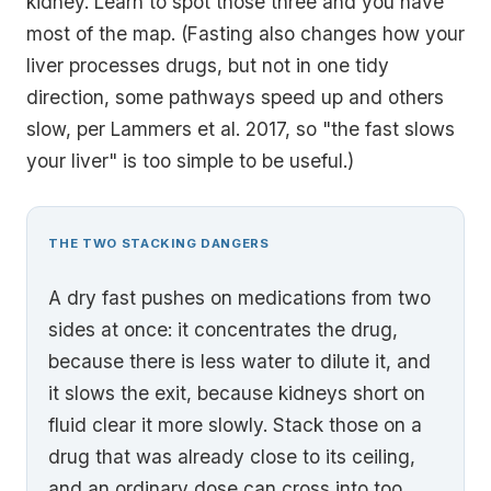
kidney. Learn to spot those three and you have
most of the map. (Fasting also changes how your
liver processes drugs, but not in one tidy
direction, some pathways speed up and others
slow, per Lammers et al. 2017, so "the fast slows
your liver" is too simple to be useful.)
THE TWO STACKING DANGERS
A dry fast pushes on medications from two
sides at once: it concentrates the drug,
because there is less water to dilute it, and
it slows the exit, because kidneys short on
fluid clear it more slowly. Stack those on a
drug that was already close to its ceiling,
and an ordinary dose can cross into too