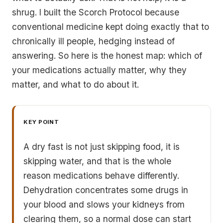
shrug. I built the Scorch Protocol because
conventional medicine kept doing exactly that to
chronically ill people, hedging instead of
answering. So here is the honest map: which of
your medications actually matter, why they
matter, and what to do about it.
KEY POINT
A dry fast is not just skipping food, it is
skipping water, and that is the whole
reason medications behave differently.
Dehydration concentrates some drugs in
your blood and slows your kidneys from
clearing them, so a normal dose can start