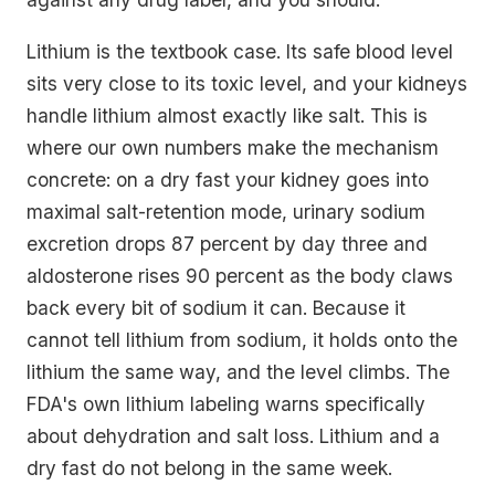
Lithium is the textbook case. Its safe blood level
sits very close to its toxic level, and your kidneys
handle lithium almost exactly like salt. This is
where our own numbers make the mechanism
concrete: on a dry fast your kidney goes into
maximal salt-retention mode, urinary sodium
excretion drops 87 percent by day three and
aldosterone rises 90 percent as the body claws
back every bit of sodium it can. Because it
cannot tell lithium from sodium, it holds onto the
lithium the same way, and the level climbs. The
FDA's own lithium labeling warns specifically
about dehydration and salt loss. Lithium and a
dry fast do not belong in the same week.