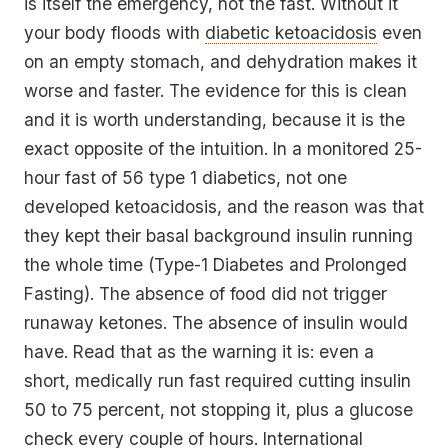
is itself the emergency, not the fast. Without it
your body floods with
diabetic ketoacidosis
even
on an empty stomach, and dehydration makes it
worse and faster. The evidence for this is clean
and it is worth understanding, because it is the
exact opposite of the intuition. In a monitored 25-
hour fast of 56 type 1 diabetics, not one
developed ketoacidosis, and the reason was that
they kept their basal background insulin running
the whole time (Type-1 Diabetes and Prolonged
Fasting). The absence of food did not trigger
runaway ketones. The absence of insulin would
have. Read that as the warning it is: even a
short, medically run fast required cutting insulin
50 to 75 percent, not stopping it, plus a glucose
check every couple of hours. International