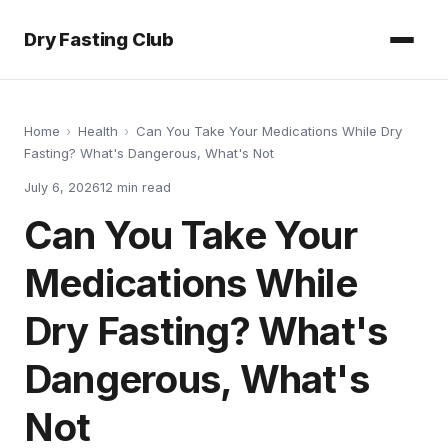
Dry Fasting Club
Home
›
Health
›
Can You Take Your Medications While Dry
Fasting? What's Dangerous, What's Not
July 6, 2026
12
min read
Can You Take Your
Medications While
Dry Fasting? What's
Dangerous, What's
Not