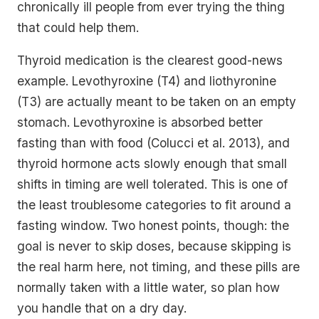
chronically ill people from ever trying the thing
that could help them.
Thyroid medication is the clearest good-news
example. Levothyroxine (T4) and liothyronine
(T3) are actually meant to be taken on an empty
stomach. Levothyroxine is absorbed better
fasting than with food (Colucci et al. 2013), and
thyroid hormone acts slowly enough that small
shifts in timing are well tolerated. This is one of
the least troublesome categories to fit around a
fasting window. Two honest points, though: the
goal is never to skip doses, because skipping is
the real harm here, not timing, and these pills are
normally taken with a little water, so plan how
you handle that on a dry day.