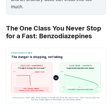
much.
The One Class You Never Stop
for a Fast: Benzodiazepines
BENZODIAZEPINES
The danger is stopping, not taking
COLD STOP — DANGEROUS
SLOW TAPER — SAFE PATH
"I'll skip it to keep the fast pure"
Supervised reduction over weeks
dose
dose
ABRUPT STOP
VS
Stop day
Wk 1
Wk 4
Done
Risk: seizures, delirium,
Prescriber-supervised, never rushed
dangerous blood pressure swings
Common benzos: Xanax, Valium, Ativan, Klonopin. If you take one, do not skip a dose to fast. Talk to your prescriber first.
Any dose change happens on their timeline, not your fasting calendar.