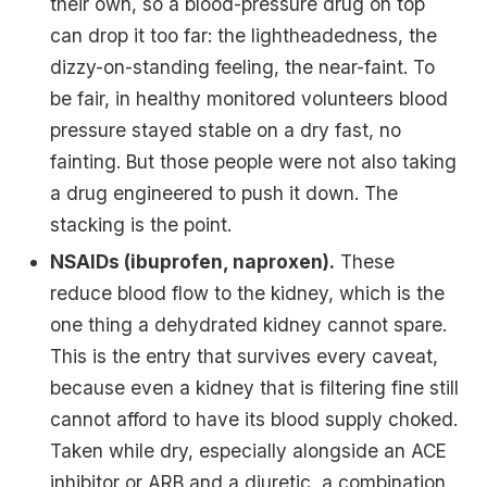
their own, so a blood-pressure drug on top
can drop it too far: the lightheadedness, the
dizzy-on-standing feeling, the near-faint. To
be fair, in healthy monitored volunteers blood
pressure stayed stable on a dry fast, no
fainting. But those people were not also taking
a drug engineered to push it down. The
stacking is the point.
NSAIDs (ibuprofen, naproxen).
These
reduce blood flow to the kidney, which is the
one thing a dehydrated kidney cannot spare.
This is the entry that survives every caveat,
because even a kidney that is filtering fine still
cannot afford to have its blood supply choked.
Taken while dry, especially alongside an ACE
inhibitor or ARB and a diuretic, a combination