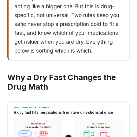
acting like a bigger one. But this is drug-
specific, not universal. Two rules keep you
safe: never stop a prescription cold to fit a
fast, and know which of your medications
get riskier when you are dry. Everything
below is sorting which is which.
Why a Dry Fast Changes the
Drug Math
WHY DRUG MATH CHANGES
A dry fast hits medications from two directions at once
MECHANISM 1
MECHANISM 2
Less water to dilute
Kidneys slow down
→
KIDNEY
KIDNEY
→
slow
Dry: smaller