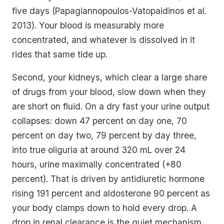
five days (Papagiannopoulos-Vatopaidinos et al.
2013). Your blood is measurably more
concentrated, and whatever is dissolved in it
rides that same tide up.
Second, your kidneys, which clear a large share
of drugs from your blood, slow down when they
are short on fluid. On a dry fast your urine output
collapses: down 47 percent on day one, 70
percent on day two, 79 percent by day three,
into true oliguria at around 320 mL over 24
hours, urine maximally concentrated (+80
percent). That is driven by antidiuretic hormone
rising 191 percent and aldosterone 90 percent as
your body clamps down to hold every drop. A
drop in
renal clearance
is the quiet mechanism