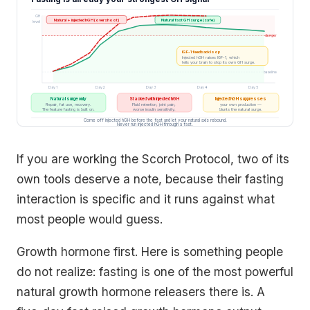
GH
Natural + injected hGH (overshoot)
Natural fast GH surge (safe)
level
danger
IGF-1 feedback loop
Injected hGH raises IGF-1, which
tells your brain to stop its own GH surge.
baseline
Day 1
Day 2
Day 3
Day 4
Day 5
Natural surge only
Stacked with injected hGH
Injected hGH suppresses
Repair, fat use, recovery.
Fluid retention, joint pain,
your own production —
The feature fasting is built on.
worse insulin sensitivity.
blunts the natural surge.
Come off injected hGH before the fast and let your natural axis rebound.
Never run injected hGH through a fast.
If you are working the Scorch Protocol, two of its
own tools deserve a note, because their fasting
interaction is specific and it runs against what
most people would guess.
Growth hormone first. Here is something people
do not realize: fasting is one of the most powerful
natural growth hormone releasers there is. A