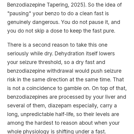
Benzodiazepine Tapering, 2025). So the idea of
"pausing" your benzo to do a clean fast is
genuinely dangerous. You do not pause it, and
you do not skip a dose to keep the fast pure.
There is a second reason to take this one
seriously while dry. Dehydration itself lowers
your seizure threshold, so a dry fast and
benzodiazepine withdrawal would push seizure
risk in the same direction at the same time. That
is not a coincidence to gamble on. On top of that,
benzodiazepines are processed by your liver and
several of them, diazepam especially, carry a
long, unpredictable half-life, so their levels are
among the hardest to reason about when your
whole physiology is shifting under a fast.