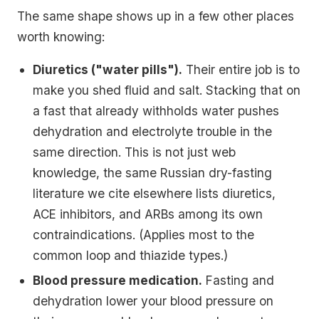
The same shape shows up in a few other places
worth knowing:
Diuretics ("water pills").
Their entire job is to
make you shed fluid and salt. Stacking that on
a fast that already withholds water pushes
dehydration and electrolyte trouble in the
same direction. This is not just web
knowledge, the same Russian dry-fasting
literature we cite elsewhere lists diuretics,
ACE inhibitors, and ARBs among its own
contraindications. (Applies most to the
common loop and thiazide types.)
Blood pressure medication.
Fasting and
dehydration lower your blood pressure on