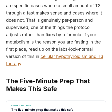
are specific cases where a small amount of T3
through a fast makes sense and cases where it
does not. That is genuinely per-person and
supervised, one of the things the protocol
adjusts rather than fixes by a formula. If your
metabolism is the reason you are fasting in the
first place, read up on the labs-look-normal
version of this in
cellular hypothyroidism and T3
therapy
.
The Five-Minute Prep That
Makes This Safe
BEFORE YOU FAST
The five-minute prep that makes this safe