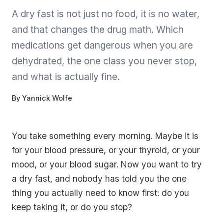
A dry fast is not just no food, it is no water,
and that changes the drug math. Which
medications get dangerous when you are
dehydrated, the one class you never stop,
and what is actually fine.
By
Yannick Wolfe
You take something every morning. Maybe it is
for your blood pressure, or your thyroid, or your
mood, or your blood sugar. Now you want to try
a dry fast, and nobody has told you the one
thing you actually need to know first: do you
keep taking it, or do you stop?