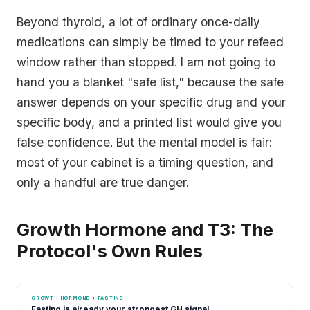
Beyond thyroid, a lot of ordinary once-daily
medications can simply be timed to your refeed
window rather than stopped. I am not going to
hand you a blanket "safe list," because the safe
answer depends on your specific drug and your
specific body, and a printed list would give you
false confidence. But the mental model is fair:
most of your cabinet is a timing question, and
only a handful are true danger.
Growth Hormone and T3: The
Protocol's Own Rules
GROWTH HORMONE + FASTING
Fasting is already your strongest GH signal