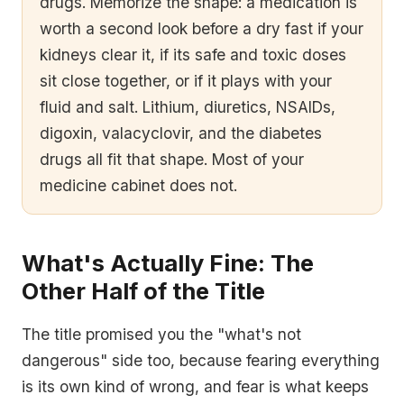
drugs. Memorize the shape: a medication is
worth a second look before a dry fast if your
kidneys clear it, if its safe and toxic doses
sit close together, or if it plays with your
fluid and salt. Lithium, diuretics, NSAIDs,
digoxin, valacyclovir, and the diabetes
drugs all fit that shape. Most of your
medicine cabinet does not.
What's Actually Fine: The
Other Half of the Title
The title promised you the "what's not
dangerous" side too, because fearing everything
is its own kind of wrong, and fear is what keeps