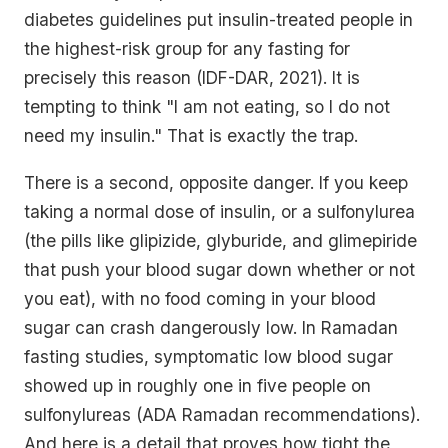
diabetes guidelines put insulin-treated people in
the highest-risk group for any fasting for
precisely this reason (IDF-DAR, 2021). It is
tempting to think "I am not eating, so I do not
need my insulin." That is exactly the trap.
There is a second, opposite danger. If you keep
taking a normal dose of insulin, or a sulfonylurea
(the pills like glipizide, glyburide, and glimepiride
that push your blood sugar down whether or not
you eat), with no food coming in your blood
sugar can crash dangerously low. In Ramadan
fasting studies, symptomatic low blood sugar
showed up in roughly one in five people on
sulfonylureas (ADA Ramadan recommendations).
And here is a detail that proves how tight the