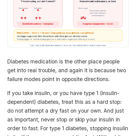
"I'm not eating, so I don't need it"
Normal insulin/sulfonylurea, no food
Blood sugar
Ketoacids
Blood sugar
Drug pushes glucose
down with nothing to
counterbalance it
↑↑
↑↑
↓↓
Diabetic ketoacidosis — emergency
Dangerous hypoglycemia — crash
BONUS RISK — SGLT2 "-flozins" (empagliflozin, dapagliflozin, canagliflozin)
Can trigger euglycemic DKA: ketoacidosis while blood glucose still reads normal.
Fasting triggers it. Normal-looking glucose is what makes euglycemic DKA easy to miss.
Type 1 and insulin-dependent diabetes: never dry fast without direct medical supervision.
Diabetes medication is the other place people
get into real trouble, and again it is because two
failure modes point in opposite directions.
If you take insulin, or you have type 1 (insulin-
dependent) diabetes, treat this as a hard stop:
do not attempt a dry fast on your own. And just
as important, never stop or skip your insulin in
order to fast. For type 1 diabetes, stopping insulin