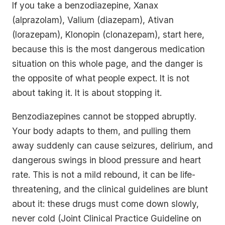
If you take a benzodiazepine, Xanax
(alprazolam), Valium (diazepam), Ativan
(lorazepam), Klonopin (clonazepam), start here,
because this is the most dangerous medication
situation on this whole page, and the danger is
the opposite of what people expect. It is not
about taking it. It is about stopping it.
Benzodiazepines cannot be stopped abruptly.
Your body adapts to them, and pulling them
away suddenly can cause seizures, delirium, and
dangerous swings in blood pressure and heart
rate. This is not a mild rebound, it can be life-
threatening, and the clinical guidelines are blunt
about it: these drugs must come down slowly,
never cold (Joint Clinical Practice Guideline on