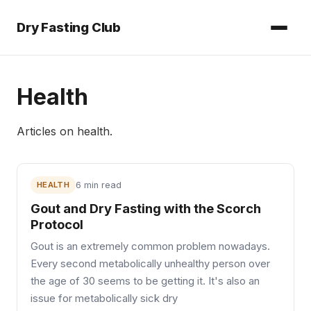
Dry Fasting Club
Health
Articles on
health
.
HEALTH
6 min read
Gout and Dry Fasting with the Scorch
Protocol
Gout is an extremely common problem nowadays.
Every second metabolically unhealthy person over
the age of 30 seems to be getting it. It's also an
issue for metabolically sick dry