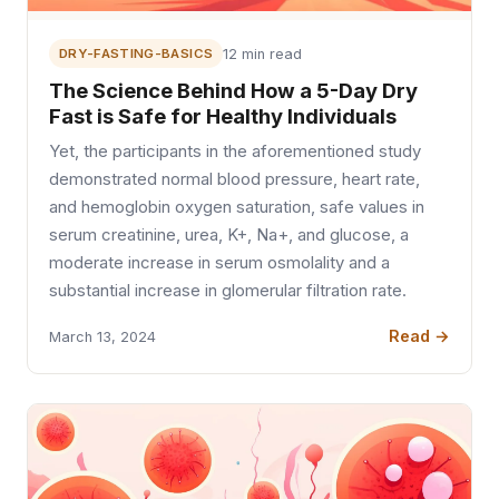
DRY-FASTING-BASICS
12 min read
The Science Behind How a 5-Day Dry
Fast is Safe for Healthy Individuals
Yet, the participants in the aforementioned study
demonstrated normal blood pressure, heart rate,
and hemoglobin oxygen saturation, safe values in
serum creatinine, urea, K+, Na+, and glucose, a
moderate increase in serum osmolality and a
substantial increase in glomerular filtration rate.
Read →
March 13, 2024