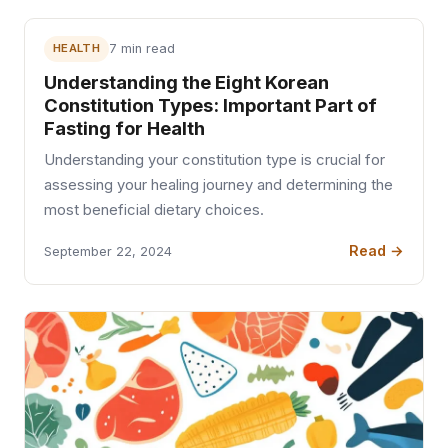
HEALTH
7 min read
Understanding the Eight Korean
Constitution Types: Important Part of
Fasting for Health
Understanding your constitution type is crucial for
assessing your healing journey and determining the
most beneficial dietary choices.
Read →
September 22, 2024