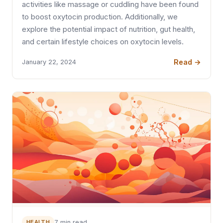
activities like massage or cuddling have been found
to boost oxytocin production. Additionally, we
explore the potential impact of nutrition, gut health,
and certain lifestyle choices on oxytocin levels.
Read →
January 22, 2024
HEALTH
7 min read