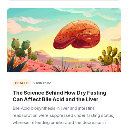
HEALTH
16 min read
The Science Behind How Dry Fasting
Can Affect Bile Acid and the Liver
Bile Acid biosynthesis in liver and intestinal
reabsorption were suppressed under fasting status,
whereas refeeding ameliorated the decrease in