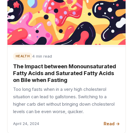
HEALTH
4 min read
The Impact between Monounsaturated
Fatty Acids and Saturated Fatty Acids
on Bile when Fasting
Too long fasts when in a very high cholesterol
situation can lead to gallstones. Switching to a
higher carb diet without bringing down cholesterol
levels can be even worse, quicker.
Read →
April 24, 2024