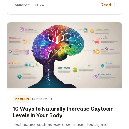
Read →
January 23, 2024
HEALTH
10 min read
10 Ways to Naturally Increase Oxytocin
Levels in Your Body
Techniques such as exercise, music, touch, and