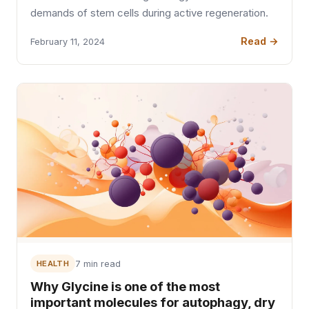
demands of stem cells during active regeneration.
Read →
February 11, 2024
HEALTH
7 min read
Why Glycine is one of the most
important molecules for autophagy, dry