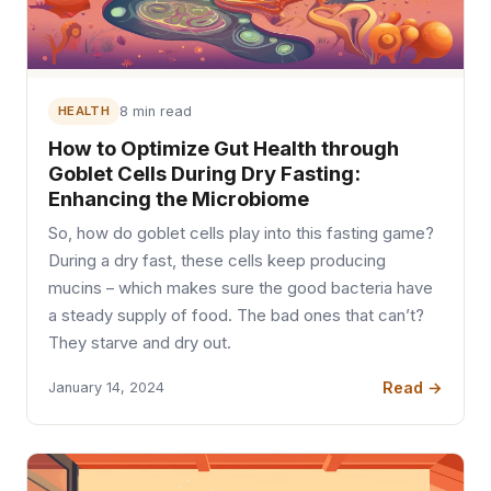
HEALTH
8 min read
How to Optimize Gut Health through
Goblet Cells During Dry Fasting:
Enhancing the Microbiome
So, how do goblet cells play into this fasting game?
During a dry fast, these cells keep producing
mucins – which makes sure the good bacteria have
a steady supply of food. The bad ones that can’t?
They starve and dry out.
Read →
January 14, 2024