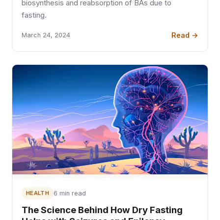
biosynthesis and reabsorption of BAs due to
fasting.
Read →
March 24, 2024
HEALTH
6 min read
The Science Behind How Dry Fasting