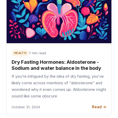
HEALTH
7 min read
Dry Fasting Hormones: Aldosterone -
Sodium and water balance in the body
If you’re intrigued by the idea of dry fasting, you’ve
likely come across mentions of “aldosterone” and
wondered why it even comes up. Aldosterone might
sound like some obscure
Read →
October 31, 2024