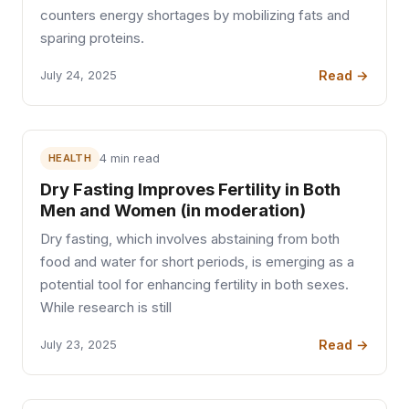
counters energy shortages by mobilizing fats and
sparing proteins.
Read →
July 24, 2025
HEALTH
4 min read
Dry Fasting Improves Fertility in Both
Men and Women (in moderation)
Dry fasting, which involves abstaining from both
food and water for short periods, is emerging as a
potential tool for enhancing fertility in both sexes.
While research is still
Read →
July 23, 2025