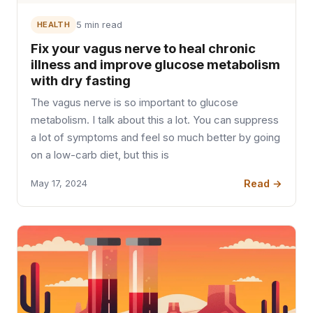
HEALTH
5 min read
Fix your vagus nerve to heal chronic
illness and improve glucose metabolism
with dry fasting
The vagus nerve is so important to glucose
metabolism. I talk about this a lot. You can suppress
a lot of symptoms and feel so much better by going
on a low-carb diet, but this is
Read →
May 17, 2024