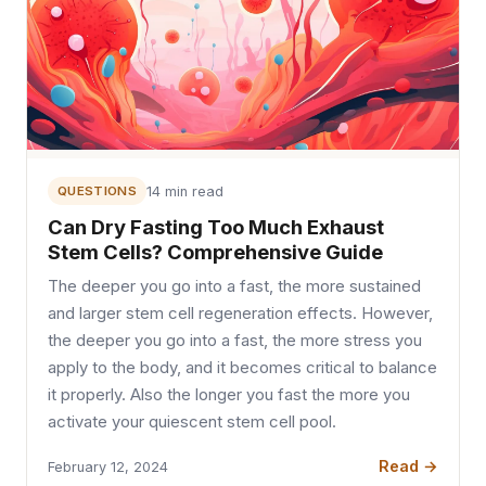
QUESTIONS
14 min read
Can Dry Fasting Too Much Exhaust
Stem Cells? Comprehensive Guide
The deeper you go into a fast, the more sustained
and larger stem cell regeneration effects. However,
the deeper you go into a fast, the more stress you
apply to the body, and it becomes critical to balance
it properly. Also the longer you fast the more you
activate your quiescent stem cell pool.
Read →
February 12, 2024