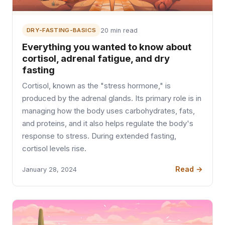
DRY-FASTING-BASICS
20 min read
Everything you wanted to know about
cortisol, adrenal fatigue, and dry
fasting
Cortisol, known as the "stress hormone," is
produced by the adrenal glands. Its primary role is in
managing how the body uses carbohydrates, fats,
and proteins, and it also helps regulate the body's
response to stress. During extended fasting,
cortisol levels rise.
Read →
January 28, 2024