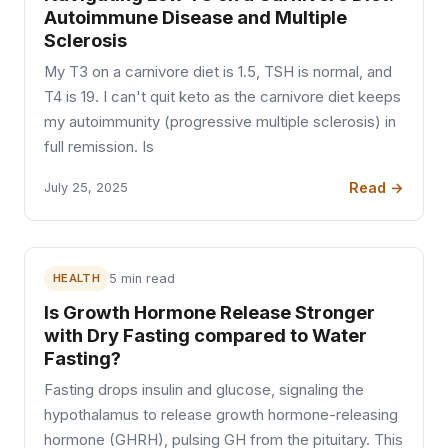
Autoimmune Disease and Multiple
Sclerosis
My T3 on a carnivore diet is 1.5, TSH is normal, and
T4 is 19. I can't quit keto as the carnivore diet keeps
my autoimmunity (progressive multiple sclerosis) in
full remission. Is
Read →
July 25, 2025
HEALTH
5 min read
Is Growth Hormone Release Stronger
with Dry Fasting compared to Water
Fasting?
Fasting drops insulin and glucose, signaling the
hypothalamus to release growth hormone-releasing
hormone (GHRH), pulsing GH from the pituitary. This