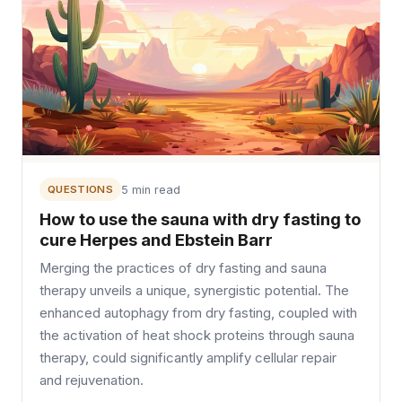
QUESTIONS
5 min read
How to use the sauna with dry fasting to
cure Herpes and Ebstein Barr
Merging the practices of dry fasting and sauna
therapy unveils a unique, synergistic potential. The
enhanced autophagy from dry fasting, coupled with
the activation of heat shock proteins through sauna
therapy, could significantly amplify cellular repair
and rejuvenation.