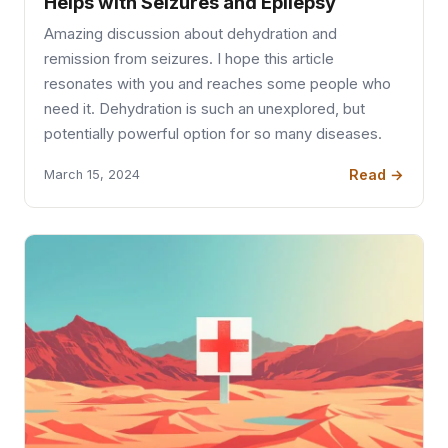
Helps with Seizures and Epilepsy
Amazing discussion about dehydration and
remission from seizures. I hope this article
resonates with you and reaches some people who
need it. Dehydration is such an unexplored, but
potentially powerful option for so many diseases.
Read →
March 15, 2024