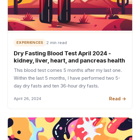
EXPERIENCES
2 min read
Dry Fasting Blood Test April 2024 -
kidney, liver, heart, and pancreas health
This blood test comes 5 months after my last one.
Within the last 5 months, I have performed two 5-
day dry fasts and ten 36-hour dry fasts.
Read →
April 26, 2024