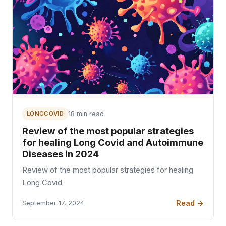
LONGCOVID
18 min read
Review of the most popular strategies
for healing Long Covid and Autoimmune
Diseases in 2024
Review of the most popular strategies for healing
Long Covid
Read →
September 17, 2024