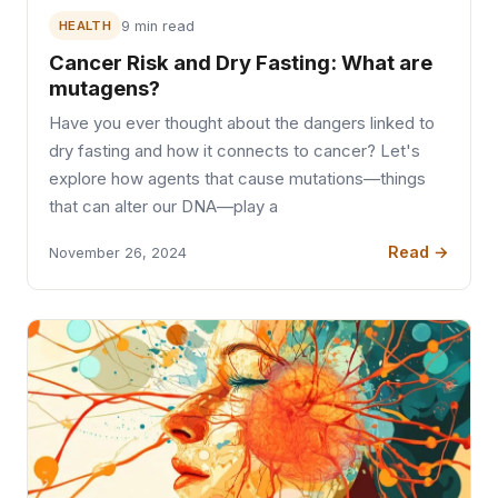
HEALTH
9 min read
Cancer Risk and Dry Fasting: What are
mutagens?
Have you ever thought about the dangers linked to
dry fasting and how it connects to cancer? Let's
explore how agents that cause mutations—things
that can alter our DNA—play a
Read →
November 26, 2024