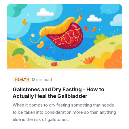
HEALTH
12 min read
Gallstones and Dry Fasting - How to
Actually Heal the Gallbladder
When it comes to dry fasting something that needs
to be taken into consideration more so than anything
else is the risk of gallstones.