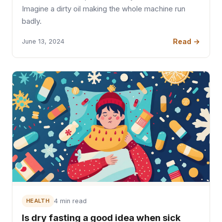
Imagine a dirty oil making the whole machine run
badly.
Read →
June 13, 2024
HEALTH
4 min read
Is dry fasting a good idea when sick