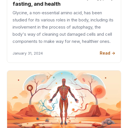
fasting, and health
Glycine, a non-essential amino acid, has been
studied for its various roles in the body, including its
involvement in the process of autophagy, the
body's way of cleaning out damaged cells and cell
components to make way for new, healthier ones.
Read →
January 31, 2024