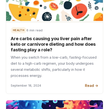
HEALTH
6 min read
Are carbs causing you liver pain after
keto or carnivore dieting and how does
fasting play a role?
When you switch from a low-carb, fasting-focused
diet to a high-carb regimen, your body undergoes
several metabolic shifts, particularly in how it
processes energy.
Read →
September 18, 2024