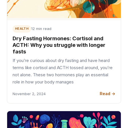
HEALTH
12 min read
Dry Fasting Hormones: Cortisol and
ACTH: Why you struggle with longer
fasts
If you’re curious about dry fasting and have heard
terms like cortisol and ACTH tossed around, you’re
not alone. These two hormones play an essential
role in how your body manages
Read →
November 2, 2024