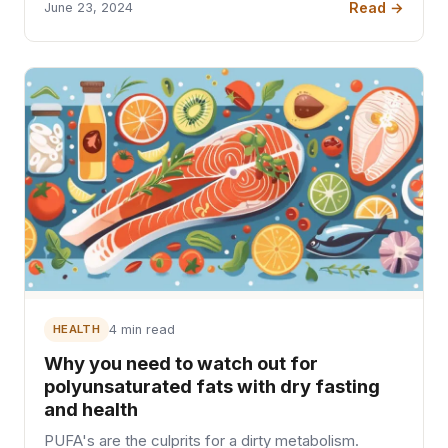
Read →
June 23, 2024
HEALTH
4 min read
Why you need to watch out for
polyunsaturated fats with dry fasting
and health
PUFA's are the culprits for a dirty metabolism.