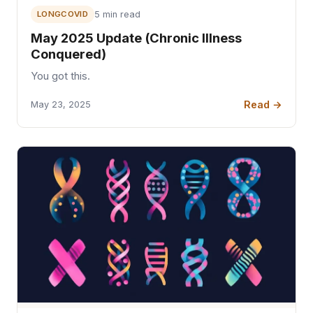
LONGCOVID
5 min read
May 2025 Update (Chronic Illness
Conquered)
You got this.
Read →
May 23, 2025