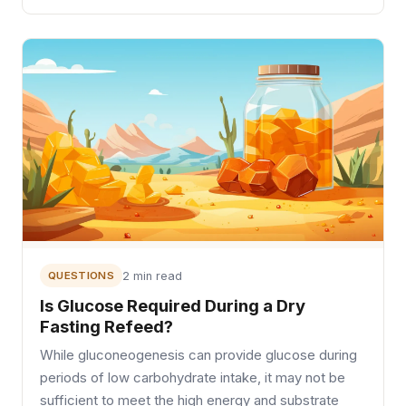
QUESTIONS
2 min read
Is Glucose Required During a Dry
Fasting Refeed?
While gluconeogenesis can provide glucose during
periods of low carbohydrate intake, it may not be
sufficient to meet the high energy and substrate