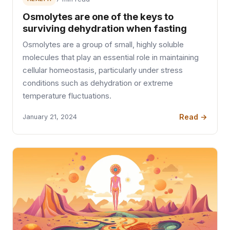
Osmolytes are one of the keys to
surviving dehydration when fasting
Osmolytes are a group of small, highly soluble
molecules that play an essential role in maintaining
cellular homeostasis, particularly under stress
conditions such as dehydration or extreme
temperature fluctuations.
Read →
January 21, 2024