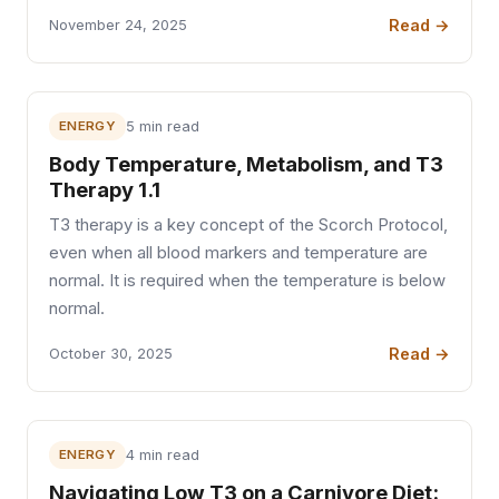
Read →
November 24, 2025
ENERGY
5 min read
Body Temperature, Metabolism, and T3
Therapy 1.1
T3 therapy is a key concept of the Scorch Protocol,
even when all blood markers and temperature are
normal. It is required when the temperature is below
normal.
Read →
October 30, 2025
ENERGY
4 min read
Navigating Low T3 on a Carnivore Diet: