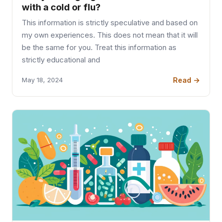
with a cold or flu?
This information is strictly speculative and based on
my own experiences. This does not mean that it will
be the same for you. Treat this information as
strictly educational and
Read →
May 18, 2024