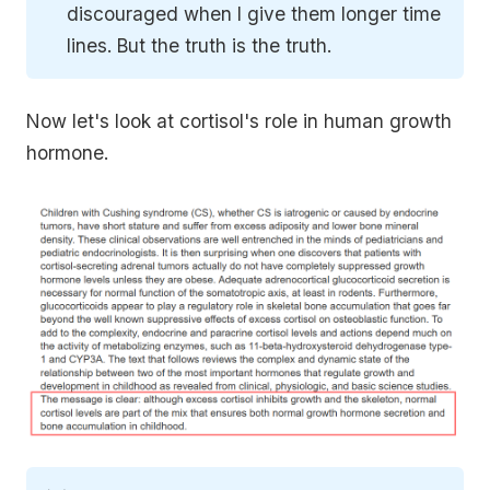
discouraged when I give them longer time
lines. But the truth is the truth.
Now let's look at cortisol's role in human growth
hormone.