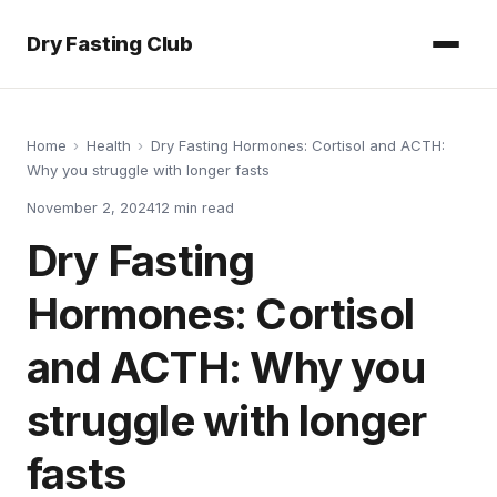
Dry Fasting Club
Home
›
Health
›
Dry Fasting Hormones: Cortisol and ACTH:
Why you struggle with longer fasts
November 2, 2024
12
min read
Dry Fasting
Hormones: Cortisol
and ACTH: Why you
struggle with longer
fasts