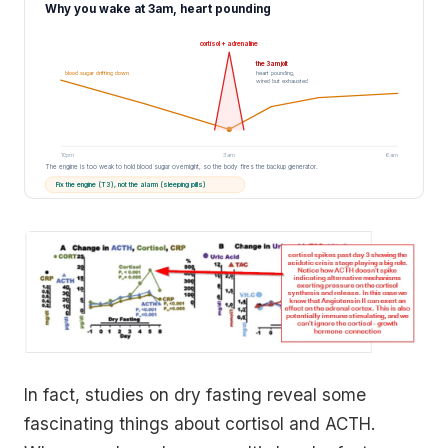
Why you wake at 3am, heart pounding
cortisol + adrenaline
the 3am jolt
blood sugar drifting down
heart pounding,
wired but exhausted
10pm
3am
6am
The engine is too weak to hold blood sugar overnight, so the body fires the backup generator.
Fix the engine (T3), not the alarm (sleeping pills)
In fact, studies on dry fasting reveal some
fascinating things about cortisol and ACTH.