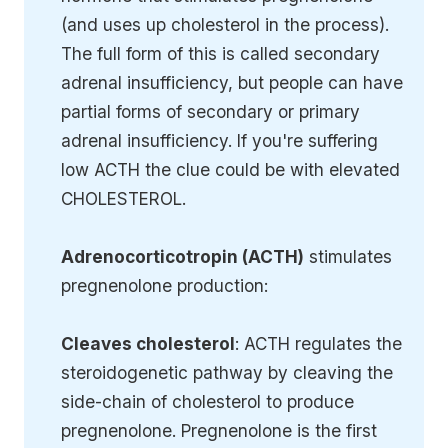
(and uses up cholesterol in the process).
The full form of this is called secondary
adrenal insufficiency, but people can have
partial forms of secondary or primary
adrenal insufficiency. If you're suffering
low ACTH the clue could be with elevated
CHOLESTEROL.
Adrenocorticotropin (ACTH)
stimulates
pregnenolone production:
Cleaves cholesterol
: ACTH regulates the
steroidogenetic pathway by cleaving the
side-chain of cholesterol to produce
pregnenolone. Pregnenolone is the first