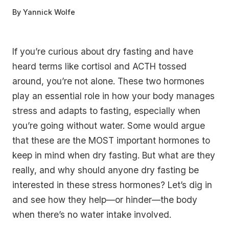
By
Yannick Wolfe
If you’re curious about dry fasting and have
heard terms like cortisol and ACTH tossed
around, you’re not alone. These two hormones
play an essential role in how your body manages
stress and adapts to fasting, especially when
you’re going without water. Some would argue
that these are the MOST important hormones to
keep in mind when dry fasting. But what are they
really, and why should anyone dry fasting be
interested in these stress hormones? Let’s dig in
and see how they help—or hinder—the body
when there’s no water intake involved.