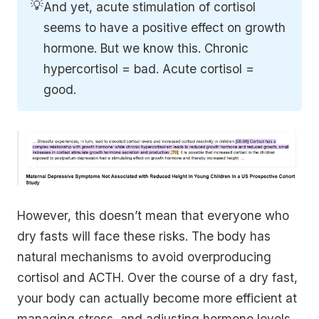
💡
And yet, acute stimulation of cortisol
seems to have a positive effect on growth
hormone. But we know this. Chronic
hypercortisol = bad. Acute cortisol =
good.
However, this doesn’t mean that everyone who
dry fasts will face these risks. The body has
natural mechanisms to avoid overproducing
cortisol and ACTH. Over the course of a dry fast,
your body can actually become more efficient at
managing stress, and adjusting hormone levels