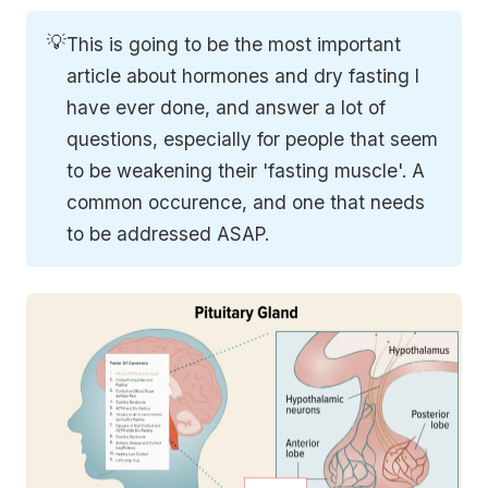
💡
This is going to be the most important
article about hormones and dry fasting I
have ever done, and answer a lot of
questions, especially for people that seem
to be weakening their 'fasting muscle'. A
common occurence, and one that needs
to be addressed ASAP.