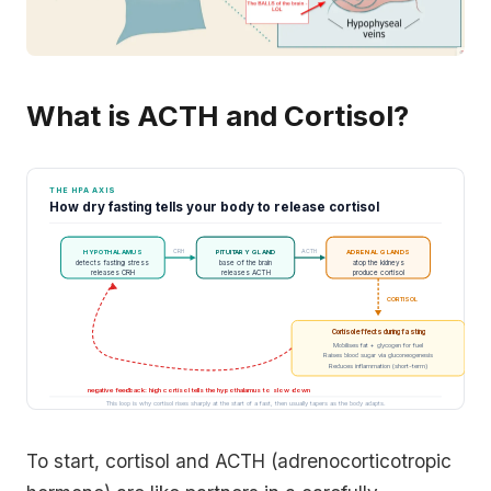
What is ACTH and Cortisol?
THE HPA AXIS
How dry fasting tells your body to release cortisol
CRH
ACTH
HYPOTHALAMUS
PITUITARY GLAND
ADRENAL GLANDS
detects fasting stress
base of the brain
atop the kidneys
releases CRH
releases ACTH
produce cortisol
CORTISOL
Cortisol effects during fasting
Mobilises fat + glycogen for fuel
Raises blood sugar via gluconeogenesis
Reduces inflammation (short-term)
negative feedback: high cortisol tells the hypothalamus to slow down
This loop is why cortisol rises sharply at the start of a fast, then usually tapers as the body adapts.
To start, cortisol and ACTH (adrenocorticotropic