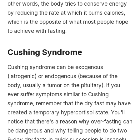
other words, the body tries to conserve energy
by reducing the rate at which it burns calories,
which is the opposite of what most people hope
to achieve with fasting.
Cushing Syndrome
Cushing syndrome can be exogenous
(iatrogenic) or endogenous (because of the
body, usually a tumor on the pituitary). If you
ever suffer symptoms similar to Cushing
syndrome, remember that the dry fast may have
created a temporary hypercortisol state. You'll
notice that there's a reason why over-fasting can
be dangerous and why telling people to do two
9-day dry fasts in quick succession is insanely