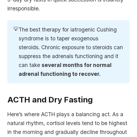
irresponsible.
💡
The best therapy for iatrogenic Cushing
syndrome is to taper exogenous
steroids. Chronic exposure to steroids can
suppress the adrenals functioning and it
can take
several months for normal 
adrenal functioning to recover.
ACTH and Dry Fasting
Here’s where ACTH plays a balancing act. As a
natural rhythm, cortisol levels tend to be highest
in the morning and gradually decline throughout