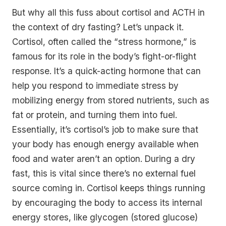
But why all this fuss about cortisol and ACTH in
the context of dry fasting? Let’s unpack it.
Cortisol, often called the “stress hormone,” is
famous for its role in the body’s fight-or-flight
response. It’s a quick-acting hormone that can
help you respond to immediate stress by
mobilizing energy from stored nutrients, such as
fat or protein, and turning them into fuel.
Essentially, it’s cortisol’s job to make sure that
your body has enough energy available when
food and water aren’t an option. During a dry
fast, this is vital since there’s no external fuel
source coming in. Cortisol keeps things running
by encouraging the body to access its internal
energy stores, like glycogen (stored glucose)