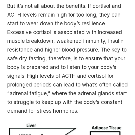
But it’s not all about the benefits. If cortisol and
ACTH levels remain high for too long, they can
start to wear down the body’s resilience.
Excessive cortisol is associated with increased
muscle breakdown, weakened immunity, insulin
resistance and higher blood pressure. The key to
safe dry fasting, therefore, is to ensure that your
body is prepared and to listen to your body’s
signals. High levels of ACTH and cortisol for
prolonged periods can lead to what’s often called
“adrenal fatigue,” where the adrenal glands start
to struggle to keep up with the body’s constant
demand for stress hormones.