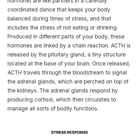
hormone) are like partners in a carefully
coordinated dance that keeps your body
balanced during times of stress, and that
includes the stress of not eating or drinking.
Produced in different parts of your body, these
hormones are linked by a chain reaction. ACTH is
released by the pituitary gland, a tiny structure
located at the base of your brain. Once released,
ACTH travels through the bloodstream to signal
the adrenal glands, which are perched on top of
the kidneys. The adrenal glands respond by
producing cortisol, which then circulates to
manage all sorts of bodily functions.