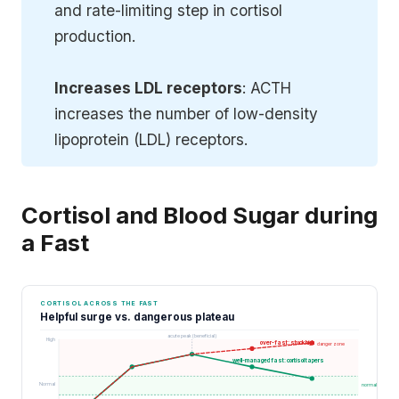
and rate-limiting step in cortisol
production.
Increases LDL receptors
: ACTH
increases the number of low-density
lipoprotein (LDL) receptors.
Cortisol and Blood Sugar during
a Fast
CORTISOL ACROSS THE FAST
Helpful surge vs. dangerous plateau
acute peak (beneficial)
High
over-fast: stuck high
danger zone
well-managed fast: cortisol tapers
Normal
normal