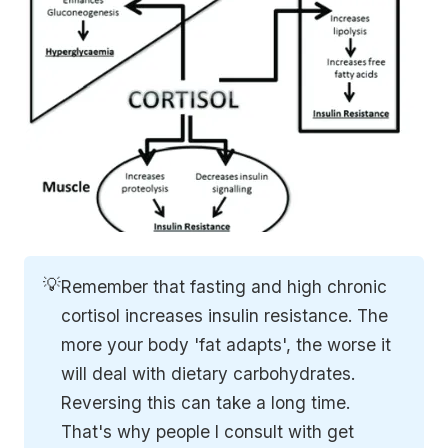
💡
Remember that fasting and high chronic
cortisol increases insulin resistance. The
more your body 'fat adapts', the worse it
will deal with dietary carbohydrates.
Reversing this can take a long time.
That's why people I consult with get