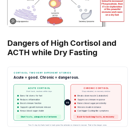
Dangers of High Cortisol and
ACTH while Dry Fasting
CORTISOL: TWO VERY DIFFERENT STORIES
Acute = good. Chronic = dangerous.
ACUTE CORTISOL
CHRONIC CORTISOL
Short burst, resolves within days
Stays elevated, no recovery window
Burns fat stores for fuel
Breaks down muscle (catabolism)
Reduces inflammation
Suppresses immune response
VS
Boosts immune function
Raises blood sugar persistently
Supports growth hormone release
Worsens insulin resistance
Keeps blood sugar stable
Can trigger Cushing-like symptoms
Short fasts, adequate rest between
Back-to-back long fasts, no recovery
Two 9-day dry fasts back to back gives the adrenals no chance to recover. That is the danger zone.