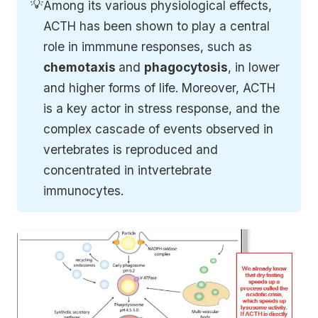
💡
Among its various physiological effects,
ACTH has been shown to play a central
role in immmune responses, such as
chemotaxis 
and
phagocytosis
, in lower
and higher forms of life. Moreover, ACTH
is a key actor in stress response, and the
complex cascade of events observed in
vertebrates is reproduced and
concentrated in intvertebrate
immunocytes.