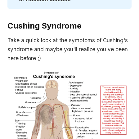
Cushing Syndrome
Take a quick look at the symptoms of Cushing's
syndrome and maybe you'll realize you've been
here before ;)