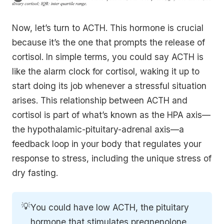
Now, let’s turn to ACTH. This hormone is crucial
because it’s the one that prompts the release of
cortisol. In simple terms, you could say ACTH is
like the alarm clock for cortisol, waking it up to
start doing its job whenever a stressful situation
arises. This relationship between ACTH and
cortisol is part of what’s known as the HPA axis—
the hypothalamic-pituitary-adrenal axis—a
feedback loop in your body that regulates your
response to stress, including the unique stress of
dry fasting.
💡
You could have low ACTH, the pituitary
hormone that stimulates pregnenolone