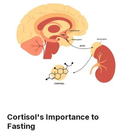
Cortisol's Importance to
Fasting