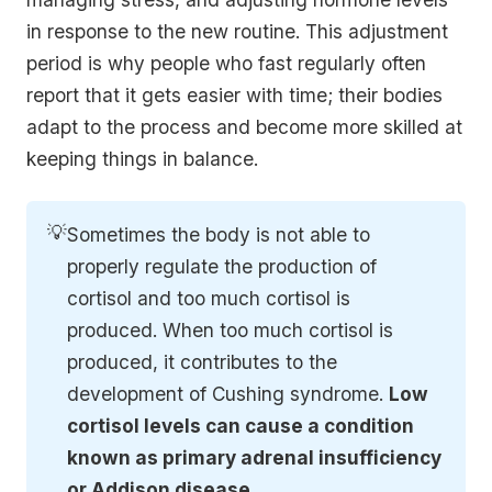
in response to the new routine. This adjustment
period is why people who fast regularly often
report that it gets easier with time; their bodies
adapt to the process and become more skilled at
keeping things in balance.
💡
Sometimes the body is not able to
properly regulate the production of
cortisol and too much cortisol is
produced. When too much cortisol is
produced, it contributes to the
development of Cushing syndrome.
Low 
cortisol levels can cause a condition 
known as primary adrenal insufficiency 
or Addison disease