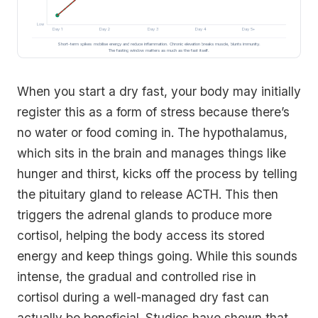
Low
Day 1
Day 2
Day 3
Day 4
Day 5+
Short-term spikes mobilise energy and reduce inflammation. Chronic elevation breaks muscle, blunts immunity.
The fasting window matters as much as the fast itself.
When you start a dry fast, your body may initially
register this as a form of stress because there’s
no water or food coming in. The hypothalamus,
which sits in the brain and manages things like
hunger and thirst, kicks off the process by telling
the pituitary gland to release ACTH. This then
triggers the adrenal glands to produce more
cortisol, helping the body access its stored
energy and keep things going. While this sounds
intense, the gradual and controlled rise in
cortisol during a well-managed dry fast can
actually be beneficial. Studies have shown that