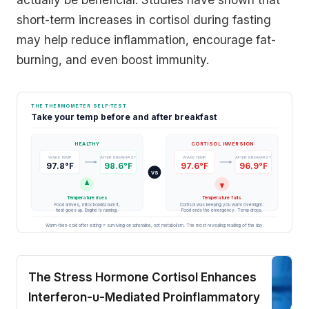
short-term increases in cortisol during fasting
may help reduce inflammation, encourage fat-
burning, and even boost immunity.
THE THERMOMETER SELF-TEST
Take your temp before and after breakfast
HEALTHY
CORTISOL INVERSION
WAKE TEMP
AFTER BREAKFAST
WAKE TEMP
AFTER BREAKFAST
97.8°F
98.6°F
97.6°F
96.9°F
VS
Temperature rises
Temperature falls
Food arrives, mitochondria burn it,
Cortisol was keeping you warm overnight.
heat goes up. Engine is running.
Food ends the emergency. Temp drops.
Warm-then-cold after eating = surviving on adrenaline, not metabolism. The most revealing reading of the day.
The Stress Hormone Cortisol Enhances
Interferon-υ-Mediated Proinflammatory