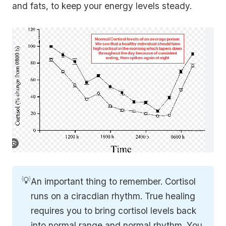
and fats, to keep your energy levels steady.
💡
An important thing to remember. Cortisol
runs on a ciracdian rhythm. True healing
requires you to bring cortisol levels back
into normal range and normal rhythm. You