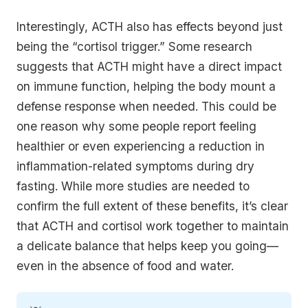
Interestingly, ACTH also has effects beyond just
being the “cortisol trigger.” Some research
suggests that ACTH might have a direct impact
on immune function, helping the body mount a
defense response when needed. This could be
one reason why some people report feeling
healthier or even experiencing a reduction in
inflammation-related symptoms during dry
fasting. While more studies are needed to
confirm the full extent of these benefits, it’s clear
that ACTH and cortisol work together to maintain
a delicate balance that helps keep you going—
even in the absence of food and water.