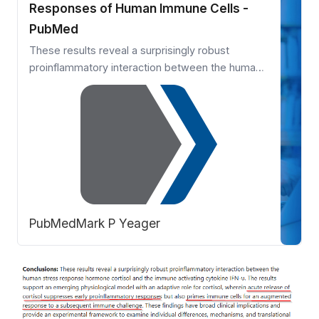
Responses of Human Immune Cells -
PubMed
These results reveal a surprisingly robust
proinflammatory interaction between the human
stress response hormone cortisol and the
immune activating cytokine IFN-υ. The results
support an emerging physiological model with an
adaptive role for cortisol, wherein acute release
of cortisol suppresses ear …
PubMed
Mark P Yeager