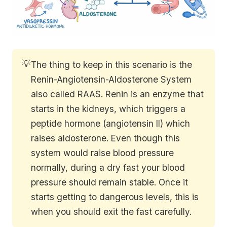
💡
The thing to keep in this scenario is the
Renin-Angiotensin-Aldosterone System
also called RAAS. Renin is an enzyme that
starts in the kidneys, which triggers a
peptide hormone (angiotensin II) which
raises aldosterone. Even though this
system would raise blood pressure
normally, during a dry fast your blood
pressure should remain stable. Once it
starts getting to dangerous levels, this is
when you should exit the fast carefully.