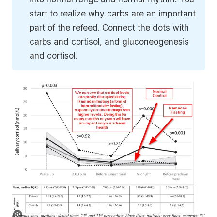
start to realize why carbs are an important
part of the refeed. Connect the dots with
carbs and cortisol, and gluconeogenesis
and cortisol.