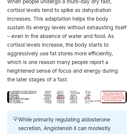
When people undergo a multi-day dry fast,
cortisol levels tend to spike as dehydration
increases. This adaptation helps the body
sustain its energy levels without exhausting itself
– even in the absence of water and food. As
cortisol levels increase, the body starts to
aggressively use fat stores more efficiently,
which is one reason many people report a
heightened sense of focus and energy during
the later stages of a fast.
💡
While primarily regulating aldosterone
secretion, Angiotensin II can modestly