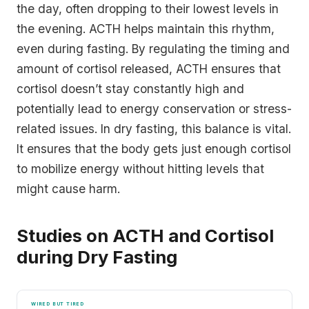
the day, often dropping to their lowest levels in
the evening. ACTH helps maintain this rhythm,
even during fasting. By regulating the timing and
amount of cortisol released, ACTH ensures that
cortisol doesn’t stay constantly high and
potentially lead to energy conservation or stress-
related issues. In dry fasting, this balance is vital.
It ensures that the body gets just enough cortisol
to mobilize energy without hitting levels that
might cause harm.
Studies on ACTH and Cortisol
during Dry Fasting
WIRED BUT TIRED