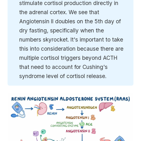
stimulate cortisol production directly in
the adrenal cortex. We see that
Angiotensin II doubles on the 5th day of
dry fasting, specifically when the
numbers skyrocket. It's important to take
this into consideration because there are
multiple cortisol triggers beyond ACTH
that need to account for Cushing's
syndrome level of cortisol release.