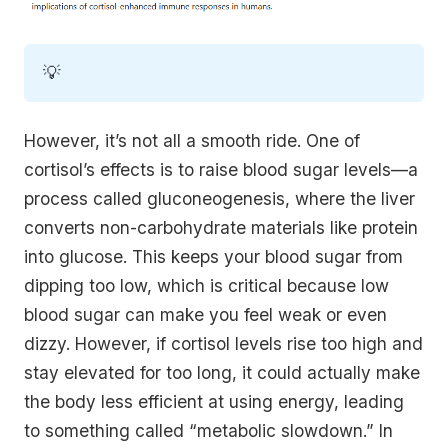
💡
However, it’s not all a smooth ride. One of
cortisol’s effects is to raise blood sugar levels—a
process called gluconeogenesis, where the liver
converts non-carbohydrate materials like protein
into glucose. This keeps your blood sugar from
dipping too low, which is critical because low
blood sugar can make you feel weak or even
dizzy. However, if cortisol levels rise too high and
stay elevated for too long, it could actually make
the body less efficient at using energy, leading
to something called “metabolic slowdown.” In