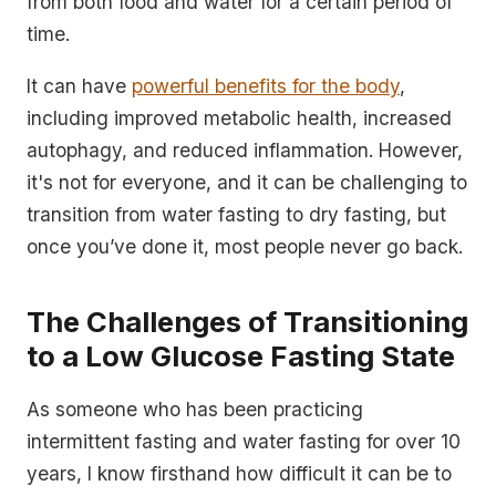
from both food and water for a certain period of
time.
It can have
powerful benefits for the body
,
including improved metabolic health, increased
autophagy, and reduced inflammation. However,
it's not for everyone, and it can be challenging to
transition from water fasting to dry fasting, but
once you’ve done it, most people never go back.
The Challenges of Transitioning
to a Low Glucose Fasting State
As someone who has been practicing
intermittent fasting and water fasting for over 10
years, I know firsthand how difficult it can be to