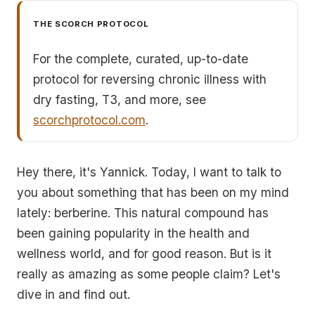
THE SCORCH PROTOCOL
For the complete, curated, up-to-date
protocol for reversing chronic illness with
dry fasting, T3, and more, see
scorchprotocol.com
.
Hey there, it's Yannick. Today, I want to talk to
you about something that has been on my mind
lately: berberine. This natural compound has
been gaining popularity in the health and
wellness world, and for good reason. But is it
really as amazing as some people claim? Let's
dive in and find out.