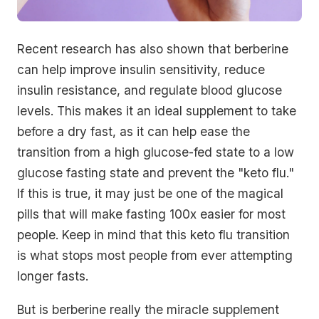
Recent research has also shown that berberine
can help improve insulin sensitivity, reduce
insulin resistance, and regulate blood glucose
levels. This makes it an ideal supplement to take
before a dry fast, as it can help ease the
transition from a high glucose-fed state to a low
glucose fasting state and prevent the "keto flu."
If this is true, it may just be one of the magical
pills that will make fasting 100x easier for most
people. Keep in mind that this keto flu transition
is what stops most people from ever attempting
longer fasts.
But is berberine really the miracle supplement