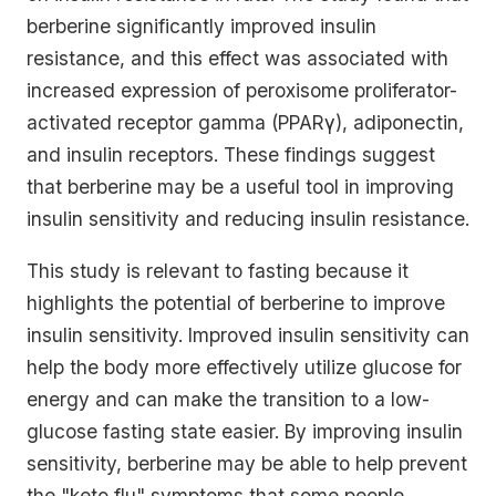
berberine significantly improved insulin
resistance, and this effect was associated with
increased expression of peroxisome proliferator-
activated receptor gamma (PPARγ), adiponectin,
and insulin receptors. These findings suggest
that berberine may be a useful tool in improving
insulin sensitivity and reducing insulin resistance.
This study is relevant to fasting because it
highlights the potential of berberine to improve
insulin sensitivity. Improved insulin sensitivity can
help the body more effectively utilize glucose for
energy and can make the transition to a low-
glucose fasting state easier. By improving insulin
sensitivity, berberine may be able to help prevent
the "keto flu" symptoms that some people