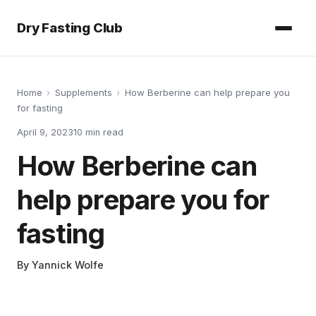
Dry Fasting Club
Home
›
Supplements
›
How Berberine can help prepare you
for fasting
April 9, 2023
10
min read
How Berberine can
help prepare you for
fasting
By
Yannick Wolfe