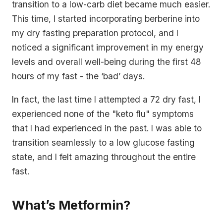
transition to a low-carb diet became much easier.
This time, I started incorporating berberine into
my dry fasting preparation protocol, and I
noticed a significant improvement in my energy
levels and overall well-being during the first 48
hours of my fast - the ‘bad’ days.
In fact, the last time I attempted a 72 dry fast, I
experienced none of the "keto flu" symptoms
that I had experienced in the past. I was able to
transition seamlessly to a low glucose fasting
state, and I felt amazing throughout the entire
fast.
What’s Metformin?