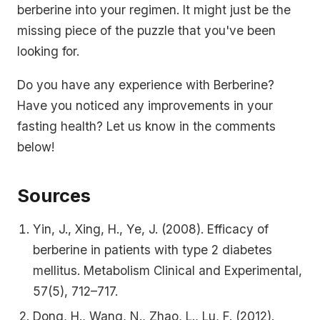
berberine into your regimen. It might just be the
missing piece of the puzzle that you've been
looking for.
Do you have any experience with Berberine?
Have you noticed any improvements in your
fasting health? Let us know in the comments
below!
Sources
Yin, J., Xing, H., Ye, J. (2008). Efficacy of
berberine in patients with type 2 diabetes
mellitus. Metabolism Clinical and Experimental,
57(5), 712–717.
Dong, H., Wang, N., Zhao, L., Lu, F. (2012).