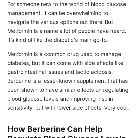
For someone new to the world of blood glucose
management, it can be overwhelming to
navigate the various options out there. But
Metformin is a name a lot of people have heard.
It’s kind of like the diabetic's main go-to.
Metformin is a common drug used to manage
diabetes, but it can come with side effects like
gastrointestinal issues and lactic acidosis.
Berberine is a lesser-known supplement that has
been shown to have similar effects on regulating
blood glucose levels and improving insulin
sensitivity, but with fewer side effects. Very cool.
How Berberine Can Help