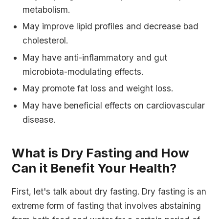
metabolism.
May improve lipid profiles and decrease bad
cholesterol.
May have anti-inflammatory and gut
microbiota-modulating effects.
May promote fat loss and weight loss.
May have beneficial effects on cardiovascular
disease.
What is Dry Fasting and How
Can it Benefit Your Health?
First, let's talk about dry fasting. Dry fasting is an
extreme form of fasting that involves abstaining