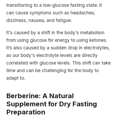
transitioning to a low-glucose fasting state. It
can cause symptoms such as headaches,
dizziness, nausea, and fatigue.
It's caused by a shift in the body's metabolism
from using glucose for energy to using ketones.
It’s also caused by a sudden drop in electrolytes,
as our body's electrolyte levels are directly
correlated with glucose levels. This shift can take
time and can be challenging for the body to
adapt to.
Berberine: A Natural
Supplement for Dry Fasting
Preparation