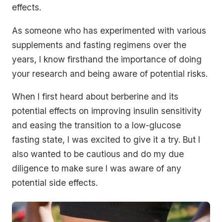
effects.
As someone who has experimented with various
supplements and fasting regimens over the
years, I know firsthand the importance of doing
your research and being aware of potential risks.
When I first heard about berberine and its
potential effects on improving insulin sensitivity
and easing the transition to a low-glucose
fasting state, I was excited to give it a try. But I
also wanted to be cautious and do my due
diligence to make sure I was aware of any
potential side effects.