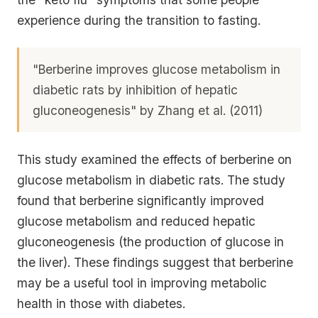
experience during the transition to fasting.
"Berberine improves glucose metabolism in
diabetic rats by inhibition of hepatic
gluconeogenesis" by Zhang et al. (2011)
This study examined the effects of berberine on
glucose metabolism in diabetic rats. The study
found that berberine significantly improved
glucose metabolism and reduced hepatic
gluconeogenesis (the production of glucose in
the liver). These findings suggest that berberine
may be a useful tool in improving metabolic
health in those with diabetes.