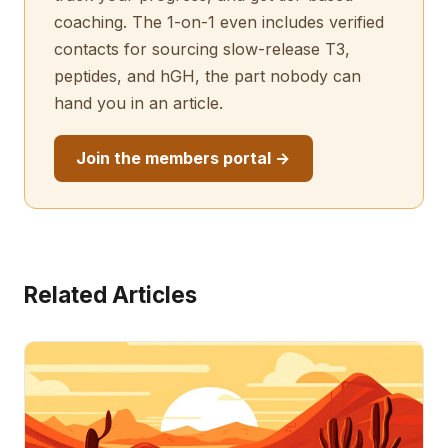
coaching. The 1-on-1 even includes verified
contacts for sourcing slow-release T3,
peptides, and hGH, the part nobody can
hand you in an article.
Join the members portal →
Related Articles