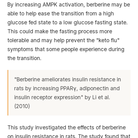
By increasing AMPK activation, berberine may be
able to help ease the transition from a high
glucose fed state to a low glucose fasting state.
This could make the fasting process more
tolerable and may help prevent the "keto flu"
symptoms that some people experience during
the transition.
"Berberine ameliorates insulin resistance in
rats by increasing PPARγ, adiponectin and
insulin receptor expression" by Li et al.
(2010)
This study investigated the effects of berberine
on insulin resistance in rats. The study found that