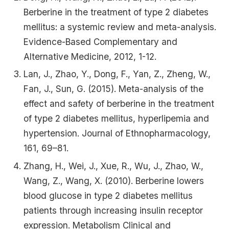
Berberine in the treatment of type 2 diabetes
mellitus: a systemic review and meta-analysis.
Evidence-Based Complementary and
Alternative Medicine, 2012, 1-12.
Lan, J., Zhao, Y., Dong, F., Yan, Z., Zheng, W.,
Fan, J., Sun, G. (2015). Meta-analysis of the
effect and safety of berberine in the treatment
of type 2 diabetes mellitus, hyperlipemia and
hypertension. Journal of Ethnopharmacology,
161, 69–81.
Zhang, H., Wei, J., Xue, R., Wu, J., Zhao, W.,
Wang, Z., Wang, X. (2010). Berberine lowers
blood glucose in type 2 diabetes mellitus
patients through increasing insulin receptor
expression. Metabolism Clinical and