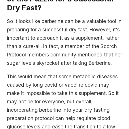
Dry Fast?
So it looks like berberine can be a valuable tool in
preparing for a successful dry fast. However, it's
important to approach it as a supplement, rather
than a cure-all. In fact, a member of the Scorch
Protocol members community mentioned that her
sugar levels skyrocket after taking Berberine.
This would mean that some metabolic diseases
caused by long covid or vaccine covid may
make it impossible to take this supplement. So it
may not be for everyone, but overall,
incorporating berberine into your dry fasting
preparation protocol can help regulate blood
glucose levels and ease the transition to a low