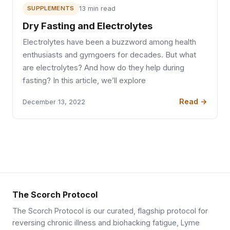
SUPPLEMENTS
13 min read
Dry Fasting and Electrolytes
Electrolytes have been a buzzword among health
enthusiasts and gymgoers for decades. But what
are electrolytes? And how do they help during
fasting? In this article, we’ll explore
Read →
December 13, 2022
The Scorch Protocol
The Scorch Protocol is our curated, flagship protocol for
reversing chronic illness and biohacking fatigue, Lyme