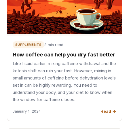
SUPPLEMENTS
8 min read
How coffee can help you dry fast better
Like I said earlier, mixing caffeine withdrawal and the
ketosis shift can ruin your fast. However, mixing in
small amounts of caffeine before dehydration levels
set in can be highly rewarding. You need to
understand your body, and your diet to know when
the window for caffeine closes.
Read →
January 1, 2024