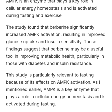
AMPK is an enzyme that plays a key role in
cellular energy homeostasis and is activated
during fasting and exercise.
The study found that berberine significantly
increased AMPK activation, resulting in improved
glucose uptake and insulin sensitivity. These
findings suggest that berberine may be a useful
tool in improving metabolic health, particularly in
those with diabetes and insulin resistance.
This study is particularly relevant to fasting
because of its effects on AMPK activation. As I
mentioned earlier, AMPK is a key enzyme that
plays a role in cellular energy homeostasis and is
activated during fasting.