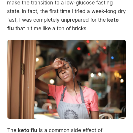
make the transition to a low-glucose fasting
state. In fact, the first time I tried a week-long dry
fast, I was completely unprepared for the
keto
flu
that hit me like a ton of bricks.
The
keto flu
is a common side effect of