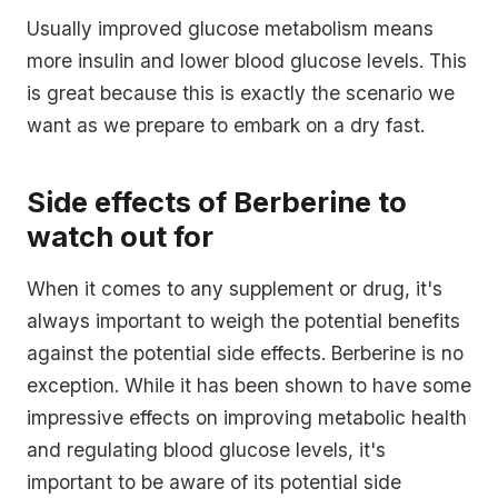
Usually improved glucose metabolism means
more insulin and lower blood glucose levels. This
is great because this is exactly the scenario we
want as we prepare to embark on a dry fast.
Side effects of Berberine to
watch out for
When it comes to any supplement or drug, it's
always important to weigh the potential benefits
against the potential side effects. Berberine is no
exception. While it has been shown to have some
impressive effects on improving metabolic health
and regulating blood glucose levels, it's
important to be aware of its potential side