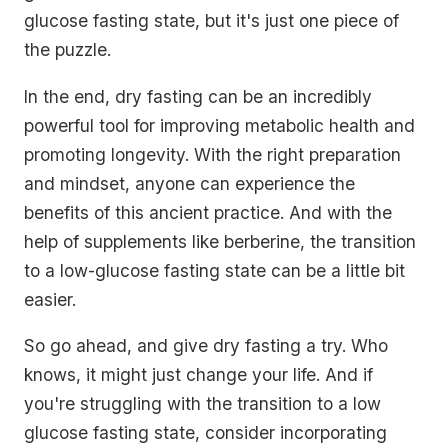
glucose fasting state, but it's just one piece of
the puzzle.
In the end, dry fasting can be an incredibly
powerful tool for improving metabolic health and
promoting longevity. With the right preparation
and mindset, anyone can experience the
benefits of this ancient practice. And with the
help of supplements like berberine, the transition
to a low-glucose fasting state can be a little bit
easier.
So go ahead, and give dry fasting a try. Who
knows, it might just change your life. And if
you're struggling with the transition to a low
glucose fasting state, consider incorporating