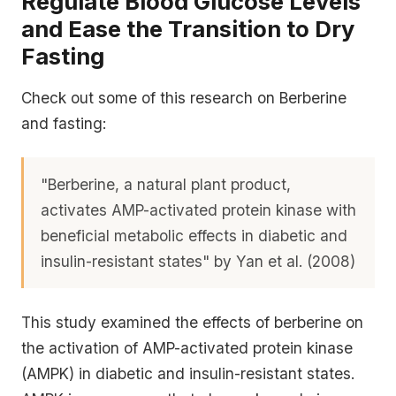
Regulate Blood Glucose Levels
and Ease the Transition to Dry
Fasting
Check out some of this research on Berberine
and fasting:
"Berberine, a natural plant product,
activates AMP-activated protein kinase with
beneficial metabolic effects in diabetic and
insulin-resistant states" by Yan et al. (2008)
This study examined the effects of berberine on
the activation of AMP-activated protein kinase
(AMPK) in diabetic and insulin-resistant states.