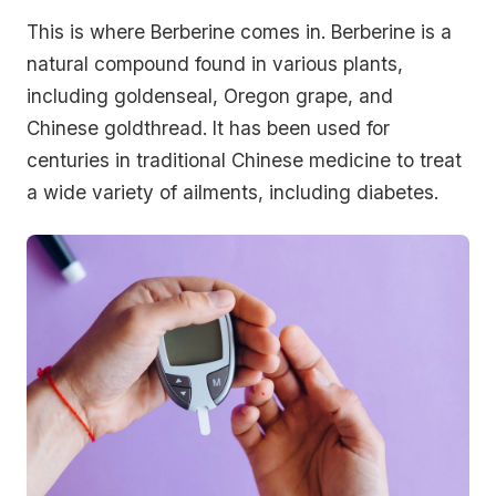
This is where Berberine comes in. Berberine is a
natural compound found in various plants,
including goldenseal, Oregon grape, and
Chinese goldthread. It has been used for
centuries in traditional Chinese medicine to treat
a wide variety of ailments, including diabetes.