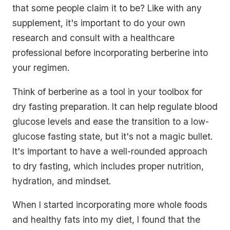
that some people claim it to be? Like with any
supplement, it's important to do your own
research and consult with a healthcare
professional before incorporating berberine into
your regimen.
Think of berberine as a tool in your toolbox for
dry fasting preparation. It can help regulate blood
glucose levels and ease the transition to a low-
glucose fasting state, but it's not a magic bullet.
It's important to have a well-rounded approach
to dry fasting, which includes proper nutrition,
hydration, and mindset.
When I started incorporating more whole foods
and healthy fats into my diet, I found that the