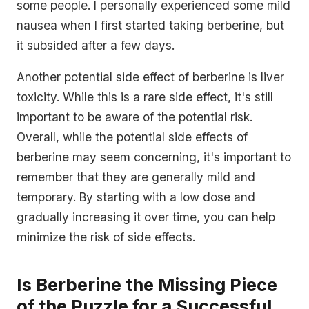
some people. I personally experienced some mild
nausea when I first started taking berberine, but
it subsided after a few days.
Another potential side effect of berberine is liver
toxicity. While this is a rare side effect, it's still
important to be aware of the potential risk.
Overall, while the potential side effects of
berberine may seem concerning, it's important to
remember that they are generally mild and
temporary. By starting with a low dose and
gradually increasing it over time, you can help
minimize the risk of side effects.
Is Berberine the Missing Piece
of the Puzzle for a Successful