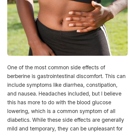
One of the most common side effects of
berberine is gastrointestinal discomfort. This can
include symptoms like diarrhea, constipation,
and nausea. Headaches included, but I believe
this has more to do with the blood glucose
lowering, which is a common symptom of all
diabetics. While these side effects are generally
mild and temporary, they can be unpleasant for