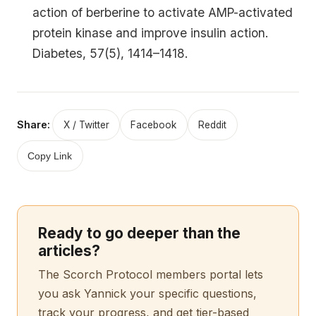
action of berberine to activate AMP-activated
protein kinase and improve insulin action.
Diabetes, 57(5), 1414–1418.
Share:
X / Twitter
Facebook
Reddit
Copy Link
Ready to go deeper than the
articles?
The Scorch Protocol members portal lets
you ask Yannick your specific questions,
track your progress, and get tier-based