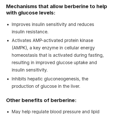
Mechanisms that allow berberine to help
with glucose levels:
Improves insulin sensitivity and reduces
insulin resistance.
Activates AMP-activated protein kinase
(AMPK), a key enzyme in cellular energy
homeostasis that is activated during fasting,
resulting in improved glucose uptake and
insulin sensitivity.
Inhibits hepatic gluconeogenesis, the
production of glucose in the liver.
Other benefits of berberine:
May help regulate blood pressure and lipid