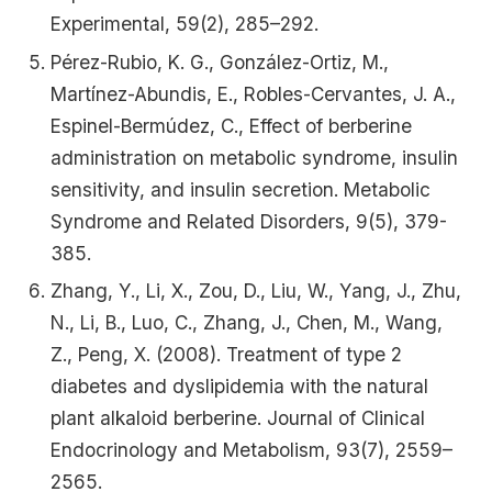
Experimental, 59(2), 285–292.
Pérez-Rubio, K. G., González-Ortiz, M.,
Martínez-Abundis, E., Robles-Cervantes, J. A.,
Espinel-Bermúdez, C., Effect of berberine
administration on metabolic syndrome, insulin
sensitivity, and insulin secretion. Metabolic
Syndrome and Related Disorders, 9(5), 379-
385.
Zhang, Y., Li, X., Zou, D., Liu, W., Yang, J., Zhu,
N., Li, B., Luo, C., Zhang, J., Chen, M., Wang,
Z., Peng, X. (2008). Treatment of type 2
diabetes and dyslipidemia with the natural
plant alkaloid berberine. Journal of Clinical
Endocrinology and Metabolism, 93(7), 2559–
2565.