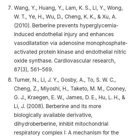
Wang, Y., Huang, Y., Lam, K. S., Li, Y., Wong,
W. T., Ye, H., Wu, D., Cheng, K. K., & Xu, A.
(2010). Berberine prevents hyperglycemia-
induced endothelial injury and enhances
vasodilatation via adenosine monophosphate-
activated protein kinase and endothelial nitric
oxide synthase. Cardiovascular research,
87(3), 561–569.
Turner, N., Li, J. Y., Gosby, A., To, S. W. C.,
Cheng, Z., Miyoshi, H., Taketo, M. M., Cooney,
G. J., Kraegen, E. W., James, D. E., Hu, L. H., &
Li, J. (2008). Berberine and its more
biologically available derivative,
dihydroberberine, inhibit mitochondrial
respiratory complex I: A mechanism for the