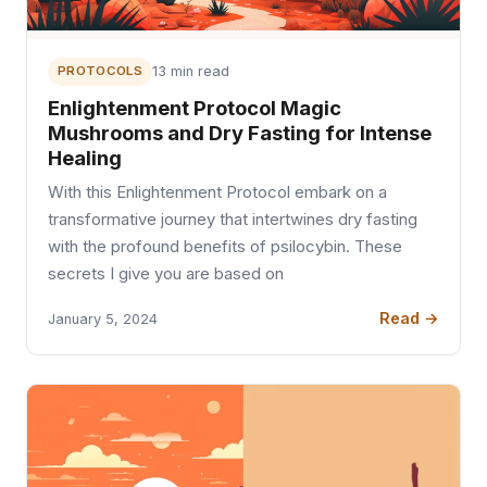
PROTOCOLS
13 min read
Enlightenment Protocol Magic
Mushrooms and Dry Fasting for Intense
Healing
With this Enlightenment Protocol embark on a
transformative journey that intertwines dry fasting
with the profound benefits of psilocybin. These
secrets I give you are based on
Read →
January 5, 2024