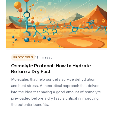
PROTOCOLS
11 min read
Osmolyte Protocol: How to Hydrate
Before a Dry Fast
Molecules that help our cells survive dehydration
and heat stress. A theoretical approach that delves
into the idea that having a good amount of osmolyte
pre-loaded before a dry fast is critical in improving
the potential benefits.