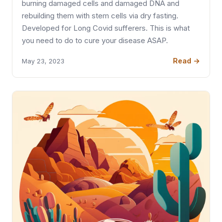
burning damaged cells and damaged DNA and
rebuilding them with stem cells via dry fasting.
Developed for Long Covid sufferers. This is what
you need to do to cure your disease ASAP.
Read →
May 23, 2023