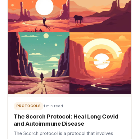
PROTOCOLS
1 min read
The Scorch Protocol: Heal Long Covid
and Autoimmune Disease
The Scorch protocol is a protocol that involves