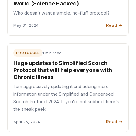
World (Science Backed)
Who doesn't want a simple, no-fluff protocol?
Read →
May 31, 2024
PROTOCOLS
1 min read
Huge updates to Simplified Scorch
Protocol that will help everyone with
Chronic Illness
I am aggressively updating it and adding more
information under the Simplified and Condensed
Scorch Protocol 2024. If you're not subbed, here's
the sneak peek
Read →
April 25, 2024