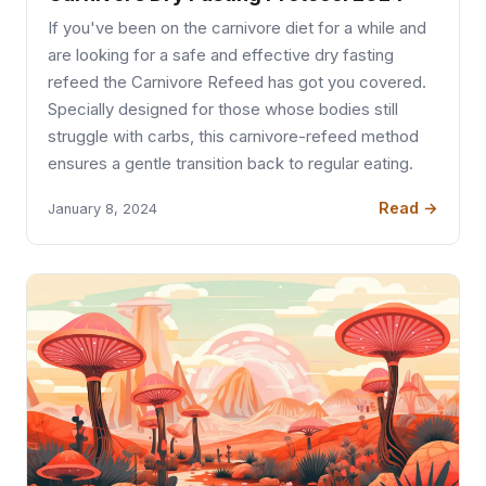
If you've been on the carnivore diet for a while and
are looking for a safe and effective dry fasting
refeed the Carnivore Refeed has got you covered.
Specially designed for those whose bodies still
struggle with carbs, this carnivore-refeed method
ensures a gentle transition back to regular eating.
Read →
January 8, 2024