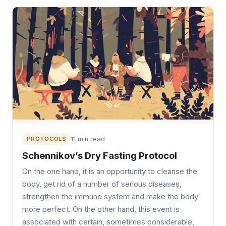
PROTOCOLS
11 min read
Schennikov’s Dry Fasting Protocol
On the one hand, it is an opportunity to cleanse the
body, get rid of a number of serious diseases,
strengthen the immune system and make the body
more perfect. On the other hand, this event is
associated with certain, sometimes considerable,