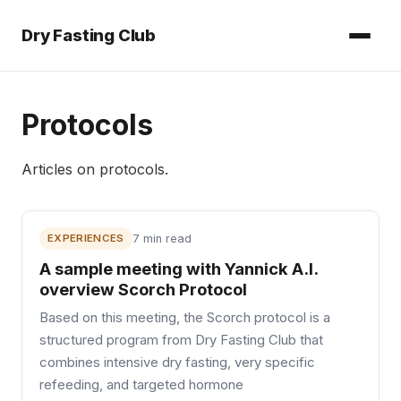
Dry Fasting Club
Protocols
Articles on
protocols
.
EXPERIENCES
7 min read
A sample meeting with Yannick A.I.
overview Scorch Protocol
Based on this meeting, the Scorch protocol is a
structured program from Dry Fasting Club that
combines intensive dry fasting, very specific
refeeding, and targeted hormone