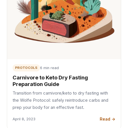
PROTOCOLS
6 min read
Carnivore to Keto Dry Fasting
Preparation Guide
Transition from carnivore/keto to dry fasting with
the Wolfe Protocol: safely reintroduce carbs and
prep your body for an effective fast.
Read →
April 8, 2023