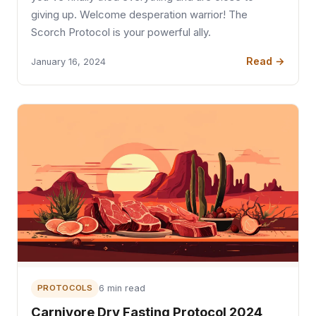
giving up. Welcome desperation warrior! The
Scorch Protocol is your powerful ally.
Read →
January 16, 2024
PROTOCOLS
6 min read
Carnivore Dry Fasting Protocol 2024