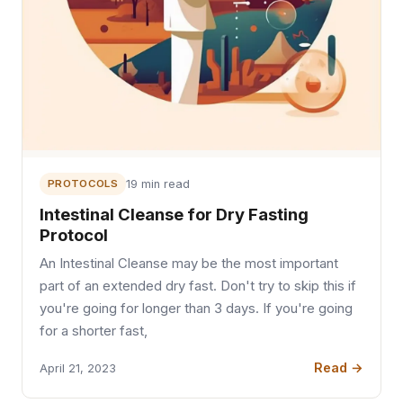
PROTOCOLS
19 min read
Intestinal Cleanse for Dry Fasting
Protocol
An Intestinal Cleanse may be the most important
part of an extended dry fast. Don't try to skip this if
you're going for longer than 3 days. If you're going
for a shorter fast,
Read →
April 21, 2023