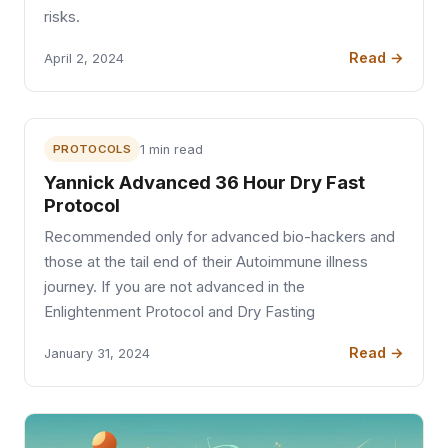
risks.
Read →
April 2, 2024
PROTOCOLS
1 min read
Yannick Advanced 36 Hour Dry Fast
Protocol
Recommended only for advanced bio-hackers and
those at the tail end of their Autoimmune illness
journey. If you are not advanced in the
Enlightenment Protocol and Dry Fasting
Read →
January 31, 2024