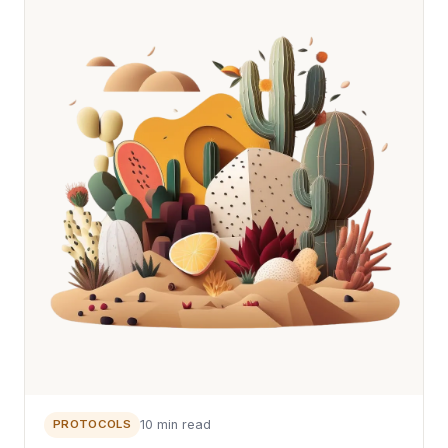
PROTOCOLS
10 min read