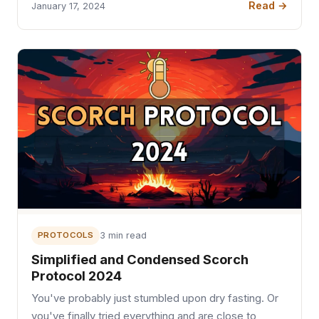
Read →
January 17, 2024
PROTOCOLS
3 min read
Simplified and Condensed Scorch
Protocol 2024
You've probably just stumbled upon dry fasting. Or
you've finally tried everything and are close to