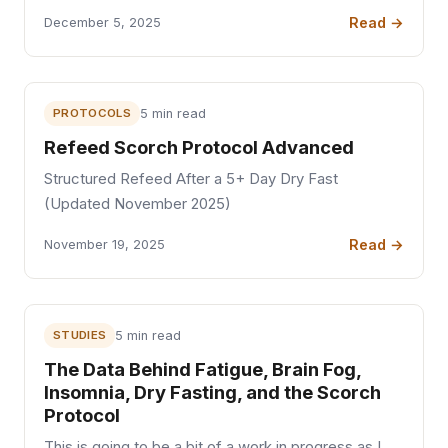
Read →
December 5, 2025
PROTOCOLS
5 min read
Refeed Scorch Protocol Advanced
Structured Refeed After a 5+ Day Dry Fast
(Updated November 2025)
Read →
November 19, 2025
STUDIES
5 min read
The Data Behind Fatigue, Brain Fog,
Insomnia, Dry Fasting, and the Scorch
Protocol
This is going to be a bit of a work in progress as I