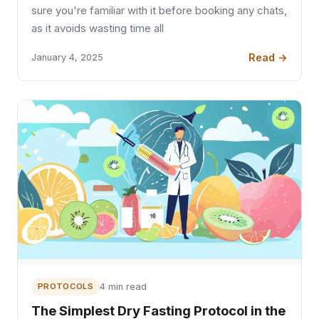
sure you're familiar with it before booking any chats,
as it avoids wasting time all
Read →
January 4, 2025
PROTOCOLS
4 min read
The Simplest Dry Fasting Protocol in the