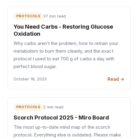
PROTOCOLS
37 min read
You Need Carbs - Restoring Glucose
Oxidation
Why carbs aren’t the problem, how to retrain your
metabolism to burn them cleanly, and the exact
protocol I used to eat 700 g of carbs a day with
perfect blood sugar.
Read →
October 18, 2025
PROTOCOLS
2 min read
Scorch Protocol 2025 - Miro Board
The most up-to-date mind map of the scorch
protocol. Everything else is outdated. Please make