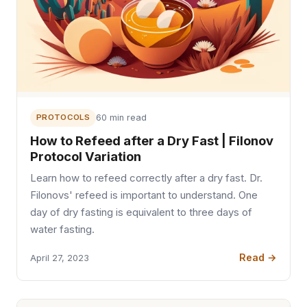
PROTOCOLS
60 min read
How to Refeed after a Dry Fast | Filonov
Protocol Variation
Learn how to refeed correctly after a dry fast. Dr.
Filonovs' refeed is important to understand. One
day of dry fasting is equivalent to three days of
water fasting.
Read →
April 27, 2023