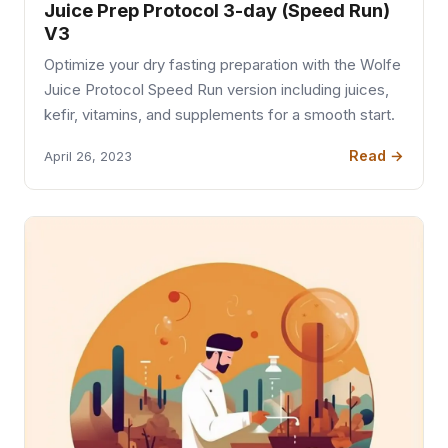
Juice Prep Protocol 3-day (Speed Run)
V3
Optimize your dry fasting preparation with the Wolfe
Juice Protocol Speed Run version including juices,
kefir, vitamins, and supplements for a smooth start.
Read →
April 26, 2023