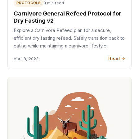
PROTOCOLS
3 min read
Carnivore General Refeed Protocol for
Dry Fasting v2
Explore a Carnivore Refeed plan for a secure,
efficient dry fasting refeed. Safely transition back to
eating while maintaining a carnivore lifestyle.
Read →
April 8, 2023