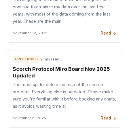
continue to organize my data over the last few
years, with most of the data coming from the last
year. These are the main
Read →
November 12, 2025
PROTOCOLS
2 min read
Scorch Protocol Miro Board Nov 2025
Updated
The most up-to-date mind map of the scorch
protocol. Everything else is outdated. Please make
sure you're familiar with it before booking any chats,
as it avoids wasting time all
Read →
November 6, 2025