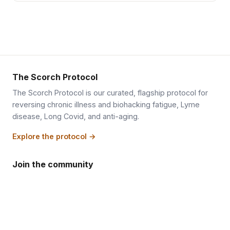
The Scorch Protocol
The Scorch Protocol is our curated, flagship protocol for
reversing chronic illness and biohacking fatigue, Lyme
disease, Long Covid, and anti-aging.
Explore the protocol →
Join the community
Inside the members portal, the shout wall lets you talk to
and see other people who are fasting right now and
working to reverse a slow metabolism or chronic illness.
While you are there, you can ask deep, personal questions
about your own situation and get answers worth their