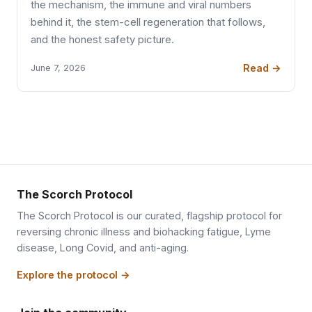
the mechanism, the immune and viral numbers
behind it, the stem-cell regeneration that follows,
and the honest safety picture.
Read →
June 7, 2026
The Scorch Protocol
The Scorch Protocol is our curated, flagship protocol for
reversing chronic illness and biohacking fatigue, Lyme
disease, Long Covid, and anti-aging.
Explore the protocol →