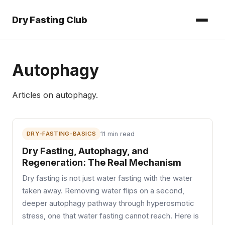
Dry Fasting Club
Autophagy
Articles on
autophagy
.
DRY-FASTING-BASICS
11 min read
Dry Fasting, Autophagy, and
Regeneration: The Real Mechanism
Dry fasting is not just water fasting with the water
taken away. Removing water flips on a second,
deeper autophagy pathway through hyperosmotic
stress, one that water fasting cannot reach. Here is