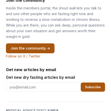
Join the community
Inside the members portal, the shout wall lets you talk to
and see other people who are fasting right now and
working to reverse a slow metabolism or chronic illness.
While you are there, you can ask deep, personal questions
about your own situation and get answers worth their
weight in gold.
Join the community →
Follow on X / Twitter
Get new articles by email
Get new dry fasting articles by email
Subscribe
MEDICAL ADVICE DISCLAIMER