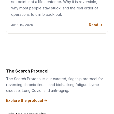
set point, not a life sentence. Why it is reversible,
why most people stay stuck, and the real order of
operations to climb back out.
Read →
June 14, 2026
The Scorch Protocol
The Scorch Protocol is our curated, flagship protocol for
reversing chronic illness and biohacking fatigue, Lyme
disease, Long Covid, and anti-aging.
Explore the protocol →