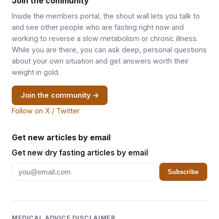
Join the community
Inside the members portal, the shout wall lets you talk to
and see other people who are fasting right now and
working to reverse a slow metabolism or chronic illness.
While you are there, you can ask deep, personal questions
about your own situation and get answers worth their
weight in gold.
Join the community →
Follow on X / Twitter
Get new articles by email
Get new dry fasting articles by email
Subscribe
MEDICAL ADVICE DISCLAIMER