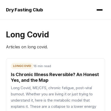
Dry Fasting Club
Long Covid
Articles on
long covid
.
LONGCOVID
16 min read
Is Chronic Illness Reversible? An Honest
Yes, and the Map
Long Covid, ME/CFS, chronic fatigue, post-viral
burnout. Whether you are living it or just trying to
understand it, here is the metabolic model that
explains it. These are a collapse to a lower energy