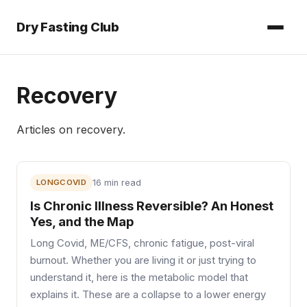
Dry Fasting Club
Recovery
Articles on
recovery
.
LONGCOVID
16 min read
Is Chronic Illness Reversible? An Honest
Yes, and the Map
Long Covid, ME/CFS, chronic fatigue, post-viral
burnout. Whether you are living it or just trying to
understand it, here is the metabolic model that
explains it. These are a collapse to a lower energy