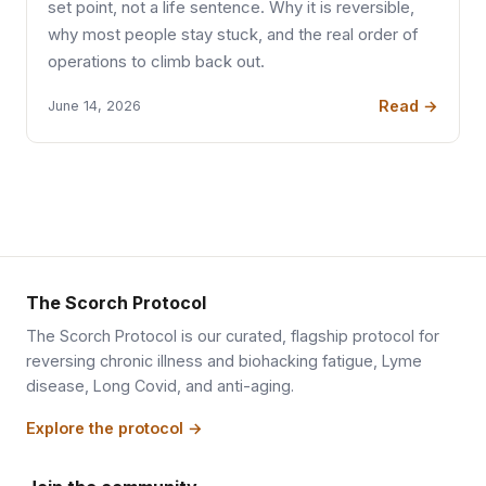
set point, not a life sentence. Why it is reversible,
why most people stay stuck, and the real order of
operations to climb back out.
Read →
June 14, 2026
The Scorch Protocol
The Scorch Protocol is our curated, flagship protocol for
reversing chronic illness and biohacking fatigue, Lyme
disease, Long Covid, and anti-aging.
Explore the protocol →