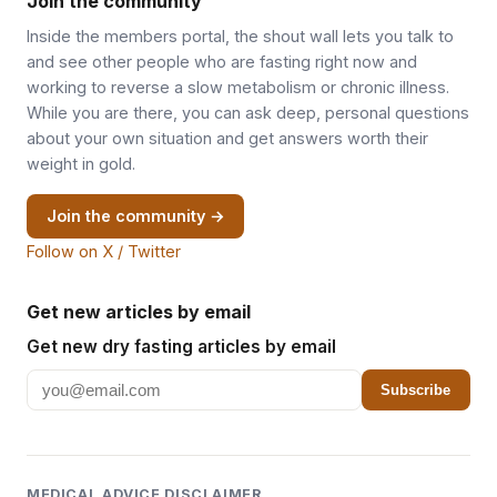
Join the community
Inside the members portal, the shout wall lets you talk to
and see other people who are fasting right now and
working to reverse a slow metabolism or chronic illness.
While you are there, you can ask deep, personal questions
about your own situation and get answers worth their
weight in gold.
Join the community →
Follow on X / Twitter
Get new articles by email
Get new dry fasting articles by email
Subscribe
MEDICAL ADVICE DISCLAIMER