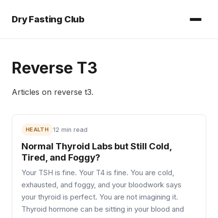
Dry Fasting Club
Reverse T3
Articles on
reverse t3
.
HEALTH
12 min read
Normal Thyroid Labs but Still Cold,
Tired, and Foggy?
Your TSH is fine. Your T4 is fine. You are cold,
exhausted, and foggy, and your bloodwork says
your thyroid is perfect. You are not imagining it.
Thyroid hormone can be sitting in your blood and