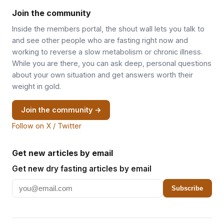
Join the community
Inside the members portal, the shout wall lets you talk to
and see other people who are fasting right now and
working to reverse a slow metabolism or chronic illness.
While you are there, you can ask deep, personal questions
about your own situation and get answers worth their
weight in gold.
Join the community →
Follow on X / Twitter
Get new articles by email
Get new dry fasting articles by email
Subscribe