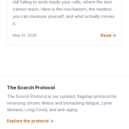
still failing to work inside your cells, where the test
cannot reach. Here is the mechanism, the readout
you can measure yourself, and what actually moves
it.
Read →
May 31, 2026
The Scorch Protocol
The Scorch Protocol is our curated, flagship protocol for
reversing chronic illness and biohacking fatigue, Lyme
disease, Long Covid, and anti-aging.
Explore the protocol →