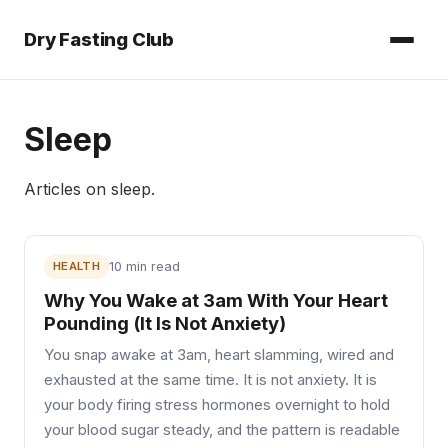
Dry Fasting Club
Sleep
Articles on
sleep
.
HEALTH
10 min read
Why You Wake at 3am With Your Heart
Pounding (It Is Not Anxiety)
You snap awake at 3am, heart slamming, wired and
exhausted at the same time. It is not anxiety. It is
your body firing stress hormones overnight to hold
your blood sugar steady, and the pattern is readable