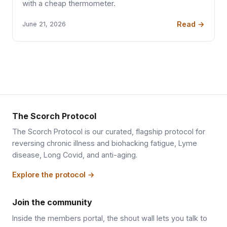
with a cheap thermometer.
Read →
June 21, 2026
The Scorch Protocol
The Scorch Protocol is our curated, flagship protocol for
reversing chronic illness and biohacking fatigue, Lyme
disease, Long Covid, and anti-aging.
Explore the protocol →
Join the community
Inside the members portal, the shout wall lets you talk to