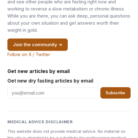
and see other people who are fasting right now and
working to reverse a slow metabolism or chronic illness.
While you are there, you can ask deep, personal questions
about your own situation and get answers worth their
weight in gold.
Join the community →
Follow on X / Twitter
Get new articles by email
Get new dry fasting articles by email
Subscribe
MEDICAL ADVICE DISCLAIMER
This website does not provide medical advice. No material on
this site is intended to be a substitute for professional medical