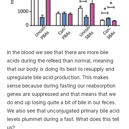
In the blood we see that there are more bile
acids during the refeed than normal, meaning
that our body is doing its best to resupply and
upregulate bile acid production. This makes
sense because during fasting our reabsorption
genes are suppressed and that means that we
do end up losing quite a bit of bile in our feces.
We also see that unconjugated primary bile acid
levels plummet during a fast. What does this tell
us?