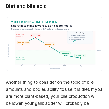
Diet and bile acid
FASTING DURATION vs. BILE CHOLESTEROL
Short fasts make it worse. Long fasts heal it.
The critical window: get past 20 hours or don't bother with gallbladder healing.
Study finding
HIGHER RISK
PEAK -- 16 hrs
8 out of 9 subjects showed
(stones grow)
greater than 30% reduction
in cholesterol by day 4 of
a complete water fast
+15% saturation
Cholesterol saturation
turning point
baseline
-saturation
-30%+ in 8/9
LOWER RISK
(stones shrink)
12 hr
16 hr
20 hr
36 hr
4+ days
Fasting duration
Another thing to consider on the topic of bile
amounts and bodies ability to use it is diet. If you
are more plant-based, your bile production will
be lower, your gallbladder will probably be