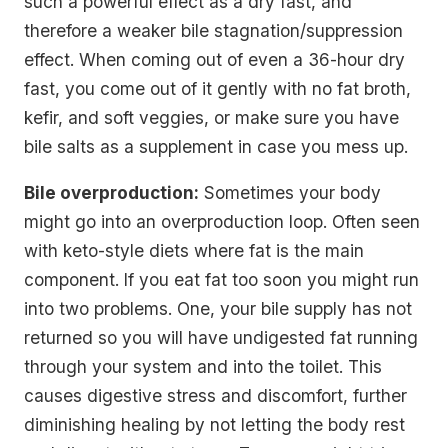
such a powerful effect as a dry fast, and
therefore a weaker bile stagnation/suppression
effect. When coming out of even a 36-hour dry
fast, you come out of it gently with no fat broth,
kefir, and soft veggies, or make sure you have
bile salts as a supplement in case you mess up.
Bile overproduction:
Sometimes your body
might go into an overproduction loop. Often seen
with keto-style diets where fat is the main
component. If you eat fat too soon you might run
into two problems. One, your bile supply has not
returned so you will have undigested fat running
through your system and into the toilet. This
causes digestive stress and discomfort, further
diminishing healing by not letting the body rest