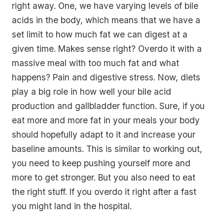
right away. One, we have varying levels of bile
acids in the body, which means that we have a
set limit to how much fat we can digest at a
given time. Makes sense right? Overdo it with a
massive meal with too much fat and what
happens? Pain and digestive stress. Now, diets
play a big role in how well your bile acid
production and gallbladder function. Sure, if you
eat more and more fat in your meals your body
should hopefully adapt to it and increase your
baseline amounts. This is similar to working out,
you need to keep pushing yourself more and
more to get stronger. But you also need to eat
the right stuff. If you overdo it right after a fast
you might land in the hospital.