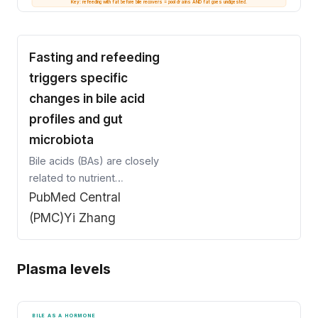
Key: refeeding with fat before bile recovers = pool drains AND fat goes undigested.
Fasting and refeeding
triggers specific
changes in bile acid
profiles and gut
microbiota
Bile acids (BAs) are closely
related to nutrient
supply and modified by gut
PubMed Central
microbiota. Gut microbiota
(PMC)
Yi Zhang
perturbations shape BA
composition, which further
affects host
Plasma levels
metabolism.We
investigated BA profiles in
plasma, feces, and liver of
BILE AS A HORMONE