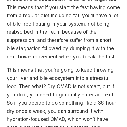
This means that if you start the fast having come
from a regular diet including fat, you’ll have a lot
of bile free floating in your system, not being
reabsorbed in the ileum because of the
suppression, and therefore suffer from a short
bile stagnation followed by dumping it with the
next bowel movement when you break the fast.
This means that you’re going to keep throwing
your liver and bile ecosystem into a stressful
loop. Then what? Dry OMAD is not smart, but if
you do it, you need to gradually enter and exit.
So if you decide to do something like a 36-hour
dry once a week, you can surround it with
hydration-focused OMAD, which won’t have