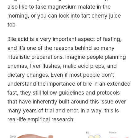
also like to take magnesium malate in the
morning, or you can look into tart cherry juice
too.
Bile acid is a very important aspect of fasting,
and it’s one of the reasons behind so many
ritualistic preparations. Imagine people planning
enemas, liver flushes, malic acid preps, and
dietary changes. Even if most people don’t
understand the importance of bile in an extended
fast, they still follow guidelines and protocols
that have inherently built around this issue over
many years of trial and error. In a way, this is
real-life empirical research.