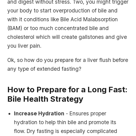
and digest without stress. Two, you might trigger
your body to start overproduction of bile and
with it conditions like Bile Acid Malabsorption
(BAM) or too much concentrated bile and
cholesterol which will create gallstones and give
you liver pain.
Ok, so how do you prepare for a liver flush before
any type of extended fasting?
How to Prepare for a Long Fast:
Bile Health Strategy
Increase Hydration
- Ensures proper
hydration to help thin bile and promote its
flow. Dry fasting is especially complicated