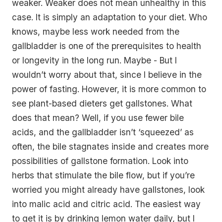
weaker. Weaker does not mean unhealthy in this
case. It is simply an adaptation to your diet. Who
knows, maybe less work needed from the
gallbladder is one of the prerequisites to health
or longevity in the long run. Maybe - But I
wouldn’t worry about that, since I believe in the
power of fasting. However, it is more common to
see plant-based dieters get gallstones. What
does that mean? Well, if you use fewer bile
acids, and the gallbladder isn’t ‘squeezed’ as
often, the bile stagnates inside and creates more
possibilities of gallstone formation. Look into
herbs that stimulate the bile flow, but if you’re
worried you might already have gallstones, look
into malic acid and citric acid. The easiest way
to get it is by drinking lemon water daily, but I