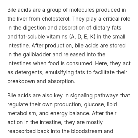
Bile acids are a group of molecules produced in
the liver from cholesterol. They play a critical role
in the digestion and absorption of dietary fats
and fat-soluble vitamins (A, D, E, K) in the small
intestine. After production, bile acids are stored
in the gallbladder and released into the
intestines when food is consumed. Here, they act
as detergents, emulsifying fats to facilitate their
breakdown and absorption.
Bile acids are also key in signaling pathways that
regulate their own production, glucose, lipid
metabolism, and energy balance. After their
action in the intestine, they are mostly
reabsorbed back into the bloodstream and