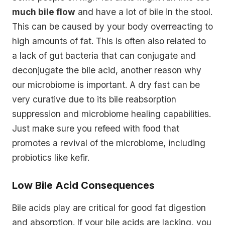
much bile flow
and have a lot of bile in the stool.
This can be caused by your body overreacting to
high amounts of fat. This is often also related to
a lack of gut bacteria that can conjugate and
deconjugate the bile acid, another reason why
our microbiome is important. A dry fast can be
very curative due to its bile reabsorption
suppression and microbiome healing capabilities.
Just make sure you refeed with food that
promotes a revival of the microbiome, including
probiotics like kefir.
Low Bile Acid Consequences
Bile acids play are critical for good fat digestion
and absorption. If your bile acids are lacking, you