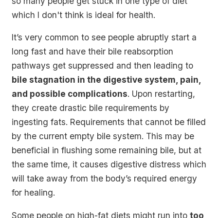
so many people get stuck in one type of diet
which I don't think is ideal for health.
It’s very common to see people abruptly start a
long fast and have their bile reabsorption
pathways get suppressed and then leading to
bile stagnation in the digestive system, pain,
and possible complications
. Upon restarting,
they create drastic bile requirements by
ingesting fats. Requirements that cannot be filled
by the current empty bile system. This may be
beneficial in flushing some remaining bile, but at
the same time, it causes digestive distress which
will take away from the body’s required energy
for healing.
Some people on high-fat diets might run into
too