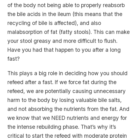
of the body not being able to properly reabsorb
the bile acids in the ileum (this means that the
recycling of bile is affected), and also
malabsorption of fat (fatty stools). This can make
your stool greasy and more difficult to flush.
Have you had that happen to you after a long
fast?
This plays a big role in deciding how you should
refeed after a fast. If we force fat during the
refeed, we are potentially causing unnecessary
harm to the body by losing valuable bile salts,
and not absorbing the nutrients from the fat. And
we know that we NEED nutrients and energy for
the intense rebuilding phase. That’s why it’s
critical to start the refeed with moderate protein