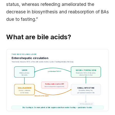
status, whereas refeeding ameliorated the
decrease in biosynthesis and reabsorption of BAs
due to fasting.”
What are bile acids?
THE RECYCLING LOOP
Enterohepatic circulation
Your body reuses 95% of its bile acids every cycle. Fasting breaks the loop.
LIVER
ILEUM + PORTAL VEIN
portal return (95%)
Makes primary
Reabsorbs 95% of bile acids;
bile acids
returns them to liver
Fasting: reabsorption OFF
Ileum transporters suppressed;
GALLBLADDER
SMALL INTESTINE
Stores + releases
Emulsifies dietary fat;
on fat intake
gut bacteria transform bile
released on fat signal
~5% lost in stool
(replaces by liver daily)
Dry fasting is 3x more potent at bile suppression than water fasting -- pool drains faster.