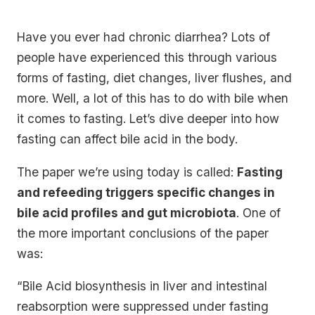
Have you ever had chronic diarrhea? Lots of
people have experienced this through various
forms of fasting, diet changes, liver flushes, and
more. Well, a lot of this has to do with bile when
it comes to fasting. Let’s dive deeper into how
fasting can affect bile acid in the body.
The paper we’re using today is called:
Fasting
and refeeding triggers specific changes in
bile acid profiles and gut microbiota
. One of
the more important conclusions of the paper
was:
“Bile Acid biosynthesis in liver and intestinal
reabsorption were suppressed under fasting