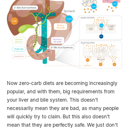
Now zero-carb diets are becoming increasingly
popular, and with them, big requirements from
your liver and bile system. This doesn’t
necessarily mean they are bad, as many people
will quickly try to claim. But this also doesn’t
mean that they are perfectly safe. We just don't