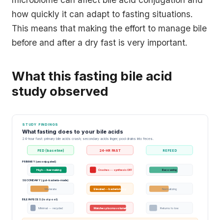
how quickly it can adapt to fasting situations.
This means that making the effort to manage bile
before and after a dry fast is very important.
What this fasting bile acid
study observed
STUDY FINDINGS
What fasting does to your bile acids
24-hour fast: primary bile acids crash; secondary acids linger; pool drains into feces.
FED (baseline)
24-HR FAST
REFEED
PRIMARY (unconjugated)
High -- liver making
Crashes -- synthesis OFF
Recovering
SECONDARY (gut-bacteria-made)
Moderate
Elevated -- bacteria busy
Normalizing
BILE IN FECES (lost pool)
Minimal -- recycled
Matches plasma volume!
Returns to low