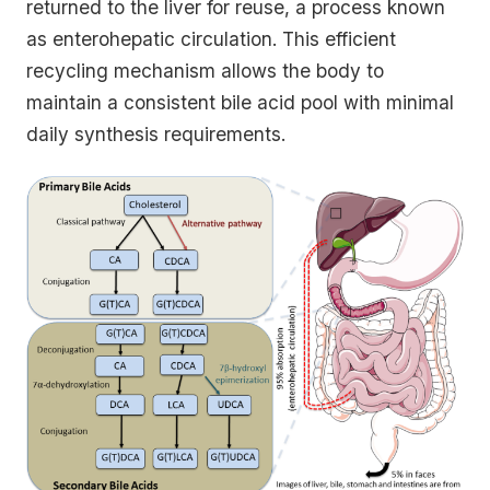
returned to the liver for reuse, a process known
as enterohepatic circulation. This efficient
recycling mechanism allows the body to
maintain a consistent bile acid pool with minimal
daily synthesis requirements.