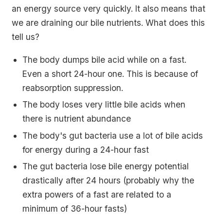
an energy source very quickly. It also means that
we are draining our bile nutrients. What does this
tell us?
The body dumps bile acid while on a fast.
Even a short 24-hour one. This is because of
reabsorption suppression.
The body loses very little bile acids when
there is nutrient abundance
The body's gut bacteria use a lot of bile acids
for energy during a 24-hour fast
The gut bacteria lose bile energy potential
drastically after 24 hours (probably why the
extra powers of a fast are related to a
minimum of 36-hour fasts)