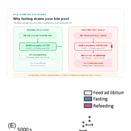
BILE DUMPING EXPLAINED
Why fasting drains your bile pool
The ileum normally recycles bile. Fasting turns that transporter off.
NORMAL (fed state)
FASTING (24+ hours)
Bile released into small intestine
Bile still present (was stored)
ILEUM: transporters ACTIVE
ILEUM: transporters SUPPRESSED
X
(ASBT + OSTalpha genes ON)
(ASBT + OSTalpha genes OFF)
95% recycled to liver
Bile passes straight through
Pool stays intact; only 5% lost
Not recycled -- exits the body
Stool: very little bile
Stool: heavy bile content
Normal consistency
Greasy, loose -- "bile dumping"
Refeed gently: if fat hits a depleted bile pool, fat goes undigested and digestive stress follows.