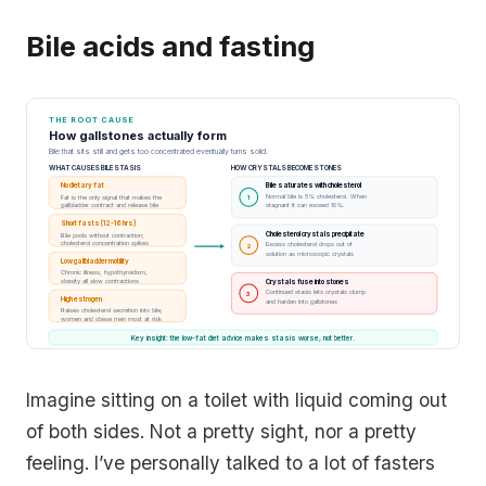
Bile acids and fasting
THE ROOT CAUSE
How gallstones actually form
Bile that sits still and gets too concentrated eventually turns solid.
WHAT CAUSES BILE STASIS
HOW CRYSTALS BECOME STONES
No dietary fat
Bile saturates with cholesterol
Normal bile is 5% cholesterol. When
Fat is the only signal that makes the
1
gallbladder contract and release bile
stagnant it can exceed 10%.
Short fasts (12-16 hrs)
Cholesterol crystals precipitate
Bile pools without contraction;
cholesterol concentration spikes
Excess cholesterol drops out of
2
solution as microscopic crystals
Low gallbladder motility
Chronic illness, hypothyroidism,
obesity all slow contractions
Crystals fuse into stones
Continued stasis lets crystals clump
3
High estrogen
and harden into gallstones
Raises cholesterol secretion into bile;
women and obese men most at risk
Key insight: the low-fat diet advice makes stasis worse, not better.
Imagine sitting on a toilet with liquid coming out
of both sides. Not a pretty sight, nor a pretty
feeling. I’ve personally talked to a lot of fasters