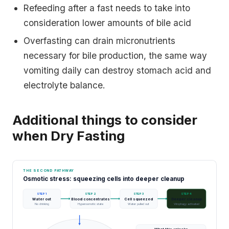
Refeeding after a fast needs to take into
consideration lower amounts of bile acid
Overfasting can drain micronutrients
necessary for bile production, the same way
vomiting daily can destroy stomach acid and
electrolyte balance.
Additional things to consider
when Dry Fasting
THE SECOND PATHWAY
Osmotic stress: squeezing cells into deeper cleanup
STEP 1
STEP 2
STEP 3
STEP 4
Water out
Blood concentrates
Cell squeezed
Deeper cleanup
No drinking
Hyperosmotic state
Water pulled out
Virophagy activated