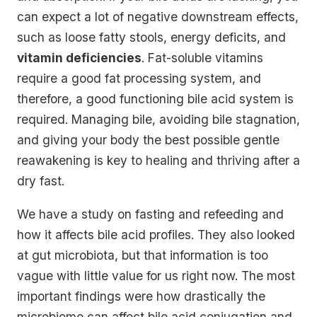
can expect a lot of negative downstream effects,
such as loose fatty stools, energy deficits, and
vitamin deficiencies
. Fat-soluble vitamins
require a good fat processing system, and
therefore, a good functioning bile acid system is
required. Managing bile, avoiding bile stagnation,
and giving your body the best possible gentle
reawakening is key to healing and thriving after a
dry fast.
We have a study on fasting and refeeding and
how it affects bile acid profiles. They also looked
at gut microbiota, but that information is too
vague with little value for us right now. The most
important findings were how drastically the
microbiome can affect bile acid conjugation and