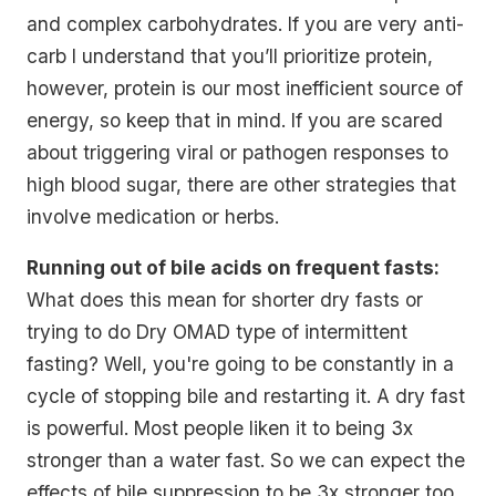
and complex carbohydrates. If you are very anti-
carb I understand that you’ll prioritize protein,
however, protein is our most inefficient source of
energy, so keep that in mind. If you are scared
about triggering viral or pathogen responses to
high blood sugar, there are other strategies that
involve medication or herbs.
Running out of bile acids on frequent fasts:
What does this mean for shorter dry fasts or
trying to do Dry OMAD type of intermittent
fasting? Well, you're going to be constantly in a
cycle of stopping bile and restarting it. A dry fast
is powerful. Most people liken it to being 3x
stronger than a water fast. So we can expect the
effects of bile suppression to be 3x stronger too.