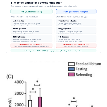
Bile acids signal far beyond digestion
mice fed…
Two receptor systems translate bile levels into metabolic action across the whole body.
FXR (nuclear receptor)
TGR5 (membrane receptor)
Where it lives: liver cells, intestinal wall
Where it lives: muscle, fat, immune cells, gut
Auto-regulation
Thyroid hormone activation
When bile is high, FXR tells the liver to slow
TGR5 in muscle converts inactive T4
synthesis -- preventing toxic overload.
to active T3 -- raises local metabolism.
Blood sugar control
Energy expenditure
FXR activation improves insulin sensitivity
Stimulates mitochondria to burn more;
and reduces liver glucose output.
protective against obesity and diabetes.
FGF19 gut hormone
GLP-1 secretion
Intestinal FXR triggers FGF19 release, which
TGR5 in gut L-cells triggers GLP-1,
suppresses bile production in the liver.
improving insulin response after meals.
During fasting: FXR signaling drops
During fasting: TGR5 signaling drops
Less bile = less FXR activation = weaker glucose/fat control
Less bile = less T3 activation, less GLP-1
Refeeding restores FXR and TGR5 signaling -- part of why breaking a fast correctly matters.