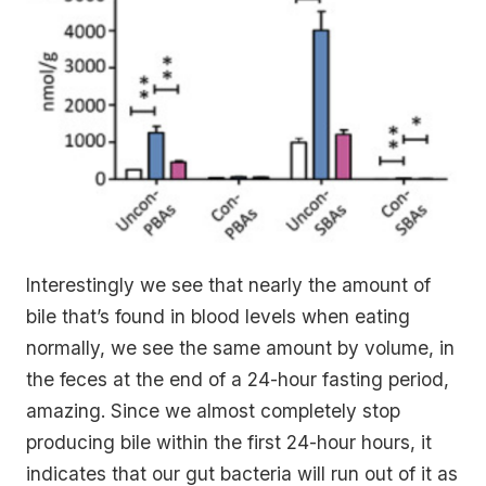
Interestingly we see that nearly the amount of
bile that’s found in blood levels when eating
normally, we see the same amount by volume, in
the feces at the end of a 24-hour fasting period,
amazing. Since we almost completely stop
producing bile within the first 24-hour hours, it
indicates that our gut bacteria will run out of it as