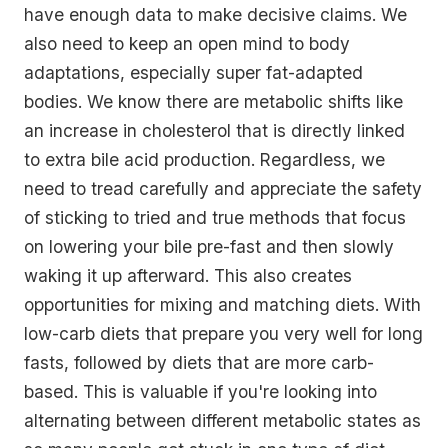
have enough data to make decisive claims. We
also need to keep an open mind to body
adaptations, especially super fat-adapted
bodies. We know there are metabolic shifts like
an increase in cholesterol that is directly linked
to extra bile acid production. Regardless, we
need to tread carefully and appreciate the safety
of sticking to tried and true methods that focus
on lowering your bile pre-fast and then slowly
waking it up afterward. This also creates
opportunities for mixing and matching diets. With
low-carb diets that prepare you very well for long
fasts, followed by diets that are more carb-
based. This is valuable if you're looking into
alternating between different metabolic states as