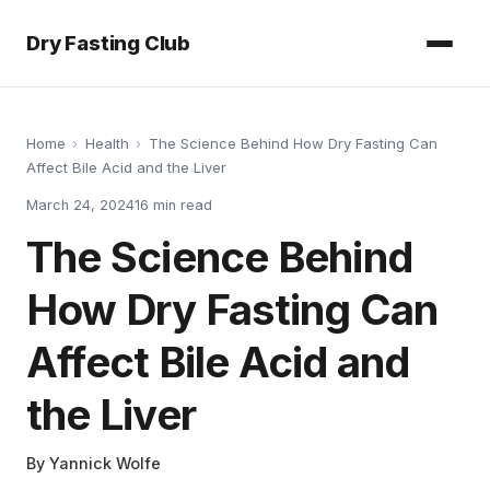
Dry Fasting Club
Home
›
Health
›
The Science Behind How Dry Fasting Can
Affect Bile Acid and the Liver
March 24, 2024
16
min read
The Science Behind
How Dry Fasting Can
Affect Bile Acid and
the Liver
By
Yannick Wolfe