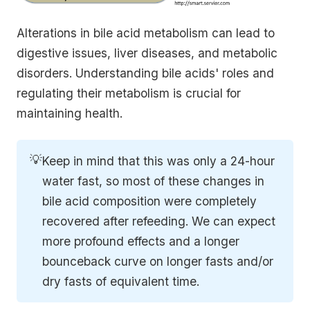
Alterations in bile acid metabolism can lead to
digestive issues, liver diseases, and metabolic
disorders. Understanding bile acids' roles and
regulating their metabolism is crucial for
maintaining health.
💡
Keep in mind that this was only a 24-hour
water fast, so most of these changes in
bile acid composition were completely
recovered after refeeding. We can expect
more profound effects and a longer
bounceback curve on longer fasts and/or
dry fasts of equivalent time.