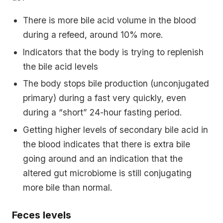
There is more bile acid volume in the blood
during a refeed, around 10% more.
Indicators that the body is trying to replenish
the bile acid levels
The body stops bile production (unconjugated
primary) during a fast very quickly, even
during a “short” 24-hour fasting period.
Getting higher levels of secondary bile acid in
the blood indicates that there is extra bile
going around and an indication that the
altered gut microbiome is still conjugating
more bile than normal.
Feces levels