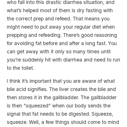
who fall into this drastic diarrhea situation, and
what’s helped most of them is dry fasting with
the correct prep and refeed. That means you
might need to put away your regular diet when
prepping and refeeding. There’s good reasoning
for avoiding fat before and after a long fast. You
can get away with it only so many times until
you’re suddenly hit with diarrhea and need to run
to the toilet.
I think it’s important that you are aware of what
bile acid signifies. The liver creates the bile and
then stores it in the gallbladder. The gallbladder
is then “squeezed” when our body sends the
signal that fat needs to be digested.
Squeeze,
squeeze
. Well, a few things should come to mind