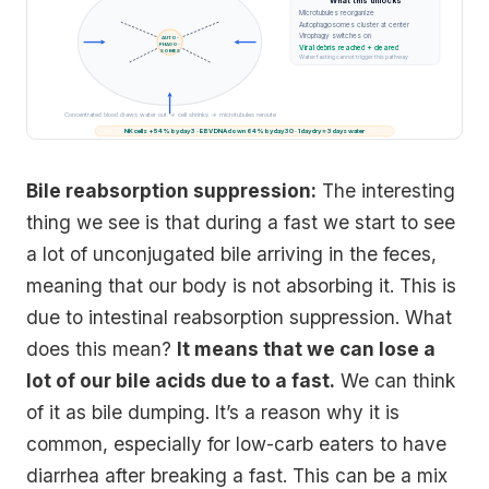
What this unlocks
Microtubules reorganize
Autophagosomes cluster at center
Virophagy switches on
AUTO-
PHAGO-
Viral debris reached + cleared
SOMES
Water fasting cannot trigger this pathway
Concentrated blood draws water out → cell shrinks → microtubules reroute
NK cells +54% by day 3 · EBV DNA down 64% by day 30 · 1 day dry ≈ 3 days water
Bile reabsorption suppression:
The interesting
thing we see is that during a fast we start to see
a lot of unconjugated bile arriving in the feces,
meaning that our body is not absorbing it. This is
due to intestinal reabsorption suppression. What
does this mean?
It means that we can lose a
lot of our bile acids due to a fast.
We can think
of it as bile dumping. It’s a reason why it is
common, especially for low-carb eaters to have
diarrhea after breaking a fast. This can be a mix