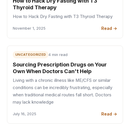
How to Hack Dry Fasting with T3
Thyroid Therapy
How to Hack Dry Fasting with T3 Thyroid Therapy
Read →
November 1, 2025
UNCATEGORIZED
4 min read
Sourcing Prescription Drugs on Your
Own When Doctors Can't Help
Living with a chronic illness like ME/CFS or similar
conditions can be incredibly frustrating, especially
when traditional medical routes fall short. Doctors
may lack knowledge
Read →
July 16, 2025