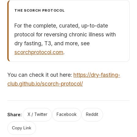
THE SCORCH PROTOCOL
For the complete, curated, up-to-date
protocol for reversing chronic illness with
dry fasting, T3, and more, see
scorchprotocol.com
.
You can check it out here:
https://dry-fasting-
club.github.io/scorch-protocol/
Share:
X / Twitter
Facebook
Reddit
Copy Link