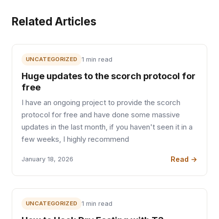
Related Articles
UNCATEGORIZED
1 min read
Huge updates to the scorch protocol for
free
I have an ongoing project to provide the scorch
protocol for free and have done some massive
updates in the last month, if you haven't seen it in a
few weeks, I highly recommend
Read →
January 18, 2026
UNCATEGORIZED
1 min read