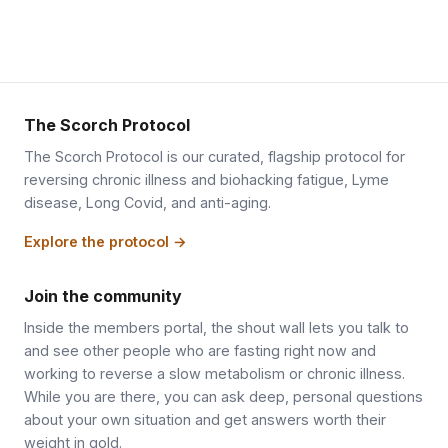
The Scorch Protocol
The Scorch Protocol is our curated, flagship protocol for
reversing chronic illness and biohacking fatigue, Lyme
disease, Long Covid, and anti-aging.
Explore the protocol →
Join the community
Inside the members portal, the shout wall lets you talk to
and see other people who are fasting right now and
working to reverse a slow metabolism or chronic illness.
While you are there, you can ask deep, personal questions
about your own situation and get answers worth their
weight in gold.