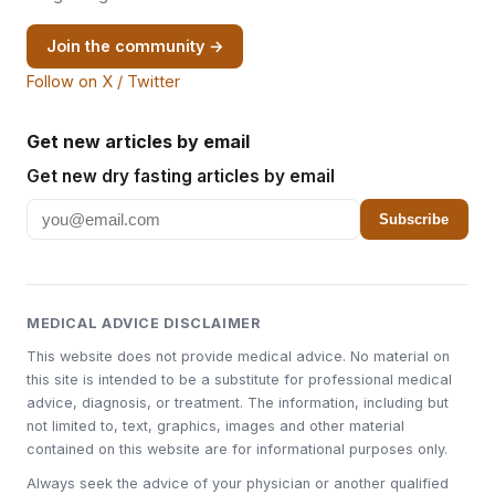
Join the community →
Follow on X / Twitter
Get new articles by email
Get new dry fasting articles by email
Subscribe
MEDICAL ADVICE DISCLAIMER
This website does not provide medical advice. No material on
this site is intended to be a substitute for professional medical
advice, diagnosis, or treatment. The information, including but
not limited to, text, graphics, images and other material
contained on this website are for informational purposes only.
Always seek the advice of your physician or another qualified