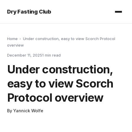
Dry Fasting Club
Home
›
Under construction, easy to view Scorch Protocol
overview
December 11, 2025
1
min read
Under construction,
easy to view Scorch
Protocol overview
By
Yannick Wolfe