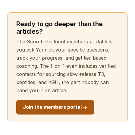
Ready to go deeper than the
articles?
The Scorch Protocol members portal lets
you ask Yannick your specific questions,
track your progress, and get tier-based
coaching. The 1-on-1 even includes verified
contacts for sourcing slow-release T3,
peptides, and hGH, the part nobody can
hand you in an article.
Join the members portal →