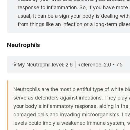
response to inflammation. So, if you have more
usual, it can be a sign your body is dealing wit
from things like an infection or a long-term dise
Neutrophils
💡
My Neutrophil level: 2.6 | Reference: 2.0 - 7.5
Neutrophils are the most plentiful type of white b
serve as defenders against infections. They play a
your body's inflammatory response, aiding in the
damaged cells and invading microorganisms. Low
levels could imply a weakened immune system, 