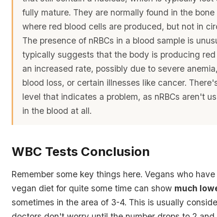
fully mature. They are normally found in the bone
where red blood cells are produced, but not in cir
The presence of nRBCs in a blood sample is unus
typically suggests that the body is producing red 
an increased rate, possibly due to severe anemia,
blood loss, or certain illnesses like cancer. There'
level that indicates a problem, as nRBCs aren't us
in the blood at all.
WBC Tests Conclusion
Remember some key things here. Vegans who have 
vegan diet for quite some time can show
much low
sometimes in the area of 3-4. This is usually conside
doctors don't worry until the number drops to 2 and