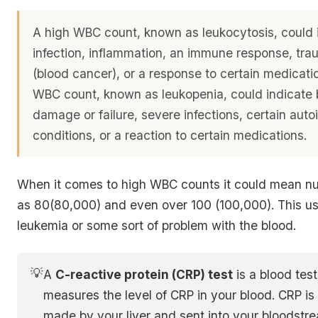
A high WBC count, known as leukocytosis, could 
infection, inflammation, an immune response, tra
(blood cancer), or a response to certain medicati
WBC count, known as leukopenia, could indicate
damage or failure, severe infections, certain au
conditions, or a reaction to certain medications.
When it comes to high WBC counts it could mean n
as 80(80,000) and even over 100 (100,000). This us
leukemia or some sort of problem with the blood.
💡
A
C-reactive protein (CRP) test
is a blood test
measures the level of CRP in your blood. CRP is 
made by your liver and sent into your bloodstr