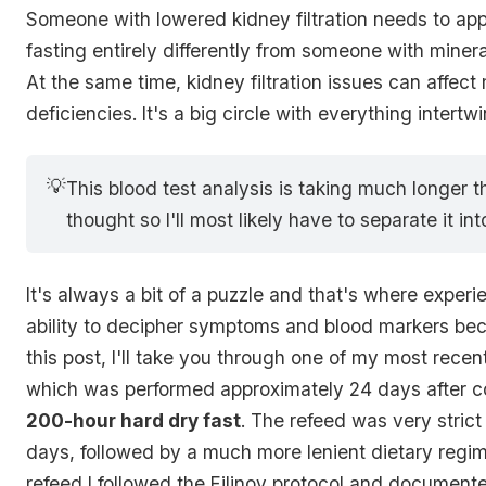
Someone with lowered kidney filtration needs to ap
fasting entirely differently from someone with minera
At the same time, kidney filtration issues can affect
deficiencies. It's a big circle with everything intert
💡
This blood test analysis is taking much longer tha
thought so I'll most likely have to separate it int
It's always a bit of a puzzle and that's where exper
ability to decipher symptoms and blood markers beco
this post, I'll take you through one of my most recen
which was performed approximately 24 days after c
200-hour hard dry fast
. The refeed was very strict f
days, followed by a much more lenient dietary regim
refeed I followed the Filinov protocol and document