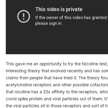
This gave me an opportunity to try the Nicotine test,
interesting theory that evolved recently and has som
claims from people that have tried it. The theory fo
acetylcholine receptors and other possible cofactors
that nicotine has a 20x affinity to the receptors, whi
covid spike protein and viral particles out of them. It
the viral particles sit in those receptors and sort of 