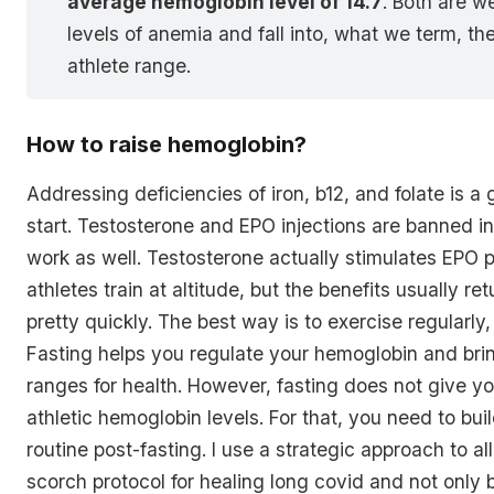
average hemoglobin level of 14.7
. Both are w
levels of anemia and fall into, what we term, th
athlete range.
How to raise hemoglobin?
Addressing deficiencies of iron, b12, and folate is a
start. Testosterone and EPO injections are banned in
work as well. Testosterone actually stimulates EPO 
athletes train at altitude, but the benefits usually re
pretty quickly. The best way is to exercise regularly,
Fasting helps you regulate your hemoglobin and bring
ranges for health. However, fasting does not give y
athletic hemoglobin levels. For that, you need to bui
routine post-fasting. I use a strategic approach to all 
scorch protocol for healing long covid and not only 