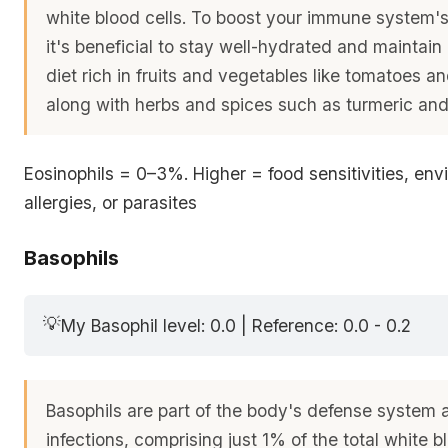
white blood cells. To boost your immune system's 
it's beneficial to stay well-hydrated and maintai
diet rich in fruits and vegetables like tomatoes an
along with herbs and spices such as turmeric an
Eosinophils = 0–3%. Higher = food sensitivities, env
allergies, or parasites
Basophils
💡
My Basophil level: 0.0 | Reference: 0.0 - 0.2
Basophils are part of the body's defense system 
infections, comprising just 1% of the total white b