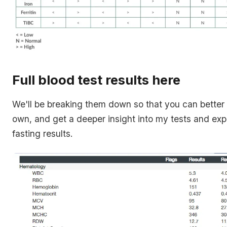
Full blood test results here
We'll be breaking them down so that you can better
own, and get a deeper insight into my tests and exp
fasting results.