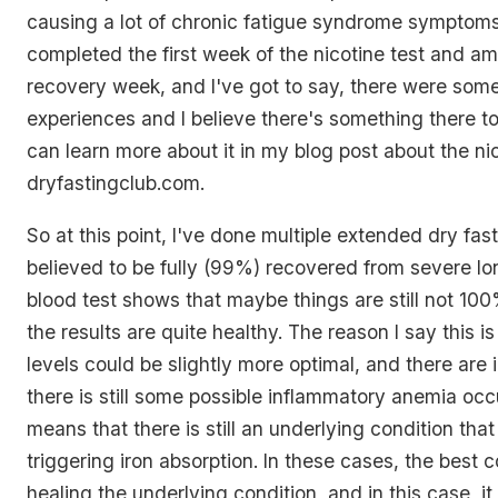
causing a lot of chronic fatigue syndrome symptoms.
completed the first week of the nicotine test and am
recovery week, and I've got to say, there were som
experiences and I believe there's something there to
can learn more about it in my blog post about the nic
dryfastingclub.com.
So at this point, I've done multiple extended dry fa
believed to be fully (99%) recovered from severe lo
blood test shows that maybe things are still not 10
the results are quite healthy. The reason I say this 
levels could be slightly more optimal, and there are 
there is still some possible inflammatory anemia occu
means that there is still an underlying condition that 
triggering iron absorption. In these cases, the best c
healing the underlying condition, and in this case, i