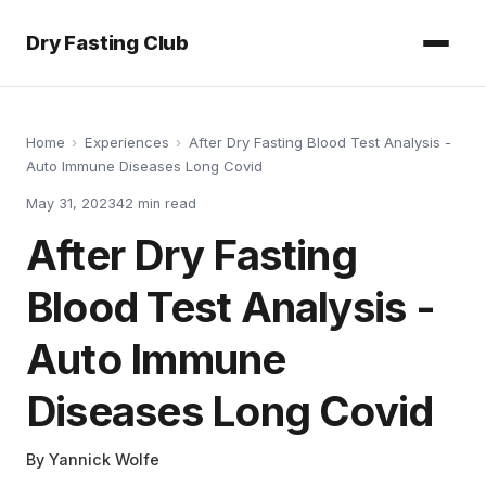
Dry Fasting Club
Home
›
Experiences
›
After Dry Fasting Blood Test Analysis -
Auto Immune Diseases Long Covid
May 31, 2023
42
min read
After Dry Fasting
Blood Test Analysis -
Auto Immune
Diseases Long Covid
By
Yannick Wolfe