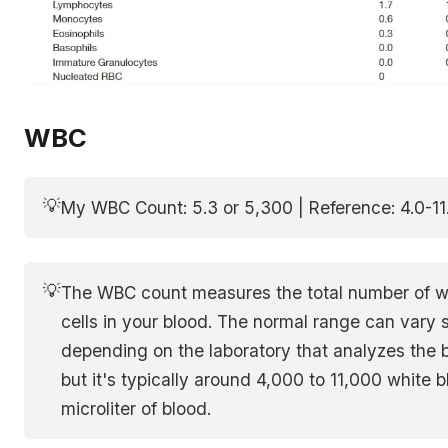
WBC
💡
My WBC Count: 5.3 or 5,300 | Reference: 4.0-11
💡
The WBC count measures the total number of w
cells in your blood. The normal range can var
depending on the laboratory that analyzes the 
but it's typically around 4,000 to 11,000 white b
microliter of blood.