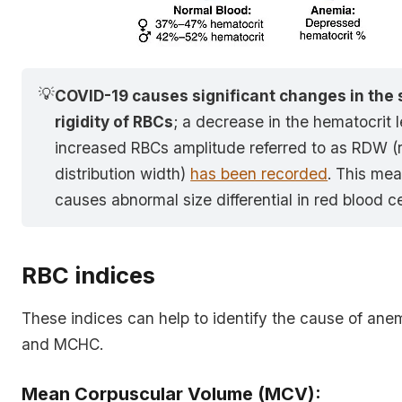
💡
COVID-19 causes significant changes in the 
rigidity of RBCs
; a decrease in the hematocrit 
increased RBCs amplitude referred to as RDW (r
distribution width)
has been recorded
. This me
causes abnormal size differential in red blood ce
RBC indices
These indices can help to identify the cause of an
and MCHC.
Mean Corpuscular Volume (MCV):