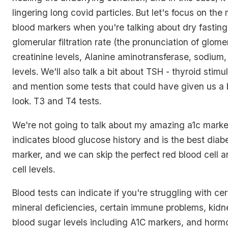
lingering long covid particles. But let's focus on the
blood markers when you're talking about dry fasting
glomerular filtration rate (the pronunciation of glomer
creatinine levels, Alanine aminotransferase, sodium
levels. We'll also talk a bit about TSH - thyroid stim
and mention some tests that could have given us a bi
look. T3 and T4 tests.
We're not going to talk about my amazing a1c marke
indicates blood glucose history and is the best diab
marker, and we can skip the perfect red blood cell 
cell levels.
Blood tests can indicate if you're struggling with ce
mineral deficiencies, certain immune problems, kidney
blood sugar levels including A1C markers, and hormo