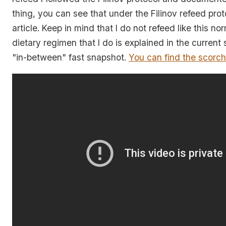
thing, you can see that under the Filinov refeed pro
article. Keep in mind that I do not refeed like this no
dietary regimen that I do is explained in the current
"in-between" fast snapshot.
You can find the scorch