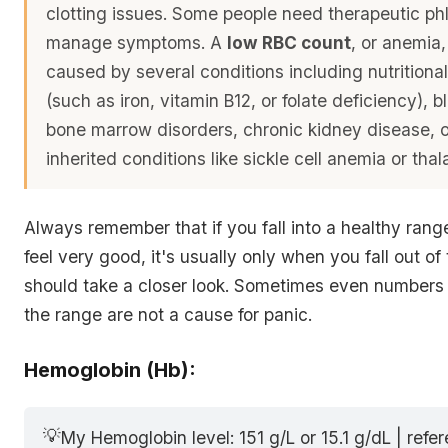
clotting issues. Some people need therapeutic p
manage symptoms. A
low RBC count
, or anemia
caused by several conditions including nutritional
(such as iron, vitamin B12, or folate deficiency), b
bone marrow disorders, chronic kidney disease, o
inherited conditions like sickle cell anemia or tha
Always remember that if you fall into a healthy rang
feel very good, it's usually only when you fall out of
should take a closer look. Sometimes even numbers s
the range are not a cause for panic.
Hemoglobin (Hb):
💡
My Hemoglobin level: 151 g/L or 15.1 g/dL | refe