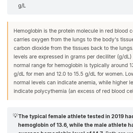
g/L
Hemoglobin is the protein molecule in red blood ce
carries oxygen from the lungs to the body's tissu
carbon dioxide from the tissues back to the lung
levels are expressed in grams per deciliter (g/dL)
normal range for hemoglobin is typically around 13
g/dL for men and 12.0 to 15.5 g/dL for women. Lo
normal levels can indicate anemia, while higher l
indicate polycythemia (an excess of red blood cel
💡
The typical female athlete tested in 2019 ha
hemoglobin of 13.6, while the male athlete h