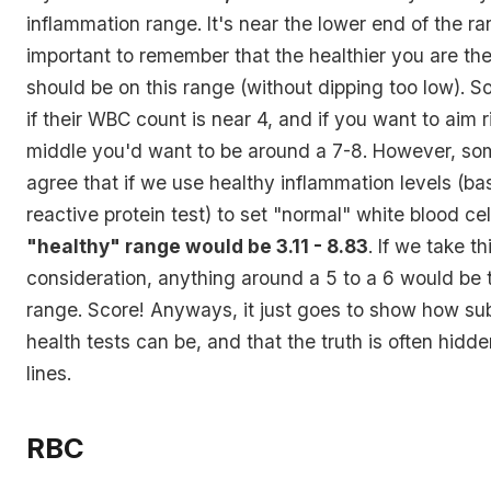
inflammation range. It's near the lower end of the ran
important to remember that the healthier you are th
should be on this range (without dipping too low). 
if their WBC count is near 4, and if you want to aim r
middle you'd want to be around a 7-8. However, so
agree that if we use healthy inflammation levels (ba
reactive protein test) to set "normal" white blood ce
"healthy" range would be 3.11 - 8.83
. If we take th
consideration, anything around a 5 to a 6 would be 
range. Score! Anyways, it just goes to show how subj
health tests can be, and that the truth is often hidd
lines.
RBC