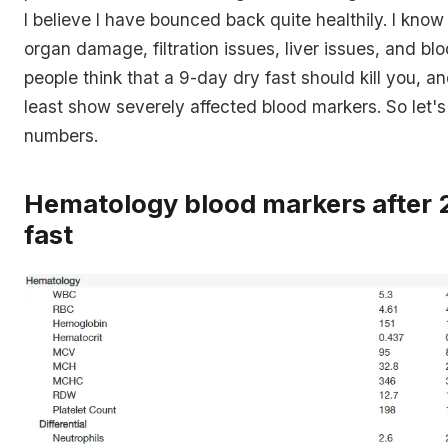
I believe I have bounced back quite healthily. I know 
organ damage, filtration issues, liver issues, and bloo
people think that a 9-day dry fast should kill you, an
least show severely affected blood markers. So let's 
numbers.
Hematology blood markers after
fast