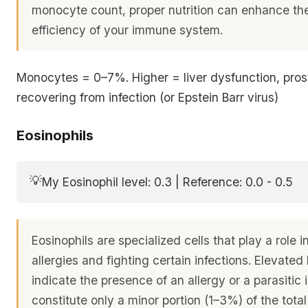
monocyte count, proper nutrition can enhance the
efficiency of your immune system.
Monocytes = 0–7%. Higher = liver dysfunction, pros
recovering from infection (or Epstein Barr virus)
Eosinophils
💡
My Eosinophil level: 0.3 | Reference: 0.0 - 0.5
Eosinophils are specialized cells that play a role
allergies and fighting certain infections. Elevated 
indicate the presence of an allergy or a parasitic 
constitute only a minor portion (1–3%) of the total