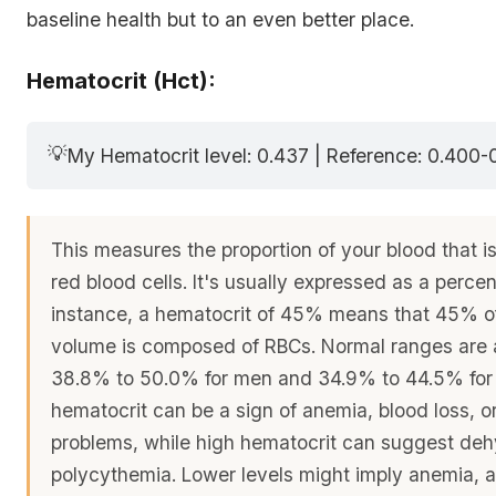
baseline health but to an even better place.
Hematocrit (Hct):
💡
My Hematocrit level: 0.437 | Reference: 0.400-
This measures the proportion of your blood that i
red blood cells. It's usually expressed as a perce
instance, a hematocrit of 45% means that 45% of
volume is composed of RBCs. Normal ranges are 
38.8% to 50.0% for men and 34.9% to 44.5% fo
hematocrit can be a sign of anemia, blood loss, 
problems, while high hematocrit can suggest deh
polycythemia. Lower levels might imply anemia, a