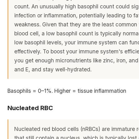
count. An unusually high basophil count could sig
infection or inflammation, potentially leading to f
weakness. Given that they are the least common 
blood cell, a low basophil count is typically norma
low basophil levels, your immune system can fun
effectively. To boost your immune system's effici
you get enough micronutrients like zinc, iron, and
and E, and stay well-hydrated.
Basophils = 0–1%. Higher = tissue inflammation
Nucleated RBC
Nucleated red blood cells (nRBCs) are immature r
that still contain a nucleus, which is typically lost