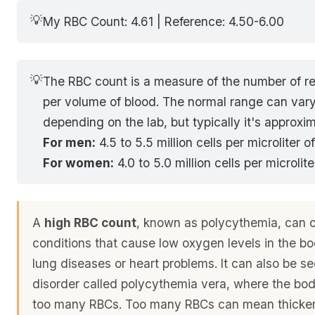
💡
My RBC Count: 4.61 | Reference: 4.50-6.00
💡
The RBC count is a measure of the number of re
per volume of blood. The normal range can vary 
depending on the lab, but typically it's approxim
For men:
4.5 to 5.5 million cells per microliter o
For women:
4.0 to 5.0 million cells per microlit
A
high RBC count
, known as polycythemia, can 
conditions that cause low oxygen levels in the b
lung diseases or heart problems. It can also be se
disorder called polycythemia vera, where the bo
too many RBCs. Too many RBCs can mean thicker