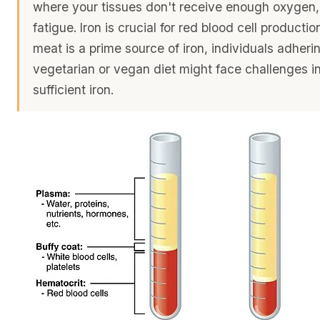
where your tissues don't receive enough oxygen,
fatigue. Iron is crucial for red blood cell productio
meat is a prime source of iron, individuals adheri
vegetarian or vegan diet might face challenges i
sufficient iron.