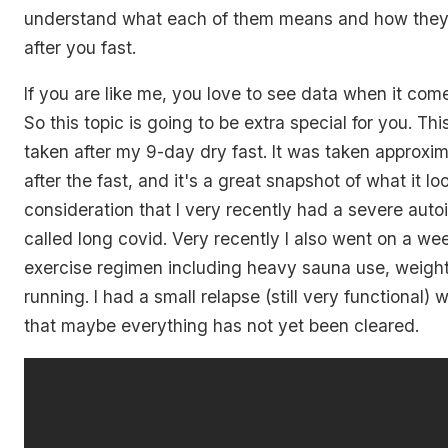
understand what each of them means and how the
after you fast.
If you are like me, you love to see data when it come
So this topic is going to be extra special for you. Th
taken after my 9-day dry fast. It was taken approxi
after the fast, and it's a great snapshot of what it loo
consideration that I very recently had a severe au
called long covid. Very recently I also went on a we
exercise regimen including heavy sauna use, weightl
running. I had a small relapse (still very functional
that maybe everything has not yet been cleared.