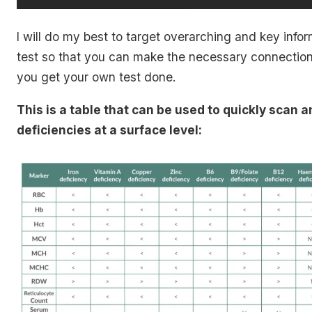
I will do my best to target overarching and key infor
test so that you can make the necessary connectio
you get your own test done.
This is a table that can be used to quickly scan 
deficiencies at a surface level: