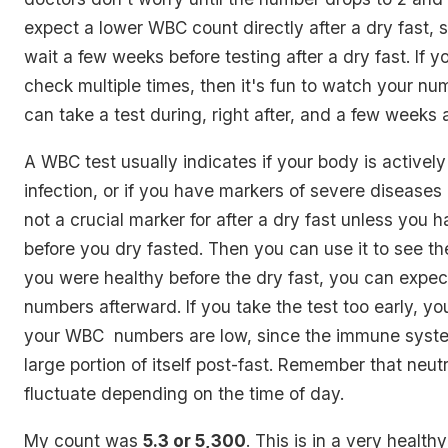
expect a lower WBC count directly after a dry fast, s
wait a few weeks before testing after a dry fast. If y
check multiple times, then it's fun to watch your n
can take a test during, right after, and a few weeks a
A WBC test usually indicates if your body is actively
infection, or if you have markers of severe diseases l
not a crucial marker for after a dry fast unless you 
before you dry fasted. Then you can use it to see the
you were healthy before the dry fast, you can expect
numbers afterward. If you take the test too early, you
your WBC numbers are low, since the immune syste
large portion of itself post-fast. Remember that neut
fluctuate depending on the time of day.
My count was
5.3 or 5,300
. This is in a very health