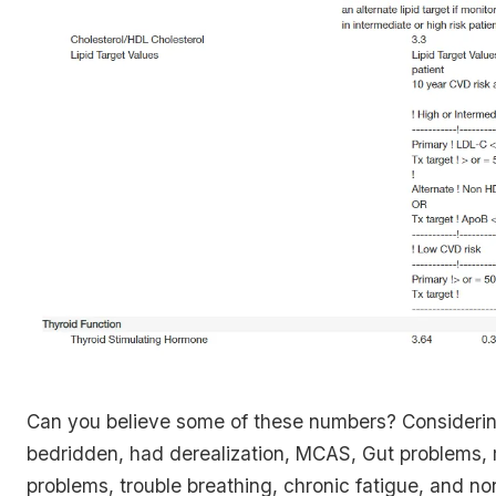
Can you believe some of these numbers? Considerin
bedridden, had derealization, MCAS, Gut problems
problems, trouble breathing, chronic fatigue, and no