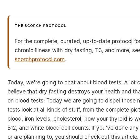
THE SCORCH PROTOCOL
For the complete, curated, up-to-date protocol fo
chronic illness with dry fasting, T3, and more, se
scorchprotocol.com
.
Today, we're going to chat about blood tests. A lot o
believe that dry fasting destroys your health and tha
on blood tests. Today we are going to dispel those
tests look at all kinds of stuff, from the complete pic
blood, iron levels, cholesterol, how your thyroid is w
B12, and white blood cell counts. If you've done any 
or are planning to, you should check out this article. I