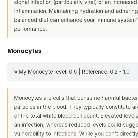
signal infection (particularly viral) or an increased
inflammation. Maintaining hydration and adhering 
balanced diet can enhance your immune system'
performance.
Monocytes
💡
My Monocyte level: 0.6 | Reference: 0.2 - 1.0
Monocytes are cells that consume harmful bacter
particles in the blood. They typically constitute
of the total white blood cell count. Elevated level
an infection, whereas reduced levels could sugg
vulnerability to infections. While you can't direct