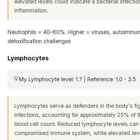
elevated levels could indicate a bacterial infecti
inflammation.
Neutrophils = 40–60%. Higher = viruses, autoimmuni
detoxification challenges
Lymphocytes
💡
My Lymphocyte level: 1.7 | Reference: 1.0 - 3.5
Lymphocytes serve as defenders in the body's fi
infections, accounting for approximately 25% of t
blood cell count. Reduced lymphocyte levels can 
compromised immune system, while elevated leve