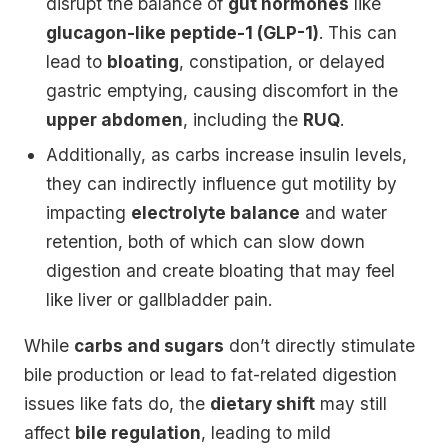
disrupt the balance of
gut hormones
like
glucagon-like peptide-1 (GLP-1)
. This can
lead to
bloating
, constipation, or delayed
gastric emptying, causing discomfort in the
upper abdomen
, including the
RUQ
.
Additionally, as carbs increase insulin levels,
they can indirectly influence gut motility by
impacting
electrolyte balance
and water
retention, both of which can slow down
digestion and create bloating that may feel
like liver or gallbladder pain.
While
carbs and sugars
don’t directly stimulate
bile production or lead to fat-related digestion
issues like fats do, the
dietary shift
may still
affect
bile regulation
, leading to mild