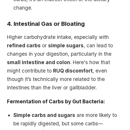
change.
4. Intestinal Gas or Bloating
Higher carbohydrate intake, especially with
refined carbs
or
simple sugars
, can lead to
changes in your digestion, particularly in the
small intestine and colon
. Here's how that
might contribute to
RUQ discomfort
, even
though it’s technically more related to the
intestines than the liver or gallbladder.
Fermentation of Carbs by Gut Bacteria:
Simple carbs and sugars
are more likely to
be rapidly digested, but some carbs—