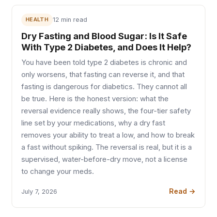
HEALTH
12 min read
Dry Fasting and Blood Sugar: Is It Safe
With Type 2 Diabetes, and Does It Help?
You have been told type 2 diabetes is chronic and
only worsens, that fasting can reverse it, and that
fasting is dangerous for diabetics. They cannot all
be true. Here is the honest version: what the
reversal evidence really shows, the four-tier safety
line set by your medications, why a dry fast
removes your ability to treat a low, and how to break
a fast without spiking. The reversal is real, but it is a
supervised, water-before-dry move, not a license
to change your meds.
Read →
July 7, 2026