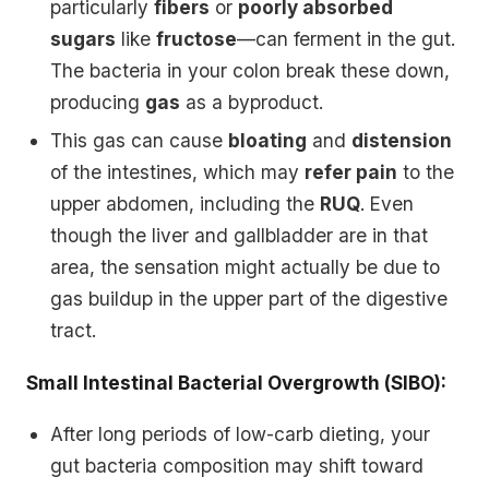
particularly
fibers
or
poorly absorbed
sugars
like
fructose
—can ferment in the gut.
The bacteria in your colon break these down,
producing
gas
as a byproduct.
This gas can cause
bloating
and
distension
of the intestines, which may
refer pain
to the
upper abdomen, including the
RUQ
. Even
though the liver and gallbladder are in that
area, the sensation might actually be due to
gas buildup in the upper part of the digestive
tract.
Small Intestinal Bacterial Overgrowth (SIBO):
After long periods of low-carb dieting, your
gut bacteria composition may shift toward