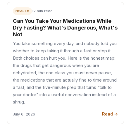
HEALTH
12 min read
Can You Take Your Medications While
Dry Fasting? What's Dangerous, What's
Not
You take something every day, and nobody told you
whether to keep taking it through a fast or stop it.
Both choices can hurt you. Here is the honest map:
the drugs that get dangerous when you are
dehydrated, the one class you must never pause,
the medications that are actually fine to time around
a fast, and the five-minute prep that turns "talk to
your doctor" into a useful conversation instead of a
shrug.
Read →
July 6, 2026