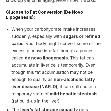
show up yet on imaging. Here’s how it works:
Glucose to Fat Conversion (De Novo
Lipogenesis):
When your carbohydrate intake increases
suddenly, especially with
sugars or refined
carbs
, your body might convert some of the
excess glucose into fat through a process
called
de novo lipogenesis
. This fat can
accumulate in liver cells temporarily. Even
though this fat accumulation may not be
enough to qualify as
non-alcoholic fatty
liver disease (NAFLD)
, it can still cause a
temporary state of
mild hepatic steatosis
(fat build-up in the liver).
The
liver’s fat storage capacity
gets