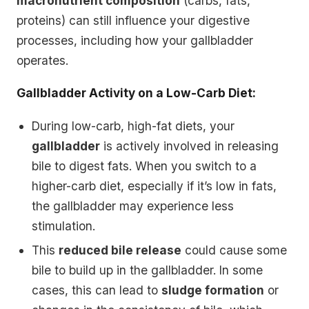
macronutrient composition
(carbs, fats,
proteins) can still influence your digestive
processes, including how your gallbladder
operates.
Gallbladder Activity on a Low-Carb Diet:
During low-carb, high-fat diets, your
gallbladder
is actively involved in releasing
bile to digest fats. When you switch to a
higher-carb diet, especially if it’s low in fats,
the gallbladder may experience less
stimulation.
This
reduced bile release
could cause some
bile to build up in the gallbladder. In some
cases, this can lead to
sludge formation
or