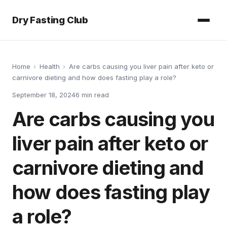
Dry Fasting Club
Home
›
Health
›
Are carbs causing you liver pain after keto or
carnivore dieting and how does fasting play a role?
September 18, 2024
6
min read
Are carbs causing you
liver pain after keto or
carnivore dieting and
how does fasting play
a role?