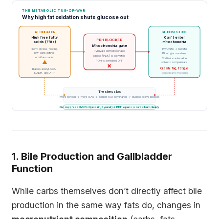
THE METABOLIC TUG-OF-WAR
Why high fat oxidation shuts glucose out
FAT OXIDATION
GLUCOSE STUCK
High free fatty
Can't enter
PDH BLOCKED
acids (FFAs)
mitochondria
Mitochondria gate
From: stress, fasting,
Pyruvate → lactate
Pyruvate dehydrogenase
low-carb eating,
Blood glucose rises
kinase (PDK) is activated
or inflammation
Cortisol + adrenaline
PDH is switched OFF
▲
spike to compensate
×
Crash, fog, fatigue
Raises acetyl-CoA,
NADH, and ATP
People blame the carbs
The stress loop
More cortisol → more FFAs → deeper FAO dominance → glucose stays blocked
Fix: suppress FAO first (aspirin, Pyrucet) → PDH opens → carbs burn cleanly
1. Bile Production and Gallbladder
Function
While carbs themselves don’t directly affect bile
production in the same way fats do, changes in