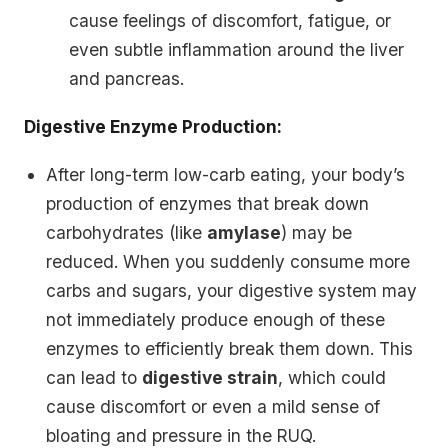
cause feelings of discomfort, fatigue, or
even subtle inflammation around the liver
and pancreas.
Digestive Enzyme Production:
After long-term low-carb eating, your body’s
production of enzymes that break down
carbohydrates (like
amylase
) may be
reduced. When you suddenly consume more
carbs and sugars, your digestive system may
not immediately produce enough of these
enzymes to efficiently break them down. This
can lead to
digestive strain
, which could
cause discomfort or even a mild sense of
bloating and pressure in the RUQ.