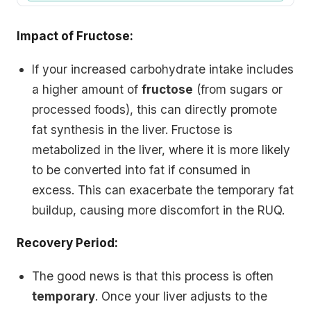
Impact of Fructose:
If your increased carbohydrate intake includes
a higher amount of
fructose
(from sugars or
processed foods), this can directly promote
fat synthesis in the liver. Fructose is
metabolized in the liver, where it is more likely
to be converted into fat if consumed in
excess. This can exacerbate the temporary fat
buildup, causing more discomfort in the RUQ.
Recovery Period:
The good news is that this process is often
temporary
. Once your liver adjusts to the