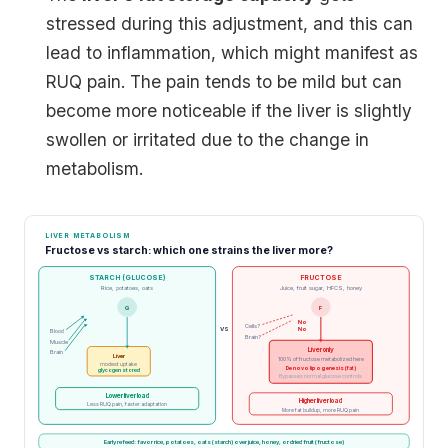
stressed during this adjustment, and this can
lead to inflammation, which might manifest as
RUQ pain. The pain tends to be mild but can
become more noticeable if the liver is slightly
swollen or irritated due to the change in
metabolism.
LIVER METABOLISM
Fructose vs starch: which one strains the liver more?
STARCH (GLUCOSE)
FRUCTOSE
Rice, potatoes, oats
Juice, fruit sugar, HFCS, honey
G
F
No
Cells?
VS
No
Blood
Brain?
Muscle
Liver only
Brain
Liver
100% of fructose metabolized here
modest uptake
De novo lipogenesis (fat)
glycogen stored
Bypasses normal glucose controls
Lower liver load
Higher liver load
Less RUQ pain, faster adaptation
More fat buildup, more RUQ pain
Early refeed: favor rice, potatoes, oats (starch) over juice, honey, or dried fruit (fructose)