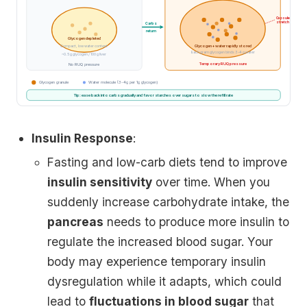
Capsule
stretch
Carbs
return
Glycogen depleted
Glycogen + water rapidly stored
Compact, low water content
Each gram glycogen binds 3-4 g water
~0.5 g glycogen / 100 g liver
Temporary RUQ pressure
No RUQ pressure
Glycogen granule
Water molecule (3-4g per 1g glycogen)
Tip: ease back into carbs gradually and favor starches over sugars to slow the refill rate
Insulin Response
:
Fasting and low-carb diets tend to improve
insulin sensitivity
over time. When you
suddenly increase carbohydrate intake, the
pancreas
needs to produce more insulin to
regulate the increased blood sugar. Your
body may experience temporary insulin
dysregulation while it adapts, which could
lead to
fluctuations in blood sugar
that