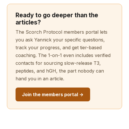
Ready to go deeper than the
articles?
The Scorch Protocol members portal lets
you ask Yannick your specific questions,
track your progress, and get tier-based
coaching. The 1-on-1 even includes verified
contacts for sourcing slow-release T3,
peptides, and hGH, the part nobody can
hand you in an article.
Join the members portal →