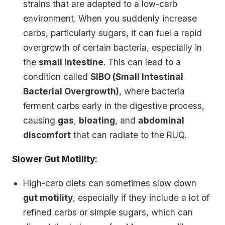
strains that are adapted to a low-carb
environment. When you suddenly increase
carbs, particularly sugars, it can fuel a rapid
overgrowth of certain bacteria, especially in
the
small intestine
. This can lead to a
condition called
SIBO (Small Intestinal
Bacterial Overgrowth)
, where bacteria
ferment carbs early in the digestive process,
causing
gas
,
bloating
, and
abdominal
discomfort
that can radiate to the RUQ.
Slower Gut Motility:
High-carb diets can sometimes slow down
gut motility
, especially if they include a lot of
refined carbs or simple sugars, which can