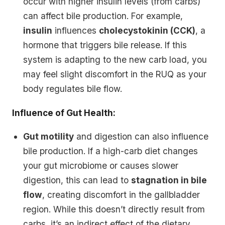
occur with higher insulin levels (from carbs)
can affect bile production. For example,
insulin
influences
cholecystokinin (CCK)
, a
hormone that triggers bile release. If this
system is adapting to the new carb load, you
may feel slight discomfort in the RUQ as your
body regulates bile flow.
Influence of Gut Health:
Gut motility
and digestion can also influence
bile production. If a high-carb diet changes
your gut microbiome or causes slower
digestion, this can lead to
stagnation in bile
flow
, creating discomfort in the gallbladder
region. While this doesn’t directly result from
carbs, it’s an indirect effect of the dietary