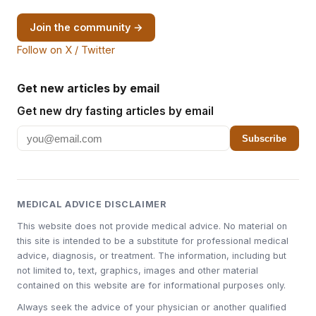
Join the community →
Follow on X / Twitter
Get new articles by email
Get new dry fasting articles by email
Subscribe
MEDICAL ADVICE DISCLAIMER
This website does not provide medical advice. No material on
this site is intended to be a substitute for professional medical
advice, diagnosis, or treatment. The information, including but
not limited to, text, graphics, images and other material
contained on this website are for informational purposes only.
Always seek the advice of your physician or another qualified