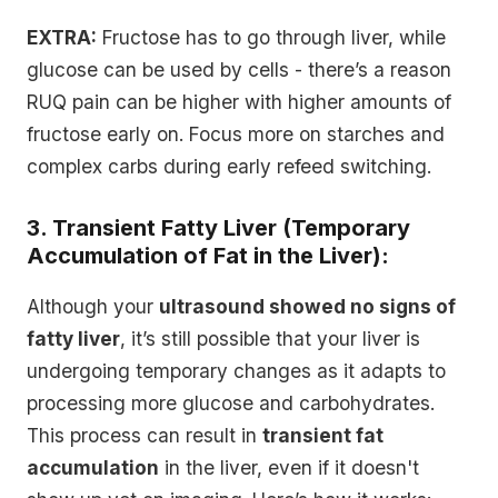
EXTRA:
Fructose has to go through liver, while
glucose can be used by cells - there’s a reason
RUQ pain can be higher with higher amounts of
fructose early on. Focus more on starches and
complex carbs during early refeed switching.
3. Transient Fatty Liver (Temporary
Accumulation of Fat in the Liver):
Although your
ultrasound showed no signs of
fatty liver
, it’s still possible that your liver is
undergoing temporary changes as it adapts to
processing more glucose and carbohydrates.
This process can result in
transient fat
accumulation
in the liver, even if it doesn't