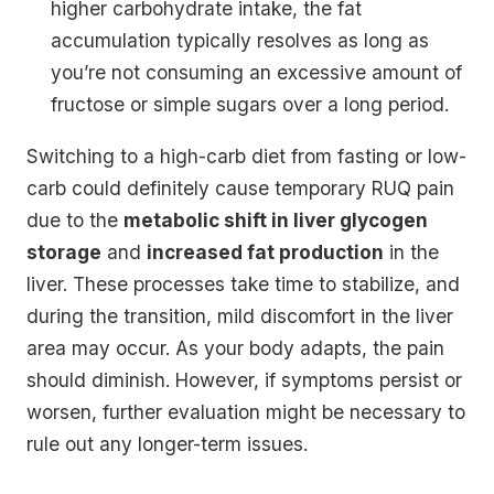
higher carbohydrate intake, the fat
accumulation typically resolves as long as
you’re not consuming an excessive amount of
fructose or simple sugars over a long period.
Switching to a high-carb diet from fasting or low-
carb could definitely cause temporary RUQ pain
due to the
metabolic shift in liver glycogen
storage
and
increased fat production
in the
liver. These processes take time to stabilize, and
during the transition, mild discomfort in the liver
area may occur. As your body adapts, the pain
should diminish. However, if symptoms persist or
worsen, further evaluation might be necessary to
rule out any longer-term issues.