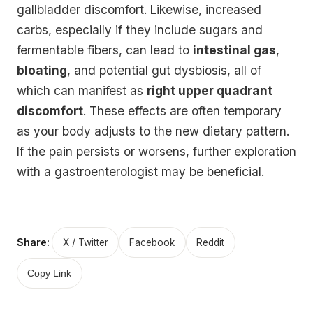
gallbladder discomfort. Likewise, increased
carbs, especially if they include sugars and
fermentable fibers, can lead to
intestinal gas
,
bloating
, and potential gut dysbiosis, all of
which can manifest as
right upper quadrant
discomfort
. These effects are often temporary
as your body adjusts to the new dietary pattern.
If the pain persists or worsens, further exploration
with a gastroenterologist may be beneficial.
Share:
X / Twitter
Facebook
Reddit
Copy Link