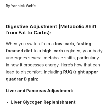
By
Yannick Wolfe
Digestive Adjustment (Metabolic Shift
from Fat to Carbs):
When you switch from a
low-carb, fasting-
focused diet
to a
high-carb
regimen, your body
undergoes several metabolic shifts, particularly
in how it processes energy. Here’s how that can
lead to discomfort, including
RUQ (right upper
quadrant) pain
:
Liver and Pancreas Adjustment:
Liver Glycogen Replenishment
: