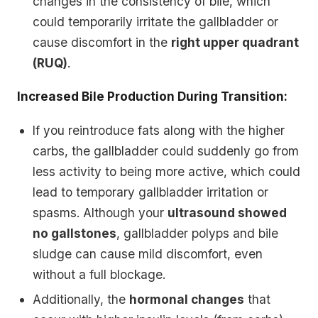
changes in the consistency of bile, which
could temporarily irritate the gallbladder or
cause discomfort in the
right upper quadrant
(RUQ)
.
Increased Bile Production During Transition:
If you reintroduce fats along with the higher
carbs, the gallbladder could suddenly go from
less activity to being more active, which could
lead to temporary gallbladder irritation or
spasms. Although your
ultrasound showed
no gallstones
, gallbladder polyps and bile
sludge can cause mild discomfort, even
without a full blockage.
Additionally, the
hormonal changes
that