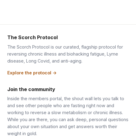
The Scorch Protocol
The Scorch Protocol is our curated, flagship protocol for
reversing chronic illness and biohacking fatigue, Lyme
disease, Long Covid, and anti-aging.
Explore the protocol →
Join the community
Inside the members portal, the shout wall lets you talk to
and see other people who are fasting right now and
working to reverse a slow metabolism or chronic illness.
While you are there, you can ask deep, personal questions
about your own situation and get answers worth their
weight in gold.