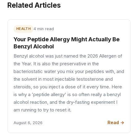
Related Articles
HEALTH
4 min read
Your Peptide Allergy Might Actually Be
Benzyl Alcohol
Benzyl alcohol was just named the 2026 Allergen of
the Year. It is also the preservative in the
bacteriostatic water you mix your peptides with, and
the solvent in most injectable testosterone and
steroids, so you inject a dose of it every time. Here
is why a 'peptide allergy' is so often really a benzyl
alcohol reaction, and the dry-fasting experiment I
am running to try to reset it.
Read →
August 6, 2026