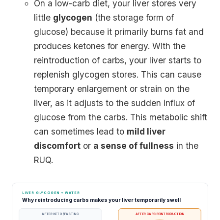
On a low-carb diet, your liver stores very
little
glycogen
(the storage form of
glucose) because it primarily burns fat and
produces ketones for energy. With the
reintroduction of carbs, your liver starts to
replenish glycogen stores. This can cause
temporary enlargement or strain on the
liver, as it adjusts to the sudden influx of
glucose from the carbs. This metabolic shift
can sometimes lead to
mild liver
discomfort
or
a sense of fullness
in the
RUQ.
LIVER GLYCOGEN + WATER
Why reintroducing carbs makes your liver temporarily swell
AFTER KETO / FASTING
AFTER CARB REINTRODUCTION