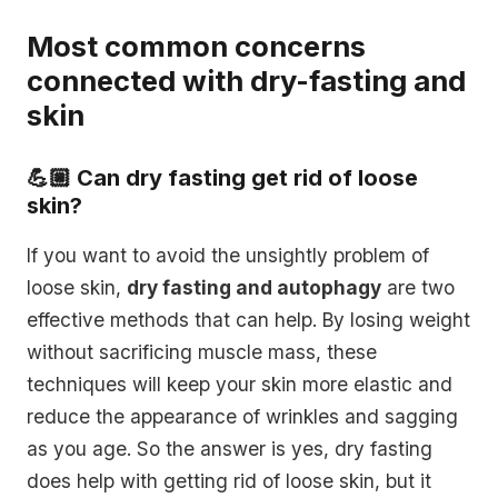
Most common concerns
connected with dry-fasting and
skin
💪🏼 Can dry fasting get rid of loose
skin?
If you want to avoid the unsightly problem of
loose skin,
dry fasting and autophagy
are two
effective methods that can help. By losing weight
without sacrificing muscle mass, these
techniques will keep your skin more elastic and
reduce the appearance of wrinkles and sagging
as you age. So the answer is yes, dry fasting
does help with getting rid of loose skin, but it