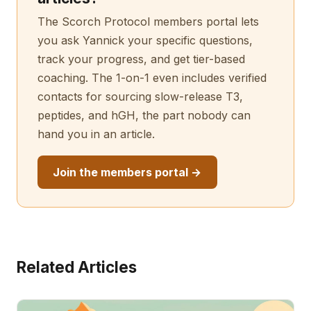
The Scorch Protocol members portal lets
you ask Yannick your specific questions,
track your progress, and get tier-based
coaching. The 1-on-1 even includes verified
contacts for sourcing slow-release T3,
peptides, and hGH, the part nobody can
hand you in an article.
Join the members portal →
Related Articles