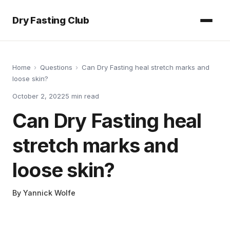
Dry Fasting Club
Home
›
Questions
›
Can Dry Fasting heal stretch marks and
loose skin?
October 2, 2022
5
min read
Can Dry Fasting heal
stretch marks and
loose skin?
By
Yannick Wolfe