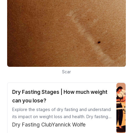
Scar
Dry Fasting Stages | How much weight
can you lose?
Explore the stages of dry fasting and understand
its impact on weight loss and health. Dry fasting
accelerates ketosis and autophagy, providing
Dry Fasting Club
Yannick Wolfe
quicker results than other fasting methods. Learn