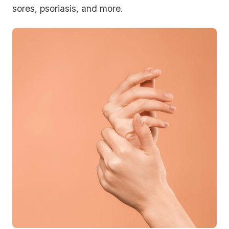
sores, psoriasis, and more.