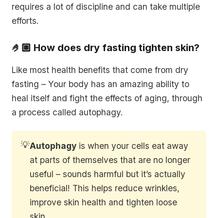
requires a lot of discipline and can take multiple
efforts.
🤌🏼 How does dry fasting tighten skin?
Like most health benefits that come from dry
fasting – Your body has an amazing ability to
heal itself and fight the effects of aging, through
a process called autophagy.
💡
Autophagy
is when your cells eat away
at parts of themselves that are no longer
useful – sounds harmful but it’s actually
beneficial! This helps reduce wrinkles,
improve skin health and tighten loose
skin.