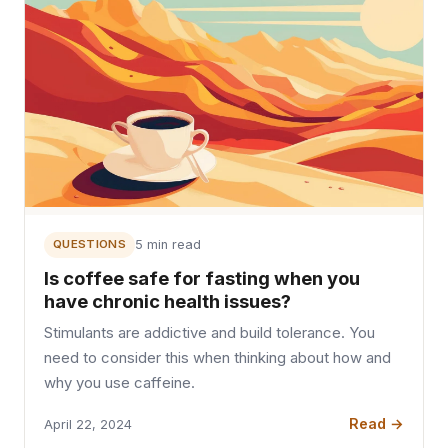
QUESTIONS
5 min read
Is coffee safe for fasting when you
have chronic health issues?
Stimulants are addictive and build tolerance. You
need to consider this when thinking about how and
why you use caffeine.
Read →
April 22, 2024