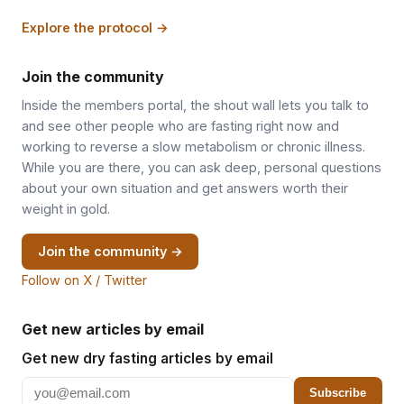
Explore the protocol →
Join the community
Inside the members portal, the shout wall lets you talk to
and see other people who are fasting right now and
working to reverse a slow metabolism or chronic illness.
While you are there, you can ask deep, personal questions
about your own situation and get answers worth their
weight in gold.
Join the community →
Follow on X / Twitter
Get new articles by email
Get new dry fasting articles by email
Subscribe