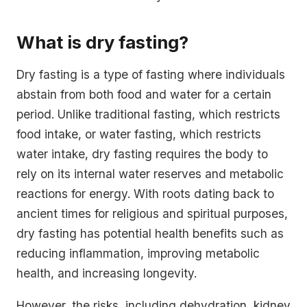
What is dry fasting?
Dry fasting is a type of fasting where individuals
abstain from both food and water for a certain
period. Unlike traditional fasting, which restricts
food intake, or water fasting, which restricts
water intake, dry fasting requires the body to
rely on its internal water reserves and metabolic
reactions for energy. With roots dating back to
ancient times for religious and spiritual purposes,
dry fasting has potential health benefits such as
reducing inflammation, improving metabolic
health, and increasing longevity.
However, the risks, including dehydration, kidney