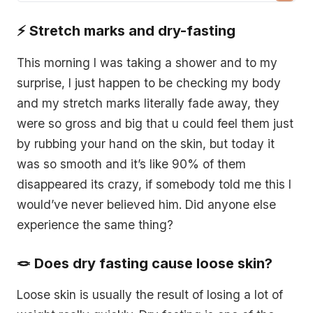
the preparation, stages, and refeeding process
⚡️ Stretch marks and dry-fasting
for an effective and safe dry fasting experience.
This morning I was taking a shower and to my
surprise, I just happen to be checking my body
and my stretch marks literally fade away, they
were so gross and big that u could feel them just
by rubbing your hand on the skin, but today it
was so smooth and it’s like 90% of them
disappeared its crazy, if somebody told me this I
would’ve never believed him. Did anyone else
experience the same thing?
🪢 Does dry fasting cause loose skin?
Loose skin is usually the result of losing a lot of