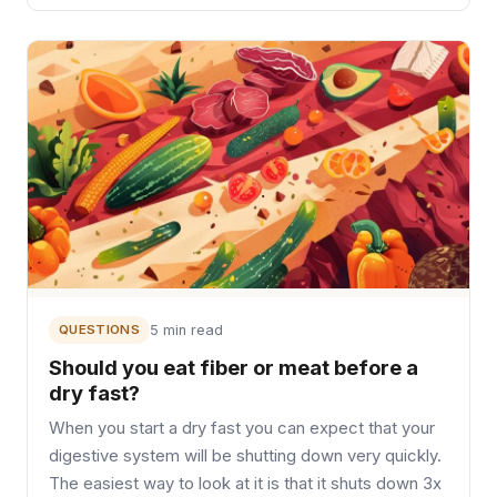
QUESTIONS
5 min read
Should you eat fiber or meat before a
dry fast?
When you start a dry fast you can expect that your
digestive system will be shutting down very quickly.
The easiest way to look at it is that it shuts down 3x