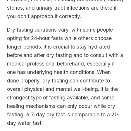
stones, and urinary tract infections are there if
you don't approach it correctly.
Dry fasting durations vary, with some people
opting for 24-hour fasts while others choose
longer periods. It is crucial to stay hydrated
before and after dry fasting and to consult with a
medical professional beforehand, especially if
one has underlying health conditions. When
done properly, dry fasting can contribute to
overall physical and mental well-being. It is the
strongest type of fasting available, and some
healing mechanisms can only occur while dry
fasting. A 7-day dry fast is comparable to a 21-
day water fast.