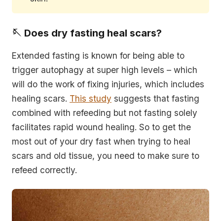
🪡 Does dry fasting heal scars?
Extended fasting is known for being able to
trigger autophagy at super high levels – which
will do the work of fixing injuries, which includes
healing scars.
This study
suggests that fasting
combined with refeeding but not fasting solely
facilitates rapid wound healing. So to get the
most out of your dry fast when trying to heal
scars and old tissue, you need to make sure to
refeed correctly.