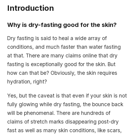
Introduction
Why is dry-fasting good for the skin?
Dry fasting is said to heal a wide array of
conditions, and much faster than water fasting
at that. There are many claims online that dry
fasting is exceptionally good for the skin. But
how can that be? Obviously, the skin requires
hydration, right?
Yes, but the caveat is that even if your skin is not
fully glowing while dry fasting, the bounce back
will be phenomenal. There are hundreds of
claims of stretch marks disappearing post-dry
fast as well as many skin conditions, like scars,