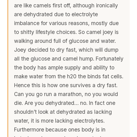
are like camels first off, although ironically
are dehydrated due to electrolyte
imbalance for various reasons, mostly due
to shitty lifestyle choices. So camel joey is
walking around full of glucose and water.
Joey decided to dry fast, which will dump
all the glucose and camel hump. Fortunately
the body has ample supply and ability to
make water from the h20 the binds fat cells.
Hence this is how one survives a dry fast.
Can you go run a marathon, no you would
die. Are you dehydrated… no. In fact one
shouldn’t look at dehydrated as lacking
water, it is more lacking electrolytes.
Furthermore because ones body is in