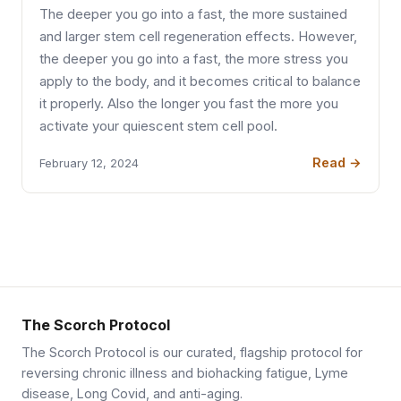
The deeper you go into a fast, the more sustained
and larger stem cell regeneration effects. However,
the deeper you go into a fast, the more stress you
apply to the body, and it becomes critical to balance
it properly. Also the longer you fast the more you
activate your quiescent stem cell pool.
Read →
February 12, 2024
The Scorch Protocol
The Scorch Protocol is our curated, flagship protocol for
reversing chronic illness and biohacking fatigue, Lyme
disease, Long Covid, and anti-aging.