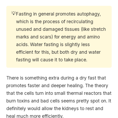
💡
Fasting in general promotes autophagy,
which is the process of recirculating
unused and damaged tissues (like stretch
marks and scars) for energy and amino
acids. Water fasting is slightly less
efficient for this, but both dry and water
fasting will cause it to take place.
There is something extra during a dry fast that
promotes faster and deeper healing. The theory
that the cells turn into small thermal reactors that
burn toxins and bad cells seems pretty spot on. It
definitely would allow the kidneys to rest and
heal much more efficiently.