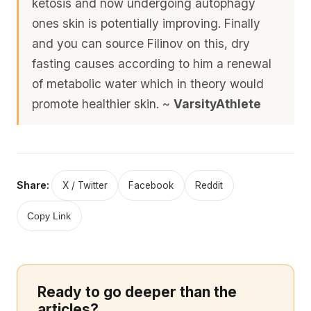
ketosis and now undergoing autophagy
ones skin is potentially improving. Finally
and you can source Filinov on this, dry
fasting causes according to him a renewal
of metabolic water which in theory would
promote healthier skin. ~
VarsityAthlete
Share:
X / Twitter
Facebook
Reddit
Copy Link
Ready to go deeper than the
articles?