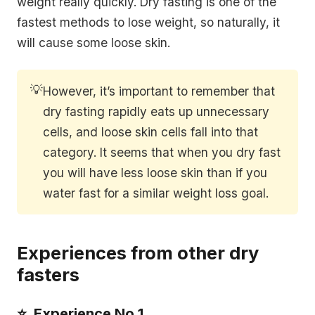
weight really quickly. Dry fasting is one of the
fastest methods to lose weight, so naturally, it
will cause some loose skin.
💡
However, it’s important to remember that
dry fasting rapidly eats up unnecessary
cells, and loose skin cells fall into that
category. It seems that when you dry fast
you will have less loose skin than if you
water fast for a similar weight loss goal.
Experiences from other dry
fasters
⭐️ Experience No 1