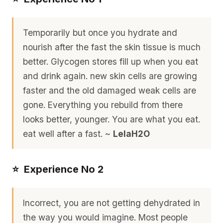
Temporarily but once you hydrate and
nourish after the fast the skin tissue is much
better. Glycogen stores fill up when you eat
and drink again. new skin cells are growing
faster and the old damaged weak cells are
gone. Everything you rebuild from there
looks better, younger. You are what you eat.
eat well after a fast. ~
LelaH2O
⭐️ Experience No 2
Incorrect, you are not getting dehydrated in
the way you would imagine. Most people