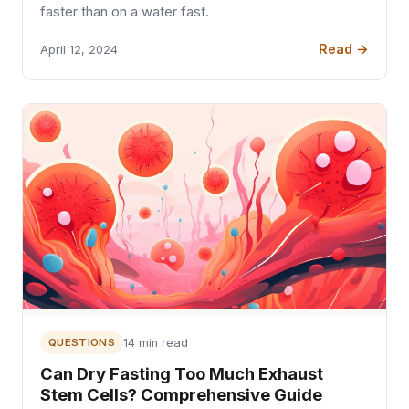
faster than on a water fast.
Read →
April 12, 2024
QUESTIONS
14 min read
Can Dry Fasting Too Much Exhaust
Stem Cells? Comprehensive Guide