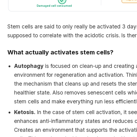
Damaged cell consumed
Stem cells are said to only really be activated 3 days 
supposed to correlate with the acidotic crisis. Is ther
What actually activates stem cells?
Autophagy
is focused on clean-up and creating
environment for regeneration and activation. Thi
the mechanism that cleans up and resets the stem
healthier state. Also removes senescent cells whi
stem cells and make everything run less efficientl
Ketosis.
In the case of stem cell activation, it se
enhances anti-inflammatory states and reduces ox
Creates an environment that supports the activat