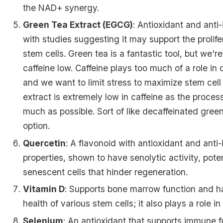
the NAD+ synergy.
Green Tea Extract (EGCG)
: Antioxidant and anti
with studies suggesting it may support the prolife
stem cells. Green tea is a fantastic tool, but we're
caffeine low. Caffeine plays too much of a role in 
and we want to limit stress to maximize stem cel
extract is extremely low in caffeine as the proces
much as possible. Sort of like decaffeinated green
option.
Quercetin
: A flavonoid with antioxidant and anti
properties, shown to have senolytic activity, poten
senescent cells that hinder regeneration.
Vitamin D
: Supports bone marrow function and ha
health of various stem cells; it also plays a role i
Selenium
: An antioxidant that supports immune 