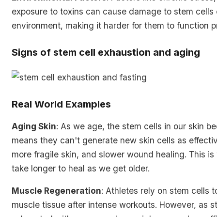
exposure to toxins can cause damage to stem cells o
environment, making it harder for them to function p
Signs of stem cell exhaustion and aging
Real World Examples
Aging Skin
: As we age, the stem cells in our skin 
means they can't generate new skin cells as effective
more fragile skin, and slower wound healing. This i
take longer to heal as we get older.
Muscle Regeneration
: Athletes rely on stem cells t
muscle tissue after intense workouts. However, as 