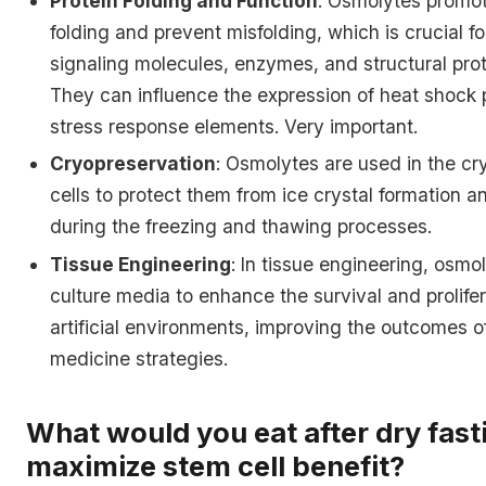
Protein Folding and Function
: Osmolytes promot
folding and prevent misfolding, which is crucial fo
signaling molecules, enzymes, and structural prot
They can influence the expression of heat shock 
stress response elements. Very important.
Cryopreservation
: Osmolytes are used in the cr
cells to protect them from ice crystal formation a
during the freezing and thawing processes.
Tissue Engineering
: In tissue engineering, osm
culture media to enhance the survival and prolifer
artificial environments, improving the outcomes o
medicine strategies.
What would you eat after dry fast
maximize stem cell benefit?