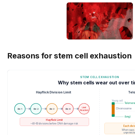
Reasons for stem cell exhaustion
STEM CELL EXHAUSTION
Why stem cells wear out over t
Hayflick Division Limit
Tel
Young cell
Telomer
Limit
Chromosome
Div 1
Div 2
Div 3
Div 4
Reached
(long)
Hayflick Limit
~40-60 divisions before DNA damage risk
Each divi
When caps 
unprotecte