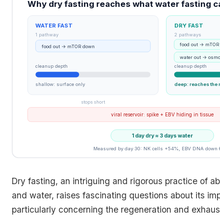
Why dry fasting reaches what water fasting c
WATER FAST
DRY FAST
1 pathway
2 pathways
food out → mTOR
food out → mTOR down
water out → osmo
cleanup depth
cleanup depth
shallow: surface only
deep: reaches the 
stops short
viral reservoir: spike + EBV hiding in tissue
1 day dry ≈ 3 days water
Measured by day 30: NK cells +54%, EBV DNA down
Dry fasting, an intriguing and rigorous practice of a
and water, raises fascinating questions about its im
particularly concerning the regeneration and exhaust