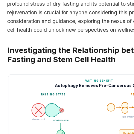
profound stress of dry fasting and its potential to sti
rejuvenation is crucial for anyone considering this pr
consideration and guidance, exploring the nexus of 
cell health could unlock new perspectives on wellne
Investigating the Relationship b
Fasting and Stem Cell Health
FASTING BENEFIT
Autophagy Removes Pre-Cancerous C
FASTING STATE
R
rapid division
damaged cell
autophagosome
Rapid d