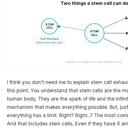
Two things a stem cell can d
STEM
CELL
STEM
CELL
Self-Renewal
Makes more stem cells
No other cell type can do both of these things
I think you don't need me to explain stem cell exhau
this point. You understand that stem cells are the ma
human body. They are the spark of life and the infin
mechanism that makes everything possible. But, just 
everything has a limit. Right? Right...? The most co
And that includes stem cells. Even if they have X am