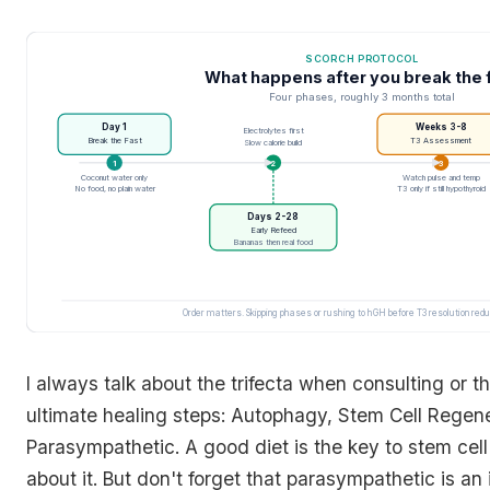
SCORCH PROTOCOL
What happens after you break the 
Four phases, roughly 3 months total
Day 1
Weeks 3-8
Electrolytes first
Break the Fast
T3 Assessment
Slow calorie build
1
2
3
Coconut water only
Watch pulse and temp
No food, no plain water
T3 only if still hypothyroid
Days 2-28
Early Refeed
Bananas then real food
Order matters. Skipping phases or rushing to hGH before T3 resolution red
I always talk about the trifecta when consulting or t
ultimate healing steps: Autophagy, Stem Cell Regen
Parasympathetic. A good diet is the key to stem cel
about it. But don't forget that parasympathetic is an