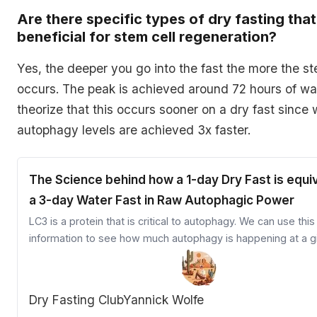
Are there specific types of dry fasting tha
beneficial for stem cell regeneration?
Yes, the deeper you go into the fast the more the st
occurs. The peak is achieved around 72 hours of wa
theorize that this occurs sooner on a dry fast since
autophagy levels are achieved 3x faster.
The Science behind how a 1-day Dry Fast is equiv
a 3-day Water Fast in Raw Autophagic Power
LC3 is a protein that is critical to autophagy. We can use this
information to see how much autophagy is happening at a g
Dry Fasting Club
Yannick Wolfe