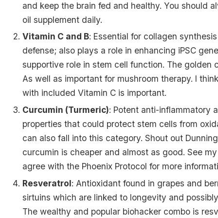
and keep the brain fed and healthy. You should a
oil supplement daily.
Vitamin C and B
: Essential for collagen synthesi
defense; also plays a role in enhancing iPSC gene
supportive role in stem cell function. The golden 
As well as important for mushroom therapy. I thi
with included Vitamin C is important.
Curcumin (Turmeric)
: Potent anti-inflammatory 
properties that could protect stem cells from oxi
can also fall into this category.
Shout out Dunning
curcumin is cheaper and almost as good. See my 
agree with the Phoenix Protocol
for more informat
Resveratrol
: Antioxidant found in grapes and ber
sirtuins which are linked to longevity and possibly
The wealthy and popular biohacker combo is resv