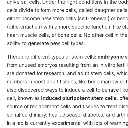
universal cells. Under the right conditions in the bod
cells divide to form more cells, called daughter cell
either become new stem cells (self-renewal) or beco
(differentiation) with a more specific function, like bl
heart muscle cells, or bone cells. No other cell in th
ability to generate new cell types.
There are different types of stem cells:
embryonic s
from unused embryos resulting from an in vitro ferti
are donated for research, and adult stem cells, whic
numbers in most adult tissues, like bone marrow or 
also discovered ways to
induce a cell to behave li
cell
, known as
induced pluripotent stem cells
, off
source of replacement cells and tissues to treat dise
spinal cord injury, heart disease, diabetes, and arthr
in a lab is currently experimental with lots of warning