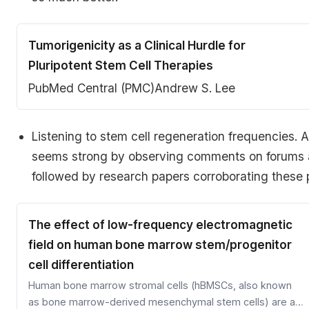
Tumorigenicity as a Clinical Hurdle for
Pluripotent Stem Cell Therapies
PubMed Central (PMC)
Andrew S. Lee
Listening to stem cell regeneration frequencies.
seems strong by observing comments on forums a
followed by research papers corroborating these po
The effect of low-frequency electromagnetic
field on human bone marrow stem/progenitor
cell differentiation
Human bone marrow stromal cells (hBMSCs, also known
as bone marrow-derived mesenchymal stem cells) are a