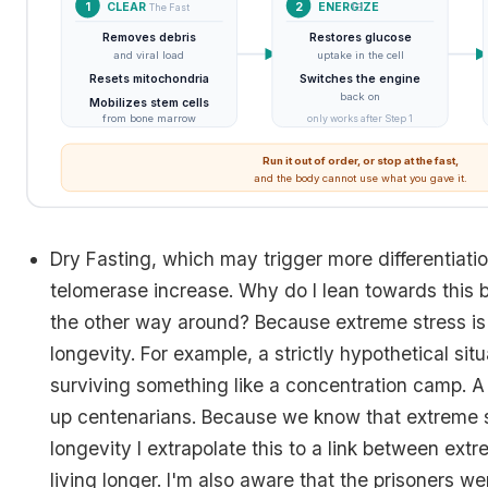
1
CLEAR
2
ENERGIZE
The Fast
T3
Removes debris
Restores glucose
→
and viral load
uptake in the cell
Resets mitochondria
Switches the engine
back on
Mobilizes stem cells
from bone marrow
only works after Step 1
Run it out of order, or stop at the fast,
and the body cannot use what you gave it.
Dry Fasting, which may trigger more differentiati
telomerase increase. Why do I lean towards this 
the other way around? Because extreme stress is 
longevity. For example, a strictly hypothetical situ
surviving something like a concentration camp. A 
up centenarians. Because we know that extreme s
longevity I extrapolate this to a link between ext
living longer. I'm also aware that the prisoners wer