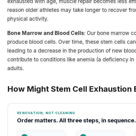
exhausted with age, muscle repair becomes less effi
reason older athletes may take longer to recover from
physical activity.
Bone Marrow and Blood Cells
: Our bone marrow co
produce blood cells. Over time, these stem cells c
leading to a decrease in the production of new blood
contribute to conditions like anemia (a deficiency in 
adults.
How Might Stem Cell Exhaustion 
RENOVATION, NOT CLEANING
Order matters. All three steps, in sequence