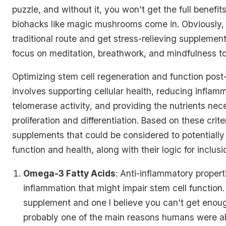
puzzle, and without it, you won't get the full benefit
biohacks like magic mushrooms come in. Obviously,
traditional route and get stress-relieving supplemen
focus on meditation, breathwork, and mindfulness to
Optimizing stem cell regeneration and function post-
involves supporting cellular health, reducing inflam
telomerase activity, and providing the nutrients nece
proliferation and differentiation. Based on these crite
supplements that could be considered to potentially
function and health, along with their logic for inclusi
Omega-3 Fatty Acids
: Anti-inflammatory propert
inflammation that might impair stem cell function.
supplement and one I believe you can't get enoug
probably one of the main reasons humans were a