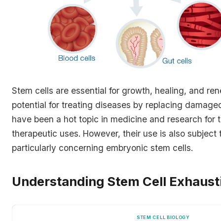
Stem cells are essential for growth, healing, and ren
potential for treating diseases by replacing damage
have been a hot topic in medicine and research for th
therapeutic uses. However, their use is also subject 
particularly concerning embryonic stem cells.
Understanding Stem Cell Exhaust
STEM CELL BIOLOGY