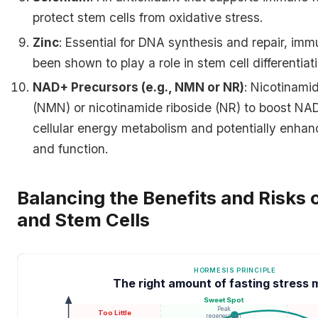
protect stem cells from oxidative stress.
Zinc
: Essential for DNA synthesis and repair, im
been shown to play a role in stem cell differentiati
NAD+ Precursors (e.g., NMN or NR)
: Nicotinam
(NMN) or nicotinamide riboside (NR) to boost NAD
cellular energy metabolism and potentially enhanci
and function.
Balancing the Benefits and Risks 
and Stem Cells
HORMESIS PRINCIPLE
The right amount of fasting stress 
Sweet Spot
Peak
Too Little
regeneration