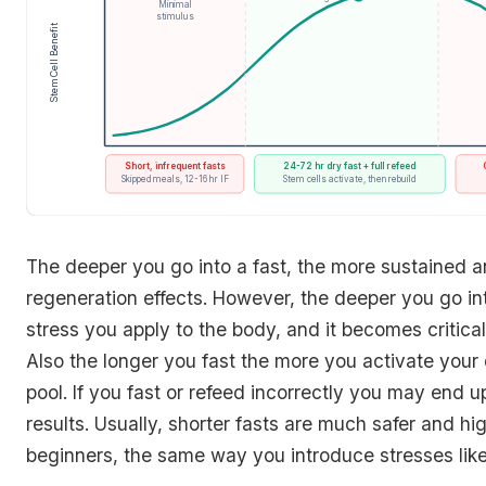
Minimal
stimulus
Stem Cell Benefit
Fasting Intensity / Frequency
Short, infrequent fasts
24-72 hr dry fast + full refeed
Skipped meals, 12-16 hr IF
Stem cells activate, then rebuild
The deeper you go into a fast, the more sustained a
regeneration effects. However, the deeper you go int
stress you apply to the body, and it becomes critical 
Also the longer you fast the more you activate your
pool. If you fast or refeed incorrectly you may end u
results. Usually, shorter fasts are much safer and 
beginners, the same way you introduce stresses like