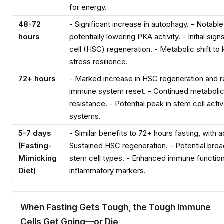
for energy.
48-72
- Significant increase in autophagy. - Notable
hours
potentially lowering PKA activity. - Initial si
cell (HSC) regeneration. - Metabolic shift to 
stress resilience.
72+ hours
- Marked increase in HSC regeneration and r
immune system reset. - Continued metabolic
resistance. - Potential peak in stem cell acti
systems.
5-7 days
- Similar benefits to 72+ hours fasting, with a
(Fasting-
Sustained HSC regeneration. - Potential broad
Mimicking
stem cell types. - Enhanced immune function
Diet)
inflammatory markers.
When Fasting Gets Tough, the Tough Immune
Cells Get Going—or Die