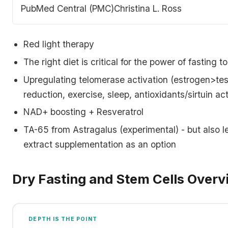
population of progenitor cells that contain a subset of
PubMed Central (PMC)
Christina L. Ross
skeletal stem cells (hSSCs), able to recreate cartilage,
bone, stroma that supports hematopoiesis…
Red light therapy
The right diet is critical for the power of fasting 
Upregulating telomerase activation (estrogen>tes
reduction, exercise, sleep, antioxidants/sirtuin ac
NAD+ boosting + Resveratrol
TA-65 from Astragalus (experimental) - but also l
extract supplementation as an option
Dry Fasting and Stem Cells Overv
DEPTH IS THE POINT