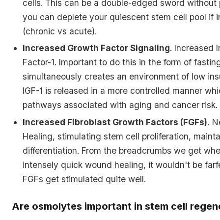
cells. This can be a double-edged sword without
you can deplete your quiescent stem cell pool if i
(chronic vs acute).
Increased Growth Factor Signaling
. Increased 
Factor-1. Important to do this in the form of fasti
simultaneously creates an environment of low insu
IGF-1 is released in a more controlled manner whic
pathways associated with aging and cancer risk.
Increased Fibroblast Growth Factors (FGFs).
Ne
Healing, stimulating stem cell proliferation, maint
differentiation. From the breadcrumbs we get whe
intensely quick wound healing, it wouldn't be far
FGFs get stimulated quite well.
Are osmolytes important in stem cell regen