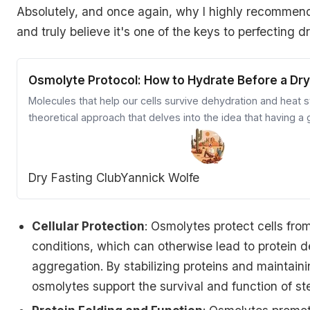
Absolutely, and once again, why I highly recommen
and truly believe it's one of the keys to perfecting dr
Osmolyte Protocol: How to Hydrate Before a Dry
Molecules that help our cells survive dehydration and heat s
theoretical approach that delves into the idea that having 
osmolyte pre-loaded before a dry fast is critical in improvin
benefits.
Dry Fasting Club
Yannick Wolfe
Cellular Protection
: Osmolytes protect cells fr
conditions, which can otherwise lead to protein 
aggregation. By stabilizing proteins and maintainin
osmolytes support the survival and function of st