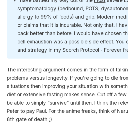
I have battled my way out of the
most
severe L
symptomatology (bedbound, POTS, dysautonom
allergy to 99% of foods) and grip. Modern medic
or claims that it is incurable. Not only that, I 
back better than before. I would have chosen th
cell exhaustion was a possible side effect. You
and strategy in my Scorch Protocol - Forever f
The interesting argument comes in the form of talki
problems versus longevity. If you're going to die fro
situations then improving your situation with someth
diet or extensive fasting makes sense. Cut off a few
be able to simply "survive" until then. I think the rel
Peter to pay Paul. For the anime freaks, think of Na
8th gate of death ;)