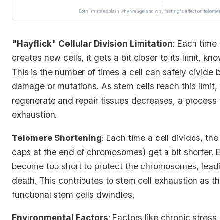
Both limits explain why we age and why fasting's effect on telome
"Hayflick" Cellular Division Limitation
: Each time
creates new cells, it gets a bit closer to its limit, kn
This is the number of times a cell can safely divide b
damage or mutations. As stem cells reach this limit, t
regenerate and repair tissues decreases, a process w
exhaustion.
Telomere Shortening
: Each time a cell divides, th
caps at the end of chromosomes) get a bit shorter. E
become too short to protect the chromosomes, leadi
death. This contributes to stem cell exhaustion as th
functional stem cells dwindles.
Environmental Factors
: Factors like chronic stress