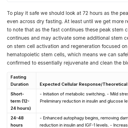
To play it safe we should look at 72 hours as the pe
even across dry fasting. At least until we get more r
to note that as the fast continues these peak stem c
continues and may activate some additional stem ce
on stem cell activation and regeneration focused on
hematopoietic stem cells, which means we can safely
confirmed to essentially rejuvenate and clean the blo
Fasting
Duration
Expected Cellular Response/Theoretical
Short-
- Initiation of metabolic switching. - Mild str
term (12-
Preliminary reduction in insulin and glucose le
24 hours)
24-48
- Enhanced autophagy begins, removing dama
hours
reduction in insulin and IGF-1 levels. - Increas