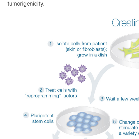
tumorigenicity.