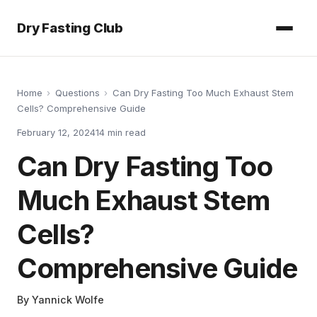
Dry Fasting Club
Home
›
Questions
›
Can Dry Fasting Too Much Exhaust Stem
Cells? Comprehensive Guide
February 12, 2024
14
min read
Can Dry Fasting Too
Much Exhaust Stem
Cells?
Comprehensive Guide
By
Yannick Wolfe