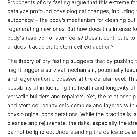
Proponents of dry fasting argue that this extreme fo
catalyze profound physiological changes, including t
autophagy – the body’s mechanism for cleaning ou
regenerating new ones. But how does this intense for
body's reservoir of stem cells? Does it contribute to
or does it accelerate stem cell exhaustion?
The theory of dry fasting suggests that by pushing the
might trigger a survival mechanism, potentially lead
and regeneration processes at the cellular level. Thi
possibility of influencing the health and longevity of
versatile builders and repairers. Yet, the relationshi
and stem cell behavior is complex and layered with s
physiological considerations. While the practice is la
cleanse and rejuvenate, the risks, especially the str
cannot be ignored. Understanding the delicate bal