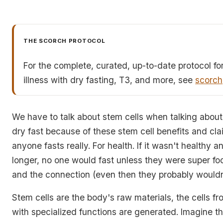
THE SCORCH PROTOCOL
For the complete, curated, up-to-date protocol fo
illness with dry fasting, T3, and more, see
scorch
We have to talk about stem cells when talking about 
dry fast because of these stem cell benefits and cla
anyone fasts really. For health. If it wasn't healthy 
longer, no one would fast unless they were super foc
and the connection (even then they probably wouldn
Stem cells are the body's raw materials, the cells fr
with specialized functions are generated. Imagine th