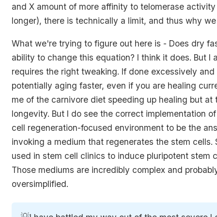
and X amount of more affinity to telomerase activit
longer), there is technically a limit, and thus why we
What we're trying to figure out here is - Does dry f
ability to change this equation? I think it does. But I a
requires the right tweaking. If done excessively and 
potentially aging faster, even if you are healing curr
me of the carnivore diet speeding up healing but at
longevity. But I do see the correct implementation o
cell regeneration-focused environment to be the answ
invoking a medium that regenerates the stem cells. 
used in stem cell clinics to induce pluripotent stem c
Those mediums are incredibly complex and probably s
oversimplified.
💡