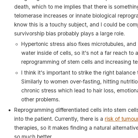
death, which to me implies that there is somethin
telomerase increases or innate biological reprogr
know this is a touchy subject, and I could be co
survivorship bias probably plays a large role.
Hypertonic stress also fixes microtubules, and
water inside of cells, so it's not a far reach to 
reprogramming of stem cells and increasing te
I think it's important to strike the right balance 
Similarly to women over-fasting, hitting nutriti
chronic stress which lead to hair loss, emotion
other problems.
Reprogramming differentiated cells into stem cell
into the patient. Currently, there is a
risk of tumou
therapies, so it makes finding a natural alternative
so much better.