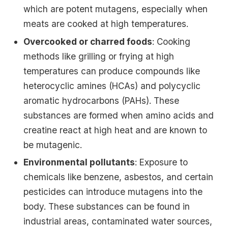
which are potent mutagens, especially when
meats are cooked at high temperatures.
Overcooked or charred foods
: Cooking
methods like grilling or frying at high
temperatures can produce compounds like
heterocyclic amines (HCAs) and polycyclic
aromatic hydrocarbons (PAHs). These
substances are formed when amino acids and
creatine react at high heat and are known to
be mutagenic.
Environmental pollutants
: Exposure to
chemicals like benzene, asbestos, and certain
pesticides can introduce mutagens into the
body. These substances can be found in
industrial areas, contaminated water sources,