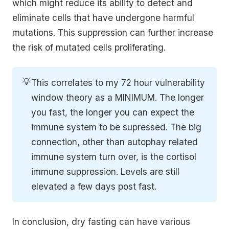
which might reduce its ability to detect and
eliminate cells that have undergone harmful
mutations. This suppression can further increase
the risk of mutated cells proliferating.
💡
This correlates to my 72 hour vulnerability
window theory as a MINIMUM. The longer
you fast, the longer you can expect the
immune system to be supressed. The big
connection, other than autophay related
immune system turn over, is the cortisol
immune suppression. Levels are still
elevated a few days post fast.
In conclusion, dry fasting can have various