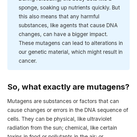
sponge, soaking up nutrients quickly. But
this also means that any harmful
substances, like agents that cause DNA
changes, can have a bigger impact.
These mutagens can lead to alterations in
our genetic material, which might result in
cancer.
So, what exactly are mutagens?
Mutagens are substances or factors that can
cause changes or errors in the DNA sequence of
cells. They can be physical, like ultraviolet
radiation from the sun; chemical, like certain
toxins in food or pollutants in the air; or