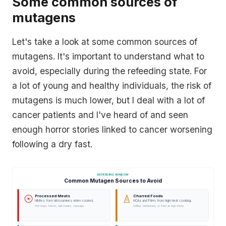
Some common sources of
mutagens
Let's take a look at some common sources of
mutagens. It's important to understand what to
avoid, especially during the refeeding state. For
a lot of young and healthy individuals, the risk of
mutagens is much lower, but I deal with a lot of
cancer patients and I've heard of and seen
enough horror stories linked to cancer worsening
following a dry fast.
REFEEDING WINDOW
Common Mutagen Sources to Avoid
Processed Meats
Charred Foods
Nitrites form nitrosamines when cooked.
HCAs and PAHs from high-heat cooking.
Hot dogs, bacon, deli meats, sausage
Grilled, blackened, or fried at high temp