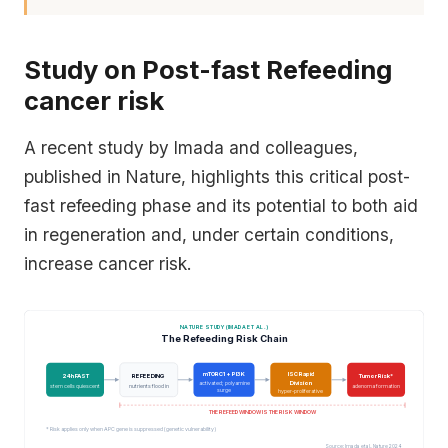
Study on Post-fast Refeeding
cancer risk
A recent study by Imada and colleagues,
published in
Nature
, highlights this critical post-
fast refeeding phase and its potential to both aid
in regeneration and, under certain conditions,
increase cancer risk.
NATURE STUDY (IMADA ET AL.)
The Refeeding Risk Chain
mTORC1 + PI3K
ISC Rapid
24h FAST
REFEEDING
Tumor Risk*
Division
activated; polyamine
stem cells quiescent
nutrients flood in
adenoma formation
surge
hyper-proliferative
THE REFEED WINDOW IS THE RISK WINDOW
* Risk applies only when APC gene is suppressed (genetic vulnerability)
Source: Imada et al., Nature 2024