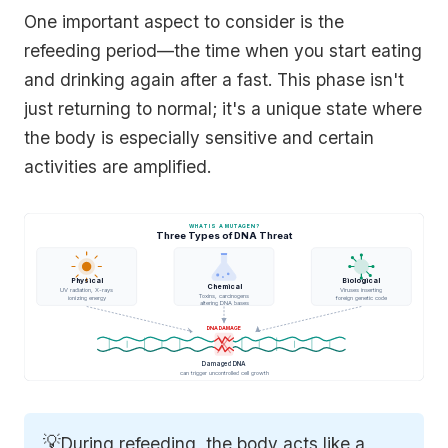
One important aspect to consider is the
refeeding period—the time when you start eating
and drinking again after a fast. This phase isn't
just returning to normal; it's a unique state where
the body is especially sensitive and certain
activities are amplified.
WHAT IS A MUTAGEN?
Three Types of DNA Threat
Physical
Biological
Chemical
UV radiation, X-rays
Viruses inserting
Toxins, carcinogens
ionizing energy
foreign genetic code
altering DNA bases
DNA DAMAGE
Damaged DNA
can trigger uncontrolled cell growth
💡
During refeeding, the body acts like a