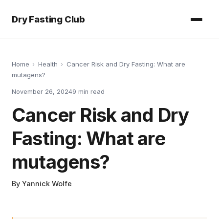
Dry Fasting Club
Home
›
Health
›
Cancer Risk and Dry Fasting: What are
mutagens?
November 26, 2024
9
min read
Cancer Risk and Dry
Fasting: What are
mutagens?
By
Yannick Wolfe