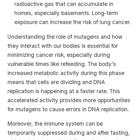
radioactive gas that can accumulate in
homes, especially basements. Long-term
exposure can increase the risk of lung cancer.
Understanding the role of mutagens and how
they interact with our bodies is essential for
minimizing cancer risk, especially during
vulnerable times like refeeding. The body's
increased metabolic activity during this phase
means that cells are dividing and DNA
replication is happening at a faster rate. This
accelerated activity provides more opportunities
for mutagens to cause errors in DNA replication.
Moreover, the immune system can be
temporarily suppressed during and after fasting,