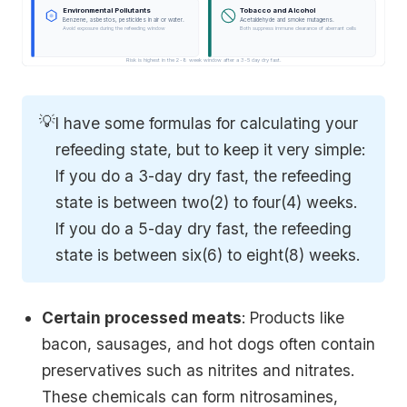
Environmental Pollutants
Tobacco and Alcohol
Benzene, asbestos, pesticides in air or water.
Acetaldehyde and smoke mutagens.
Avoid exposure during the refeeding window
Both suppress immune clearance of aberrant cells
Risk is highest in the 2-8 week window after a 3-5 day dry fast.
💡
I have some formulas for calculating your
refeeding state, but to keep it very simple:
If you do a 3-day dry fast, the refeeding
state is between two(2) to four(4) weeks.
If you do a 5-day dry fast, the refeeding
state is between six(6) to eight(8) weeks.
Certain processed meats
: Products like
bacon, sausages, and hot dogs often contain
preservatives such as nitrites and nitrates.
These chemicals can form nitrosamines,