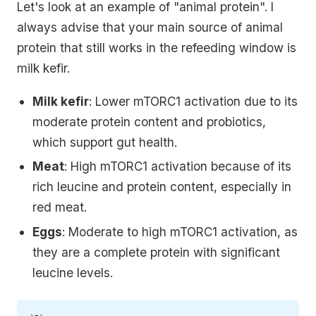
Let's look at an example of "animal protein". I
always advise that your main source of animal
protein that still works in the refeeding window is
milk kefir.
Milk kefir
: Lower mTORC1 activation due to its
moderate protein content and probiotics,
which support gut health.
Meat
: High mTORC1 activation because of its
rich leucine and protein content, especially in
red meat.
Eggs
: Moderate to high mTORC1 activation, as
they are a complete protein with significant
leucine levels.