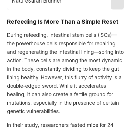
Nature
Sarah Brunner
Refeeding Is More Than a Simple Reset
During refeeding, intestinal stem cells (ISCs)—
the powerhouse cells responsible for repairing
and regenerating the intestinal lining—spring into
action. These cells are among the most dynamic
in the body, constantly dividing to keep the gut
lining healthy. However, this flurry of activity is a
double-edged sword. While it accelerates
healing, it can also create a fertile ground for
mutations, especially in the presence of certain
genetic vulnerabilities.
In their study, researchers fasted mice for 24