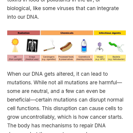
biological, like some viruses that can integrate
into our DNA.
When our DNA gets altered, it can lead to
mutations. While not all mutations are harmful—
some are neutral, and a few can even be
beneficial—certain mutations can disrupt normal
cell functions. This disruption can cause cells to
grow uncontrollably, which is how cancer starts.
The body has mechanisms to repair DNA