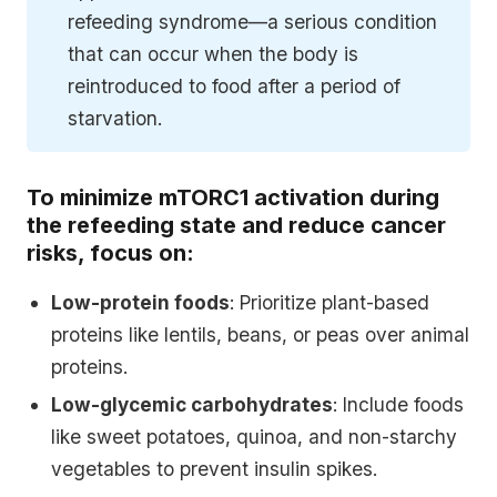
refeeding syndrome—a serious condition
that can occur when the body is
reintroduced to food after a period of
starvation.
To minimize mTORC1 activation during
the refeeding state and reduce cancer
risks, focus on:
Low-protein foods
: Prioritize plant-based
proteins like lentils, beans, or peas over animal
proteins.
Low-glycemic carbohydrates
: Include foods
like sweet potatoes, quinoa, and non-starchy
vegetables to prevent insulin spikes.