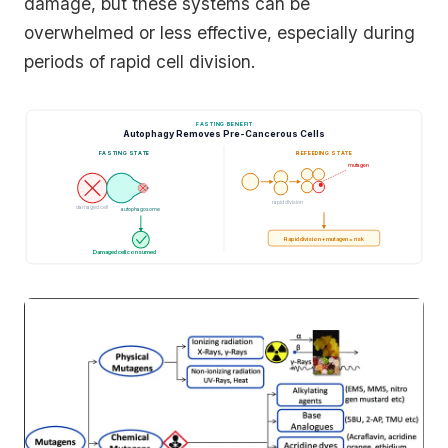
damage, but these systems can be
overwhelmed or less effective, especially during
periods of rapid cell division.
FASTING BENEFIT
Autophagy Removes Pre-Cancerous Cells
FASTING STATE
REFEEDING STATE
mutagen
rapid division
damaged cell
autophagosome
Rapid division + mutagen = risk
Damaged cell consumed