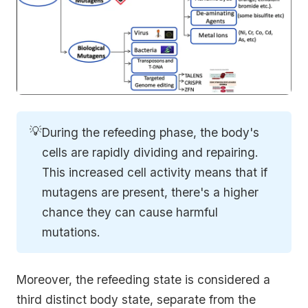
💡
During the refeeding phase, the body's
cells are rapidly dividing and repairing.
This increased cell activity means that if
mutagens are present, there's a higher
chance they can cause harmful
mutations.
Moreover, the refeeding state is considered a
third distinct body state, separate from the