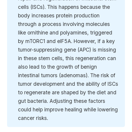
cells (ISCs). This happens because the
body increases protein production
through a process involving molecules
like ornithine and polyamines, triggered
by mTORC1 and eIF5A. However, if a key
tumor-suppressing gene (APC) is missing
in these stem cells, this regeneration can
also lead to the growth of benign
intestinal tumors (adenomas). The risk of
tumor development and the ability of ISCs
to regenerate are shaped by the diet and
gut bacteria. Adjusting these factors
could help improve healing while lowering
cancer risks.