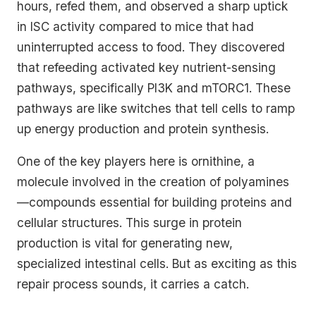
hours, refed them, and observed a sharp uptick
in ISC activity compared to mice that had
uninterrupted access to food. They discovered
that refeeding activated key nutrient-sensing
pathways, specifically PI3K and mTORC1. These
pathways are like switches that tell cells to ramp
up energy production and protein synthesis.
One of the key players here is ornithine, a
molecule involved in the creation of polyamines
—compounds essential for building proteins and
cellular structures. This surge in protein
production is vital for generating new,
specialized intestinal cells. But as exciting as this
repair process sounds, it carries a catch.