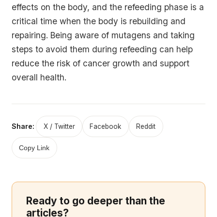
effects on the body, and the refeeding phase is a
critical time when the body is rebuilding and
repairing. Being aware of mutagens and taking
steps to avoid them during refeeding can help
reduce the risk of cancer growth and support
overall health.
Share:
X / Twitter
Facebook
Reddit
Copy Link
Ready to go deeper than the
articles?