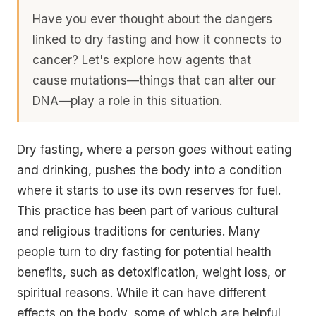
Have you ever thought about the dangers
linked to dry fasting and how it connects to
cancer? Let's explore how agents that
cause mutations—things that can alter our
DNA—play a role in this situation.
Dry fasting, where a person goes without eating
and drinking, pushes the body into a condition
where it starts to use its own reserves for fuel.
This practice has been part of various cultural
and religious traditions for centuries. Many
people turn to dry fasting for potential health
benefits, such as detoxification, weight loss, or
spiritual reasons. While it can have different
effects on the body, some of which are helpful,