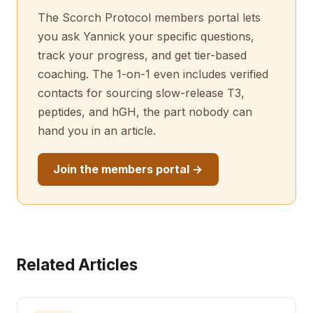
The Scorch Protocol members portal lets
you ask Yannick your specific questions,
track your progress, and get tier-based
coaching. The 1-on-1 even includes verified
contacts for sourcing slow-release T3,
peptides, and hGH, the part nobody can
hand you in an article.
Join the members portal →
Related Articles