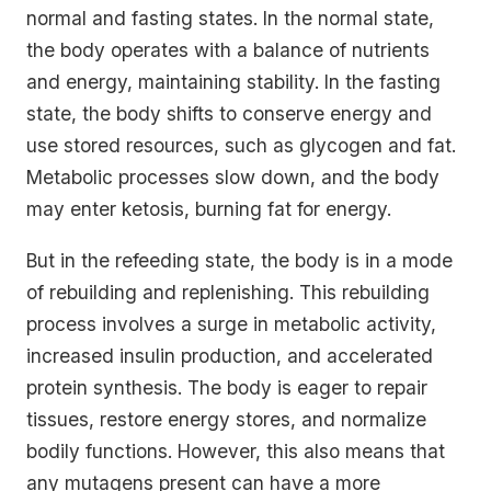
normal and fasting states. In the normal state,
the body operates with a balance of nutrients
and energy, maintaining stability. In the fasting
state, the body shifts to conserve energy and
use stored resources, such as glycogen and fat.
Metabolic processes slow down, and the body
may enter ketosis, burning fat for energy.
But in the refeeding state, the body is in a mode
of rebuilding and replenishing. This rebuilding
process involves a surge in metabolic activity,
increased insulin production, and accelerated
protein synthesis. The body is eager to repair
tissues, restore energy stores, and normalize
bodily functions. However, this also means that
any mutagens present can have a more