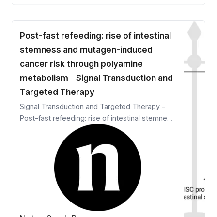
Post-fast refeeding: rise of intestinal
stemness and mutagen-induced
cancer risk through polyamine
metabolism - Signal Transduction and
Targeted Therapy
Signal Transduction and Targeted Therapy -
Post-fast refeeding: rise of intestinal stemness
and mutagen-induced cancer risk through
polyamine metabolism