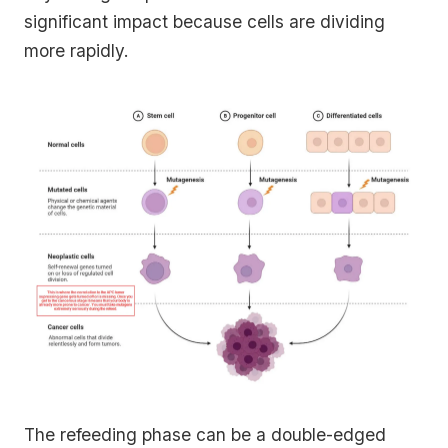
significant impact because cells are dividing
more rapidly.
The refeeding phase can be a double-edged