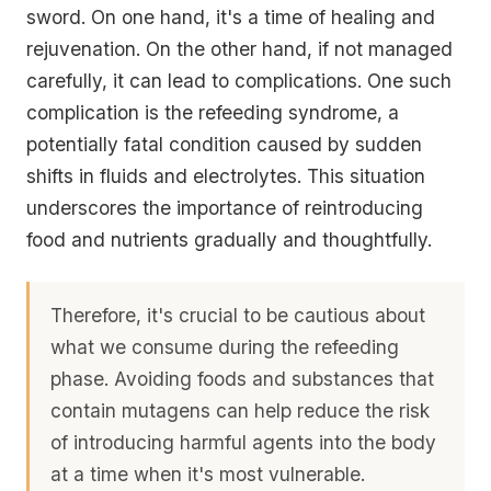
sword. On one hand, it's a time of healing and
rejuvenation. On the other hand, if not managed
carefully, it can lead to complications. One such
complication is the refeeding syndrome, a
potentially fatal condition caused by sudden
shifts in fluids and electrolytes. This situation
underscores the importance of reintroducing
food and nutrients gradually and thoughtfully.
Therefore, it's crucial to be cautious about
what we consume during the refeeding
phase. Avoiding foods and substances that
contain mutagens can help reduce the risk
of introducing harmful agents into the body
at a time when it's most vulnerable.