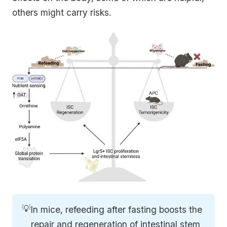
others might carry risks.
💡
In mice, refeeding after fasting boosts the
repair and regeneration of intestinal stem