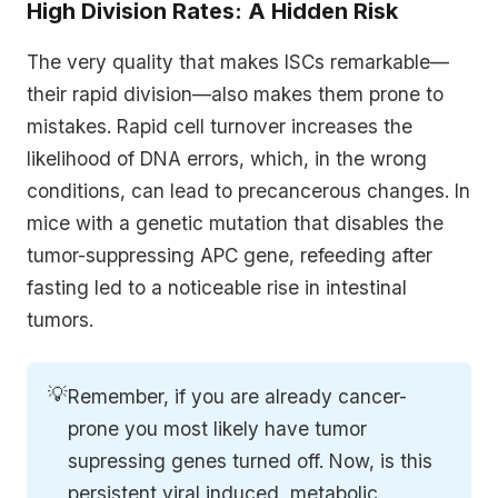
High Division Rates: A Hidden Risk
The very quality that makes ISCs remarkable—
their rapid division—also makes them prone to
mistakes. Rapid cell turnover increases the
likelihood of DNA errors, which, in the wrong
conditions, can lead to precancerous changes. In
mice with a genetic mutation that disables the
tumor-suppressing APC gene, refeeding after
fasting led to a noticeable rise in intestinal
tumors.
💡
Remember, if you are already cancer-
prone you most likely have tumor
supressing genes turned off. Now, is this
persistent viral induced, metabolic