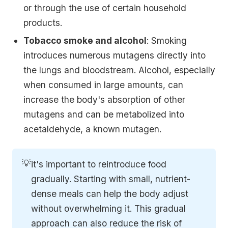
or through the use of certain household
products.
Tobacco smoke and alcohol
: Smoking
introduces numerous mutagens directly into
the lungs and bloodstream. Alcohol, especially
when consumed in large amounts, can
increase the body's absorption of other
mutagens and can be metabolized into
acetaldehyde, a known mutagen.
💡
it's important to reintroduce food
gradually. Starting with small, nutrient-
dense meals can help the body adjust
without overwhelming it. This gradual
approach can also reduce the risk of