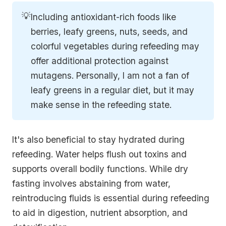
💡
Including antioxidant-rich foods like
berries, leafy greens, nuts, seeds, and
colorful vegetables during refeeding may
offer additional protection against
mutagens. Personally, I am not a fan of
leafy greens in a regular diet, but it may
make sense in the refeeding state.
It's also beneficial to stay hydrated during
refeeding. Water helps flush out toxins and
supports overall bodily functions. While dry
fasting involves abstaining from water,
reintroducing fluids is essential during refeeding
to aid in digestion, nutrient absorption, and