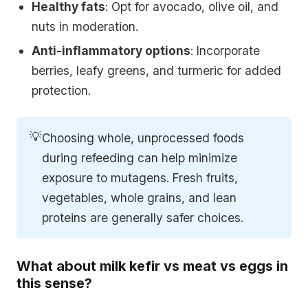
Healthy fats
: Opt for avocado, olive oil, and
nuts in moderation.
Anti-inflammatory options
: Incorporate
berries, leafy greens, and turmeric for added
protection.
💡
Choosing whole, unprocessed foods
during refeeding can help minimize
exposure to mutagens. Fresh fruits,
vegetables, whole grains, and lean
proteins are generally safer choices.
What about milk kefir vs meat vs eggs in
this sense?