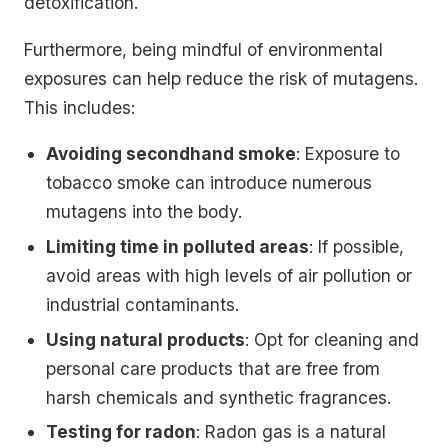
detoxification.
Furthermore, being mindful of environmental
exposures can help reduce the risk of mutagens.
This includes:
Avoiding secondhand smoke
: Exposure to
tobacco smoke can introduce numerous
mutagens into the body.
Limiting time in polluted areas
: If possible,
avoid areas with high levels of air pollution or
industrial contaminants.
Using natural products
: Opt for cleaning and
personal care products that are free from
harsh chemicals and synthetic fragrances.
Testing for radon
: Radon gas is a natural