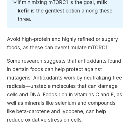
💡
If minimizing mTORC1 is the goal,
milk 
kefir
is the gentlest option among these
three.
Avoid high-protein and highly refined or sugary
foods, as these can overstimulate mTORC1.
Some research suggests that antioxidants found
in certain foods can help protect against
mutagens. Antioxidants work by neutralizing free
radicals—unstable molecules that can damage
cells and DNA. Foods rich in vitamins C and E, as
well as minerals like selenium and compounds
like beta-carotene and lycopene, can help
reduce oxidative stress on cells.