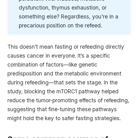
dysfunction, thymus exhaustion, or
something else? Regardless, you're in a
precarious position on the refeed.
This doesn’t mean fasting or refeeding directly
causes cancer in everyone. It’s a specific
combination of factors—like genetic
predisposition and the metabolic environment
during refeeding—that sets the stage. In the
study, blocking the mTORC1 pathway helped
reduce the tumor-promoting effects of refeeding,
suggesting that fine-tuning these pathways
might hold the key to safer fasting strategies.