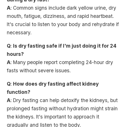
A
: Common signs include dark yellow urine, dry
mouth, fatigue, dizziness, and rapid heartbeat.
It's crucial to listen to your body and rehydrate if
necessary.
Q
:
Is dry fasting safe if I'm just doing it for 24
hours?
A
: Many people report completing 24-hour dry
fasts without severe issues.
Q
:
How does dry fasting affect kidney
function?
A
: Dry fasting can help detoxify the kidneys, but
prolonged fasting without hydration might strain
the kidneys. It's important to approach it
gradually and listen to the body.