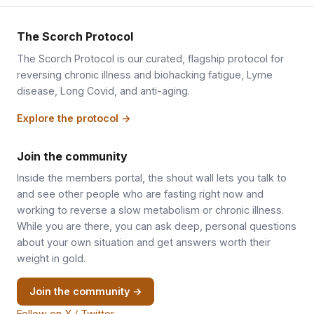
The Scorch Protocol
The Scorch Protocol is our curated, flagship protocol for
reversing chronic illness and biohacking fatigue, Lyme
disease, Long Covid, and anti-aging.
Explore the protocol →
Join the community
Inside the members portal, the shout wall lets you talk to
and see other people who are fasting right now and
working to reverse a slow metabolism or chronic illness.
While you are there, you can ask deep, personal questions
about your own situation and get answers worth their
weight in gold.
Join the community →
Follow on X / Twitter