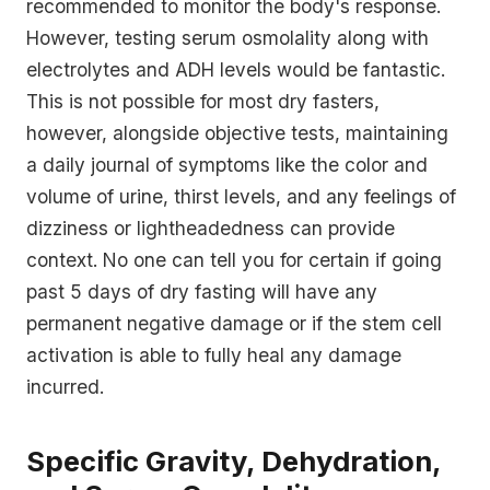
recommended to monitor the body's response.
However, testing serum osmolality along with
electrolytes and ADH levels would be fantastic.
This is not possible for most dry fasters,
however, alongside objective tests, maintaining
a daily journal of symptoms like the color and
volume of urine, thirst levels, and any feelings of
dizziness or lightheadedness can provide
context. No one can tell you for certain if going
past 5 days of dry fasting will have any
permanent negative damage or if the stem cell
activation is able to fully heal any damage
incurred.
Specific Gravity, Dehydration,