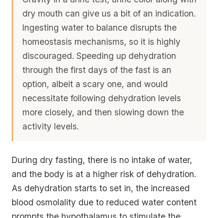
dry mouth can give us a bit of an indication.
Ingesting water to balance disrupts the
homeostasis mechanisms, so it is highly
discouraged. Speeding up dehydration
through the first days of the fast is an
option, albeit a scary one, and would
necessitate following dehydration levels
more closely, and then slowing down the
activity levels.
During dry fasting, there is no intake of water,
and the body is at a higher risk of dehydration.
As dehydration starts to set in, the increased
blood osmolality due to reduced water content
prompts the hypothalamus to stimulate the