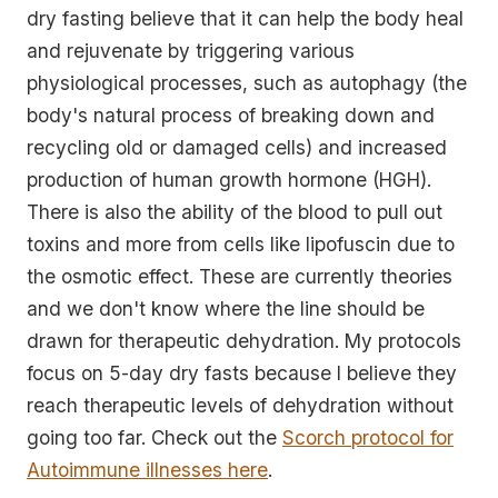
dry fasting believe that it can help the body heal
and rejuvenate by triggering various
physiological processes, such as autophagy (the
body's natural process of breaking down and
recycling old or damaged cells) and increased
production of human growth hormone (HGH).
There is also the ability of the blood to pull out
toxins and more from cells like lipofuscin due to
the osmotic effect. These are currently theories
and we don't know where the line should be
drawn for therapeutic dehydration. My protocols
focus on 5-day dry fasts because I believe they
reach therapeutic levels of dehydration without
going too far. Check out the
Scorch protocol for
Autoimmune illnesses here
.