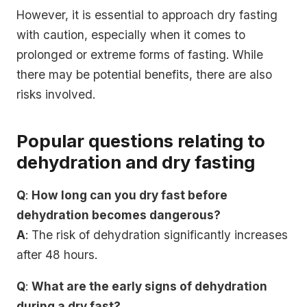
However, it is essential to approach dry fasting
with caution, especially when it comes to
prolonged or extreme forms of fasting. While
there may be potential benefits, there are also
risks involved.
Popular questions relating to
dehydration and dry fasting
Q
:
How long can you dry fast before
dehydration becomes dangerous?
A
: The risk of dehydration significantly increases
after 48 hours.
Q
:
What are the early signs of dehydration
during a dry fast?