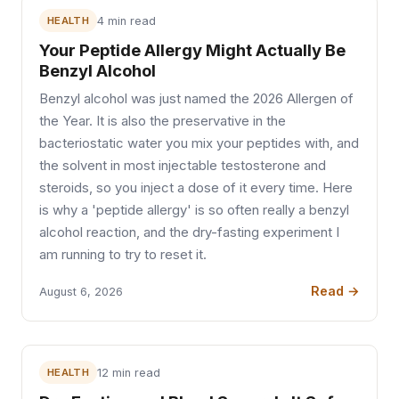
HEALTH
4 min read
Your Peptide Allergy Might Actually Be
Benzyl Alcohol
Benzyl alcohol was just named the 2026 Allergen of
the Year. It is also the preservative in the
bacteriostatic water you mix your peptides with, and
the solvent in most injectable testosterone and
steroids, so you inject a dose of it every time. Here
is why a 'peptide allergy' is so often really a benzyl
alcohol reaction, and the dry-fasting experiment I
am running to try to reset it.
Read →
August 6, 2026
HEALTH
12 min read