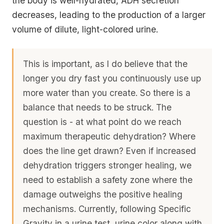
the body is well-hydrated, ADH secretion
decreases, leading to the production of a larger
volume of dilute, light-colored urine.
This is important, as I do believe that the
longer you dry fast you continuously use up
more water than you create. So there is a
balance that needs to be struck. The
question is - at what point do we reach
maximum therapeutic dehydration? Where
does the line get drawn? Even if increased
dehydration triggers stronger healing, we
need to establish a safety zone where the
damage outweighs the positive healing
mechanisms. Currently, following Specific
Gravity in a urine test, urine color along with