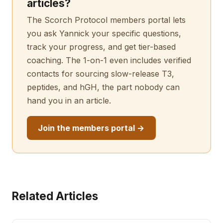
articles?
The Scorch Protocol members portal lets
you ask Yannick your specific questions,
track your progress, and get tier-based
coaching. The 1-on-1 even includes verified
contacts for sourcing slow-release T3,
peptides, and hGH, the part nobody can
hand you in an article.
Join the members portal →
Related Articles