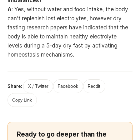
imbalances?
A
: Yes, without water and food intake, the body
can't replenish lost electrolytes, however dry
fasting research papers have indicated that the
body is able to maintain healthy electrolyte
levels during a 5-day dry fast by activating
homeostasis mechanisms.
Share:
X / Twitter
Facebook
Reddit
Copy Link
Ready to go deeper than the