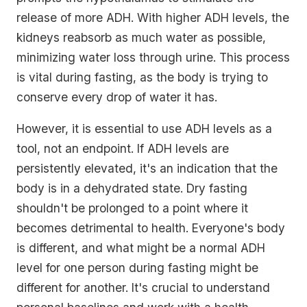
release of more ADH. With higher ADH levels, the
kidneys reabsorb as much water as possible,
minimizing water loss through urine. This process
is vital during fasting, as the body is trying to
conserve every drop of water it has.
However, it is essential to use ADH levels as a
tool, not an endpoint. If ADH levels are
persistently elevated, it's an indication that the
body is in a dehydrated state. Dry fasting
shouldn't be prolonged to a point where it
becomes detrimental to health. Everyone's body
is different, and what might be a normal ADH
level for one person during fasting might be
different for another. It's crucial to understand