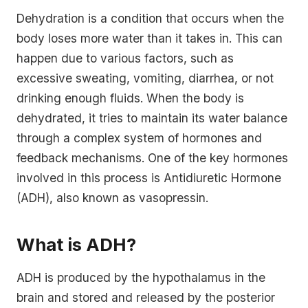
Dehydration is a condition that occurs when the
body loses more water than it takes in. This can
happen due to various factors, such as
excessive sweating, vomiting, diarrhea, or not
drinking enough fluids. When the body is
dehydrated, it tries to maintain its water balance
through a complex system of hormones and
feedback mechanisms. One of the key hormones
involved in this process is Antidiuretic Hormone
(ADH), also known as vasopressin.
What is ADH?
ADH is produced by the hypothalamus in the
brain and stored and released by the posterior