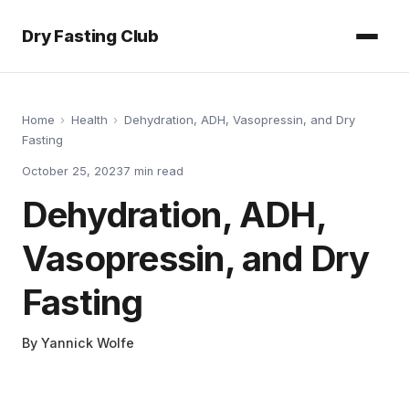
Dry Fasting Club
Home
›
Health
›
Dehydration, ADH, Vasopressin, and Dry
Fasting
October 25, 2023
7
min read
Dehydration, ADH,
Vasopressin, and Dry
Fasting
By
Yannick Wolfe