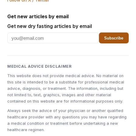
Get new articles by email
Get new dry fasting articles by email
Subscribe
MEDICAL ADVICE DISCLAIMER
This website does not provide medical advice. No material on
this site is intended to be a substitute for professional medical
advice, diagnosis, or treatment. The information, including but
not limited to, text, graphics, images and other material
contained on this website are for informational purposes only.
Always seek the advice of your physician or another qualified
healthcare provider with any questions you may have regarding
a medical condition or treatment before undertaking a new
healthcare regimen.