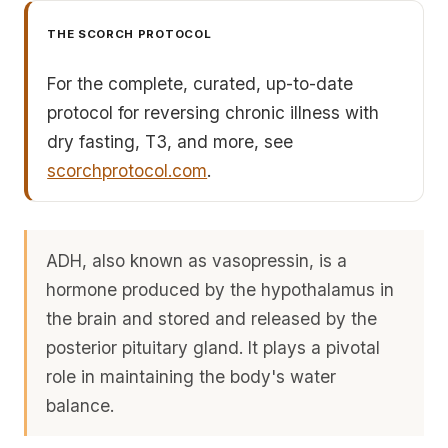
THE SCORCH PROTOCOL
For the complete, curated, up-to-date
protocol for reversing chronic illness with
dry fasting, T3, and more, see
scorchprotocol.com
.
ADH, also known as vasopressin, is a
hormone produced by the hypothalamus in
the brain and stored and released by the
posterior pituitary gland. It plays a pivotal
role in maintaining the body's water
balance.