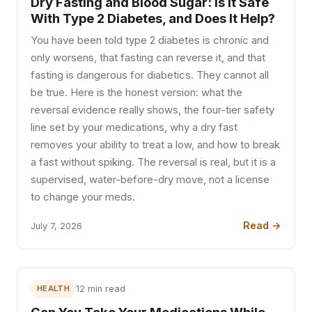
Dry Fasting and Blood Sugar: Is It Safe
With Type 2 Diabetes, and Does It Help?
You have been told type 2 diabetes is chronic and
only worsens, that fasting can reverse it, and that
fasting is dangerous for diabetics. They cannot all
be true. Here is the honest version: what the
reversal evidence really shows, the four-tier safety
line set by your medications, why a dry fast
removes your ability to treat a low, and how to break
a fast without spiking. The reversal is real, but it is a
supervised, water-before-dry move, not a license
to change your meds.
Read →
July 7, 2026
HEALTH
12 min read