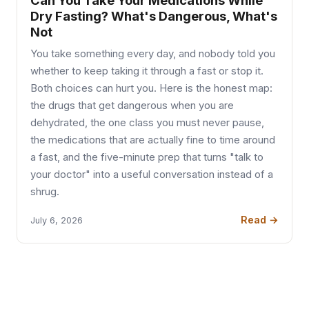
Can You Take Your Medications While
Dry Fasting? What's Dangerous, What's
Not
You take something every day, and nobody told you
whether to keep taking it through a fast or stop it.
Both choices can hurt you. Here is the honest map:
the drugs that get dangerous when you are
dehydrated, the one class you must never pause,
the medications that are actually fine to time around
a fast, and the five-minute prep that turns "talk to
your doctor" into a useful conversation instead of a
shrug.
Read →
July 6, 2026