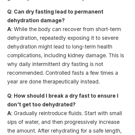
Q
:
Can dry fasting lead to permanent
dehydration damage?
A
: While the body can recover from short-term
dehydration, repeatedly exposing it to severe
dehydration might lead to long-term health
complications, including kidney damage. This is
why daily intermittent dry fasting is not
recommended. Controlled fasts a few times a
year are done therapeutically instead.
Q
:
How should I break a dry fast to ensure I
don't get too dehydrated?
A
: Gradually reintroduce fluids. Start with small
sips of water, and then progressively increase
the amount. After rehydrating for a safe length,