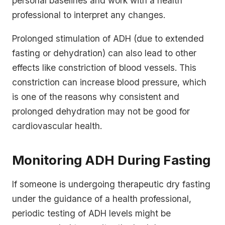
personal baselines and work with a health
professional to interpret any changes.
Prolonged stimulation of ADH (due to extended
fasting or dehydration) can also lead to other
effects like constriction of blood vessels. This
constriction can increase blood pressure, which
is one of the reasons why consistent and
prolonged dehydration may not be good for
cardiovascular health.
Monitoring ADH During Fasting
If someone is undergoing therapeutic dry fasting
under the guidance of a health professional,
periodic testing of ADH levels might be