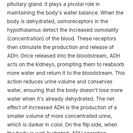
pituitary gland. It plays a pivotal role in
maintaining the body's water balance. When the
body is dehydrated, osmoreceptors in the
hypothalamus detect the increased osmolality
(concentration) of the blood. These receptors
then stimulate the production and release of
ADH. Once released into the bloodstream, ADH
acts on the kidneys, prompting them to reabsorb
more water and return it to the bloodstream. This
action reduces urine volume and conserves
water, ensuring that the body doesn't lose more
water when it's already dehydrated. The net
effect of increased ADH is the production of a
smaller volume of more concentrated urine,
which is darker in color. On the flip side, when