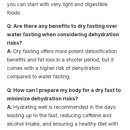
you can start with very light and digestible
foods.
Q
:
Are there any benefits to dry fasting over
water fasting when considering dehydration
risks?
A
: Dry fasting offers more potent detoxification
benefits and fat loss in a shorter period, but it
comes with a higher risk of dehydration
compared to water fasting.
Q
:
How can I prepare my body for a dry fast to
minimize dehydration risks?
A
: Hydrating well is recommended in the days
leading up to the fast, reducing caffeine and
alcohol intake, and ensuring a healthy diet with