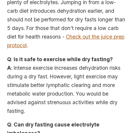
plenty of electrolytes. Jumping in from a low-
carb diet introduces dehydration earlier, and
should not be performed for dry fasts longer than
5 days. For those that don't require a low carb
diet for health reasons -
Check out the juice prep
protocol
.
Q
:
Is it safe to exercise while dry fasting?
A
: Intense exercise increases dehydration risks
during a dry fast. However, light exercise may
stimulate better lymphatic clearing and more
metabolic water production. You would be
advised against strenuous activities while dry
fasting.
Q
:
Can dry fasting cause electrolyte