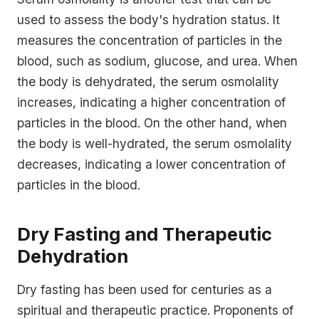
used to assess the body's hydration status. It
measures the concentration of particles in the
blood, such as sodium, glucose, and urea. When
the body is dehydrated, the serum osmolality
increases, indicating a higher concentration of
particles in the blood. On the other hand, when
the body is well-hydrated, the serum osmolality
decreases, indicating a lower concentration of
particles in the blood.
Dry Fasting and Therapeutic
Dehydration
Dry fasting has been used for centuries as a
spiritual and therapeutic practice. Proponents of