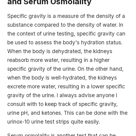
and Serum Osmolality
Specific gravity is a measure of the density of a
substance compared to the density of water. In
the context of urine testing, specific gravity can
be used to assess the body's hydration status.
When the body is dehydrated, the kidneys
reabsorb more water, resulting in a higher
specific gravity of the urine. On the other hand,
when the body is well-hydrated, the kidneys
excrete more water, resulting in a lower specific
gravity of the urine. I always advise anyone I
consult with to keep track of specific gravity,
urine pH, and ketones. This can be done with the
urinox-10 urine test strips quite easily.
Serum osmolality is another test that can be