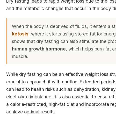
Dry fasting leads to rapid weight loss due to the los
and the metabolic changes that occur in the body du
When the body is deprived of fluids, it enters a st
ketosis
, where it starts using stored fat for ener
shows that dry fasting can also stimulate the pro
human growth hormone
, which helps burn fat a
muscle.
While dry fasting can be an effective weight loss stra
crucial to approach it with caution. Extended periods
can lead to health risks such as dehydration, kidn
electrolyte imbalance. It is also essential to ensure 
a calorie-restricted, high-fat diet and incorporate re
achieve optimal results.