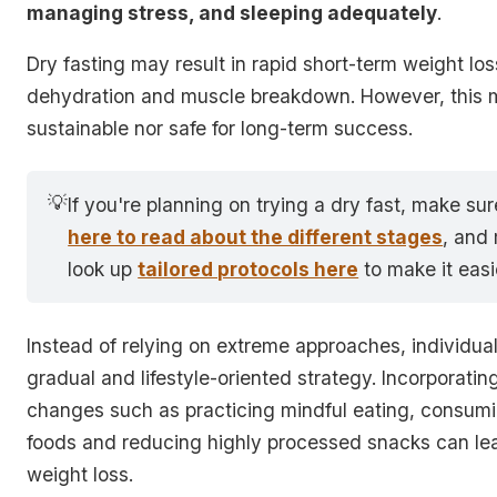
managing stress, and sleeping adequately
.
Dry fasting may result in rapid short-term weight lo
dehydration and muscle breakdown. However, this m
sustainable nor safe for long-term success.
💡
If you're planning on trying a dry fast, make su
here to read about the different stages
, and
look up
tailored protocols here
to make it easi
Instead of relying on extreme approaches, individua
gradual and lifestyle-oriented strategy. Incorporatin
changes such as
practicing mindful eating, consum
foods and reducing highly processed snacks
can le
weight loss.