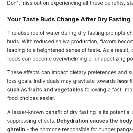
Don't miss out on experiencing all these benefits, st
Your Taste Buds Change After Dry Fasting
The absence of water during dry fasting prompts ch
buds. With reduced saliva production, flavors beco
leading to a heightened sense of taste. As a result, 
foods can become overwhelming or unappetizing pos
These effects can impact dietary preferences and s
loss goals. Individuals may gravitate towards
less f
such as fruits and vegetables
following a fast- ma
food choices easier.
A lesser-known benefit of dry fasting is its potential
suppressing effects.
Dehydration causes the body 
ghrelin
- the hormone responsible for hunger pangs