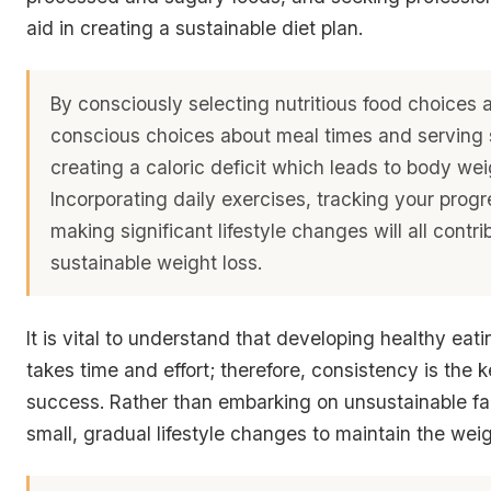
aid in creating a sustainable diet plan.
By consciously selecting nutritious food choices
conscious choices about meal times and serving 
creating a caloric deficit which leads to body wei
Incorporating daily exercises, tracking your prog
making significant lifestyle changes will all contri
sustainable weight loss.
It is vital to understand that
developing healthy eati
takes time and effort
; therefore, consistency is the 
success. Rather than embarking on unsustainable fa
small, gradual lifestyle changes to maintain the weig