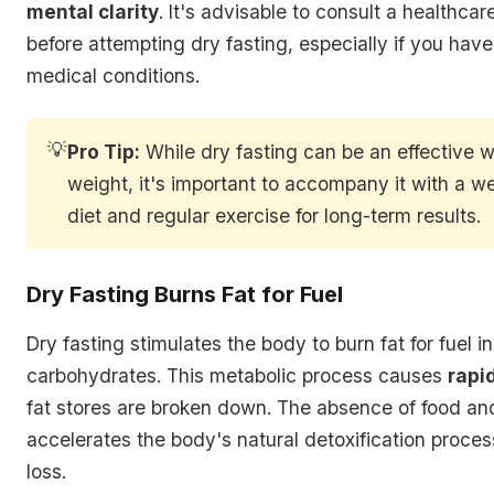
mental clarity
. It's advisable to consult a healthcar
before attempting dry fasting, especially if you hav
medical conditions.
💡
Pro Tip:
While dry fasting can be an effective w
weight, it's important to accompany it with a w
diet and regular exercise for long-term results.
Dry Fasting Burns Fat for Fuel
Dry fasting stimulates the body to burn fat for fuel i
carbohydrates. This metabolic process causes
rapi
fat stores are broken down. The absence of food an
accelerates the body's natural detoxification process,
loss.