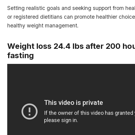
Setting realistic goals and seeking support from hea
or registered dietitians can promote healthier choice
healthy weight management.
Weight loss 24.4 lbs after 200 ho
fasting