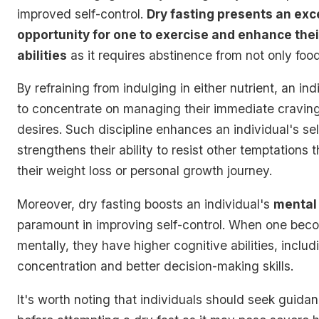
improved self-control.
Dry fasting presents an exc
opportunity for one to exercise and enhance thei
abilities
as it requires abstinence from not only food
By refraining from indulging in either nutrient, an ind
to concentrate on managing their immediate cravin
desires. Such discipline enhances an individual's se
strengthens their ability to resist other temptations
their weight loss or personal growth journey.
Moreover, dry fasting boosts an individual's
mental 
paramount in improving self-control. When one bec
mentally, they have higher cognitive abilities, inclu
concentration and better decision-making skills.
It's worth noting that individuals should seek guida