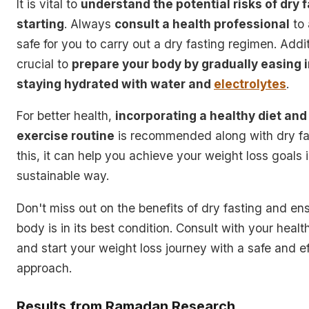
It is vital to
understand the potential risks of dry 
starting
. Always
consult a health professional
to 
safe for you to carry out a dry fasting regimen. Additi
crucial to
prepare your body by gradually easing i
staying hydrated with water and
electrolytes
.
For better health,
incorporating a healthy diet and
exercise routine
is recommended along with dry fa
this, it can help you achieve your weight loss goals 
sustainable way.
Don't miss out on the benefits of dry fasting and en
body is in its best condition. Consult with your healt
and start your weight loss journey with a safe and ef
approach.
Results from Ramadan Research