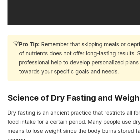
💡
Pro Tip:
Remember that skipping meals or depri
of nutrients does not offer long-lasting results.
professional help to develop personalized plans 
towards your specific goals and needs.
Science of Dry Fasting and Weigh
Dry fasting is an ancient practice that restricts all f
food intake for a certain period. Many people use dry
means to lose weight since the body burns stored f
energy.