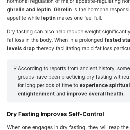
hormonal regulation of major appetite-regulating ho
ghrelin and leptin
.
Ghrelin
is the hormone responsib
appetite while
leptin
makes one feel full.
Dry fasting can also help reduce weight significantl
fat loss in the body. When in a prolonged
fasted st
levels drop
thereby facilitating rapid fat loss partic
💡
According to reports from ancient history, some
groups have been practicing dry fasting withou
for long periods of time to
experience spiritua
enlightenment
and
improve overall health.
Dry Fasting Improves Self-Control
When one engages in dry fasting, they will reap the 