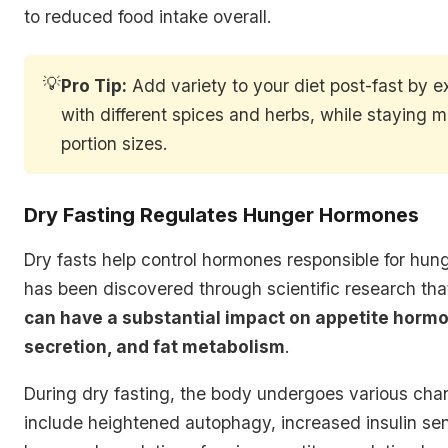
to reduced food intake overall.
💡
Pro Tip:
Add variety to your diet post-fast by 
with different spices and herbs, while staying m
portion sizes.
Dry Fasting Regulates Hunger Hormones
Dry fasts help control hormones responsible for hunge
has been discovered through scientific research th
can have a substantial impact on appetite hormo
secretion, and fat metabolism
.
During dry fasting, the body undergoes various ch
include heightened autophagy, increased insulin sens