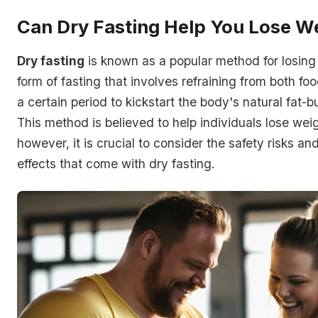
Can Dry Fasting Help You Lose W
Dry fasting
is known as a popular method for losing w
form of fasting that involves refraining from both fo
a certain period to kickstart the body's natural fat-
This method is believed to help individuals lose weig
however, it is crucial to consider the safety risks an
effects that come with dry fasting.