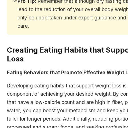
💡
Pro Tip:
Remember that although dry fasting can
lead to the reduction of your overall body weigh
only be undertaken under expert guidance and 
care.
Creating Eating Habits that Supp
Loss
Eating Behaviors that Promote Effective Weight 
Developing eating habits that support weight loss is
component of achieving your desired weight. By co
that
have a low-calorie count and are high in fiber, p
water
, you can boost your metabolism and keep your
fuller for longer periods. Additionally, reducing porti
processed and sugary foods, and seeking professio