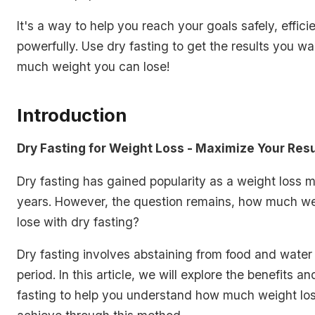
It's a way to help you reach your goals safely, effici
powerfully. Use dry fasting to get the results you w
much weight you can lose!
Introduction
Dry Fasting for Weight Loss - Maximize Your Resu
Dry fasting has gained popularity as a weight loss 
years. However, the question remains, how much w
lose with dry fasting?
Dry fasting involves abstaining from food and water 
period. In this article, we will explore the benefits an
fasting to help you understand how much weight lo