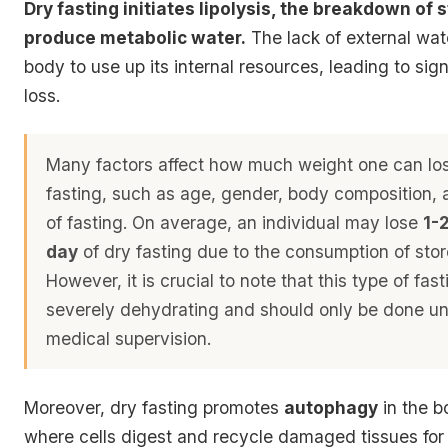
Dry fasting initiates lipolysis, the breakdown of s
produce metabolic water.
The lack of external wat
body to use up its internal resources, leading to sig
loss.
Many factors affect how much weight one can lo
fasting, such as age, gender, body composition, 
of fasting. On average, an individual may lose
1-
day
of dry fasting due to the consumption of stor
However, it is crucial to note that this type of fas
severely dehydrating and should only be done und
medical supervision
.
Moreover, dry fasting promotes
autophagy
in the b
where cells digest and recycle damaged tissues for