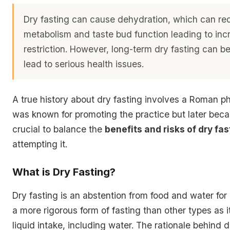
Dry fasting can cause dehydration, which can re
metabolism and taste bud function leading to inc
restriction. However, long-term dry fasting can b
lead to serious health issues.
A true history about dry fasting involves a Roman p
was known for promoting the practice but later becam
crucial to balance the
benefits and risks of dry fas
attempting it.
What is Dry Fasting?
Dry fasting is an abstention from food and water for a
a more rigorous form of fasting than other types as it 
liquid intake, including water. The rationale behind dr