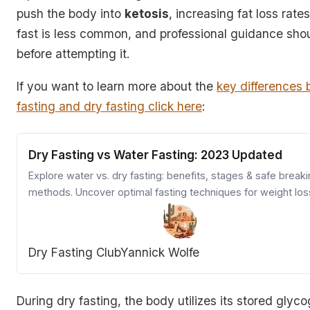
push the body into
ketosis
, increasing fat loss rates
fast is less common, and professional guidance sho
before attempting it.
If you want to learn more about the
key differences
fasting and dry fasting click here
:
Dry Fasting vs Water Fasting: 2023 Updated
Explore water vs. dry fasting: benefits, stages & safe break
methods. Uncover optimal fasting techniques for weight los
health.
Dry Fasting Club
Yannick Wolfe
During dry fasting, the body utilizes its stored glyco