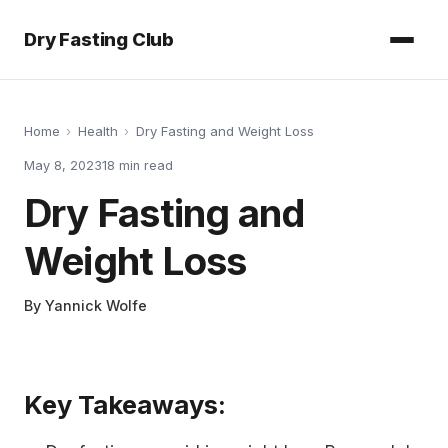
Dry Fasting Club
Home
›
Health
›
Dry Fasting and Weight Loss
May 8, 2023
18
min read
Dry Fasting and
Weight Loss
By
Yannick Wolfe
Key Takeaways: