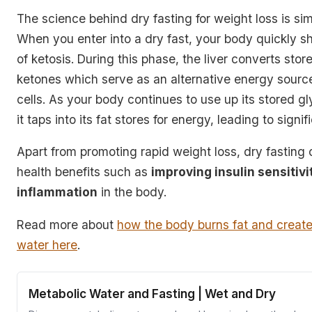
The science behind dry fasting for weight loss is sim
When you enter into a dry fast, your body quickly shi
of ketosis. During this phase, the liver converts store
ketones which serve as
an alternative energy source
cells
. As your body continues to use up its stored g
it taps into its fat stores for energy, leading to signi
Apart from promoting rapid weight loss, dry fasting o
health benefits such as
improving insulin sensitiv
inflammation
in the body.
Read more about
how the body burns fat and creat
water here
.
Metabolic Water and Fasting | Wet and Dry