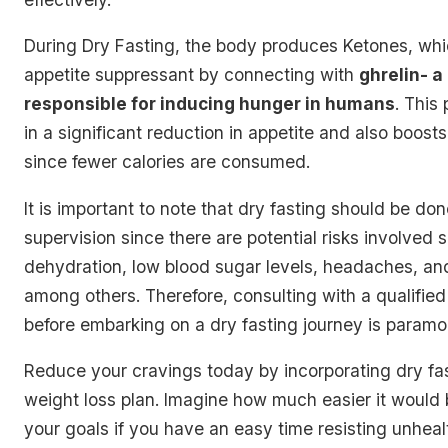
During Dry Fasting, the body produces
Ketones
, wh
appetite suppressant by connecting with
ghrelin- 
responsible for inducing hunger in humans
. This
in a significant reduction in appetite and also boost
since fewer calories are consumed.
It is important to note that dry fasting should be d
supervision since there are potential risks involved 
dehydration, low blood sugar levels, headaches, an
among others. Therefore, consulting with a qualified
before embarking on a dry fasting journey is paramo
Reduce your cravings today by incorporating dry fas
weight loss plan. Imagine how much easier it would 
your goals if you have an easy time resisting unheal