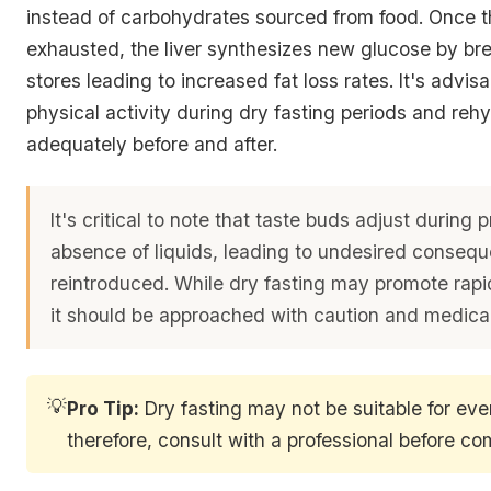
instead of carbohydrates sourced from food. Once t
exhausted, the liver synthesizes new glucose by br
stores leading to increased fat loss rates. It's advisab
physical activity during dry fasting periods and reh
adequately before and after.
It's critical to note that taste buds adjust during
absence of liquids, leading to undesired conse
reintroduced. While dry fasting may promote rapi
it should be approached with caution and medical
💡
Pro Tip:
Dry fasting may not be suitable for eve
therefore, consult with a professional before 