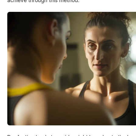
achieve through this method.