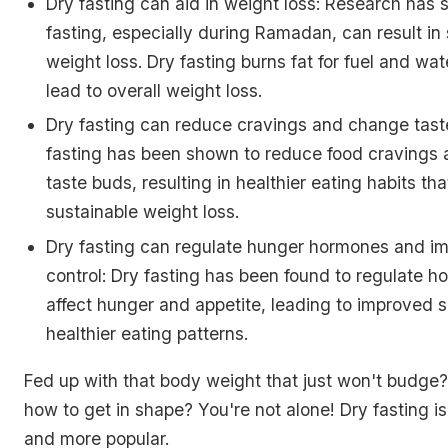
Dry fasting can aid in weight loss: Research has 
fasting, especially during Ramadan, can result in 
weight loss. Dry fasting burns fat for fuel and wa
lead to overall weight loss.
Dry fasting can reduce cravings and change tast
fasting has been shown to reduce food cravings
taste buds, resulting in healthier eating habits th
sustainable weight loss.
Dry fasting can regulate hunger hormones and im
control: Dry fasting has been found to regulate h
affect hunger and appetite, leading to improved s
healthier eating patterns.
Fed up with that body weight that just won't budge
how to get in shape? You're not alone! Dry fasting 
and more popular.