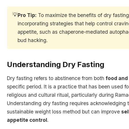
💡
Pro Tip:
To maximize the benefits of dry fasting
incorporating strategies that help control cravi
appetite, such as chaperone-mediated autopha
bud hacking.
Understanding Dry Fasting
Dry fasting refers to abstinence from both
food and
specific period. It is a practice that has been used f
religious and cultural ritual, particularly during Ram
Understanding dry fasting requires acknowledging tha
sustainable weight loss method but can improve
sel
appetite control
.