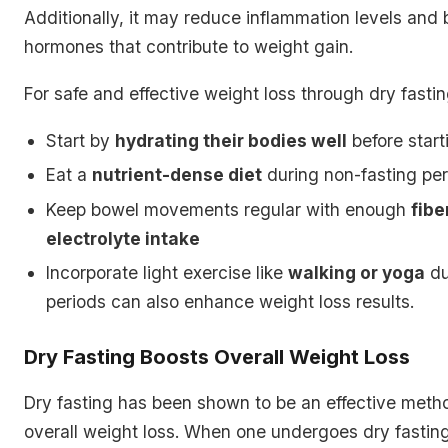
Additionally, it may reduce inflammation levels and
hormones that contribute to weight gain.
For safe and effective weight loss through dry fastin
Start by
hydrating their bodies well
before start
Eat a
nutrient-dense diet
during non-fasting pe
Keep bowel movements regular with enough
fibe
electrolyte intake
Incorporate light exercise like
walking or yoga
du
periods can also enhance weight loss results.
Dry Fasting Boosts Overall Weight Loss
Dry fasting has been shown to be an effective meth
overall weight loss. When one undergoes dry fastin