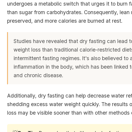
undergoes a metabolic switch that urges it to burn fa
than sugar from carbohydrates. Consequently, lean
preserved, and more calories are burned at rest.
Studies have revealed that dry fasting can lead t
weight loss than traditional calorie-restricted die
intermittent fasting regimes. It's also believed to 
inflammation in the body, which has been linked 
and chronic disease.
Additionally, dry fasting can help decrease water ret
shedding excess water weight quickly. The results 
loss may be visible sooner than with other methods o