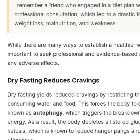
I remember a friend who engaged in a diet plan w
professional consultation, which led to a drastic 
weight loss, malnutrition, and weakness
.
While there are many ways to establish a healthier way
important to seek professional and evidence-based 
any adverse effects.
Dry Fasting Reduces Cravings
Dry fasting yields reduced cravings by restricting t
consuming water and food. This forces the body to e
known as
autophagy
, which triggers the breakdown 
energy. As a result, the body depletes all stored glu
ketosis
, which is known to reduce hunger pangs an
effectively.