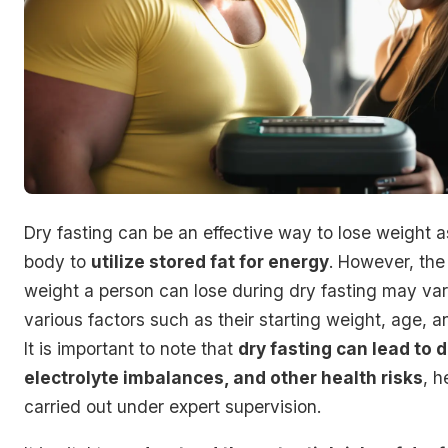
Dry fasting can be an effective way to lose weight as
body to
utilize stored fat for energy
. However, the
weight a person can lose during dry fasting may va
various factors such as their starting weight, age, an
It is important to note that
dry fasting can lead to 
electrolyte imbalances, and other health risks
, h
carried out under expert supervision.