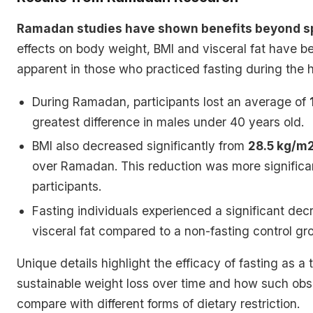
Ramadan studies have shown benefits beyond spi
effects on body weight, BMI and visceral fat have be
apparent in those who practiced fasting during the 
During Ramadan, participants lost an average of
greatest difference in males under 40 years old.
BMI also decreased significantly from
28.5 kg/m2
over Ramadan. This reduction was more significa
participants.
Fasting individuals experienced a significant dec
visceral fat compared to a non-fasting control gr
Unique details highlight the efficacy of fasting as a t
sustainable weight loss over time and how such obs
compare with different forms of dietary restriction.