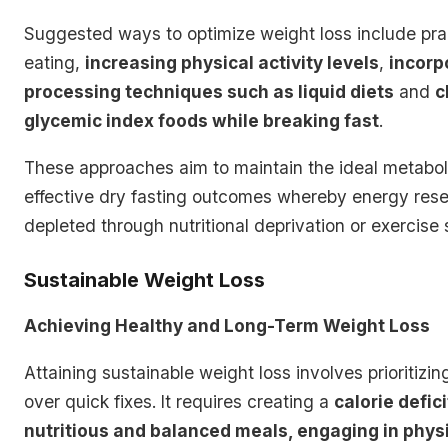
Suggested ways to optimize weight loss include pra
eating,
increasing physical activity levels
,
incorp
processing techniques such as liquid diets
and
c
glycemic index foods while breaking fast
.
These approaches aim to maintain the ideal metaboli
effective dry fasting outcomes whereby energy rese
depleted through nutritional deprivation or exercise s
Sustainable Weight Loss
Achieving Healthy and Long-Term Weight Loss
Attaining sustainable weight loss involves prioritizin
over quick fixes. It requires creating a
calorie defic
nutritious and balanced meals, engaging in physic