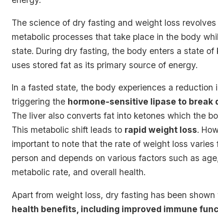
The science of dry fasting and weight loss revolves
metabolic processes that take place in the body whil
state. During dry fasting, the body enters a state of 
uses stored fat as its primary source of energy.
In a fasted state, the body experiences a reduction in
triggering the
hormone-sensitive lipase to break 
The liver also converts fat into ketones which the bo
This metabolic shift leads to
rapid weight loss
. How
important to note that the rate of weight loss varies
person and depends on various factors such as age
metabolic rate, and overall health.
Apart from weight loss, dry fasting has been shown
health benefits, including improved immune func