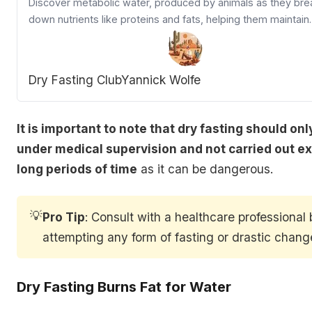
Discover metabolic water, produced by animals as they bre
down nutrients like proteins and fats, helping them maintain
hydration in limited water conditions.
Dry Fasting Club
Yannick Wolfe
It is important to note that dry fasting should on
under medical supervision and not carried out ex
long periods of time
as it can be dangerous.
💡
Pro Tip
:
Consult with a healthcare professional 
attempting any form of fasting or drastic change
Dry Fasting Burns Fat for Water