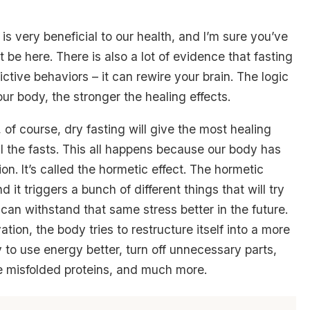
is very beneficial to our health, and I’m sure you’ve
 be here. There is also a lot of evidence that fasting
ctive behaviors – it can rewire your brain. The logic
ur body, the stronger the healing effects.
ed, of course, dry fasting will give the most healing
ll the fasts. This all happens because our body has
. It’s called the hormetic effect. The hormetic
 it triggers a bunch of different things that will try
can withstand that same stress better in the future.
tion, the body tries to restructure itself into a more
try to use energy better, turn off unnecessary parts,
e misfolded proteins, and much more.