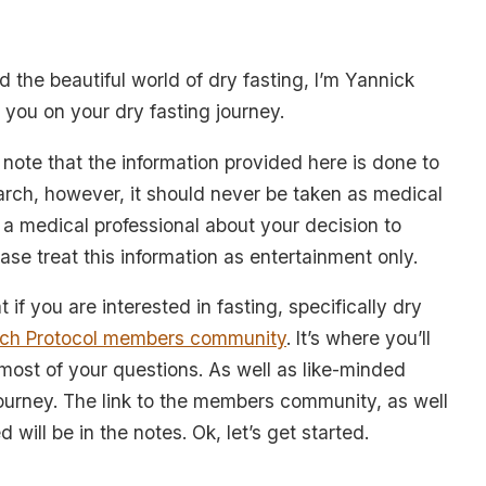
 the beautiful world of dry fasting, I’m Yannick
 you on your dry fasting journey.
o note that the information provided here is done to
rch, however, it should never be taken as medical
a medical professional about your decision to
lease treat this information as entertainment only.
t if you are interested in fasting, specifically dry
ch Protocol members community
. It’s where you’ll
 most of your questions. As well as like-minded
journey. The link to the members community, as well
 will be in the notes. Ok, let’s get started.