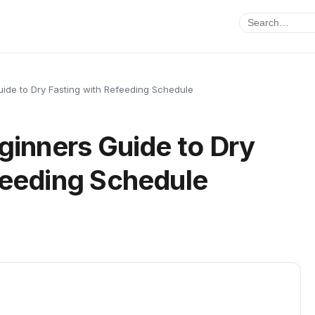
Guide to Dry Fasting with Refeeding Schedule
Beginners Guide to Dry
feeding Schedule