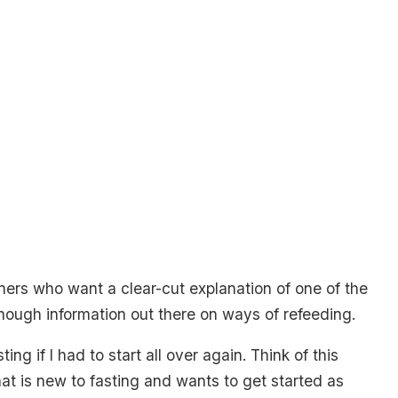
nners who want a clear-cut explanation of one of the
enough information out there on ways of refeeding.
ng if I had to start all over again. Think of this
 is new to fasting and wants to get started as