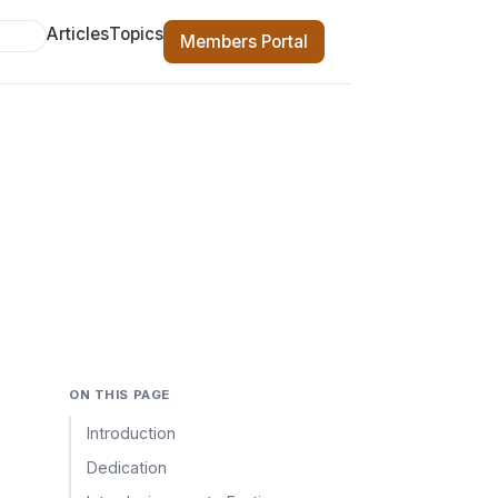
Articles
Topics
Members Portal
ON THIS PAGE
Introduction
Dedication