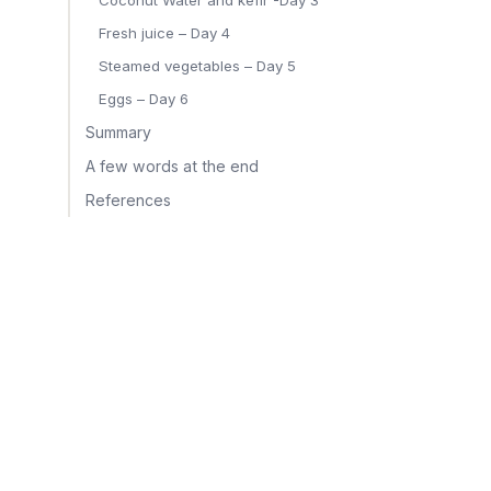
Coconut Water and kefir -Day 3
Fresh juice – Day 4
Steamed vegetables – Day 5
Eggs – Day 6
Summary
A few words at the end
References