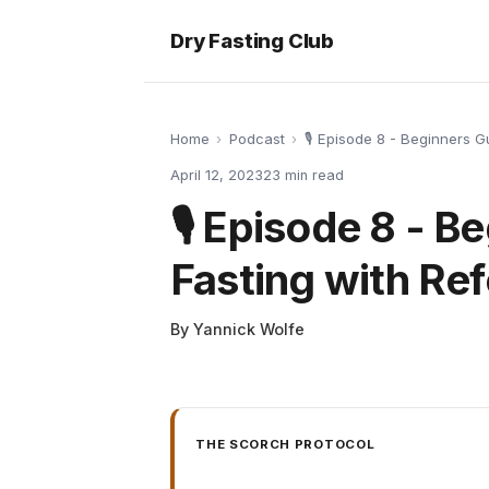
Dry Fasting Club
Home
›
Podcast
›
🎙️ Episode 8 - Beginners 
April 12, 2023
23
min read
🎙️ Episode 8 - 
Fasting with Re
By
Yannick Wolfe
THE SCORCH PROTOCOL