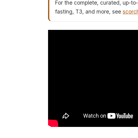
For the complete, curated, up-to-
fasting, T3, and more, see
scorc