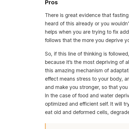
Pros
There is great evidence that fasting 
heard of this already or you wouldn’t
helps when you are trying to fix addi
follows that the more you deprive yo
So, if this line of thinking is follow
because it’s the most depriving of a
this amazing mechanism of adaptation
effect means stress to your body, and
and make you stronger, so that you 
In the case of food and water depriva
optimized and efficient self. It will 
eat old and deformed cells, degrad