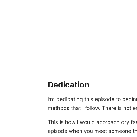
Dedication
I’m dedicating this episode to begi
methods that I follow. There is not 
This is how I would approach dry fasti
episode when you meet someone that