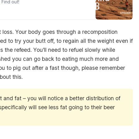
 Find out!
ght loss. Your body goes through a recomposition
ed to try your butt off, to regain all the weight even if
s the refeed. You’ll need to refuel slowly while
finished you can go back to eating much more and
ou to pig out after a fast though, please remember
out this.
and fat – you will notice a better distribution of
ecifically will see less fat going to their beer