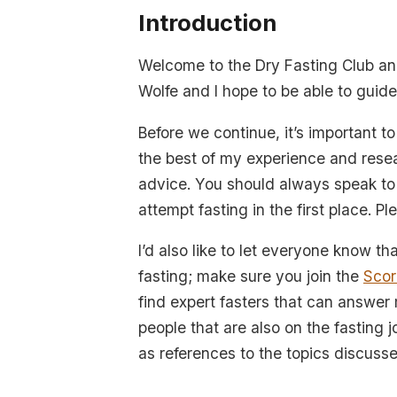
Introduction
Welcome to the Dry Fasting Club and
Wolfe and I hope to be able to guide
Before we continue, it’s important t
the best of my experience and resea
advice. You should always speak to 
attempt fasting in the first place. P
I’d also like to let everyone know tha
fasting; make sure you join the
Scor
find expert fasters that can answer
people that are also on the fasting 
as references to the topics discussed