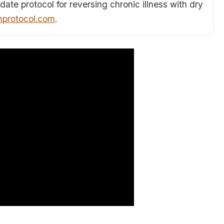
date protocol for reversing chronic illness with dry
hprotocol.com
.