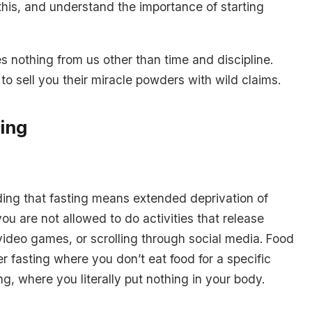
 this, and understand the importance of starting
es nothing from us other than time and discipline.
 sell you their miracle powders with wild claims.
ting
ing that fasting means extended deprivation of
u are not allowed to do activities that release
video games, or scrolling through social media. Food
ter fasting where you don’t eat food for a specific
ng, where you literally put nothing in your body.