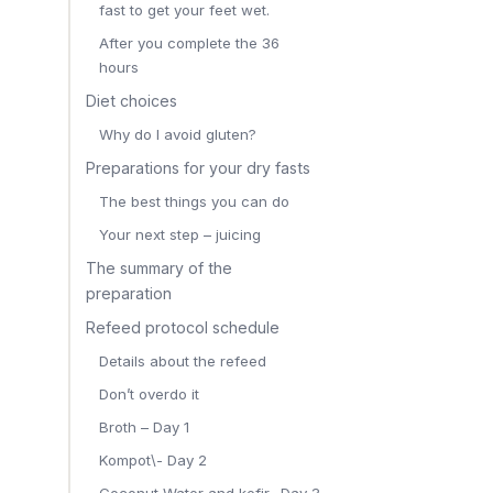
fast to get your feet wet.
After you complete the 36
hours
Diet choices
Why do I avoid gluten?
Preparations for your dry fasts
The best things you can do
Your next step – juicing
The summary of the
preparation
Refeed protocol schedule
Details about the refeed
Don’t overdo it
Broth – Day 1
Kompot\- Day 2