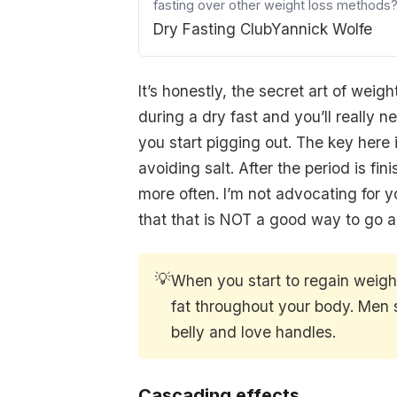
fasting over other weight loss methods?
Dry Fasting Club
Yannick Wolfe
It’s honestly, the secret art of wei
during a dry fast and you’ll really ne
you start pigging out. The key here i
avoiding salt. After the period is 
more often. I’m not advocating for y
that that is NOT a good way to go ab
💡
When you start to regain weight 
fat throughout your body. Men sp
belly and love handles.
Cascading effects