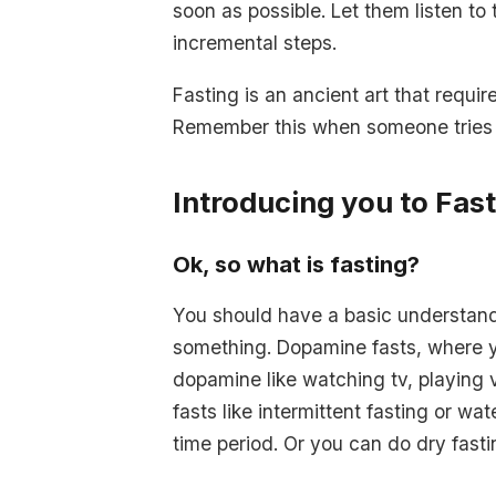
soon as possible. Let them listen to
incremental steps.
Fasting is an ancient art that requir
Remember this when someone tries to
Introducing you to Fas
Ok, so what is fasting?
You should have a basic understand
something. Dopamine fasts, where yo
dopamine like watching tv, playing 
fasts like intermittent fasting or wa
time period. Or you can do dry fasti