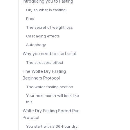
Introducing you to Fasting
Ok, so what is fasting?
Pros
The secret of weight loss
Cascading effects
Autophagy
Why you need to start small
The stressors effect
The Wolfe Dry Fasting
Beginners Protocol
The water fasting section
Your next month will look like
this
Wolfe Dry Fasting Speed Run
Protocol
You start with a 36-hour dry