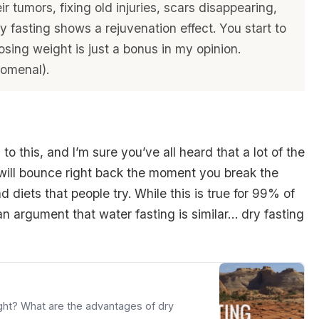
ir tumors, fixing old injuries, scars disappearing,
y fasting shows a rejuvenation effect. You start to
osing weight is just a bonus in my opinion.
nomenal).
to this, and I’m sure you’ve all heard that a lot of the
 will bounce right back the moment you break the
 diets that people try. While this is true for 99% of
 an argument that water fasting is similar… dry fasting
ght? What are the advantages of dry