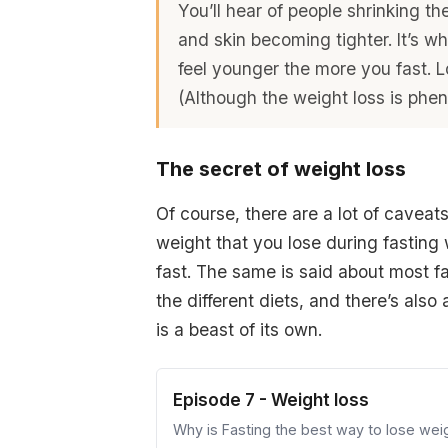
You’ll hear of people shrinking the
and skin becoming tighter. It’s wh
feel younger the more you fast. L
(Although the weight loss is phe
The secret of weight loss
Of course, there are a lot of caveats 
weight that you lose during fasting
fast. The same is said about most fad
the different diets, and there’s also
is a beast of its own.
Episode 7 - Weight loss
Why is Fasting the best way to lose wei