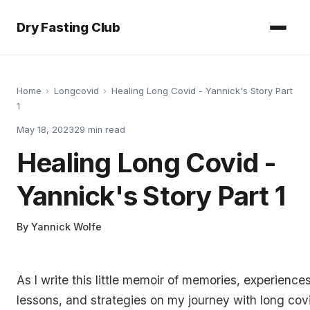
Dry Fasting Club
Home
›
Longcovid
›
Healing Long Covid - Yannick's Story Part
1
May 18, 2023
29
min read
Healing Long Covid -
Yannick's Story Part 1
By
Yannick Wolfe
As I write this little memoir of memories, experiences
lessons, and strategies on my journey with long covi