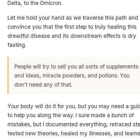
Delta, to the Omicron.
Let me hold your hand as we traverse this path and 
convince you that the first step to truly healing this
dreadful disease and its downstream effects is dry
fasting.
People will try to sell you all sorts of supplements
and ideas, miracle powders, and potions. You
don't need any of that.
Your body will do it for you, but you may need a gui
to help you along the way. I sure made a bunch of
mistakes, but I documented everything, retraced st
tested new theories, healed my illnesses, and learn