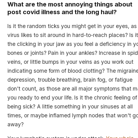
What are the most annoying things about
post covid illness and the long haul?
Is it the random ticks you might get in your eyes, as
virus likes to sit around in hard-to-reach places? Is it
the clicking in your jaw as you feel a deficiency in y
bones or joints? Pain in your ankles? Increase in spi
veins, or little bumps in your veins as you work out
indicating some form of blood clotting? The migrain
depression, trouble breathing, brain fog, or fatigue
don't count, as those are all major symptoms that 
you ready to end your life. Is it the chronic feeling of
being sick? A little something in your sinuses at all
times, or maybe inflamed lymph nodes that won't g
away?