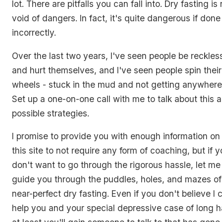
lot. There are pitfalls you can fall into. Dry fasting is
void of dangers. In fact, it's quite dangerous if done
incorrectly.
Over the last two years, I've seen people be reckles
and hurt themselves, and I've seen people spin their
wheels - stuck in the mud and not getting anywhere
Set up a one-on-one call with me to talk about this 
possible strategies.
I promise to provide you with enough information on
this site to not require any form of coaching, but if 
don't want to go through the rigorous hassle, let me
guide you through the puddles, holes, and mazes of
near-perfect dry fasting. Even if you don't believe I 
help you and your special depressive case of long h