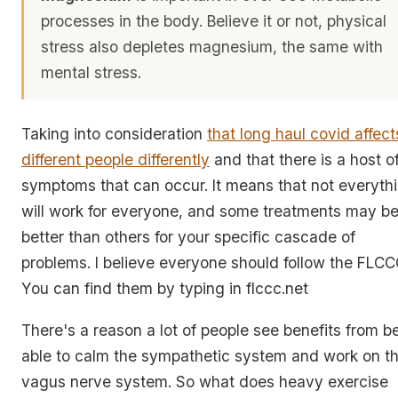
processes in the body. Believe it or not, physical
stress also depletes magnesium, the same with
mental stress.
Taking into consideration
that long haul covid affect
different people differently
and that there is a host o
symptoms that can occur. It means that not everyth
will work for everyone, and some treatments may b
better than others for your specific cascade of
problems. I believe everyone should follow the FLCC
You can find them by typing in flccc.net
There's a reason a lot of people see benefits from b
able to calm the sympathetic system and work on t
vagus nerve system. So what does heavy exercise