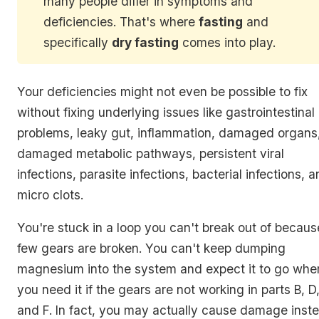
many people differ in symptoms and
deficiencies. That's where
fasting
and
specifically
dry fasting
comes into play.
Your deficiencies might not even be possible to fix
without fixing underlying issues like gastrointestinal
problems, leaky gut, inflammation, damaged organs
damaged metabolic pathways, persistent viral
infections, parasite infections, bacterial infections, 
micro clots.
You're stuck in a loop you can't break out of becaus
few gears are broken. You can't keep dumping
magnesium into the system and expect it to go whe
you need it if the gears are not working in parts B, D
and F. In fact, you may actually cause damage inst