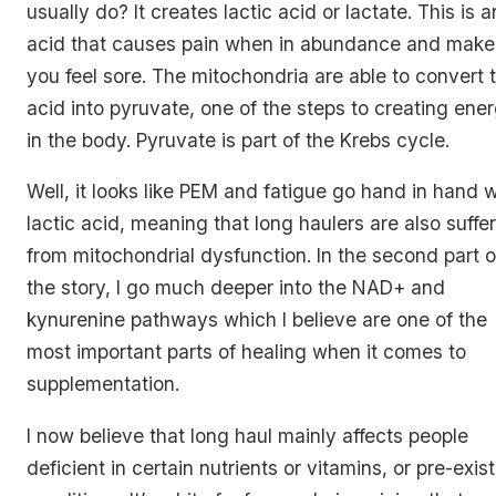
usually do? It creates lactic acid or lactate. This is a
acid that causes pain when in abundance and make
you feel sore. The mitochondria are able to convert t
acid into pyruvate, one of the steps to creating ene
in the body. Pyruvate is part of the Krebs cycle.
Well, it looks like PEM and fatigue go hand in hand w
lactic acid, meaning that long haulers are also suffe
from mitochondrial dysfunction. In the second part o
the story, I go much deeper into the NAD+ and
kynurenine pathways which I believe are one of the
most important parts of healing when it comes to
supplementation.
I now believe that long haul mainly affects people
deficient in certain nutrients or vitamins, or pre-exis