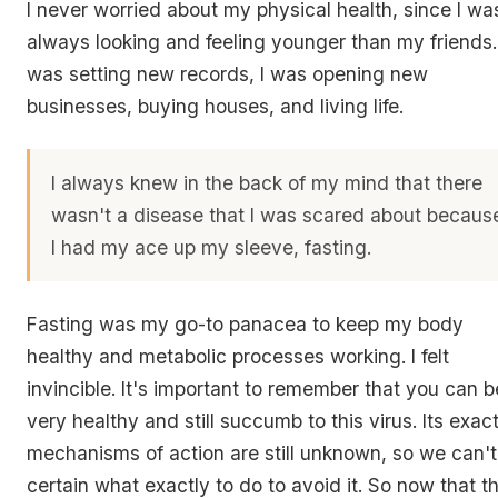
I never worried about my physical health, since I wa
always looking and feeling younger than my friends. 
was setting new records, I was opening new
businesses, buying houses, and living life.
I always knew in the back of my mind that there
wasn't a disease that I was scared about becaus
I had my ace up my sleeve, fasting.
Fasting was my go-to panacea to keep my body
healthy and metabolic processes working. I felt
invincible. It's important to remember that you can b
very healthy and still succumb to this virus. Its exac
mechanisms of action are still unknown, so we can't
certain what exactly to do to avoid it. So now that th