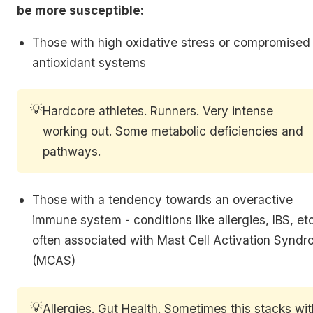
be more susceptible:
Those with high oxidative stress or compromised
antioxidant systems
💡
Hardcore athletes. Runners. Very intense
working out. Some metabolic deficiencies and
pathways.
Those with a tendency towards an overactive
immune system - conditions like allergies, IBS, etc
often associated with Mast Cell Activation Synd
(MCAS)
💡
Allergies. Gut Health. Sometimes this stacks wi