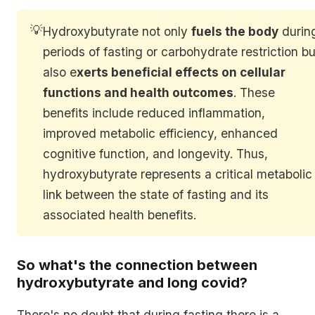
💡
Hydroxybutyrate not only
fuels the body
durin
periods of fasting or carbohydrate restriction bu
also e
xerts beneficial effects on cellular
functions and health outcomes
. These
benefits include reduced inflammation,
improved metabolic efficiency, enhanced
cognitive function, and longevity. Thus,
hydroxybutyrate represents a critical metabolic
link between the state of fasting and its
associated health benefits.
So what's the connection between
hydroxybutyrate and long covid?
There's no doubt that during fasting there is a