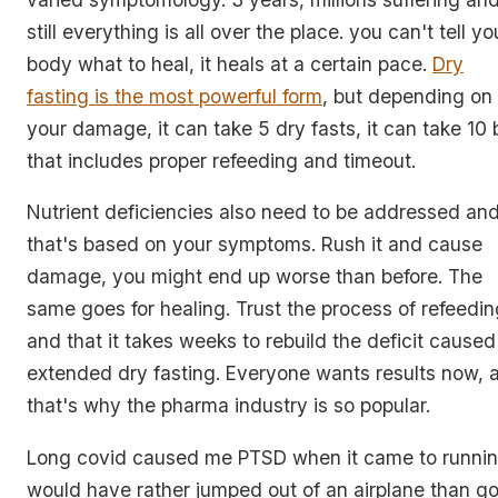
still everything is all over the place. you can't tell yo
body what to heal, it heals at a certain pace.
Dry
fasting is the most powerful form
, but depending on
your damage, it can take 5 dry fasts, it can take 10 
that includes proper refeeding and timeout.
Nutrient deficiencies also need to be addressed an
that's based on your symptoms. Rush it and cause
damage, you might end up worse than before. The
same goes for healing. Trust the process of refeedin
and that it takes weeks to rebuild the deficit caused
extended dry fasting. Everyone wants results now, 
that's why the pharma industry is so popular.
Long covid caused me PTSD when it came to running
would have rather jumped out of an airplane than g