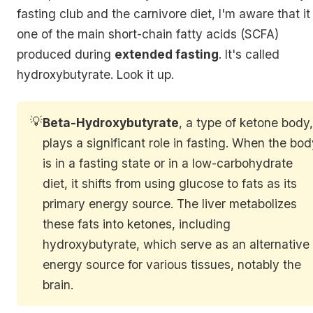
fasting club and the carnivore diet, I'm aware that it 
one of the main short-chain fatty acids (SCFA)
produced during
extended fasting
. It's called
hydroxybutyrate. Look it up.
💡
Beta-Hydroxybutyrate
, a type of ketone body
plays a significant role in fasting. When the bo
is in a fasting state or in a low-carbohydrate
diet, it shifts from using glucose to fats as its
primary energy source. The liver metabolizes
these fats into ketones, including
hydroxybutyrate, which serve as an alternative
energy source for various tissues, notably the
brain.