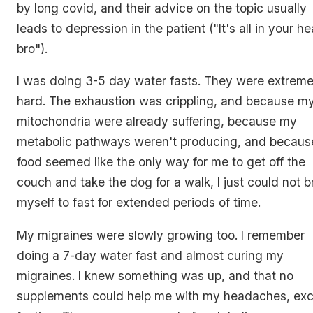
by long covid, and their advice on the topic usually
leads to depression in the patient (
"It's all in your h
bro"
).
I was doing 3-5 day water fasts. They were extreme
hard. The exhaustion was crippling, and because m
mitochondria were already suffering, because my
metabolic pathways weren't producing, and becaus
food seemed like the only way for me to get off the
couch and take the dog for a walk, I just could not b
myself to fast for extended periods of time.
My migraines were slowly growing too. I remember
doing a 7-day water fast and almost curing my
migraines. I knew something was up, and that no
supplements could help me with my headaches, ex