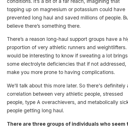
conditions. It’s a bit of a far reach, imagining that
topping up on magnesium or potassium could have
prevented long haul and saved millions of people. Bu
believe there’s something there.
There’s a reason long-haul support groups have a h
proportion of very athletic runners and weightlifters. 
would be interesting to know if sweating a lot brings
some electrolyte deficiencies that if not addressed,
make you more prone to having complications.
We'll talk about this more later. So there's definitely 
correlation between very athletic people, stressed
people, type A overachievers, and metabolically sic
people getting long haul.
There are three groups of individuals who seem 