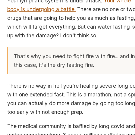
Your lymphatic system is under attack.
Your whole
body is undergoing a battle.
There are no one or tw
drugs that are going to help you as much as fasting
which will target everything. But can water fasting 
up with the damage? I don't think so.
That's why you need to fight fire with fire... and i
this case, it's the dry fasting fire.
There is no way in hell you're healing severe long c
with one extended fast. This is a marathon, not a spr
you can actually do more damage by going too lon
too early with not enough prep.
The medical community is baffled by long covid and
varied symptomology. 3 years, millions suffering an