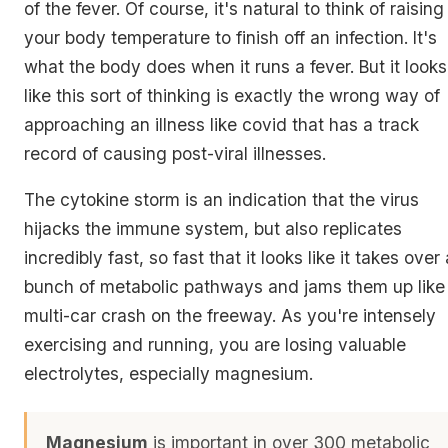
of the fever. Of course, it's natural to think of raising
your body temperature to finish off an infection. It's
what the body does when it runs a fever. But it looks
like this sort of thinking is exactly the wrong way of
approaching an illness like covid that has a track
record of causing post-viral illnesses.
The cytokine storm is an indication that the virus
hijacks the immune system, but also replicates
incredibly fast, so fast that it looks like it takes over 
bunch of metabolic pathways and jams them up like
multi-car crash on the freeway. As you're intensely
exercising and running, you are losing valuable
electrolytes, especially magnesium.
Magnesium
is important in over 300 metabolic