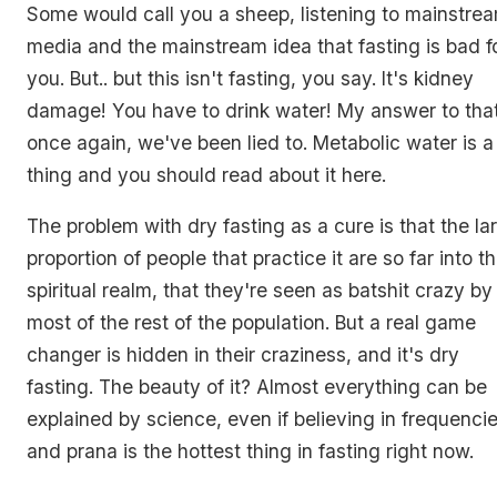
Some would call you a sheep, listening to mainstre
media and the mainstream idea that fasting is bad f
you. But.. but this isn't fasting, you say. It's kidney
damage! You have to drink water! My answer to that
once again, we've been lied to. Metabolic water is a
thing and you should read about it here.
The problem with dry fasting as a cure is that the la
proportion of people that practice it are so far into t
spiritual realm, that they're seen as batshit crazy by
most of the rest of the population. But a real game
changer is hidden in their craziness, and it's dry
fasting. The beauty of it? Almost everything can be
explained by science, even if believing in frequenci
and prana is the hottest thing in fasting right now.