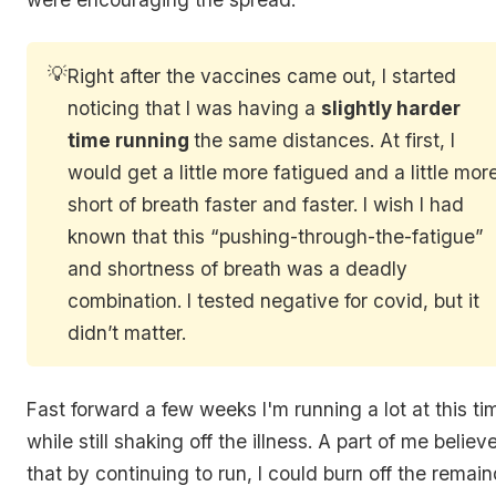
💡
Right after the vaccines came out, I started
noticing that I was having a
slightly harder
time running
the same distances. At first, I
would get a little more fatigued and a little mor
short of breath faster and faster. I wish I had
known that this “pushing-through-the-fatigue”
and shortness of breath was a deadly
combination. I tested negative for covid, but it
didn’t matter.
Fast forward a few weeks I'm running a lot at this ti
while still shaking off the illness. A part of me believ
that by continuing to run, I could burn off the remai