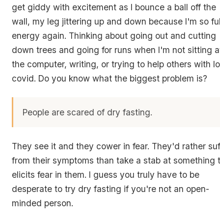
get giddy with excitement as I bounce a ball off the
wall, my leg jittering up and down because I'm so ful
energy again. Thinking about going out and cutting
down trees and going for runs when I'm not sitting a
the computer, writing, or trying to help others with l
covid. Do you know what the biggest problem is?
People are scared of dry fasting.
They see it and they cower in fear. They'd rather suf
from their symptoms than take a stab at something 
elicits fear in them. I guess you truly have to be
desperate to try dry fasting if you're not an open-
minded person.