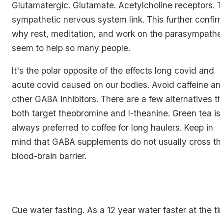
Glutamatergic. Glutamate. Acetylcholine receptors.
sympathetic nervous system link. This further confi
why rest, meditation, and work on the parasympathe
seem to help so many people.
It's the polar opposite of the effects long covid and
acute covid caused on our bodies. Avoid caffeine a
other GABA inhibitors. There are a few alternatives t
both target theobromine and l-theanine. Green tea i
always preferred to coffee for long haulers. Keep in
mind that GABA supplements do not usually cross t
blood-brain barrier.
Cue water fasting. As a 12 year water faster at the t