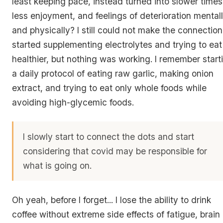
least keeping pace, instead turned into slower times
less enjoyment, and feelings of deterioration mental
and physically? I still could not make the connection.
started supplementing electrolytes and trying to eat
healthier, but nothing was working. I remember start
a daily protocol of eating raw garlic, making onion
extract, and trying to eat only whole foods while
avoiding high-glycemic foods.
I slowly start to connect the dots and start
considering that covid may be responsible for
what is going on.
Oh yeah, before I forget... I lose the ability to drink
coffee without extreme side effects of fatigue, brain