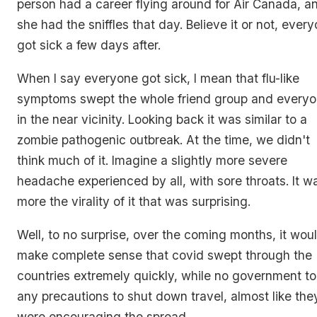
person had a career flying around for Air Canada, a
she had the sniffles that day. Believe it or not, ever
got sick a few days after.
When I say everyone got sick, I mean that flu-like
symptoms swept the whole friend group and every
in the near vicinity. Looking back it was similar to a
zombie pathogenic outbreak. At the time, we didn't
think much of it. Imagine a slightly more severe
headache experienced by all, with sore throats. It w
more the virality of it that was surprising.
Well, to no surprise, over the coming months, it wou
make complete sense that covid swept through the
countries extremely quickly, while no government t
any precautions to shut down travel, almost like the
were encouraging the spread.