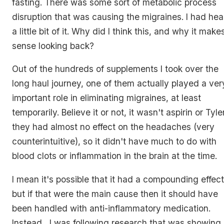
fasting. There was some sort of metabolic process
disruption that was causing the migraines. I had hea
a little bit of it. Why did I think this, and why it make
sense looking back?
Out of the hundreds of supplements I took over the
long haul journey, one of them actually played a ver
important role in eliminating migraines, at least
temporarily. Believe it or not, it wasn't aspirin or Tyle
they had almost no effect on the headaches (very
counterintuitive), so it didn't have much to do with
blood clots or inflammation in the brain at the time.
I mean it's possible that it had a compounding effect
but if that were the main cause then it should have
been handled with anti-inflammatory medication.
Instead, I was following research that was showing