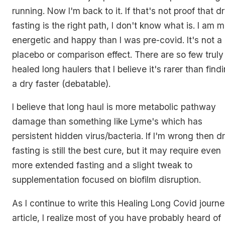
running. Now I'm back to it. If that's not proof that d
fasting is the right path, I don't know what is. I am 
energetic and happy than I was pre-covid. It's not a
placebo or comparison effect. There are so few truly
healed long haulers that I believe it's rarer than find
a dry faster (debatable).
I believe that long haul is more metabolic pathway
damage than something like Lyme's which has
persistent hidden virus/bacteria. If I'm wrong then d
fasting is still the best cure, but it may require even
more extended fasting and a slight tweak to
supplementation focused on biofilm disruption.
As I continue to write this Healing Long Covid journ
article, I realize most of you have probably heard of