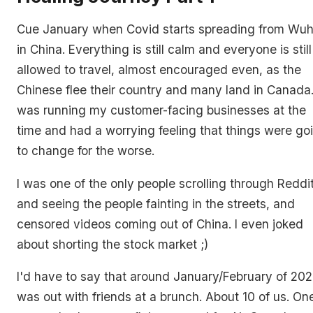
Cue January when Covid starts spreading from Wu
in China. Everything is still calm and everyone is still
allowed to travel, almost encouraged even, as the
Chinese flee their country and many land in Canada.
was running my customer-facing businesses at the
time and had a worrying feeling that things were go
to change for the worse.
I was one of the only people scrolling through Reddi
and seeing the people fainting in the streets, and
censored videos coming out of China. I even joked
about shorting the stock market ;)
I'd have to say that around January/February of 202
was out with friends at a brunch. About 10 of us. On