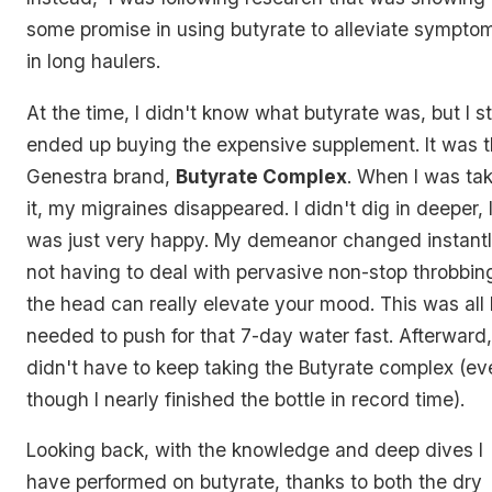
some promise in using butyrate to alleviate sympto
in long haulers.
At the time, I didn't know what butyrate was, but I sti
ended up buying the expensive supplement. It was 
Genestra brand,
Butyrate Complex
. When I was ta
it, my migraines disappeared. I didn't dig in deeper, 
was just very happy. My demeanor changed instantl
not having to deal with pervasive non-stop throbbing
the head can really elevate your mood. This was all 
needed to push for that 7-day water fast. Afterward,
didn't have to keep taking the Butyrate complex (ev
though I nearly finished the bottle in record time).
Looking back, with the knowledge and deep dives I
have performed on butyrate, thanks to both the dry