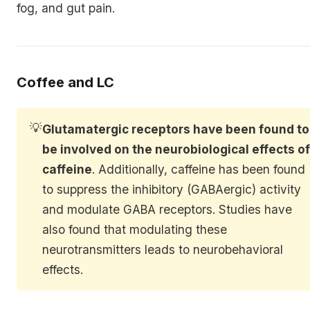
fog, and gut pain.
Coffee and LC
💡
Glutamatergic receptors have been found to
be involved on the neurobiological effects o
caffeine
. Additionally, caffeine has been found
to suppress the inhibitory (GABAergic) activity
and modulate GABA receptors. Studies have
also found that modulating these
neurotransmitters leads to neurobehavioral
effects.