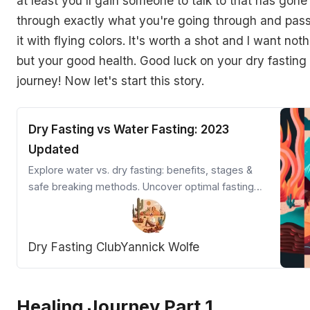
at least you'll gain someone to talk to that has gone
through exactly what you're going through and pas
it with flying colors. It's worth a shot and I want not
but your good health. Good luck on your dry fasting
journey! Now let's start this story.
Dry Fasting vs Water Fasting: 2023
Updated
Explore water vs. dry fasting: benefits, stages &
safe breaking methods. Uncover optimal fasting
techniques for weight loss & health.
Dry Fasting Club
Yannick Wolfe
Healing Journey Part 1