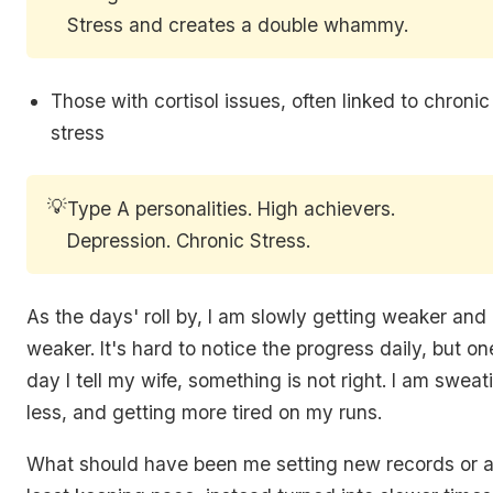
Stress and creates a double whammy.
Those with cortisol issues, often linked to chronic
stress
💡
Type A personalities. High achievers.
Depression. Chronic Stress.
‌As the days' roll by, I am slowly getting weaker and
weaker. It's hard to notice the progress daily, but on
day I tell my wife, something is not right. I am sweat
less, and getting more tired on my runs.
What should have been me setting new records or a