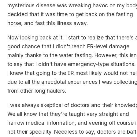
mysterious disease was wreaking havoc on my body
decided that it was time to get back on the fasting
horse, and fast this illness away.
Now looking back at it, I start to realize that there's 
good chance that I didn't reach ER-level damage
mainly thanks to the water fasting. However, this isn
to say that I didn't have emergency-type situations.
I knew that going to the ER most likely would not hel
due to all the anecdotal experiences I was collectin
from other long haulers.
I was always skeptical of doctors and their knowled
We all know that they're taught very straight and
narrow medical information, and veering off course i
not their specialty. Needless to say, doctors are baff