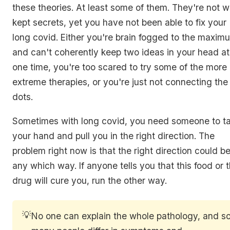
these theories. At least some of them. They're not we
kept secrets, yet you have not been able to fix your
long covid. Either you're brain fogged to the maxim
and can't coherently keep two ideas in your head at
one time, you're too scared to try some of the more
extreme therapies, or you're just not connecting the
dots.
Sometimes with long covid, you need someone to t
your hand and pull you in the right direction. The
problem right now is that the right direction could b
any which way. If anyone tells you that this food or 
drug will cure you, run the other way.
💡
No one can explain the whole pathology, and s