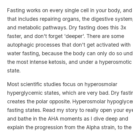
Fasting works on every single cell in your body, and
that includes repairing organs, the digestive system
and metabolic pathways. Dry fasting does this 3x
faster, and don't forget 'deeper'. There are some
autophagic processes that don't get activated with
water fasting, because the body can only do so und
the most intense ketosis, and under a hyperosmotic
state.
Most scientific studies focus on hyperosmolar
hyperglycemic states, which are very bad. Dry fasti
creates the polar opposite. Hyperosmolar hypoglyc
fasting states. Read my story to really open your ey
and bathe in the AHA moments as I dive deep and
explain the progression from the Alpha strain, to the