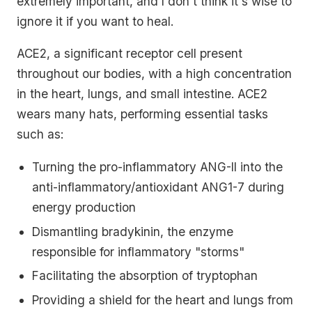
extremely important, and I don't think it's wise to
ignore it if you want to heal.
ACE2, a significant receptor cell present
throughout our bodies, with a high concentration
in the heart, lungs, and small intestine. ACE2
wears many hats, performing essential tasks
such as:
Turning the pro-inflammatory ANG-II into the
anti-inflammatory/antioxidant ANG1-7 during
energy production
Dismantling bradykinin, the enzyme
responsible for inflammatory "storms"
Facilitating the absorption of tryptophan
Providing a shield for the heart and lungs from