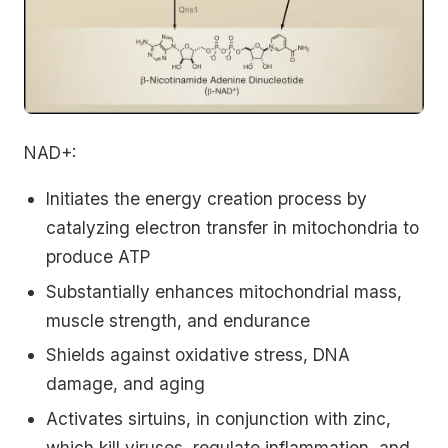
NAD+:
Initiates the energy creation process by
catalyzing electron transfer in mitochondria to
produce ATP
Substantially enhances mitochondrial mass,
muscle strength, and endurance
Shields against oxidative stress, DNA
damage, and aging
Activates sirtuins, in conjunction with zinc,
which kill viruses, regulate inflammation, and