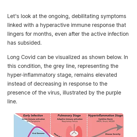
Let's look at the ongoing, debilitating symptoms
linked with a hyperactive immune response that
lingers for months, even after the active infection
has subsided.
Long Covid can be visualized as shown below. In
this condition, the grey line, representing the
hyper-inflammatory stage, remains elevated
instead of decreasing in response to the
presence of the virus, illustrated by the purple
line.