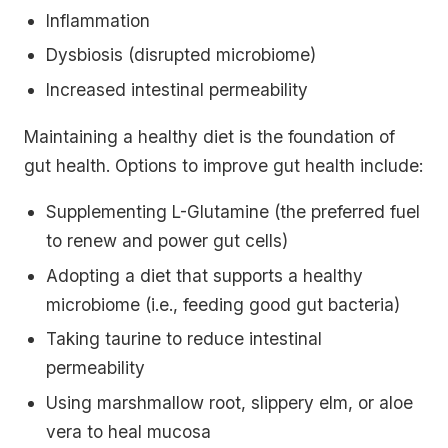
Inflammation
Dysbiosis (disrupted microbiome)
Increased intestinal permeability
Maintaining a healthy diet is the foundation of
gut health. Options to improve gut health include:
Supplementing L-Glutamine (the preferred fuel
to renew and power gut cells)
Adopting a diet that supports a healthy
microbiome (i.e., feeding good gut bacteria)
Taking taurine to reduce intestinal
permeability
Using marshmallow root, slippery elm, or aloe
vera to heal mucosa