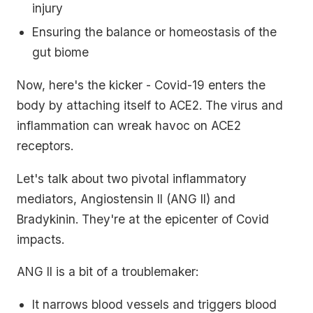
injury
Ensuring the balance or homeostasis of the
gut biome
Now, here's the kicker - Covid-19 enters the
body by attaching itself to ACE2. The virus and
inflammation can wreak havoc on ACE2
receptors.
Let's talk about two pivotal inflammatory
mediators, Angiostensin II (ANG II) and
Bradykinin. They're at the epicenter of Covid
impacts.
ANG II is a bit of a troublemaker:
It narrows blood vessels and triggers blood