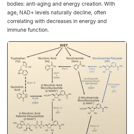
bodies: anti-aging and energy creation. With
age, NAD+ levels naturally decline, often
correlating with decreases in energy and
immune function.