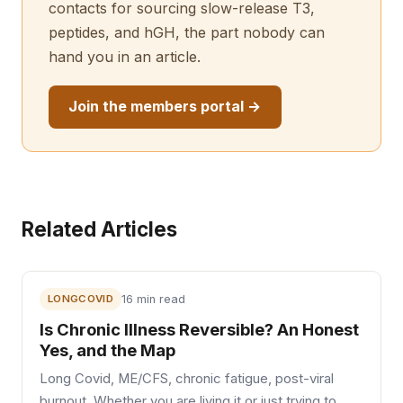
contacts for sourcing slow-release T3,
peptides, and hGH, the part nobody can
hand you in an article.
Join the members portal →
Related Articles
LONGCOVID
16 min read
Is Chronic Illness Reversible? An Honest
Yes, and the Map
Long Covid, ME/CFS, chronic fatigue, post-viral
burnout. Whether you are living it or just trying to