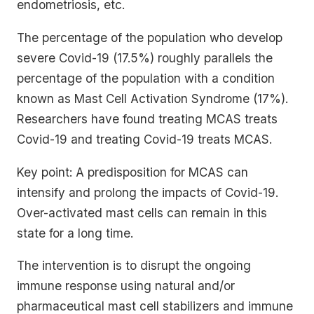
endometriosis, etc.
The percentage of the population who develop
severe Covid-19 (17.5%) roughly parallels the
percentage of the population with a condition
known as Mast Cell Activation Syndrome (17%).
Researchers have found treating MCAS treats
Covid-19 and treating Covid-19 treats MCAS.
Key point: A predisposition for MCAS can
intensify and prolong the impacts of Covid-19.
Over-activated mast cells can remain in this
state for a long time.
The intervention is to disrupt the ongoing
immune response using natural and/or
pharmaceutical mast cell stabilizers and immune