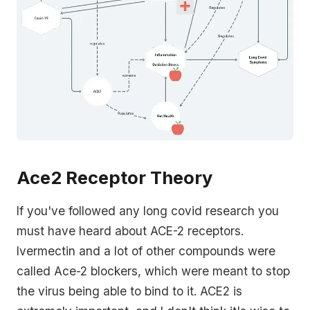
Ace2 Receptor Theory
If you've followed any long covid research you
must have heard about ACE-2 receptors.
Ivermectin and a lot of other compounds were
called Ace-2 blockers, which were meant to stop
the virus being able to bind to it. ACE2 is