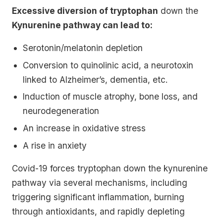
Excessive diversion of tryptophan
down the
Kynurenine pathway can lead to:
Serotonin/melatonin depletion
Conversion to quinolinic acid, a neurotoxin
linked to Alzheimer’s, dementia, etc.
Induction of muscle atrophy, bone loss, and
neurodegeneration
An increase in oxidative stress
A rise in anxiety
Covid-19 forces tryptophan down the kynurenine
pathway via several mechanisms, including
triggering significant inflammation, burning
through antioxidants, and rapidly depleting