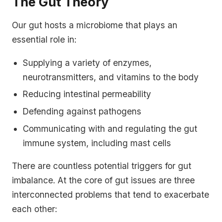
The Gut Theory
Our gut hosts a microbiome that plays an
essential role in:
Supplying a variety of enzymes,
neurotransmitters, and vitamins to the body
Reducing intestinal permeability
Defending against pathogens
Communicating with and regulating the gut
immune system, including mast cells
There are countless potential triggers for gut
imbalance. At the core of gut issues are three
interconnected problems that tend to exacerbate
each other: