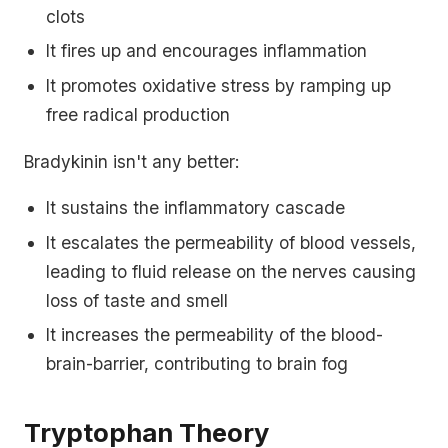
clots
It fires up and encourages inflammation
It promotes oxidative stress by ramping up
free radical production
Bradykinin isn't any better:
It sustains the inflammatory cascade
It escalates the permeability of blood vessels,
leading to fluid release on the nerves causing
loss of taste and smell
It increases the permeability of the blood-
brain-barrier, contributing to brain fog
Tryptophan Theory