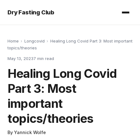
Dry Fasting Club
Home
›
Longcovid
›
Healing Long Covid Part 3: Most important
topics/theories
May 13, 2023
7
min read
Healing Long Covid
Part 3: Most
important
topics/theories
By
Yannick Wolfe