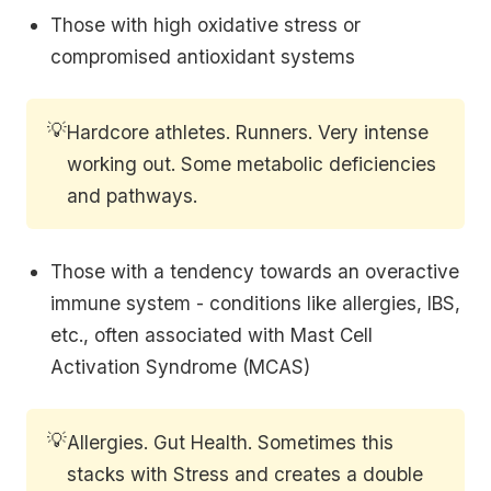
Those with high oxidative stress or
compromised antioxidant systems
💡
Hardcore athletes. Runners. Very intense
working out. Some metabolic deficiencies
and pathways.
Those with a tendency towards an overactive
immune system - conditions like allergies, IBS,
etc., often associated with Mast Cell
Activation Syndrome (MCAS)
💡
Allergies. Gut Health. Sometimes this
stacks with Stress and creates a double