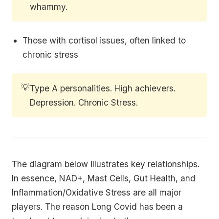
whammy.
Those with cortisol issues, often linked to
chronic stress
💡
Type A personalities. High achievers.
Depression. Chronic Stress.
The diagram below illustrates key relationships.
In essence, NAD+, Mast Cells, Gut Health, and
Inflammation/Oxidative Stress are all major
players. The reason Long Covid has been a