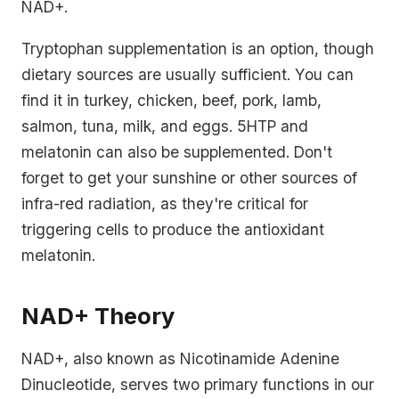
NAD+.
Tryptophan supplementation is an option, though
dietary sources are usually sufficient. You can
find it in turkey, chicken, beef, pork, lamb,
salmon, tuna, milk, and eggs. 5HTP and
melatonin can also be supplemented. Don't
forget to get your sunshine or other sources of
infra-red radiation, as they're critical for
triggering cells to produce the antioxidant
melatonin.
NAD+ Theory
NAD+, also known as Nicotinamide Adenine
Dinucleotide, serves two primary functions in our