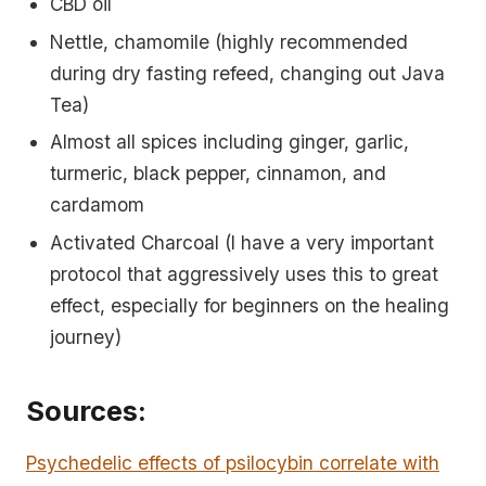
CBD oil
Nettle, chamomile (highly recommended
during dry fasting refeed, changing out Java
Tea)
Almost all spices including ginger, garlic,
turmeric, black pepper, cinnamon, and
cardamom
Activated Charcoal (I have a very important
protocol that aggressively uses this to great
effect, especially for beginners on the healing
journey)
Sources:
Psychedelic effects of psilocybin correlate with