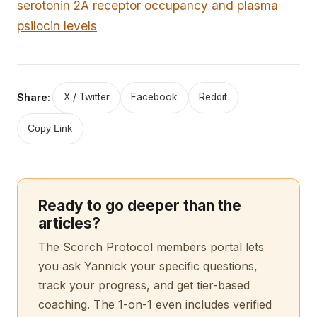
serotonin 2A receptor occupancy and plasma
psilocin levels
Share:
X / Twitter
Facebook
Reddit
Copy Link
Ready to go deeper than the
articles?
The Scorch Protocol members portal lets
you ask Yannick your specific questions,
track your progress, and get tier-based
coaching. The 1-on-1 even includes verified