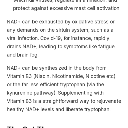
protect against excessive mast cell activation
NAD+ can be exhausted by oxidative stress or
any demands on the sirtuin system, such as a
viral infection. Covid-19, for instance, rapidly
drains NAD+, leading to symptoms like fatigue
and brain fog.
NAD+ can be synthesized in the body from
Vitamin B3 (Niacin, Nicotinamide, Nicotine etc)
or the far less efficient tryptophan (via the
kynurenine pathway). Supplementing with
Vitamin B3 is a straightforward way to rejuvenate
healthy NAD+ levels and liberate tryptophan.