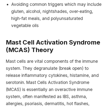
Avoiding common triggers which may include
gluten, alcohol, nightshades, over-eating,
high-fat meals, and polyunsaturated
vegetable oils
Mast Cell Activation Syndrome
(MCAS) Theory
Mast cells are vital components of the immune
system. They degranulate (break open) to
release inflammatory cytokines, histamine, and
serotonin. Mast Cells Activation Syndrome
(MCAS) is essentially an overactive immune
system, often manifested as IBS, asthma,
allergies, psoriasis, dermatitis, hot flashes,