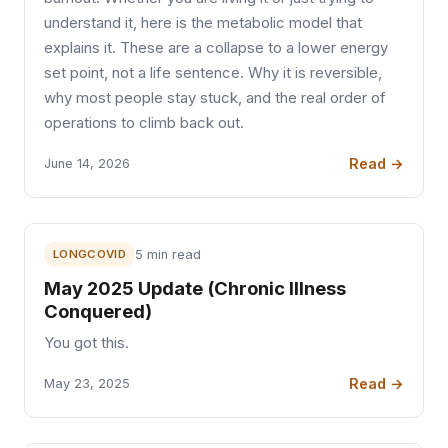
understand it, here is the metabolic model that
explains it. These are a collapse to a lower energy
set point, not a life sentence. Why it is reversible,
why most people stay stuck, and the real order of
operations to climb back out.
Read →
June 14, 2026
LONGCOVID
5 min read
May 2025 Update (Chronic Illness
Conquered)
You got this.
Read →
May 23, 2025