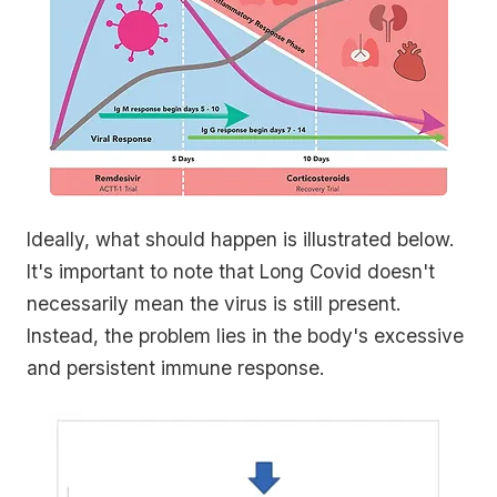
Ideally, what should happen is illustrated below.
It's important to note that Long Covid doesn't
necessarily mean the virus is still present.
Instead, the problem lies in the body's excessive
and persistent immune response.