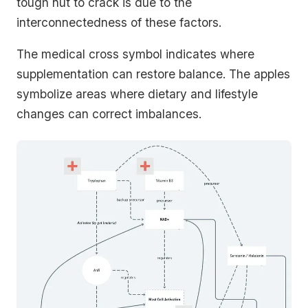
tough nut to crack is due to the
interconnectedness of these factors.
The medical cross symbol indicates where
supplementation can restore balance. The apples
symbolize areas where dietary and lifestyle
changes can correct imbalances.