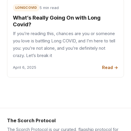
LONGCOVID
5 min read
What’s Really Going On with Long
Covid?
If you’re reading this, chances are you or someone
you love is battling Long COVID, and I’m here to tell
you: you’re not alone, and you’re definitely not
crazy. Let’s break it
Read →
April 6, 2025
The Scorch Protocol
The Scorch Protocol is our curated, flagship protocol for