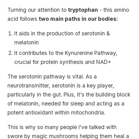
Turning our attention to
tryptophan
- this amino
acid follows
two main paths in our bodies:
It aids in the production of serotonin &
melatonin
It contributes to the Kynurenine Pathway,
crucial for protein synthesis and NAD+
The serotonin pathway is vital. As a
neurotransmitter, serotonin is a key player,
particularly in the gut. Plus, it's the building block
of melatonin, needed for sleep and acting as a
potent antioxidant within mitochondria.
This is why so many people I've talked with
swore by magic mushrooms helping them heal a