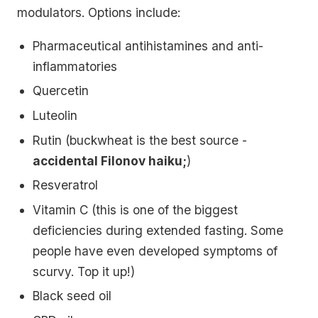
modulators. Options include:
Pharmaceutical antihistamines and anti-
inflammatories
Quercetin
Luteolin
Rutin (buckwheat is the best source -
accidental Filonov haiku;
)
Resveratrol
Vitamin C (this is one of the biggest
deficiencies during extended fasting. Some
people have even developed symptoms of
scurvy. Top it up!)
Black seed oil