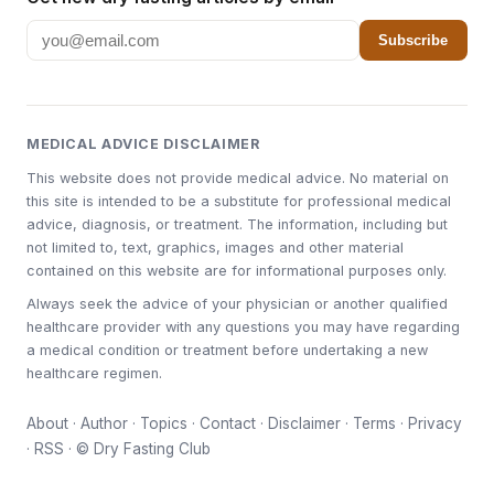
Subscribe
MEDICAL ADVICE DISCLAIMER
This website does not provide medical advice. No material on
this site is intended to be a substitute for professional medical
advice, diagnosis, or treatment. The information, including but
not limited to, text, graphics, images and other material
contained on this website are for informational purposes only.
Always seek the advice of your physician or another qualified
healthcare provider with any questions you may have regarding
a medical condition or treatment before undertaking a new
healthcare regimen.
About
·
Author
·
Topics
·
Contact
·
Disclaimer
·
Terms
·
Privacy
·
RSS
· © Dry Fasting Club