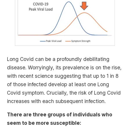
Long Covid can be a profoundly debilitating
disease. Worryingly, its prevalence is on the rise,
with recent science suggesting that up to 1 in 8
of those infected develop at least one Long
Covid symptom. Crucially, the risk of Long Covid
increases with each subsequent infection.
There are three groups of individuals who
seem to be more susceptible: