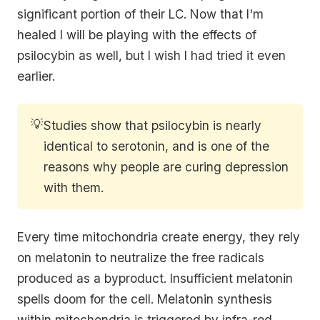
significant portion of their LC. Now that I'm
healed I will be playing with the effects of
psilocybin as well, but I wish I had tried it even
earlier.
💡
Studies show that psilocybin is nearly
identical to serotonin, and is one of the
reasons why people are curing depression
with them.
Every time mitochondria create energy, they rely
on melatonin to neutralize the free radicals
produced as a byproduct. Insufficient melatonin
spells doom for the cell. Melatonin synthesis
within mitochondria is triggered by infra-red