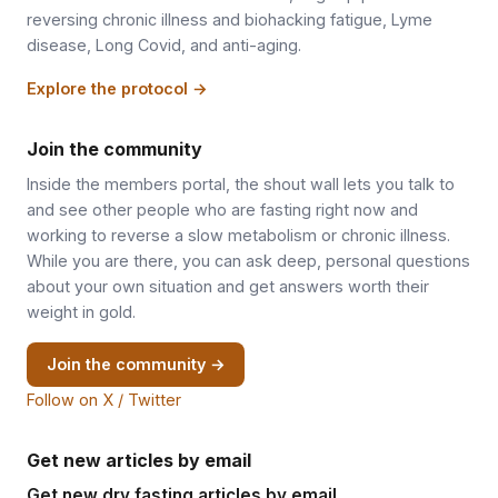
reversing chronic illness and biohacking fatigue, Lyme
disease, Long Covid, and anti-aging.
Explore the protocol →
Join the community
Inside the members portal, the shout wall lets you talk to
and see other people who are fasting right now and
working to reverse a slow metabolism or chronic illness.
While you are there, you can ask deep, personal questions
about your own situation and get answers worth their
weight in gold.
Join the community →
Follow on X / Twitter
Get new articles by email
Get new dry fasting articles by email