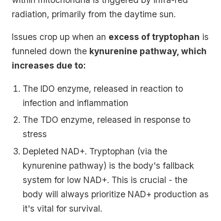
radiation, primarily from the daytime sun.
Issues crop up when an
excess of tryptophan
is
funneled down the
kynurenine pathway, which
increases due to:
The IDO enzyme, released in reaction to
infection and inflammation
The TDO enzyme, released in response to
stress
Depleted NAD+. Tryptophan (via the
kynurenine pathway) is the body's fallback
system for low NAD+. This is crucial - the
body will always prioritize NAD+ production as
it's vital for survival.