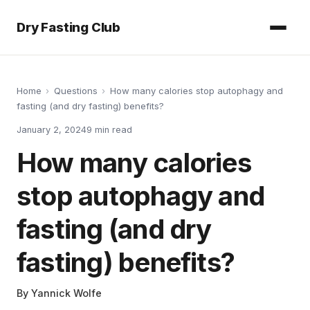
Dry Fasting Club
Home
›
Questions
›
How many calories stop autophagy and
fasting (and dry fasting) benefits?
January 2, 2024
9
min read
How many calories
stop autophagy and
fasting (and dry
fasting) benefits?
By
Yannick Wolfe