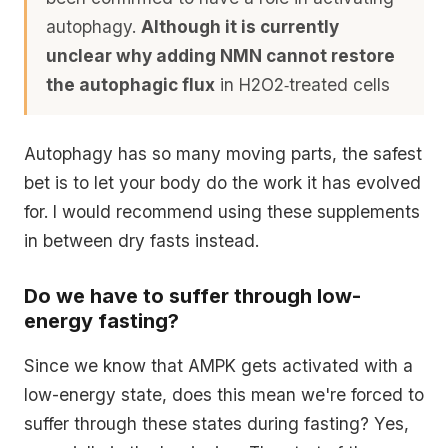
autophagy.
Although it is currently
unclear why adding NMN cannot restore
the autophagic flux
in H2O2‐treated cells
Autophagy has so many moving parts, the safest
bet is to let your body do the work it has evolved
for. I would recommend using these supplements
in between dry fasts instead.
Do we have to suffer through low-
energy fasting?
Since we know that AMPK gets activated with a
low-energy state, does this mean we're forced to
suffer through these states during fasting? Yes,