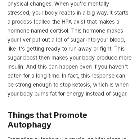
physical changes. When you're mentally
stressed, your body reacts in a big way. It starts
a process (called the HPA axis) that makes a
hormone named cortisol. This hormone makes
your liver put out a lot of sugar into your blood,
like it's getting ready to run away or fight. This
sugar boost then makes your body produce more
insulin. And this can happen even if you haven't
eaten for a long time. In fact, this response can
be strong enough to stop ketosis, which is when
your body burns fat for energy instead of sugar.
Things that Promote
Autophagy