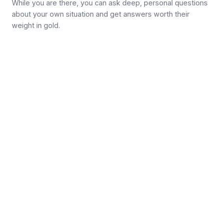
While you are there, you can ask deep, personal questions
about your own situation and get answers worth their
weight in gold.
Join the community →
Follow on X / Twitter
Get new articles by email
Get new dry fasting articles by email
Subscribe
MEDICAL ADVICE DISCLAIMER
This website does not provide medical advice. No material on
this site is intended to be a substitute for professional medical
advice, diagnosis, or treatment. The information, including but
not limited to, text, graphics, images and other material