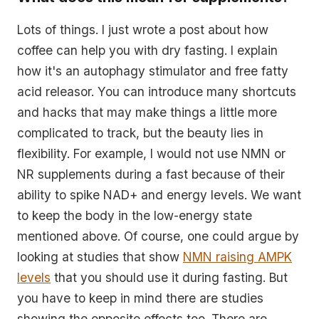
Lots of things. I just wrote a post about how
coffee can help you with dry fasting. I explain
how it's an autophagy stimulator and free fatty
acid releasor. You can introduce many shortcuts
and hacks that may make things a little more
complicated to track, but the beauty lies in
flexibility. For example, I would not use NMN or
NR supplements during a fast because of their
ability to spike NAD+ and energy levels. We want
to keep the body in the low-energy state
mentioned above. Of course, one could argue by
looking at studies that show
NMN raising AMPK
levels
that you should use it during fasting. But
you have to keep in mind there are studies
showing the opposite effects too. There are