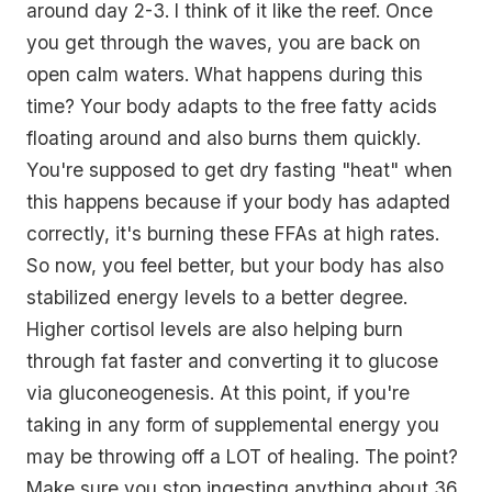
around day 2-3. I think of it like the reef. Once
you get through the waves, you are back on
open calm waters. What happens during this
time? Your body adapts to the free fatty acids
floating around and also burns them quickly.
You're supposed to get dry fasting "heat" when
this happens because if your body has adapted
correctly, it's burning these FFAs at high rates.
So now, you feel better, but your body has also
stabilized energy levels to a better degree.
Higher cortisol levels are also helping burn
through fat faster and converting it to glucose
via gluconeogenesis. At this point, if you're
taking in any form of supplemental energy you
may be throwing off a LOT of healing. The point?
Make sure you stop ingesting anything about 36