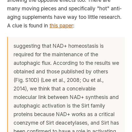
many moving pieces and specifically "hot" anti-
aging supplements have way too little research.
A clue is found in
this paper
:
suggesting that NAD+ homeostasis is
required for the maintenance of the
autophagic flux. According to the results we
obtained and those published by others
(Fig. S10D) (Lee et al., 2008; Ou et al.,
2014), we think that a conceivable
molecular link between NAD+ synthesis and
autophagic activation is the Sirt family
proteins because NAD+ works as a critical
coenzyme of Sirt deacetylases, and Sirt has
been confirmed to have a role in activating