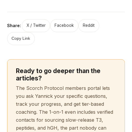
Share:
X / Twitter
Facebook
Reddit
Copy Link
Ready to go deeper than the
articles?
The Scorch Protocol members portal lets
you ask Yannick your specific questions,
track your progress, and get tier-based
coaching. The 1-on-1 even includes verified
contacts for sourcing slow-release T3,
peptides, and hGH, the part nobody can