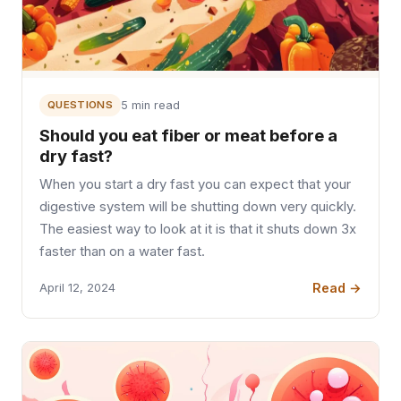
QUESTIONS
5 min read
Should you eat fiber or meat before a
dry fast?
When you start a dry fast you can expect that your
digestive system will be shutting down very quickly.
The easiest way to look at it is that it shuts down 3x
faster than on a water fast.
Read →
April 12, 2024