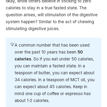
okay, while others believe in sticking to zero
calories to stay in a true fasted state. The
question arises, will stimulation of the digestive
system happen? Similar to the act of chewing
stimulating digestive juices.
💡
A common number that has been used
over the past 10 years has been
50 
calories
. So if you eat under 50 calories,
you can maintain a fasted state. In a
teaspoon of butter, you can expect about
34 calories. In a teaspoon of MCT oil, you
can expect about 45 calories. Keep in
mind one cup of coffee or espresso has
about 1-2 calories.