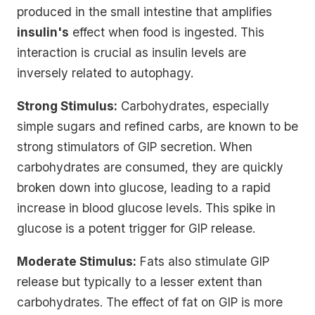
produced in the small intestine that amplifies
insulin's
effect when food is ingested. This
interaction is crucial as insulin levels are
inversely related to autophagy.
Strong Stimulus:
Carbohydrates, especially
simple sugars and refined carbs, are known to be
strong stimulators of GIP secretion. When
carbohydrates are consumed, they are quickly
broken down into glucose, leading to a rapid
increase in blood glucose levels. This spike in
glucose is a potent trigger for GIP release.
Moderate Stimulus:
Fats also stimulate GIP
release but typically to a lesser extent than
carbohydrates. The effect of fat on GIP is more