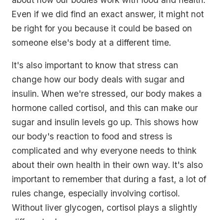
Even if we did find an exact answer, it might not
be right for you because it could be based on
someone else's body at a different time.
It's also important to know that stress can
change how our body deals with sugar and
insulin. When we're stressed, our body makes a
hormone called cortisol, and this can make our
sugar and insulin levels go up. This shows how
our body's reaction to food and stress is
complicated and why everyone needs to think
about their own health in their own way. It's also
important to remember that during a fast, a lot of
rules change, especially involving cortisol.
Without liver glycogen, cortisol plays a slightly