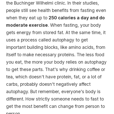
the Buchinger Wilhelmi clinic. In their studies,
people still see health benefits from fasting even
when they eat up to
250 calories a day and do
moderate exercise
. When fasting, your body
gets energy from stored fat. At the same time, it
uses a process called autophagy to get
important building blocks, like amino acids, from
itself to make necessary proteins. The less food
you eat, the more your body relies on autophagy
to get these parts. That's why drinking coffee or
tea, which doesn't have protein, fat, or a lot of
carbs, probably doesn't negatively affect
autophagy. But remember, everyone's body is
different. How strictly someone needs to fast to
get the most benefit can change from person to
person.