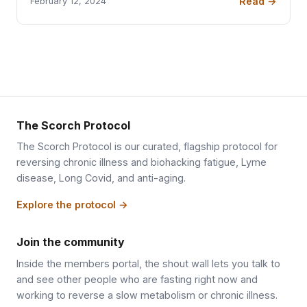
Read →
February 12, 2024
The Scorch Protocol
The Scorch Protocol is our curated, flagship protocol for
reversing chronic illness and biohacking fatigue, Lyme
disease, Long Covid, and anti-aging.
Explore the protocol →
Join the community
Inside the members portal, the shout wall lets you talk to
and see other people who are fasting right now and
working to reverse a slow metabolism or chronic illness.