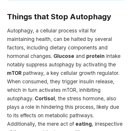
Things that Stop Autophagy
Autophagy, a cellular process vital for
maintaining health, can be halted by several
factors, including dietary components and
hormonal changes.
Glucose
and
protein
intake
notably suppress autophagy by activating the
mTOR
pathway, a key cellular growth regulator.
When consumed, they trigger insulin release,
which in turn activates mTOR, inhibiting
autophagy.
Cortisol
, the stress hormone, also
plays a role in hindering this process, likely due
to its effects on metabolic pathways.
Additionally, the mere act of
eating
, irrespective