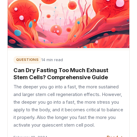
QUESTIONS
14 min read
Can Dry Fasting Too Much Exhaust
Stem Cells? Comprehensive Guide
The deeper you go into a fast, the more sustained
and larger stem cell regeneration effects. However,
the deeper you go into a fast, the more stress you
apply to the body, and it becomes critical to balance
it properly. Also the longer you fast the more you
activate your quiescent stem cell pool.