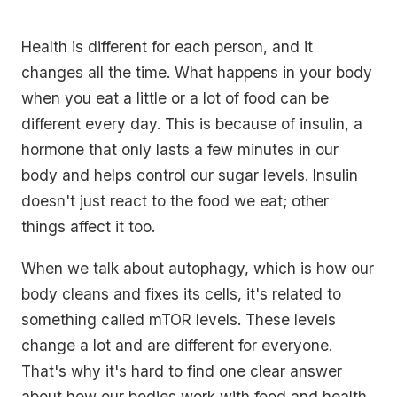
Health is different for each person, and it
changes all the time. What happens in your body
when you eat a little or a lot of food can be
different every day. This is because of insulin, a
hormone that only lasts a few minutes in our
body and helps control our sugar levels. Insulin
doesn't just react to the food we eat; other
things affect it too.
When we talk about autophagy, which is how our
body cleans and fixes its cells, it's related to
something called mTOR levels. These levels
change a lot and are different for everyone.
That's why it's hard to find one clear answer
about how our bodies work with food and health.