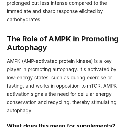
prolonged but less intense compared to the
immediate and sharp response elicited by
carbohydrates.
The Role of AMPK in Promoting
Autophagy
AMPK (AMP-activated protein kinase) is a key
player in promoting autophagy. It's activated by
low-energy states, such as during exercise or
fasting, and works in opposition to mTOR. AMPK
activation signals the need for cellular energy
conservation and recycling, thereby stimulating
autophagy.
What does this mean for supplements?