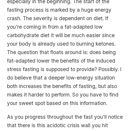
especially in the beginning. The start of the
fasting process is marked by a huge energy
crash. The severity is dependent on diet. If
you're coming in from a fat-adapted low
carbohydrate diet it will be much easier since
your body is already used to burning ketones.
The question that floats around is: does being
fat-adapted lower the benefits of the induced
stress fasting is supposed to provide? Possibly. I
do believe that a deeper low-energy situation
both increases the benefits of fasting, but also
makes it harder to perform. So you have to find
your sweet spot based on this information.
As you progress throughout the fast you'll notice
that there is this acidotic crisis wall you hit