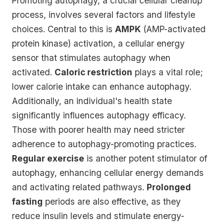
Promoting autophagy, a crucial cellular cleanup
process, involves several factors and lifestyle
choices. Central to this is
AMPK
(AMP-activated
protein kinase) activation, a cellular energy
sensor that stimulates autophagy when
activated.
Caloric restriction
plays a vital role;
lower calorie intake can enhance autophagy.
Additionally, an individual's health state
significantly influences autophagy efficacy.
Those with poorer health may need stricter
adherence to autophagy-promoting practices.
Regular exercise
is another potent stimulator of
autophagy, enhancing cellular energy demands
and activating related pathways.
Prolonged
fasting
periods are also effective, as they
reduce insulin levels and stimulate energy-