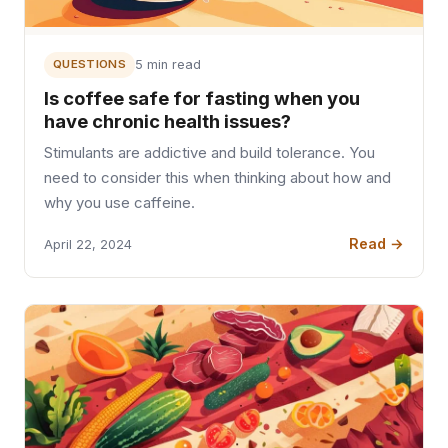
QUESTIONS
5 min read
Is coffee safe for fasting when you
have chronic health issues?
Stimulants are addictive and build tolerance. You
need to consider this when thinking about how and
why you use caffeine.
Read →
April 22, 2024