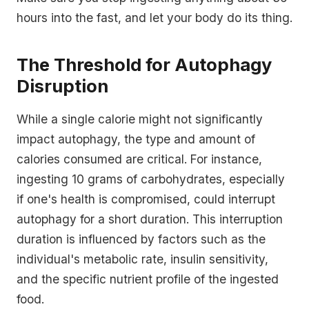
hours into the fast, and let your body do its thing.
The Threshold for Autophagy
Disruption
While a single calorie might not significantly
impact autophagy, the type and amount of
calories consumed are critical. For instance,
ingesting 10 grams of carbohydrates, especially
if one's health is compromised, could interrupt
autophagy for a short duration. This interruption
duration is influenced by factors such as the
individual's metabolic rate, insulin sensitivity,
and the specific nutrient profile of the ingested
food.