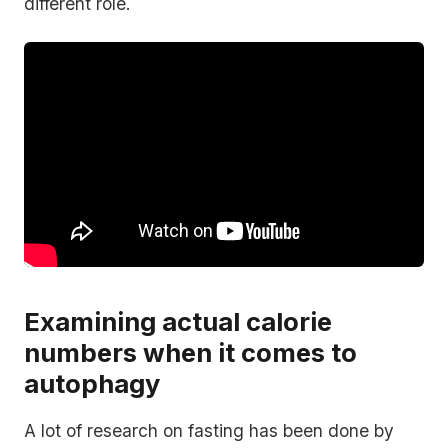
different role.
Examining actual calorie
numbers when it comes to
autophagy
A lot of research on fasting has been done by