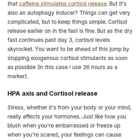
that
caffeine stimulates cortisol release
. But it's
also an autophagy inducer? Things can get very
complicated, but to keep things simple. Cortisol
release earlier on in the fast is fine. But as the dry
fast continues past day 3, cortisol levels
skyrocket. You want to be ahead of this jump by
stopping exogenous cortisol stimulants as soon
as possible (in this case I use 36 hours as a
marker).
HPA axis and Cortisol release
Stress, whether it's from your body or your mind,
really affects your hormones. Just like how you
blush when you're embarrassed or freeze up
when you're scared, your feelings can cause