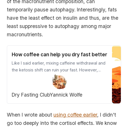
of the macronutrient composition, can
temporarily pause autophagy. Interestingly, fats
have the least effect on insulin and thus, are the
least suppressive to autophagy among major
macronutrients.
How coffee can help you dry fast better
Like I said earlier, mixing caffeine withdrawal and
the ketosis shift can ruin your fast. However,
mixing in small amounts of caffeine before
dehydration levels set in can be highly rewarding.
You need to understand your body, and your diet
Dry Fasting Club
Yannick Wolfe
to know when the window for caffeine closes.
When I wrote about
using coffee earlier
, I didn't
go too deeply into the cortisol effects. We know