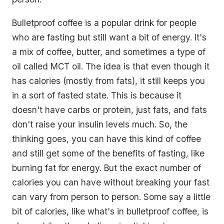
Bulletproof coffee is a popular drink for people
who are fasting but still want a bit of energy. It's
a mix of coffee, butter, and sometimes a type of
oil called MCT oil. The idea is that even though it
has calories (mostly from fats), it still keeps you
in a sort of fasted state. This is because it
doesn't have carbs or protein, just fats, and fats
don't raise your insulin levels much. So, the
thinking goes, you can have this kind of coffee
and still get some of the benefits of fasting, like
burning fat for energy. But the exact number of
calories you can have without breaking your fast
can vary from person to person. Some say a little
bit of calories, like what's in bulletproof coffee, is