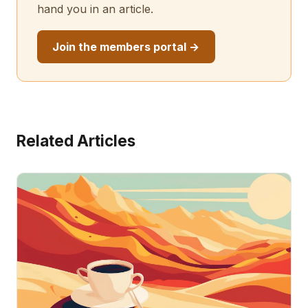
hand you in an article.
Join the members portal →
Related Articles