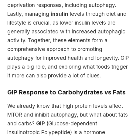
deprivation responses, including autophagy.
Lastly, managing
insulin
levels through diet and
lifestyle is crucial, as lower insulin levels are
generally associated with increased autophagic
activity. Together, these elements form a
comprehensive approach to promoting
autophagy for improved health and longevity. GIP
plays a big role, and exploring what foods trigger
it more can also provide a lot of clues.
GIP Response to Carbohydrates vs Fats
We already know that high protein levels affect
MTOR and inhibit autophagy, but what about fats
and carbs?
GIP
(Glucose-dependent
Insulinotropic Polypeptide) is a hormone