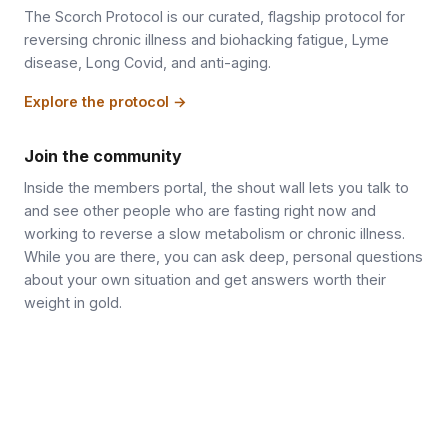
The Scorch Protocol is our curated, flagship protocol for
reversing chronic illness and biohacking fatigue, Lyme
disease, Long Covid, and anti-aging.
Explore the protocol →
Join the community
Inside the members portal, the shout wall lets you talk to
and see other people who are fasting right now and
working to reverse a slow metabolism or chronic illness.
While you are there, you can ask deep, personal questions
about your own situation and get answers worth their
weight in gold.
Join the community →
Follow on X / Twitter
Get new articles by email