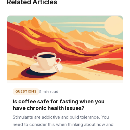
Related Articles
QUESTIONS
5 min read
Is coffee safe for fasting when you
have chronic health issues?
Stimulants are addictive and build tolerance. You
need to consider this when thinking about how and