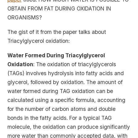
OBTAIN FROM FAT DURING OXIDATION IN
ORGANISMS?
The gist of it from the paper talks about
Triacylglycerol oxidation:
Water Formed During Triacylglycerol
Oxidation
: The oxidation of triacylglycerols
(TAGs) involves hydrolysis into fatty acids and
glycerol, followed by oxidation. The amount of
water formed during TAG oxidation can be
calculated using a specific formula, accounting
for the number of carbon atoms and double
bonds in the fatty acids. For a typical TAG
molecule, the oxidation can produce significantly
more water than commonly accepted data, with