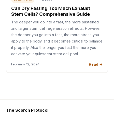
Can Dry Fasting Too Much Exhaust
Stem Cells? Comprehensive Guide
The deeper you go into a fast, the more sustained
and larger stem cell regeneration effects. However,
the deeper you go into a fast, the more stress you
apply to the body, and it becomes critical to balance
it properly. Also the longer you fast the more you
activate your quiescent stem cell pool.
Read →
February 12, 2024
The Scorch Protocol