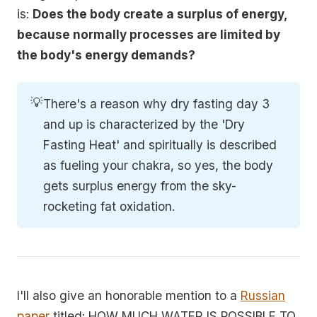
is:
Does the body create a surplus of energy,
because normally processes are limited by
the body's energy demands?
💡
There's a reason why dry fasting day 3
and up is characterized by the 'Dry
Fasting Heat' and spiritually is described
as fueling your chakra, so yes, the body
gets surplus energy from the sky-
rocketing fat oxidation.
I'll also give an honorable mention to a
Russian
paper
titled: HOW MUCH WATER IS POSSIBLE TO