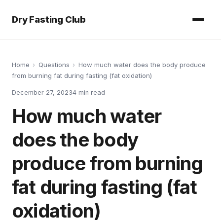
Dry Fasting Club
Home
›
Questions
›
How much water does the body produce
from burning fat during fasting (fat oxidation)
December 27, 2023
4
min read
How much water
does the body
produce from burning
fat during fasting (fat
oxidation)