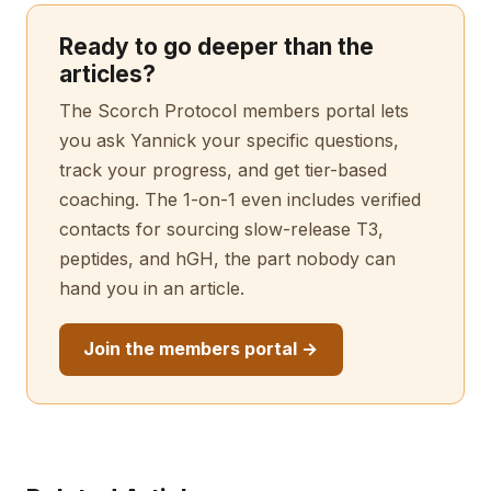
Ready to go deeper than the
articles?
The Scorch Protocol members portal lets
you ask Yannick your specific questions,
track your progress, and get tier-based
coaching. The 1-on-1 even includes verified
contacts for sourcing slow-release T3,
peptides, and hGH, the part nobody can
hand you in an article.
Join the members portal →