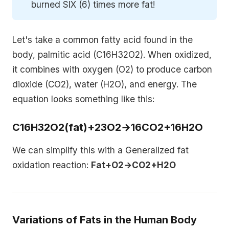
burned SIX (6) times more fat!
Let's take a common fatty acid found in the
body, palmitic acid (C16H32O2). When oxidized,
it combines with oxygen (O2) to produce carbon
dioxide (CO2), water (H2O), and energy. The
equation looks something like this:
C16H32O2(fat)+23O2→16CO2+16H2O
We can simplify this with a Generalized fat
oxidation reaction:
Fat+O2→CO2+H2O
Variations of Fats in the Human Body