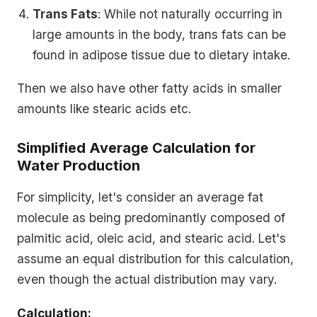
Trans Fats
: While not naturally occurring in
large amounts in the body, trans fats can be
found in adipose tissue due to dietary intake.
Then we also have other fatty acids in smaller
amounts like stearic acids etc.
Simplified Average Calculation for
Water Production
For simplicity, let's consider an average fat
molecule as being predominantly composed of
palmitic acid, oleic acid, and stearic acid. Let's
assume an equal distribution for this calculation,
even though the actual distribution may vary.
Calculation: