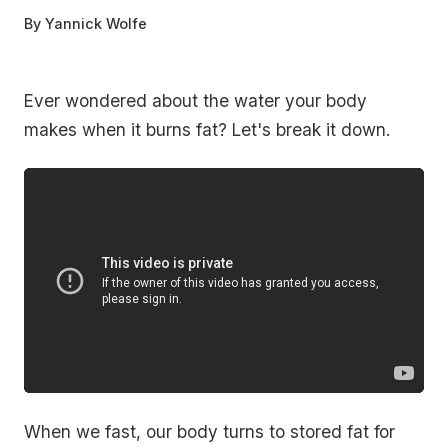
By
Yannick Wolfe
Ever wondered about the water your body
makes when it burns fat? Let's break it down.
When we fast, our body turns to stored fat for