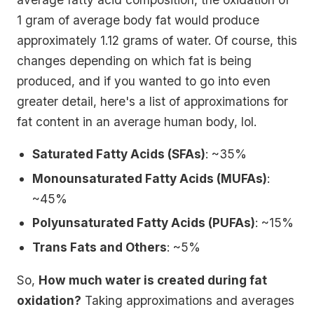
1 gram of average body fat would produce
approximately 1.12 grams of water. Of course, this
changes depending on which fat is being
produced, and if you wanted to go into even
greater detail, here's a list of approximations for
fat content in an average human body, lol.
Saturated Fatty Acids (SFAs)
: ~35%
Monounsaturated Fatty Acids (MUFAs)
:
~45%
Polyunsaturated Fatty Acids (PUFAs)
: ~15%
Trans Fats and Others
: ~5%
So,
How much water is created during fat
oxidation?
Taking approximations and averages