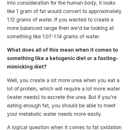
into consideration for the human body, it looks
like 1 gram of fat would convert to approximately
1.12 grams of water. If you wanted to create a
more balanced range then we'd be looking at
something like 1.07-1.14 grams of water.
What does all of this mean when it comes to
something like a ketogenic diet or a fasting-
mimicking diet?
Well, you create a lot more urea when you eat a
lot of protein, which will require a lot more water
(water needs) to excrete the urea. But if you're
eating enough fat, you should be able to meet
your metabolic water needs more easily.
A logical question when it comes to fat oxidation