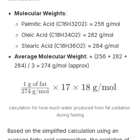
Molecular Weights
:
Palmitic Acid (C16H32O2): ≈ 256 g/mol
Oleic Acid (C18H34O2): ≈ 282 g/mol
Stearic Acid (C18H36O2): ≈ 284 g/mol
Average Molecular Weight
: ≈ (256 + 282 +
284) / 3 ≈ 274 g/mol (approx)
calculation for how much water produced from fat oxidation 
during fasting
Based on the simplified calculation using an
average fatty acid composition, the oxidation of