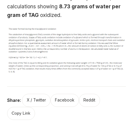
calculations showing
8.73 grams of water per
gram of TAG
oxidized.
Share:
X / Twitter
Facebook
Reddit
Copy Link