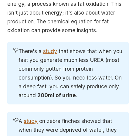
energy, a process known as fat oxidation. This
isn't just about energy; it's also about water
production. The chemical equation for fat
oxidation can provide some insights.
💡
There's a
study
that shows that when you
fast you generate much less UREA (most
commonly gotten from protein
consumption). So you need less water. On
a deep fast, you can safely produce only
around
200ml of urine
.
💡
A
study
on zebra finches showed that
when they were deprived of water, they