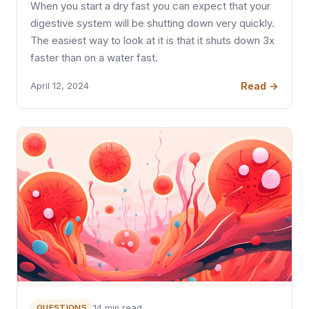
When you start a dry fast you can expect that your
digestive system will be shutting down very quickly.
The easiest way to look at it is that it shuts down 3x
faster than on a water fast.
Read →
April 12, 2024
QUESTIONS
14 min read