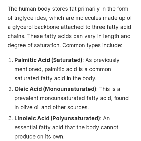
The human body stores fat primarily in the form
of triglycerides, which are molecules made up of
a glycerol backbone attached to three fatty acid
chains. These fatty acids can vary in length and
degree of saturation. Common types include:
Palmitic Acid (Saturated)
: As previously
mentioned, palmitic acid is a common
saturated fatty acid in the body.
Oleic Acid (Monounsaturated)
: This is a
prevalent monounsaturated fatty acid, found
in olive oil and other sources.
Linoleic Acid (Polyunsaturated)
: An
essential fatty acid that the body cannot
produce on its own.