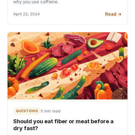
why you use caffeine.
Read →
April 22, 2024
QUESTIONS
5 min read
Should you eat fiber or meat before a
dry fast?