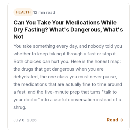
HEALTH
12 min read
Can You Take Your Medications While
Dry Fasting? What's Dangerous, What's
Not
You take something every day, and nobody told you
whether to keep taking it through a fast or stop it.
Both choices can hurt you. Here is the honest map:
the drugs that get dangerous when you are
dehydrated, the one class you must never pause,
the medications that are actually fine to time around
a fast, and the five-minute prep that turns "talk to
your doctor" into a useful conversation instead of a
shrug.
Read →
July 6, 2026