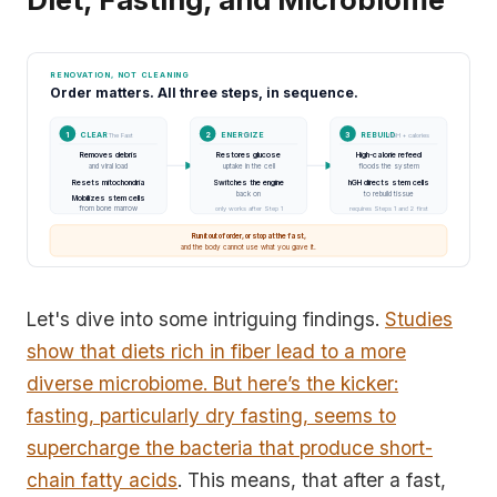
RENOVATION, NOT CLEANING
Order matters. All three steps, in sequence.
1
CLEAR
2
ENERGIZE
3
REBUILD
The Fast
T3
hGH + calories
Removes debris
Restores glucose
High-calorie refeed
→
→
and viral load
uptake in the cell
floods the system
Resets mitochondria
Switches the engine
hGH directs stem cells
back on
to rebuild tissue
Mobilizes stem cells
from bone marrow
only works after Step 1
requires Steps 1 and 2 first
Run it out of order, or stop at the fast,
and the body cannot use what you gave it.
Let's dive into some intriguing findings.
Studies
show that diets rich in fiber lead to a more
diverse microbiome. But here’s the kicker:
fasting, particularly dry fasting, seems to
supercharge the bacteria that produce short-
chain fatty acids
. This means, that after a fast,