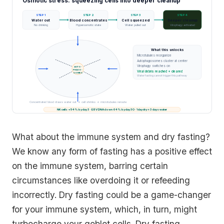
Osmotic stress: squeezing cells into deeper cleanup
STEP 1
STEP 2
STEP 3
STEP 4
Water out
Blood concentrates
Cell squeezed
Deeper cleanup
No drinking
Hyperosmotic state
Water pulled out
Virophagy activated
What this unlocks
Microtubules reorganize
Autophagosomes cluster at center
Virophagy switches on
AUTO-
PHAGO-
Viral debris reached + cleared
SOMES
Water fasting cannot trigger this pathway
Concentrated blood draws water out → cell shrinks → microtubules reroute
NK cells +54% by day 3 · EBV DNA down 64% by day 30 · 1 day dry ≈ 3 days water
What about the immune system and dry fasting?
We know any form of fasting has a positive effect
on the immune system, barring certain
circumstances like overdoing it or refeeding
incorrectly. Dry fasting could be a game-changer
for your immune system, which, in turn, might
turbocharge your goblet cells. Dry fasting