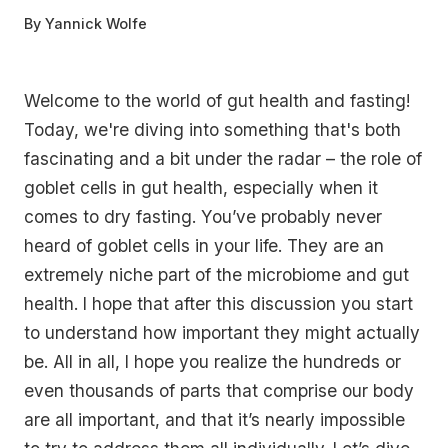
By
Yannick Wolfe
Welcome to the world of gut health and fasting!
Today, we're diving into something that's both
fascinating and a bit under the radar – the role of
goblet cells in gut health, especially when it
comes to dry fasting. You’ve probably never
heard of goblet cells in your life. They are an
extremely niche part of the microbiome and gut
health. I hope that after this discussion you start
to understand how important they might actually
be. All in all, I hope you realize the hundreds or
even thousands of parts that comprise our body
are all important, and that it’s nearly impossible