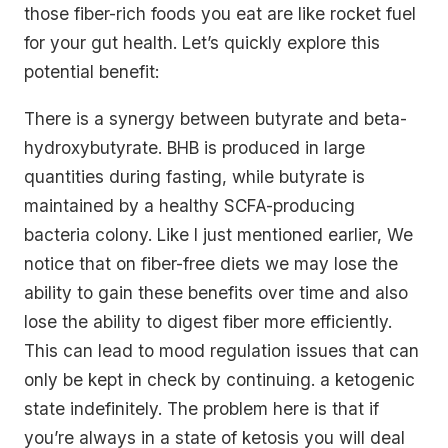
those fiber-rich foods you eat are like rocket fuel
for your gut health. Let’s quickly explore this
potential benefit:
There is a synergy between butyrate and beta-
hydroxybutyrate. BHB is produced in large
quantities during fasting, while butyrate is
maintained by a healthy SCFA-producing
bacteria colony. Like I just mentioned earlier, We
notice that on fiber-free diets we may lose the
ability to gain these benefits over time and also
lose the ability to digest fiber more efficiently.
This can lead to mood regulation issues that can
only be kept in check by continuing. a ketogenic
state indefinitely. The problem here is that if
you’re always in a state of ketosis you will deal