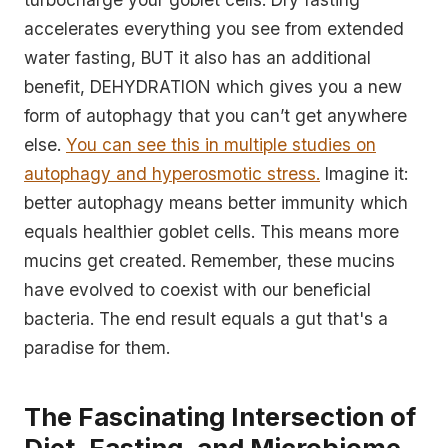
accelerates everything you see from extended
water fasting, BUT it also has an additional
benefit, DEHYDRATION which gives you a new
form of autophagy that you can’t get anywhere
else.
You can see this in multiple studies on
autophagy and hyperosmotic stress.
Imagine it:
better autophagy means better immunity which
equals healthier goblet cells. This means more
mucins get created. Remember, these mucins
have evolved to coexist with our beneficial
bacteria. The end result equals a gut that's a
paradise for them.
The Fascinating Intersection of
Diet, Fasting, and Microbiome