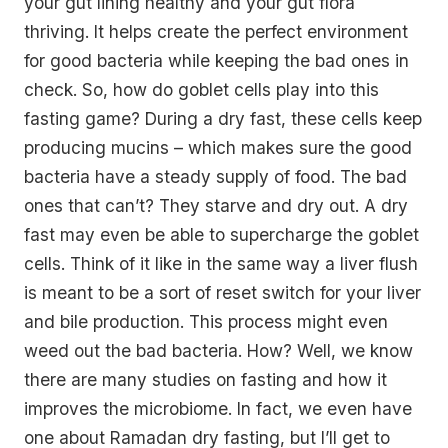
your gut lining healthy and your gut flora
thriving. It helps create the perfect environment
for good bacteria while keeping the bad ones in
check. So, how do goblet cells play into this
fasting game? During a dry fast, these cells keep
producing mucins – which makes sure the good
bacteria have a steady supply of food. The bad
ones that can’t? They starve and dry out. A dry
fast may even be able to supercharge the goblet
cells. Think of it like in the same way a liver flush
is meant to be a sort of reset switch for your liver
and bile production. This process might even
weed out the bad bacteria. How? Well, we know
there are many studies on fasting and how it
improves the microbiome. In fact, we even have
one about Ramadan dry fasting, but I’ll get to