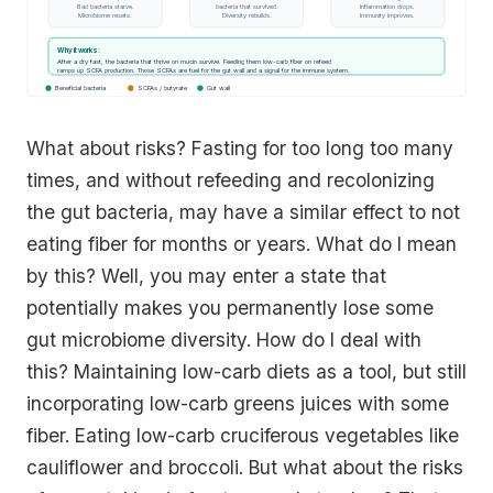
Bad bacteria starve.
bacteria that survived.
Inflammation drops.
Microbiome resets.
Diversity rebuilds.
Immunity improves.
Why it works:
After a dry fast, the bacteria that thrive on mucin survive. Feeding them low-carb fiber on refeed
ramps up SCFA production. Those SCFAs are fuel for the gut wall and a signal for the immune system.
Beneficial bacteria
SCFAs / butyrate
Gut wall
What about risks? Fasting for too long too many
times, and without refeeding and recolonizing
the gut bacteria, may have a similar effect to not
eating fiber for months or years. What do I mean
by this? Well, you may enter a state that
potentially makes you permanently lose some
gut microbiome diversity. How do I deal with
this? Maintaining low-carb diets as a tool, but still
incorporating low-carb greens juices with some
fiber. Eating low-carb cruciferous vegetables like
cauliflower and broccoli. But what about the risks