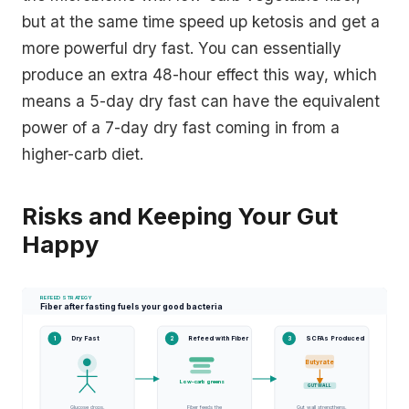
but at the same time speed up ketosis and get a
more powerful dry fast. You can essentially
produce an extra 48-hour effect this way, which
means a 5-day dry fast can have the equivalent
power of a 7-day dry fast coming in from a
higher-carb diet.
Risks and Keeping Your Gut
Happy
REFEED STRATEGY
Fiber after fasting fuels your good bacteria
Dry Fast
Refeed with Fiber
SCFAs Produced
1
2
3
●
Butyrate
Low-carb greens
GUT WALL
Glucose drops.
Fiber feeds the
Gut wall strengthens.