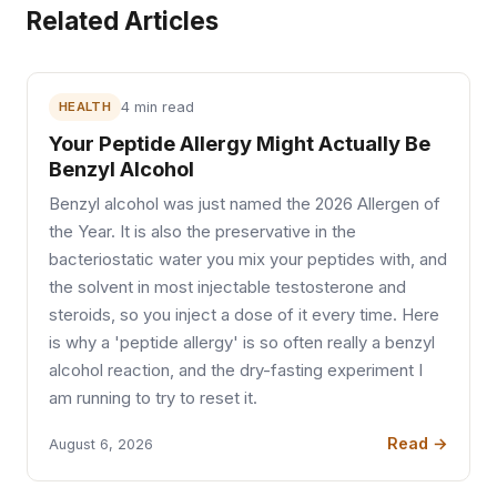
Related Articles
HEALTH
4 min read
Your Peptide Allergy Might Actually Be
Benzyl Alcohol
Benzyl alcohol was just named the 2026 Allergen of
the Year. It is also the preservative in the
bacteriostatic water you mix your peptides with, and
the solvent in most injectable testosterone and
steroids, so you inject a dose of it every time. Here
is why a 'peptide allergy' is so often really a benzyl
alcohol reaction, and the dry-fasting experiment I
am running to try to reset it.
Read →
August 6, 2026