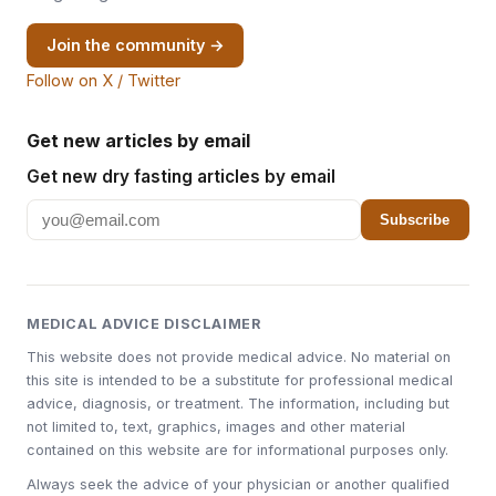
Join the community →
Follow on X / Twitter
Get new articles by email
Get new dry fasting articles by email
Subscribe
MEDICAL ADVICE DISCLAIMER
This website does not provide medical advice. No material on
this site is intended to be a substitute for professional medical
advice, diagnosis, or treatment. The information, including but
not limited to, text, graphics, images and other material
contained on this website are for informational purposes only.
Always seek the advice of your physician or another qualified