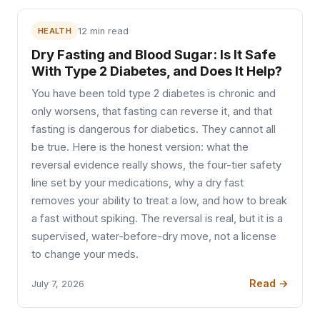
HEALTH
12 min read
Dry Fasting and Blood Sugar: Is It Safe
With Type 2 Diabetes, and Does It Help?
You have been told type 2 diabetes is chronic and
only worsens, that fasting can reverse it, and that
fasting is dangerous for diabetics. They cannot all
be true. Here is the honest version: what the
reversal evidence really shows, the four-tier safety
line set by your medications, why a dry fast
removes your ability to treat a low, and how to break
a fast without spiking. The reversal is real, but it is a
supervised, water-before-dry move, not a license
to change your meds.
Read →
July 7, 2026