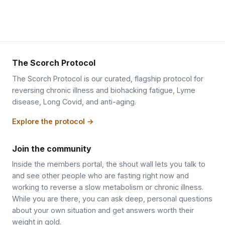
The Scorch Protocol
The Scorch Protocol is our curated, flagship protocol for
reversing chronic illness and biohacking fatigue, Lyme
disease, Long Covid, and anti-aging.
Explore the protocol →
Join the community
Inside the members portal, the shout wall lets you talk to
and see other people who are fasting right now and
working to reverse a slow metabolism or chronic illness.
While you are there, you can ask deep, personal questions
about your own situation and get answers worth their
weight in gold.