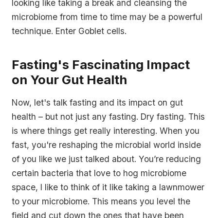
looking like taking a break and cleansing the
microbiome from time to time may be a powerful
technique. Enter Goblet cells.
Fasting's Fascinating Impact
on Your Gut Health
Now, let's talk fasting and its impact on gut
health – but not just any fasting. Dry fasting. This
is where things get really interesting. When you
fast, you're reshaping the microbial world inside
of you like we just talked about. You’re reducing
certain bacteria that love to hog microbiome
space, I like to think of it like taking a lawnmower
to your microbiome. This means you level the
field and cut down the ones that have been