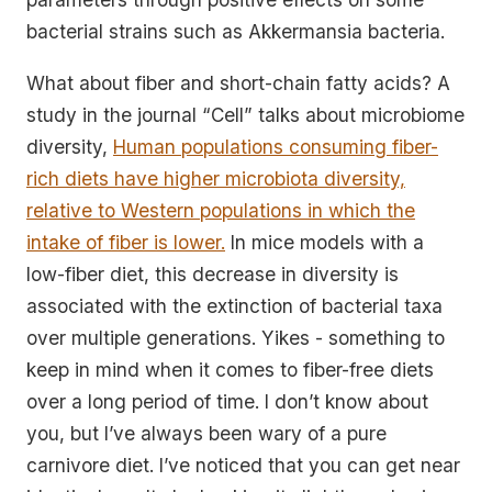
bacterial strains such as Akkermansia bacteria.
What about fiber and short-chain fatty acids? A
study in the journal “Cell” talks about microbiome
diversity,
Human populations consuming fiber-
rich diets have higher microbiota diversity,
relative to Western populations in which the
intake of fiber is lower.
In mice models with a
low-fiber diet, this decrease in diversity is
associated with the extinction of bacterial taxa
over multiple generations. Yikes - something to
keep in mind when it comes to fiber-free diets
over a long period of time. I don’t know about
you, but I’ve always been wary of a pure
carnivore diet. I’ve noticed that you can get near