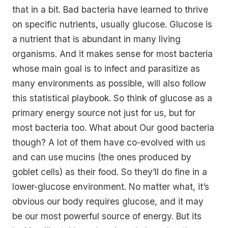
that in a bit. Bad bacteria have learned to thrive
on specific nutrients, usually glucose. Glucose is
a nutrient that is abundant in many living
organisms. And it makes sense for most bacteria
whose main goal is to infect and parasitize as
many environments as possible, will also follow
this statistical playbook. So think of glucose as a
primary energy source not just for us, but for
most bacteria too. What about Our good bacteria
though? A lot of them have co-evolved with us
and can use mucins (the ones produced by
goblet cells) as their food. So they’ll do fine in a
lower-glucose environment. No matter what, it’s
obvious our body requires glucose, and it may
be our most powerful source of energy. But its