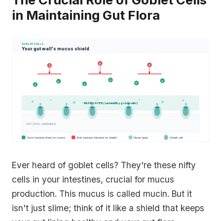
in Maintaining Gut Flora
GOBLET CELLS
Your gut wall's mucus shield
X
X
X
B
B
B
B
B
B
MUCIN LAYER (secreted by goblet cells)
G
G
G
G
G
G
GUT WALL (epithelium)
Good bacteria (feed on mucin)
Bad bacteria (blocked by shield)
Mucin layer
Goblet cell
Ever heard of goblet cells? They're these nifty
cells in your intestines, crucial for mucus
production. This mucus is called mucin. But it
isn't just slime; think of it like a shield that keeps