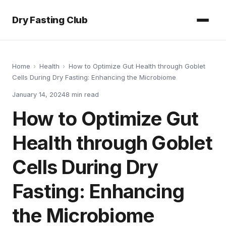
Dry Fasting Club
Home
›
Health
›
How to Optimize Gut Health through Goblet
Cells During Dry Fasting: Enhancing the Microbiome
January 14, 2024
8
min read
How to Optimize Gut
Health through Goblet
Cells During Dry
Fasting: Enhancing
the Microbiome