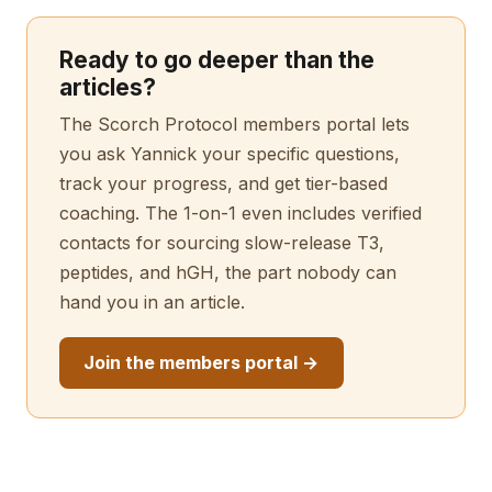
Ready to go deeper than the
articles?
The Scorch Protocol members portal lets
you ask Yannick your specific questions,
track your progress, and get tier-based
coaching. The 1-on-1 even includes verified
contacts for sourcing slow-release T3,
peptides, and hGH, the part nobody can
hand you in an article.
Join the members portal →