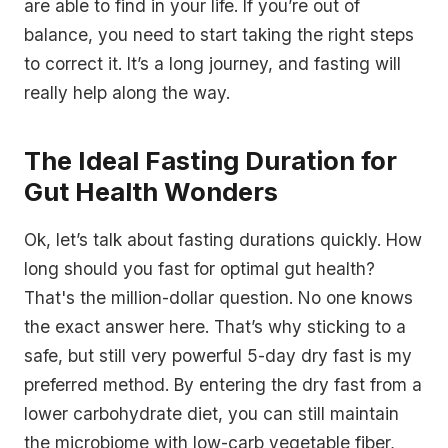
are able to find in your life. If you’re out of
balance, you need to start taking the right steps
to correct it. It’s a long journey, and fasting will
really help along the way.
The Ideal Fasting Duration for
Gut Health Wonders
Ok, let’s talk about fasting durations quickly. How
long should you fast for optimal gut health?
That's the million-dollar question. No one knows
the exact answer here. That’s why sticking to a
safe, but still very powerful 5-day dry fast is my
preferred method. By entering the dry fast from a
lower carbohydrate diet, you can still maintain
the microbiome with low-carb vegetable fiber,