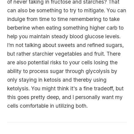
of never taking in fructose and starches? That
can also be something to try to mitigate. You can
indulge from time to time remembering to take
berberine when eating something higher carb to
help you maintain steady blood glucose levels.
I’m not talking about sweets and refined sugars,
but rather starchier vegetables and fruit. There
are also potential risks to your cells losing the
ability to process sugar through glycolysis by
only staying in ketosis and thereby using
ketolysis. You might think it's a fine tradeoff, but
this goes pretty deep, and I personally want my
cells comfortable in utilizing both.