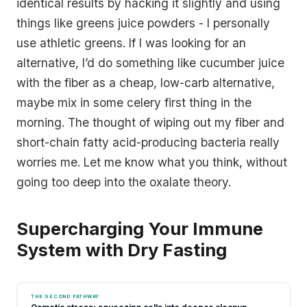
identical results by hacking it slightly and using
things like greens juice powders - I personally
use athletic greens. If I was looking for an
alternative, I’d do something like cucumber juice
with the fiber as a cheap, low-carb alternative,
maybe mix in some celery first thing in the
morning. The thought of wiping out my fiber and
short-chain fatty acid-producing bacteria really
worries me. Let me know what you think, without
going too deep into the oxalate theory.
Supercharging Your Immune
System with Dry Fasting
THE SECOND PATHWAY