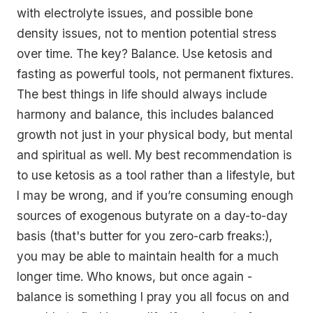
with electrolyte issues, and possible bone
density issues, not to mention potential stress
over time. The key? Balance. Use ketosis and
fasting as powerful tools, not permanent fixtures.
The best things in life should always include
harmony and balance, this includes balanced
growth not just in your physical body, but mental
and spiritual as well. My best recommendation is
to use ketosis as a tool rather than a lifestyle, but
I may be wrong, and if you’re consuming enough
sources of exogenous butyrate on a day-to-day
basis (that's butter for you zero-carb freaks:),
you may be able to maintain health for a much
longer time. Who knows, but once again -
balance is something I pray you all focus on and