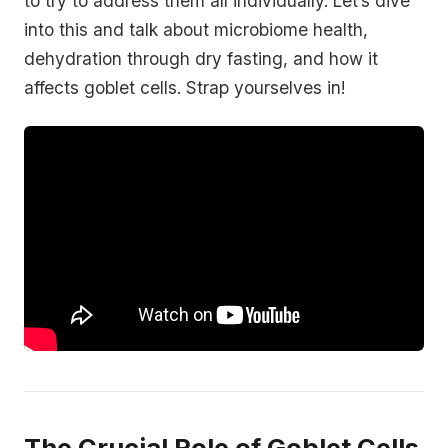
to try to address them all individually. Let’s dive
into this and talk about microbiome health,
dehydration through dry fasting, and how it
affects goblet cells. Strap yourselves in!
The Crucial Role of Goblet Cells