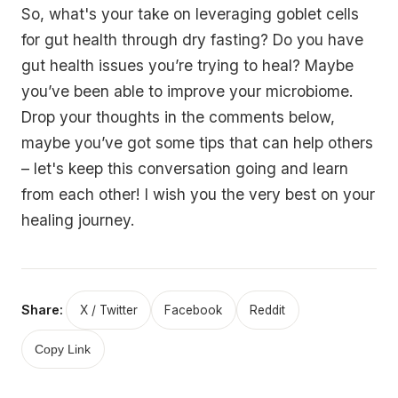
So, what's your take on leveraging goblet cells
for gut health through dry fasting? Do you have
gut health issues you’re trying to heal? Maybe
you’ve been able to improve your microbiome.
Drop your thoughts in the comments below,
maybe you’ve got some tips that can help others
– let's keep this conversation going and learn
from each other! I wish you the very best on your
healing journey.
Share:
X / Twitter
Facebook
Reddit
Copy Link