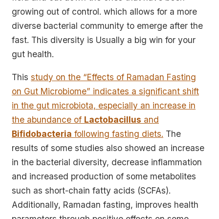
growing out of control. which allows for a more
diverse bacterial community to emerge after the
fast. This diversity is Usually a big win for your
gut health.
This
study on the “Effects of Ramadan Fasting
on Gut Microbiome” indicates a significant shift
in the gut microbiota, especially an increase in
the abundance of
Lactobacillus
and
Bifidobacteria
following fasting diets.
The
results of some studies also showed an increase
in the bacterial diversity, decrease inflammation
and increased production of some metabolites
such as short-chain fatty acids (SCFAs).
Additionally, Ramadan fasting, improves health
parameters through positive effects on some