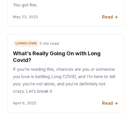
You got this.
Read →
May 23, 2025
LONGCOVID
5 min read
What’s Really Going On with Long
Covid?
If you’re reading this, chances are you or someone
you love is battling Long COVID, and I’m here to tell
you: you’re not alone, and you’re definitely not
crazy. Let’s break it
Read →
April 6, 2025