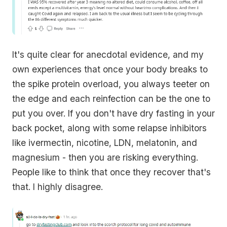
It's quite clear for anecdotal evidence, and my
own experiences that once your body breaks to
the spike protein overload, you always teeter on
the edge and each reinfection can be the one to
put you over. If you don't have dry fasting in your
back pocket, along with some relapse inhibitors
like ivermectin, nicotine, LDN, melatonin, and
magnesium - then you are risking everything.
People like to think that once they recover that's
that. I highly disagree.