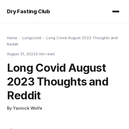
Dry Fasting Club
Home
›
Longcovid
›
Long Covid August 2023 Thoughts and
Reddit
August 31, 2023
3
min read
Long Covid August
2023 Thoughts and
Reddit
By
Yannick Wolfe