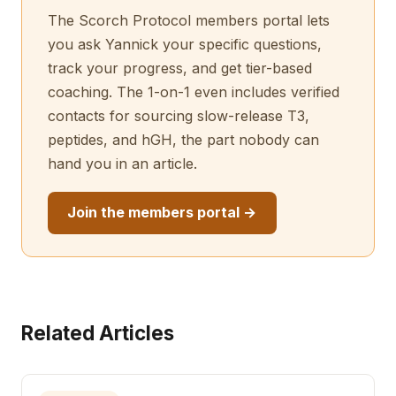
The Scorch Protocol members portal lets
you ask Yannick your specific questions,
track your progress, and get tier-based
coaching. The 1-on-1 even includes verified
contacts for sourcing slow-release T3,
peptides, and hGH, the part nobody can
hand you in an article.
Join the members portal →
Related Articles