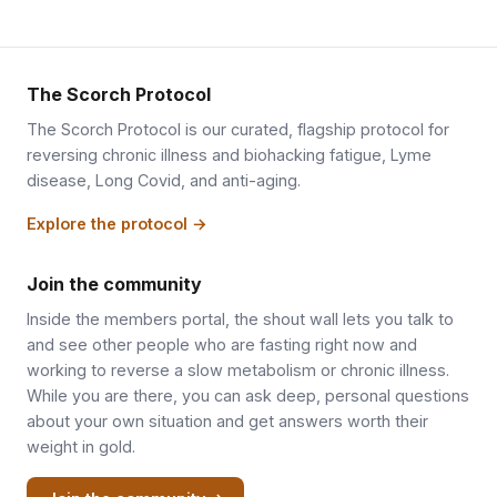
The Scorch Protocol
The Scorch Protocol is our curated, flagship protocol for
reversing chronic illness and biohacking fatigue, Lyme
disease, Long Covid, and anti-aging.
Explore the protocol →
Join the community
Inside the members portal, the shout wall lets you talk to
and see other people who are fasting right now and
working to reverse a slow metabolism or chronic illness.
While you are there, you can ask deep, personal questions
about your own situation and get answers worth their
weight in gold.