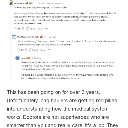
This has been going on for over 3 years.
Unfortunately long haulers are getting red pilled
into understanding how the medical system
works. Doctors are not superheroes who are
smarter than you and really care. It's a job. They