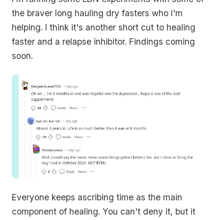
the braver long hauling dry fasters who I'm
helping. I think it's another short cut to healing
faster and a relapse inhibitor. Findings coming
soon.
Everyone keeps ascribing time as the main
component of healing. You can't deny it, but it