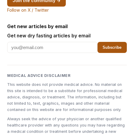
Join the community →
Follow on X / Twitter
Get new articles by email
Get new dry fasting articles by email
Subscribe
MEDICAL ADVICE DISCLAIMER
This website does not provide medical advice. No material on
this site is intended to be a substitute for professional medical
advice, diagnosis, or treatment. The information, including but
not limited to, text, graphics, images and other material
contained on this website are for informational purposes only.
Always seek the advice of your physician or another qualified
healthcare provider with any questions you may have regarding
a medical condition or treatment before undertaking a new