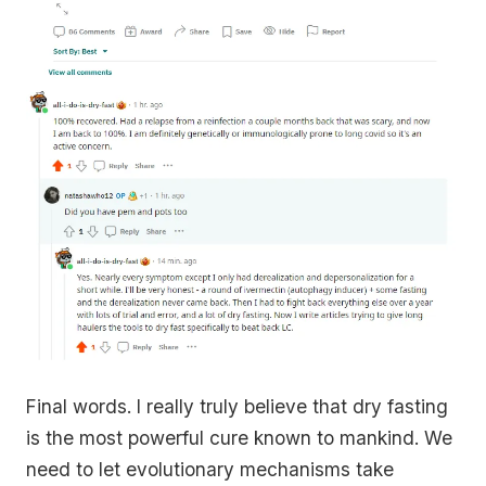
Final words. I really truly believe that dry fasting
is the most powerful cure known to mankind. We
need to let evolutionary mechanisms take