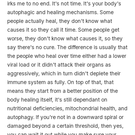
irks me to no end. It's not time. It's your body's
autophagic and healing mechanisms. Some
people actually heal, they don't know what
causes it so they call it time. Some people get
worse, they don't know what causes it, so they
say there's no cure. The difference is usually that
the people who heal over time either had a lower
viral load or it didn't attack their organs as
aggressively, which in turn didn't deplete their
immune system as fully. On top of that, that
means they start from a better position of the
body healing itself, it's still dependant on
nutritional deficiencies, mitochondrial health, and
autophagy. If you're not in a downward spiral or
damaged beyond a certain threshold, then yes,
you can wait it out while you make sure your