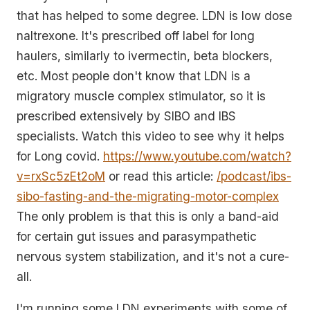
that has helped to some degree. LDN is low dose
naltrexone. It's prescribed off label for long
haulers, similarly to ivermectin, beta blockers,
etc. Most people don't know that LDN is a
migratory muscle complex stimulator, so it is
prescribed extensively by SIBO and IBS
specialists. Watch this video to see why it helps
for Long covid.
https://www.youtube.com/watch?
v=rxSc5zEt2oM
or read this article:
/podcast/ibs-
sibo-fasting-and-the-migrating-motor-complex
The only problem is that this is only a band-aid
for certain gut issues and parasympathetic
nervous system stabilization, and it's not a cure-
all.
I'm running some LDN experiments with some of