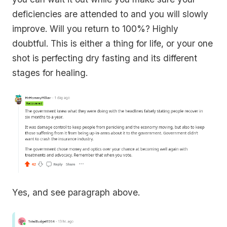
deficiencies are attended to and you will slowly
improve. Will you return to 100%? Highly
doubtful. This is either a thing for life, or your one
shot is perfecting dry fasting and its different
stages for healing.
Yes, and see paragraph above.