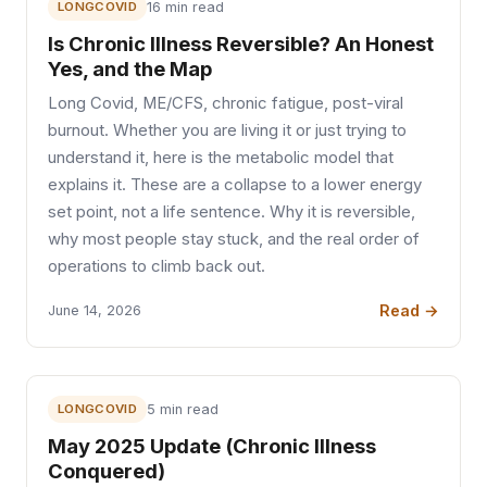
LONGCOVID
16 min read
Is Chronic Illness Reversible? An Honest
Yes, and the Map
Long Covid, ME/CFS, chronic fatigue, post-viral
burnout. Whether you are living it or just trying to
understand it, here is the metabolic model that
explains it. These are a collapse to a lower energy
set point, not a life sentence. Why it is reversible,
why most people stay stuck, and the real order of
operations to climb back out.
Read →
June 14, 2026
LONGCOVID
5 min read
May 2025 Update (Chronic Illness
Conquered)