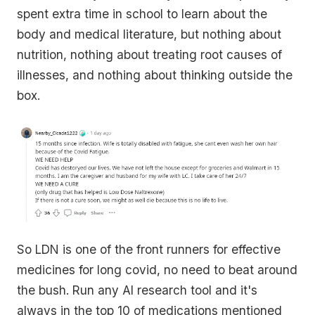
spent extra time in school to learn about the
body and medical literature, but nothing about
nutrition, nothing about treating root causes of
illnesses, and nothing about thinking outside the
box.
So LDN is one of the front runners for effective
medicines for long covid, no need to beat around
the bush. Run any AI research tool and it's
always in the top 10 of medications mentioned