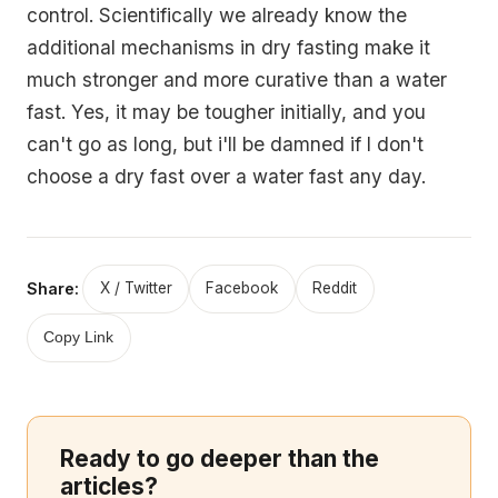
control. Scientifically we already know the
additional mechanisms in dry fasting make it
much stronger and more curative than a water
fast. Yes, it may be tougher initially, and you
can't go as long, but i'll be damned if I don't
choose a dry fast over a water fast any day.
Share:
X / Twitter
Facebook
Reddit
Copy Link
Ready to go deeper than the
articles?