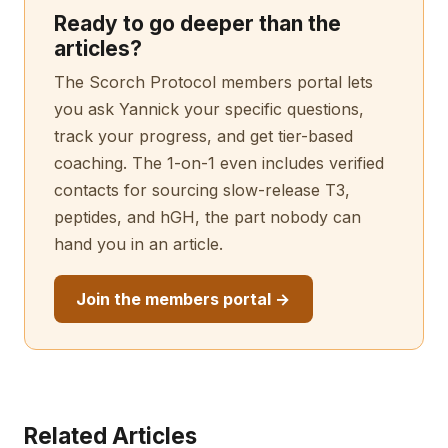
Ready to go deeper than the
articles?
The Scorch Protocol members portal lets
you ask Yannick your specific questions,
track your progress, and get tier-based
coaching. The 1-on-1 even includes verified
contacts for sourcing slow-release T3,
peptides, and hGH, the part nobody can
hand you in an article.
Join the members portal →
Related Articles