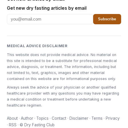
Get new dry fasting articles by email
Subscribe
MEDICAL ADVICE DISCLAIMER
This website does not provide medical advice. No material on
this site is intended to be a substitute for professional medical
advice, diagnosis, or treatment. The information, including but
not limited to, text, graphics, images and other material
contained on this website are for informational purposes only.
Always seek the advice of your physician or another qualified
healthcare provider with any questions you may have regarding
a medical condition or treatment before undertaking a new
healthcare regimen.
About
·
Author
·
Topics
·
Contact
·
Disclaimer
·
Terms
·
Privacy
·
RSS
· © Dry Fasting Club