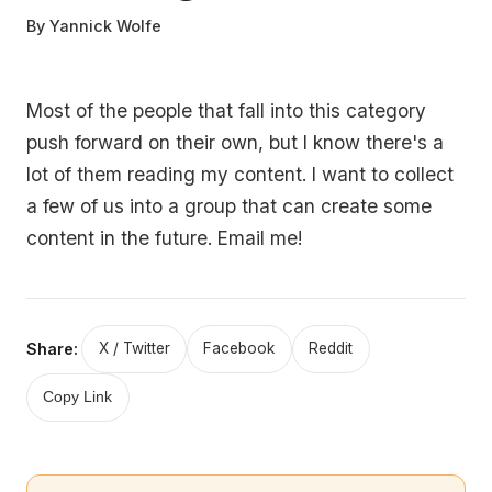
By
Yannick Wolfe
Most of the people that fall into this category
push forward on their own, but I know there's a
lot of them reading my content. I want to collect
a few of us into a group that can create some
content in the future. Email me!
Share:
X / Twitter
Facebook
Reddit
Copy Link