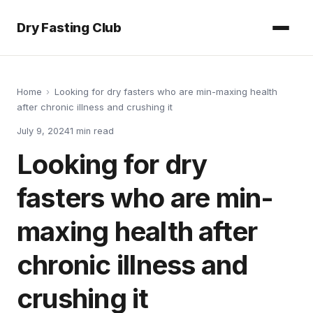
Dry Fasting Club
Home
›
Looking for dry fasters who are min-maxing health
after chronic illness and crushing it
July 9, 2024
1
min read
Looking for dry
fasters who are min-
maxing health after
chronic illness and
crushing it