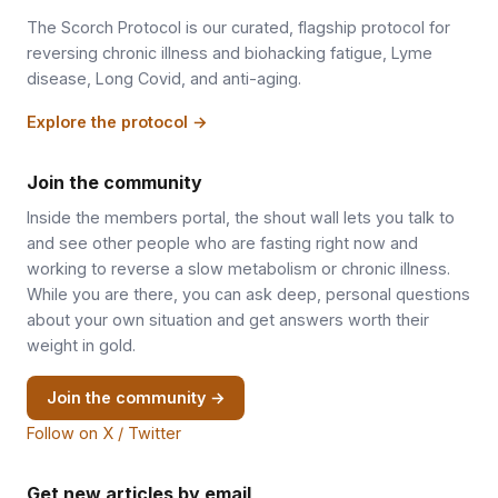
The Scorch Protocol is our curated, flagship protocol for
reversing chronic illness and biohacking fatigue, Lyme
disease, Long Covid, and anti-aging.
Explore the protocol →
Join the community
Inside the members portal, the shout wall lets you talk to
and see other people who are fasting right now and
working to reverse a slow metabolism or chronic illness.
While you are there, you can ask deep, personal questions
about your own situation and get answers worth their
weight in gold.
Join the community →
Follow on X / Twitter
Get new articles by email