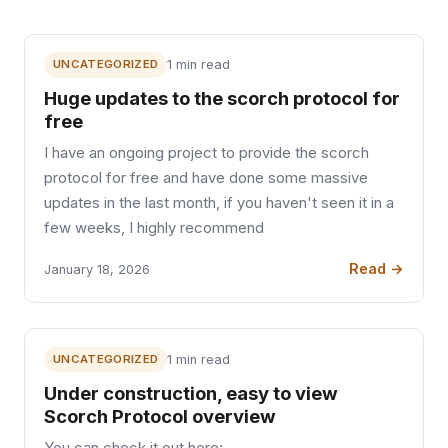
UNCATEGORIZED
1 min read
Huge updates to the scorch protocol for
free
I have an ongoing project to provide the scorch
protocol for free and have done some massive
updates in the last month, if you haven't seen it in a
few weeks, I highly recommend
Read →
January 18, 2026
UNCATEGORIZED
1 min read
Under construction, easy to view
Scorch Protocol overview