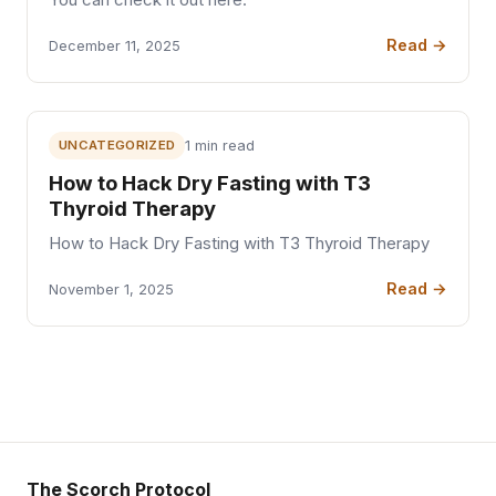
You can check it out here:
Read →
December 11, 2025
UNCATEGORIZED
1 min read
How to Hack Dry Fasting with T3
Thyroid Therapy
How to Hack Dry Fasting with T3 Thyroid Therapy
Read →
November 1, 2025
The Scorch Protocol