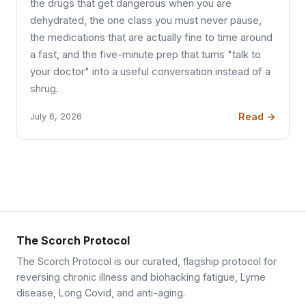
the drugs that get dangerous when you are
dehydrated, the one class you must never pause,
the medications that are actually fine to time around
a fast, and the five-minute prep that turns "talk to
your doctor" into a useful conversation instead of a
shrug.
Read →
July 6, 2026
The Scorch Protocol
The Scorch Protocol is our curated, flagship protocol for
reversing chronic illness and biohacking fatigue, Lyme
disease, Long Covid, and anti-aging.