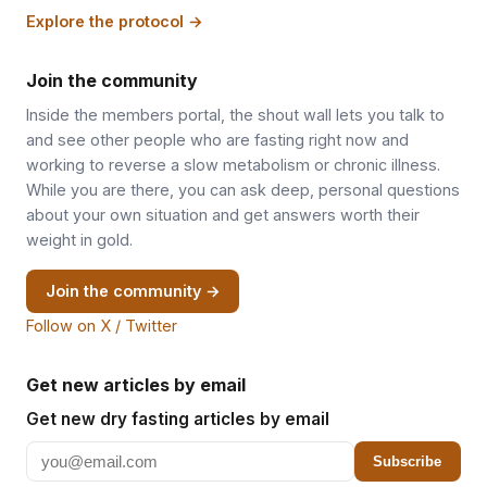
Explore the protocol →
Join the community
Inside the members portal, the shout wall lets you talk to
and see other people who are fasting right now and
working to reverse a slow metabolism or chronic illness.
While you are there, you can ask deep, personal questions
about your own situation and get answers worth their
weight in gold.
Join the community →
Follow on X / Twitter
Get new articles by email
Get new dry fasting articles by email
Subscribe