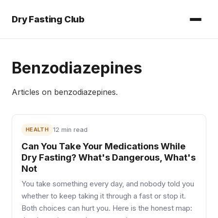
Dry Fasting Club
Benzodiazepines
Articles on
benzodiazepines
.
HEALTH
12 min read
Can You Take Your Medications While
Dry Fasting? What's Dangerous, What's
Not
You take something every day, and nobody told you
whether to keep taking it through a fast or stop it.
Both choices can hurt you. Here is the honest map: