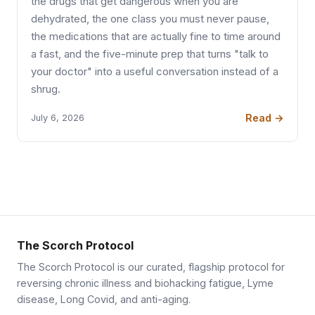
the drugs that get dangerous when you are
dehydrated, the one class you must never pause,
the medications that are actually fine to time around
a fast, and the five-minute prep that turns "talk to
your doctor" into a useful conversation instead of a
shrug.
Read →
July 6, 2026
The Scorch Protocol
The Scorch Protocol is our curated, flagship protocol for
reversing chronic illness and biohacking fatigue, Lyme
disease, Long Covid, and anti-aging.