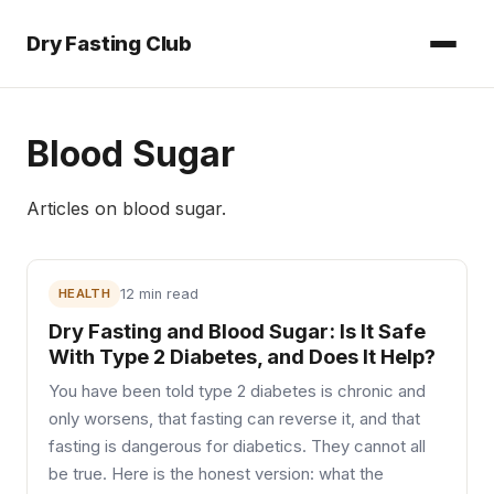
Dry Fasting Club
Blood Sugar
Articles on
blood sugar
.
HEALTH
12 min read
Dry Fasting and Blood Sugar: Is It Safe
With Type 2 Diabetes, and Does It Help?
You have been told type 2 diabetes is chronic and
only worsens, that fasting can reverse it, and that
fasting is dangerous for diabetics. They cannot all
be true. Here is the honest version: what the