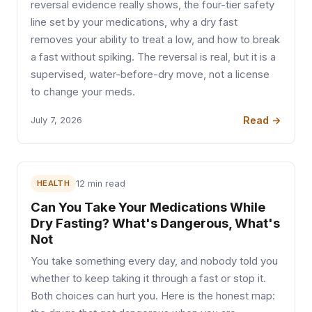
reversal evidence really shows, the four-tier safety
line set by your medications, why a dry fast
removes your ability to treat a low, and how to break
a fast without spiking. The reversal is real, but it is a
supervised, water-before-dry move, not a license
to change your meds.
Read →
July 7, 2026
HEALTH
12 min read
Can You Take Your Medications While
Dry Fasting? What's Dangerous, What's
Not
You take something every day, and nobody told you
whether to keep taking it through a fast or stop it.
Both choices can hurt you. Here is the honest map: