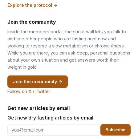
Explore the protocol →
Join the community
Inside the members portal, the shout wall lets you talk to
and see other people who are fasting right now and
working to reverse a slow metabolism or chronic illness.
While you are there, you can ask deep, personal questions
about your own situation and get answers worth their
weight in gold.
Join the community →
Follow on X / Twitter
Get new articles by email
Get new dry fasting articles by email
Subscribe