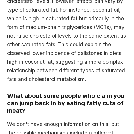
cholesterol levels. However, effects can vary by
type of saturated fat. For instance, coconut oil,
which is high in saturated fat but primarily in the
form of medium-chain triglycerides (MCTs), may
not raise cholesterol levels to the same extent as
other saturated fats. This could explain the
observed lower incidence of gallstones in diets
high in coconut fat, suggesting a more complex
relationship between different types of saturated
fats and cholesterol metabolism.
What about some people who claim you
can jump back in by eating fatty cuts of
meat?
We don't have enough information on this, but
the possible mechanisms include a different