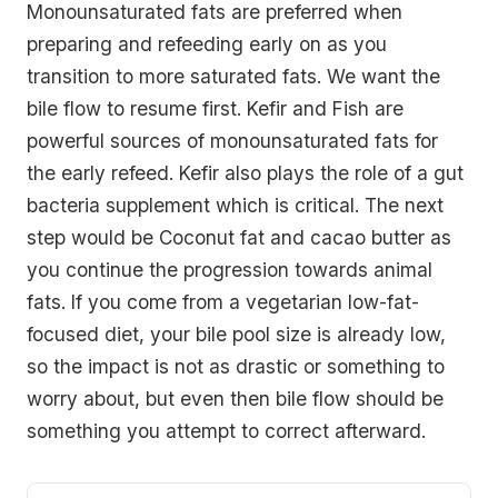
Monounsaturated fats are preferred when
preparing and refeeding early on as you
transition to more saturated fats. We want the
bile flow to resume first. Kefir and Fish are
powerful sources of monounsaturated fats for
the early refeed. Kefir also plays the role of a gut
bacteria supplement which is critical. The next
step would be Coconut fat and cacao butter as
you continue the progression towards animal
fats. If you come from a vegetarian low-fat-
focused diet, your bile pool size is already low,
so the impact is not as drastic or something to
worry about, but even then bile flow should be
something you attempt to correct afterward.