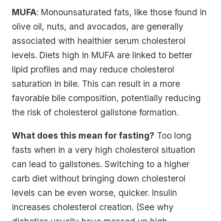
MUFA
: Monounsaturated fats, like those found in
olive oil, nuts, and avocados, are generally
associated with healthier serum cholesterol
levels. Diets high in MUFA are linked to better
lipid profiles and may reduce cholesterol
saturation in bile. This can result in a more
favorable bile composition, potentially reducing
the risk of cholesterol gallstone formation.
What does this mean for fasting?
Too long
fasts when in a very high cholesterol situation
can lead to gallstones. Switching to a higher
carb diet without bringing down cholesterol
levels can be even worse, quicker. Insulin
increases cholesterol creation. (See why