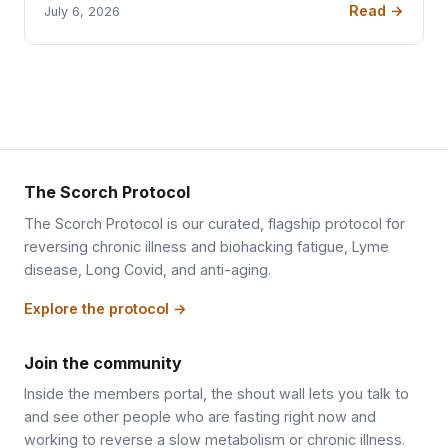
Read →
July 6, 2026
The Scorch Protocol
The Scorch Protocol is our curated, flagship protocol for
reversing chronic illness and biohacking fatigue, Lyme
disease, Long Covid, and anti-aging.
Explore the protocol →
Join the community
Inside the members portal, the shout wall lets you talk to
and see other people who are fasting right now and
working to reverse a slow metabolism or chronic illness.