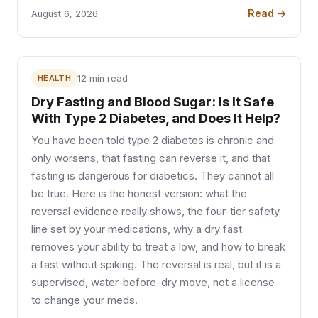
Read →
August 6, 2026
HEALTH
12 min read
Dry Fasting and Blood Sugar: Is It Safe
With Type 2 Diabetes, and Does It Help?
You have been told type 2 diabetes is chronic and
only worsens, that fasting can reverse it, and that
fasting is dangerous for diabetics. They cannot all
be true. Here is the honest version: what the
reversal evidence really shows, the four-tier safety
line set by your medications, why a dry fast
removes your ability to treat a low, and how to break
a fast without spiking. The reversal is real, but it is a
supervised, water-before-dry move, not a license
to change your meds.