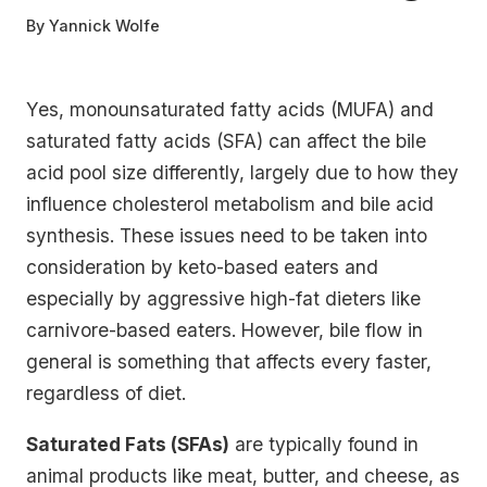
By
Yannick Wolfe
Yes, monounsaturated fatty acids (MUFA) and
saturated fatty acids (SFA) can affect the bile
acid pool size differently, largely due to how they
influence cholesterol metabolism and bile acid
synthesis. These issues need to be taken into
consideration by keto-based eaters and
especially by aggressive high-fat dieters like
carnivore-based eaters. However, bile flow in
general is something that affects every faster,
regardless of diet.
Saturated Fats (SFAs)
are typically found in
animal products like meat, butter, and cheese, as