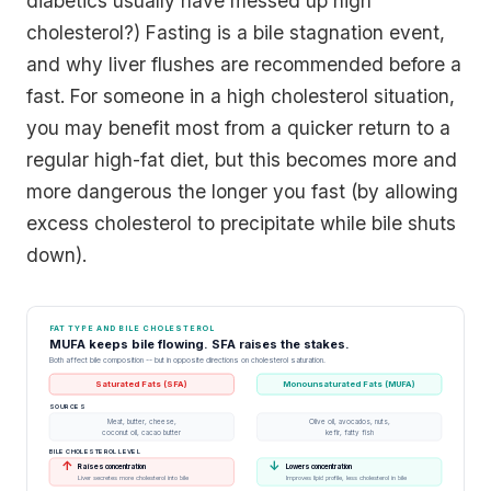
diabetics usually have messed up high
cholesterol?) Fasting is a bile stagnation event,
and why liver flushes are recommended before a
fast. For someone in a high cholesterol situation,
you may benefit most from a quicker return to a
regular high-fat diet, but this becomes more and
more dangerous the longer you fast (by allowing
excess cholesterol to precipitate while bile shuts
down).
FAT TYPE AND BILE CHOLESTEROL
MUFA keeps bile flowing. SFA raises the stakes.
Both affect bile composition -- but in opposite directions on cholesterol saturation.
Saturated Fats (SFA)
Monounsaturated Fats (MUFA)
SOURCES
Meat, butter, cheese,
Olive oil, avocados, nuts,
coconut oil, cacao butter
kefir, fatty fish
BILE CHOLESTEROL LEVEL
↑
↓
Raises concentration
Lowers concentration
Liver secretes more cholesterol into bile
Improves lipid profile, less cholesterol in bile