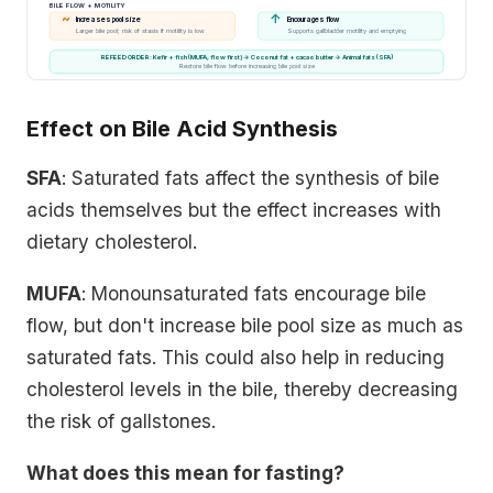
BILE FLOW + MOTILITY
~
↑
Increases pool size
Encourages flow
Larger bile pool; risk of stasis if motility is low
Supports gallbladder motility and emptying
REFEED ORDER: Kefir + fish (MUFA, flow first) → Coconut fat + cacao butter → Animal fats (SFA)
Restore bile flow before increasing bile pool size
Effect on Bile Acid Synthesis
SFA
: Saturated fats affect the synthesis of bile
acids themselves but the effect increases with
dietary cholesterol.
MUFA
: Monounsaturated fats encourage bile
flow, but don't increase bile pool size as much as
saturated fats. This could also help in reducing
cholesterol levels in the bile, thereby decreasing
the risk of gallstones.
What does this mean for fasting?