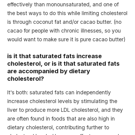
effectively than monounsaturated, and one of
the best ways to do this while limiting cholesterol
is through coconut fat and/or cacao butter. (no
cacao for people with chronic illnesses, so you
would want to make sure it is pure cacao butter)
is it that saturated fats increase
cholesterol, or is it that saturated fats
are accompanied by dietary
cholesterol?
It's both: saturated fats can independently
increase cholesterol levels by stimulating the
liver to produce more LDL cholesterol, and they
are often found in foods that are also high in
dietary cholesterol, contributing further to