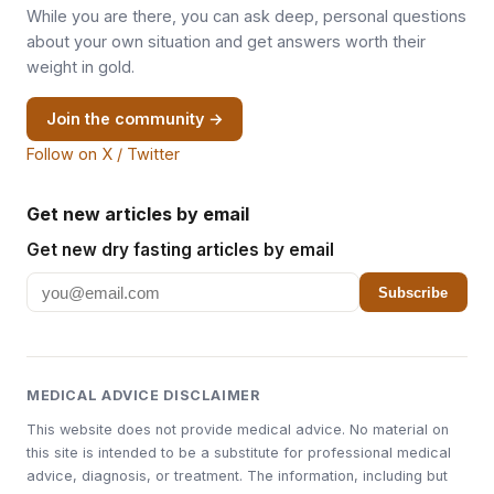
While you are there, you can ask deep, personal questions
about your own situation and get answers worth their
weight in gold.
Join the community →
Follow on X / Twitter
Get new articles by email
Get new dry fasting articles by email
Subscribe
MEDICAL ADVICE DISCLAIMER
This website does not provide medical advice. No material on
this site is intended to be a substitute for professional medical
advice, diagnosis, or treatment. The information, including but