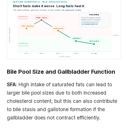
FASTING DURATION vs. BILE CHOLESTEROL
Short fasts make it worse. Long fasts heal it.
The critical window: get past 20 hours or don't bother with gallbladder healing.
Study finding
HIGHER RISK
PEAK -- 16 hrs
8 out of 9 subjects showed
(stones grow)
greater than 30% reduction
in cholesterol by day 4 of
a complete water fast
+15% saturation
Cholesterol saturation
turning point
baseline
-saturation
-30%+ in 8/9
LOWER RISK
(stones shrink)
12 hr
16 hr
20 hr
36 hr
4+ days
Fasting duration
Bile Pool Size and Gallbladder Function
SFA
: High intake of saturated fats can lead to
larger bile pool sizes due to both increased
cholesterol content, but this can also contribute
to bile stasis and gallstone formation if the
gallbladder does not contract efficiently.