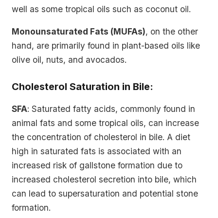
well as some tropical oils such as coconut oil.
Monounsaturated Fats (MUFAs)
, on the other
hand, are primarily found in plant-based oils like
olive oil, nuts, and avocados.
Cholesterol Saturation in Bile:
SFA
: Saturated fatty acids, commonly found in
animal fats and some tropical oils, can increase
the concentration of cholesterol in bile. A diet
high in saturated fats is associated with an
increased risk of gallstone formation due to
increased cholesterol secretion into bile, which
can lead to supersaturation and potential stone
formation.