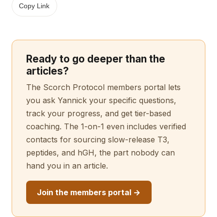
Copy Link
Ready to go deeper than the
articles?
The Scorch Protocol members portal lets
you ask Yannick your specific questions,
track your progress, and get tier-based
coaching. The 1-on-1 even includes verified
contacts for sourcing slow-release T3,
peptides, and hGH, the part nobody can
hand you in an article.
Join the members portal →