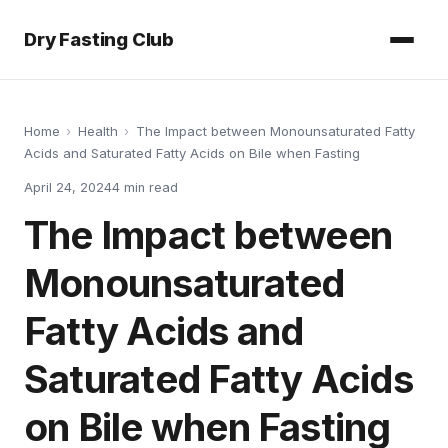
Dry Fasting Club
Home
›
Health
›
The Impact between Monounsaturated Fatty
Acids and Saturated Fatty Acids on Bile when Fasting
April 24, 2024
4
min read
The Impact between
Monounsaturated
Fatty Acids and
Saturated Fatty Acids
on Bile when Fasting