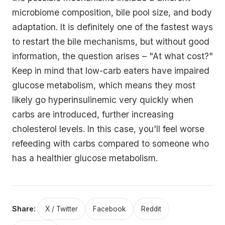
microbiome composition, bile pool size, and body
adaptation. It is definitely one of the fastest ways
to restart the bile mechanisms, but without good
information, the question arises – "At what cost?"
Keep in mind that low-carb eaters have impaired
glucose metabolism, which means they most
likely go hyperinsulinemic very quickly when
carbs are introduced, further increasing
cholesterol levels. In this case, you'll feel worse
refeeding with carbs compared to someone who
has a healthier glucose metabolism.
Share:
X / Twitter
Facebook
Reddit