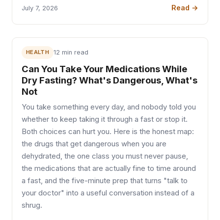
Read →
July 7, 2026
HEALTH
12 min read
Can You Take Your Medications While
Dry Fasting? What's Dangerous, What's
Not
You take something every day, and nobody told you
whether to keep taking it through a fast or stop it.
Both choices can hurt you. Here is the honest map:
the drugs that get dangerous when you are
dehydrated, the one class you must never pause,
the medications that are actually fine to time around
a fast, and the five-minute prep that turns "talk to
your doctor" into a useful conversation instead of a
shrug.