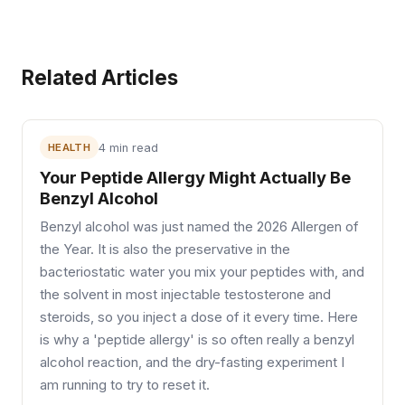
Related Articles
HEALTH
4 min read
Your Peptide Allergy Might Actually Be
Benzyl Alcohol
Benzyl alcohol was just named the 2026 Allergen of
the Year. It is also the preservative in the
bacteriostatic water you mix your peptides with, and
the solvent in most injectable testosterone and
steroids, so you inject a dose of it every time. Here
is why a 'peptide allergy' is so often really a benzyl
alcohol reaction, and the dry-fasting experiment I
am running to try to reset it.