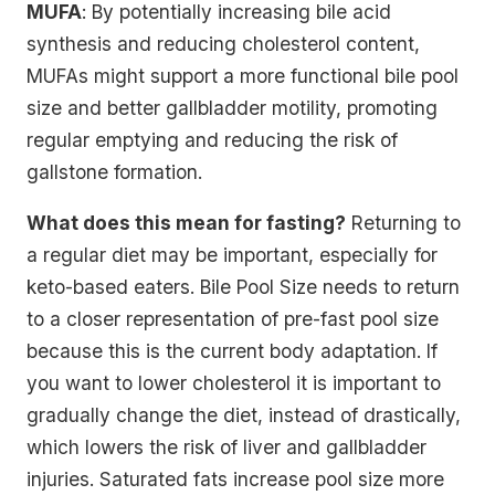
MUFA
: By potentially increasing bile acid
synthesis and reducing cholesterol content,
MUFAs might support a more functional bile pool
size and better gallbladder motility, promoting
regular emptying and reducing the risk of
gallstone formation.
What does this mean for fasting?
Returning to
a regular diet may be important, especially for
keto-based eaters. Bile Pool Size needs to return
to a closer representation of pre-fast pool size
because this is the current body adaptation. If
you want to lower cholesterol it is important to
gradually change the diet, instead of drastically,
which lowers the risk of liver and gallbladder
injuries. Saturated fats increase pool size more