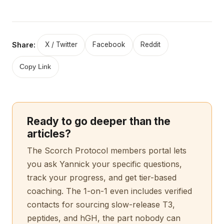
Share:
X / Twitter
Facebook
Reddit
Copy Link
Ready to go deeper than the
articles?
The Scorch Protocol members portal lets
you ask Yannick your specific questions,
track your progress, and get tier-based
coaching. The 1-on-1 even includes verified
contacts for sourcing slow-release T3,
peptides, and hGH, the part nobody can