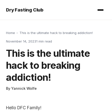
Dry Fasting Club
Home
›
This is the ultimate hack to breaking addiction!
November 14, 2023
1
min read
This is the ultimate
hack to breaking
addiction!
By
Yannick Wolfe
Hello DFC Family!