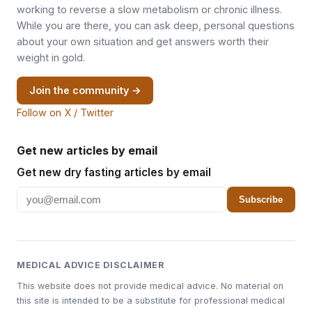
working to reverse a slow metabolism or chronic illness.
While you are there, you can ask deep, personal questions
about your own situation and get answers worth their
weight in gold.
Join the community →
Follow on X / Twitter
Get new articles by email
Get new dry fasting articles by email
Subscribe
MEDICAL ADVICE DISCLAIMER
This website does not provide medical advice. No material on
this site is intended to be a substitute for professional medical