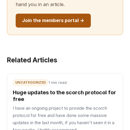
hand you in an article.
Join the members portal →
Related Articles
UNCATEGORIZED
1 min read
Huge updates to the scorch protocol for
free
I have an ongoing project to provide the scorch
protocol for free and have done some massive
updates in the last month, if you haven't seen it in a
few weeks, I highly recommend