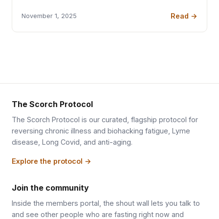
Read →
November 1, 2025
The Scorch Protocol
The Scorch Protocol is our curated, flagship protocol for
reversing chronic illness and biohacking fatigue, Lyme
disease, Long Covid, and anti-aging.
Explore the protocol →
Join the community
Inside the members portal, the shout wall lets you talk to
and see other people who are fasting right now and