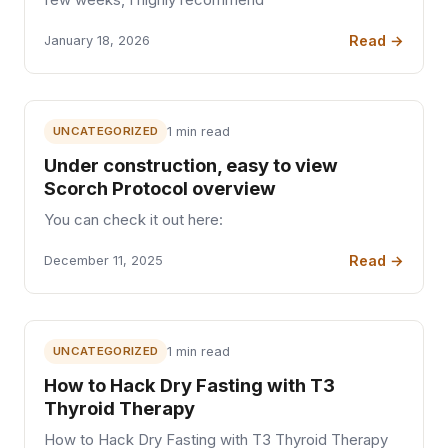
Read →
January 18, 2026
UNCATEGORIZED
1 min read
Under construction, easy to view
Scorch Protocol overview
You can check it out here:
Read →
December 11, 2025
UNCATEGORIZED
1 min read
How to Hack Dry Fasting with T3
Thyroid Therapy
How to Hack Dry Fasting with T3 Thyroid Therapy