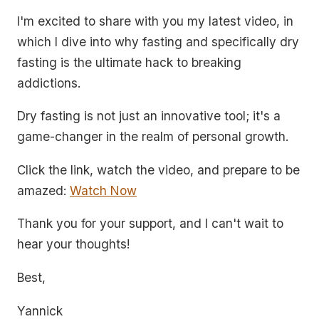
I'm excited to share with you my latest video, in
which I dive into why fasting and specifically dry
fasting is the ultimate hack to breaking
addictions.
Dry fasting is not just an innovative tool; it's a
game-changer in the realm of personal growth.
Click the link, watch the video, and prepare to be
amazed:
Watch Now
Thank you for your support, and I can't wait to
hear your thoughts!
Best,
Yannick