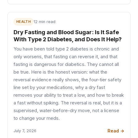
HEALTH
12 min read
Dry Fasting and Blood Sugar: Is It Safe
With Type 2 Diabetes, and Does It Help?
You have been told type 2 diabetes is chronic and
only worsens, that fasting can reverse it, and that
fasting is dangerous for diabetics. They cannot all
be true. Here is the honest version: what the
reversal evidence really shows, the four-tier safety
line set by your medications, why a dry fast
removes your ability to treat a low, and how to break
a fast without spiking. The reversal is real, but it is a
supervised, water-before-dry move, not a license
to change your meds.
Read →
July 7, 2026