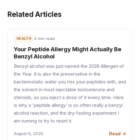
Related Articles
HEALTH
4 min read
Your Peptide Allergy Might Actually Be
Benzyl Alcohol
Benzyl alcohol was just named the 2026 Allergen of
the Year. It is also the preservative in the
bacteriostatic water you mix your peptides with, and
the solvent in most injectable testosterone and
steroids, so you inject a dose of it every time. Here
is why a 'peptide allergy' is so often really a benzyl
alcohol reaction, and the dry-fasting experiment I
am running to try to reset it.
Read →
August 6, 2026