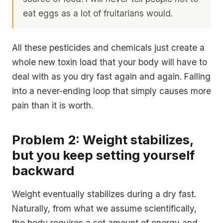
eat eggs as a lot of fruitarians would.
All these pesticides and chemicals just create a
whole new toxin load that your body will have to
deal with as you dry fast again and again. Falling
into a never-ending loop that simply causes more
pain than it is worth.
Problem 2: Weight stabilizes,
but you keep setting yourself
backward
Weight eventually stabilizes during a dry fast.
Naturally, from what we assume scientifically,
the body requires a set amount of energy and