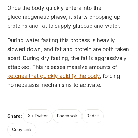
Once the body quickly enters into the
gluconeogenetic phase, it starts chopping up
proteins and fat to supply glucose and water.
During water fasting this process is heavily
slowed down, and fat and protein are both taken
apart. During dry fasting, the fat is aggressively
attacked. This releases massive amounts of
ketones that quickly acidify the body
, forcing
homeostasis mechanisms to activate.
Share:
X / Twitter
Facebook
Reddit
Copy Link