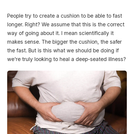
People try to create a cushion to be able to fast
longer. Right? We assume that this is the correct
way of going about it. I mean scientifically it
makes sense. The bigger the cushion, the safer
the fast. But is this what we should be doing if
we're truly looking to heal a deep-seated illness?