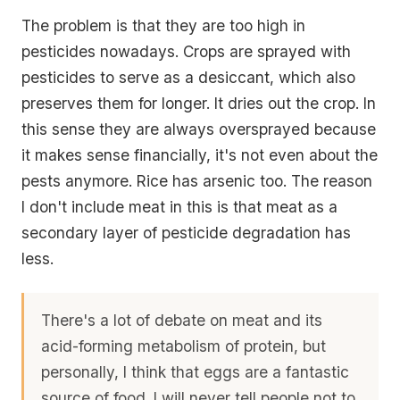
The problem is that they are too high in
pesticides nowadays. Crops are sprayed with
pesticides to serve as a desiccant, which also
preserves them for longer. It dries out the crop. In
this sense they are always oversprayed because
it makes sense financially, it's not even about the
pests anymore. Rice has arsenic too. The reason
I don't include meat in this is that meat as a
secondary layer of pesticide degradation has
less.
There's a lot of debate on meat and its
acid-forming metabolism of protein, but
personally, I think that eggs are a fantastic
source of food. I will never tell people not to