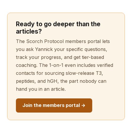
Ready to go deeper than the
articles?
The Scorch Protocol members portal lets
you ask Yannick your specific questions,
track your progress, and get tier-based
coaching. The 1-on-1 even includes verified
contacts for sourcing slow-release T3,
peptides, and hGH, the part nobody can
hand you in an article.
Join the members portal →