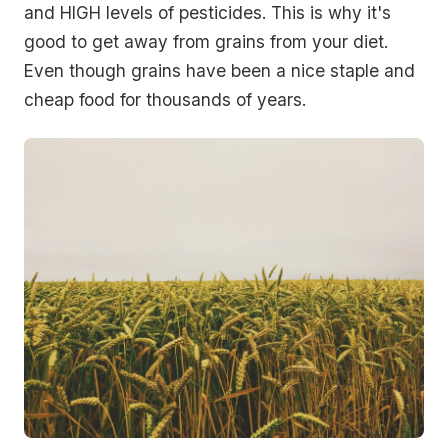
and HIGH levels of pesticides. This is why it's
good to get away from grains from your diet.
Even though grains have been a nice staple and
cheap food for thousands of years.