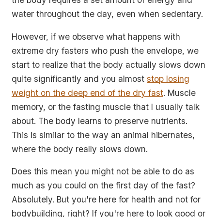
water throughout the day, even when sedentary.
However, if we observe what happens with
extreme dry fasters who push the envelope, we
start to realize that the body actually slows down
quite significantly and you almost
stop losing
weight on the deep end of the dry fast
. Muscle
memory, or the fasting muscle that I usually talk
about. The body learns to preserve nutrients.
This is similar to the way an animal hibernates,
where the body really slows down.
Does this mean you might not be able to do as
much as you could on the first day of the fast?
Absolutely. But you're here for health and not for
bodybuilding, right? If you're here to look good or