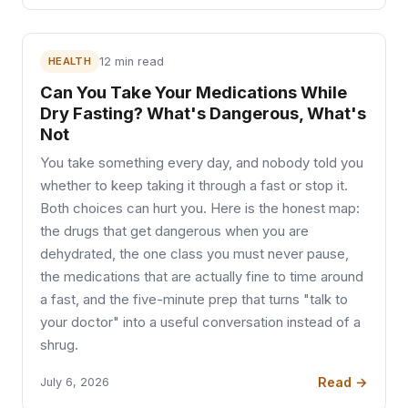
HEALTH
12 min read
Can You Take Your Medications While
Dry Fasting? What's Dangerous, What's
Not
You take something every day, and nobody told you
whether to keep taking it through a fast or stop it.
Both choices can hurt you. Here is the honest map:
the drugs that get dangerous when you are
dehydrated, the one class you must never pause,
the medications that are actually fine to time around
a fast, and the five-minute prep that turns "talk to
your doctor" into a useful conversation instead of a
shrug.
Read →
July 6, 2026