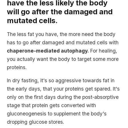
have the less likely the body
will go after the damaged and
mutated cells.
The less fat you have, the more need the body
has to go after damaged and mutated cells with
chaperone-mediated autophagy.
For healing,
you actually want the body to target some more
proteins.
In dry fasting, it's so aggressive towards fat in
the early days, that your proteins get spared. It's
only on the first days during the post-absorptive
stage that protein gets converted with
gluconeogenesis to supplement the body's
dropping glucose stores.