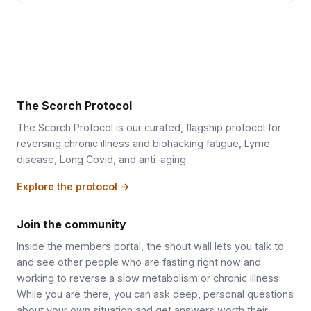
The Scorch Protocol
The Scorch Protocol is our curated, flagship protocol for
reversing chronic illness and biohacking fatigue, Lyme
disease, Long Covid, and anti-aging.
Explore the protocol →
Join the community
Inside the members portal, the shout wall lets you talk to
and see other people who are fasting right now and
working to reverse a slow metabolism or chronic illness.
While you are there, you can ask deep, personal questions
about your own situation and get answers worth their