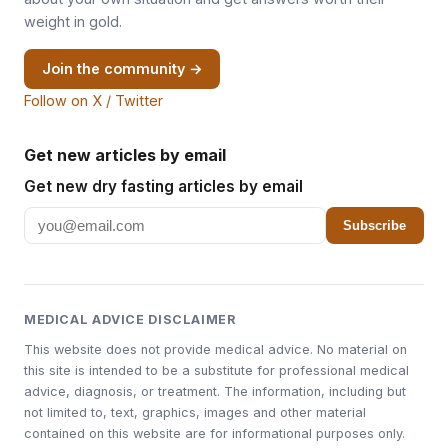
weight in gold.
Join the community →
Follow on X / Twitter
Get new articles by email
Get new dry fasting articles by email
Subscribe
MEDICAL ADVICE DISCLAIMER
This website does not provide medical advice. No material on
this site is intended to be a substitute for professional medical
advice, diagnosis, or treatment. The information, including but
not limited to, text, graphics, images and other material
contained on this website are for informational purposes only.