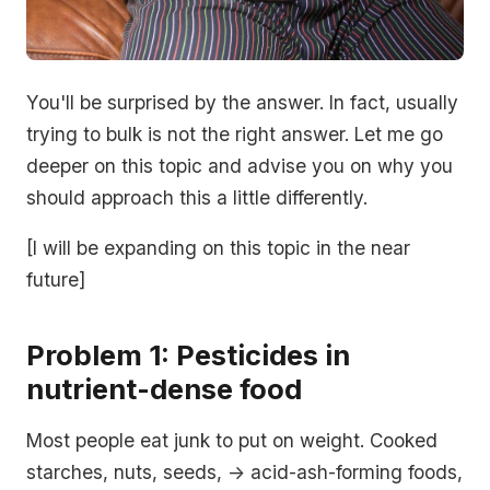
You'll be surprised by the answer. In fact, usually
trying to bulk is not the right answer. Let me go
deeper on this topic and advise you on why you
should approach this a little differently.
[I will be expanding on this topic in the near
future]
Problem 1: Pesticides in
nutrient-dense food
Most people eat junk to put on weight. Cooked
starches, nuts, seeds, -> acid-ash-forming foods,