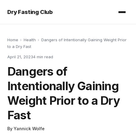
Dry Fasting Club
Home
›
Health
›
Dangers of Intentionally Gaining Weight Prior
to a Dry Fast
April 21, 2023
4
min read
Dangers of
Intentionally Gaining
Weight Prior to a Dry
Fast
By
Yannick Wolfe