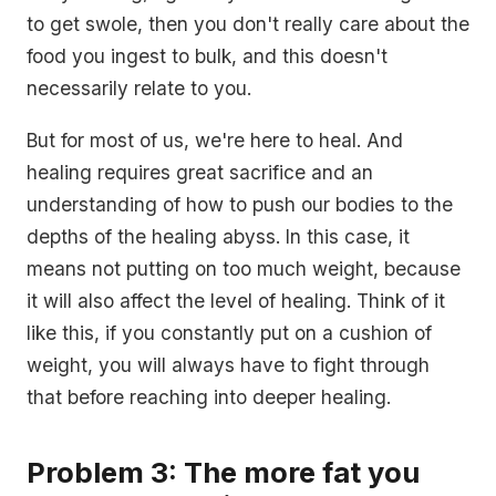
to get swole, then you don't really care about the
food you ingest to bulk, and this doesn't
necessarily relate to you.
But for most of us, we're here to heal. And
healing requires great sacrifice and an
understanding of how to push our bodies to the
depths of the healing abyss. In this case, it
means not putting on too much weight, because
it will also affect the level of healing. Think of it
like this, if you constantly put on a cushion of
weight, you will always have to fight through
that before reaching into deeper healing.
Problem 3: The more fat you