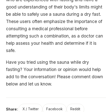
good understanding of their body's limits might
be able to safely use a sauna during a dry fast.
These users often emphasize the importance of
consulting a medical professional before
attempting such a combination, as a doctor can
help assess your health and determine if it is
safe.
Have you tried using the sauna while dry
fasting? Your information or opinion would help
add to the conversation! Please comment down
below and let us know.
Share:
X / Twitter
Facebook
Reddit