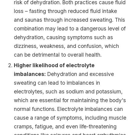
risk of dehydration. Both practices cause fluid
loss – fasting through reduced fluid intake
and saunas through increased sweating. This
combination may lead to a dangerous level of
dehydration, causing symptoms such as
dizziness, weakness, and confusion, which
can be detrimental to overall health.
Higher likelihood of electrolyte
imbalances:
Dehydration and excessive
sweating can lead to imbalances in
electrolytes, such as sodium and potassium,
which are essential for maintaining the body's
normal functions. Electrolyte imbalances can
cause a range of symptoms, including muscle
cramps, fatigue, and even life-threatening