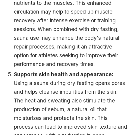
nutrients to the muscles. This enhanced
circulation may help to speed up muscle
recovery after intense exercise or training
sessions. When combined with dry fasting,
sauna use may enhance the body's natural
repair processes, making it an attractive
option for athletes seeking to improve their
performance and recovery times.
Supports skin health and appearance:
Using a sauna during dry fasting opens pores
and helps cleanse impurities from the skin.
The heat and sweating also stimulate the
production of sebum, a natural oil that
moisturizes and protects the skin. This
process can lead to improved skin texture and