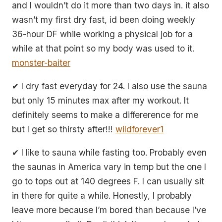
and I wouldn’t do it more than two days in. it also
wasn’t my first dry fast, id been doing weekly
36-hour DF while working a physical job for a
while at that point so my body was used to it.
monster-baiter
✔ I dry fast everyday for 24. I also use the sauna
but only 15 minutes max after my workout. It
definitely seems to make a differerence for me
but I get so thirsty after!!!
wildforever1
✔ I like to sauna while fasting too. Probably even
the saunas in America vary in temp but the one I
go to tops out at 140 degrees F. I can usually sit
in there for quite a while. Honestly, I probably
leave more because I’m bored than because I’ve