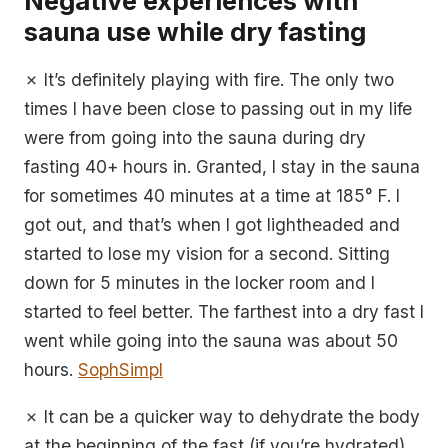
Negative experiences with
sauna use while dry fasting
✗ It’s definitely playing with fire. The only two
times I have been close to passing out in my life
were from going into the sauna during dry
fasting 40+ hours in. Granted, I stay in the sauna
for sometimes 40 minutes at a time at 185° F. I
got out, and that’s when I got lightheaded and
started to lose my vision for a second. Sitting
down for 5 minutes in the locker room and I
started to feel better. The farthest into a dry fast I
went while going into the sauna was about 50
hours.
SophSimpl
✗ It can be a quicker way to dehydrate the body
at the beginning of the fast (if you’re hydrated).