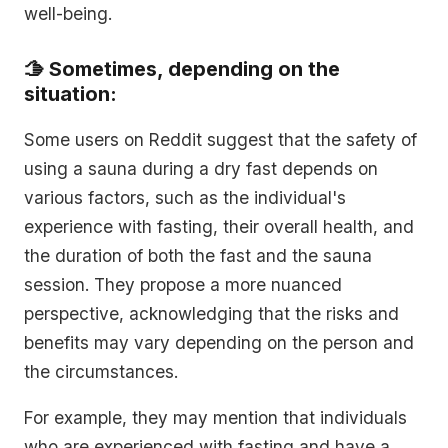
well-being.
🫱 Sometimes, depending on the
situation:
Some users on Reddit suggest that the safety of
using a sauna during a dry fast depends on
various factors, such as the individual's
experience with fasting, their overall health, and
the duration of both the fast and the sauna
session. They propose a more nuanced
perspective, acknowledging that the risks and
benefits may vary depending on the person and
the circumstances.
For example, they may mention that individuals
who are experienced with fasting and have a