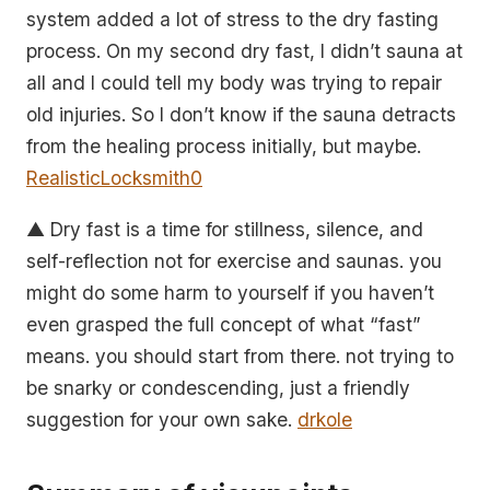
system added a lot of stress to the dry fasting
process. On my second dry fast, I didn’t sauna at
all and I could tell my body was trying to repair
old injuries. So I don’t know if the sauna detracts
from the healing process initially, but maybe.
RealisticLocksmith0
▲ Dry fast is a time for stillness, silence, and
self-reflection not for exercise and saunas. you
might do some harm to yourself if you haven’t
even grasped the full concept of what “fast”
means. you should start from there. not trying to
be snarky or condescending, just a friendly
suggestion for your own sake.
drkole