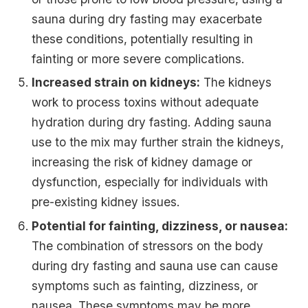
sauna during dry fasting may exacerbate
these conditions, potentially resulting in
fainting or more severe complications.
Increased strain on kidneys:
The kidneys
work to process toxins without adequate
hydration during dry fasting. Adding sauna
use to the mix may further strain the kidneys,
increasing the risk of kidney damage or
dysfunction, especially for individuals with
pre-existing kidney issues.
Potential for fainting, dizziness, or nausea:
The combination of stressors on the body
during dry fasting and sauna use can cause
symptoms such as fainting, dizziness, or
nausea. These symptoms may be more