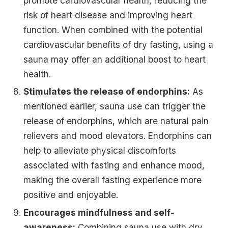
promote cardiovascular health, reducing the
risk of heart disease and improving heart
function. When combined with the potential
cardiovascular benefits of dry fasting, using a
sauna may offer an additional boost to heart
health.
Stimulates the release of endorphins:
As
mentioned earlier, sauna use can trigger the
release of endorphins, which are natural pain
relievers and mood elevators. Endorphins can
help to alleviate physical discomforts
associated with fasting and enhance mood,
making the overall fasting experience more
positive and enjoyable.
Encourages mindfulness and self-
awareness:
Combining sauna use with dry