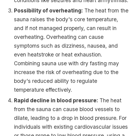
conditions like seizures and heart arrhythmias.
Possibility of overheating:
The heat from the
sauna raises the body's core temperature,
and if not managed properly, can result in
overheating. Overheating can cause
symptoms such as dizziness, nausea, and
even heatstroke or heat exhaustion.
Combining sauna use with dry fasting may
increase the risk of overheating due to the
body's reduced ability to regulate
temperature effectively.
Rapid decline in blood pressure:
The heat
from the sauna can cause blood vessels to
dilate, leading to a drop in blood pressure. For
individuals with existing cardiovascular issues
or those prone to low blood pressure, using a