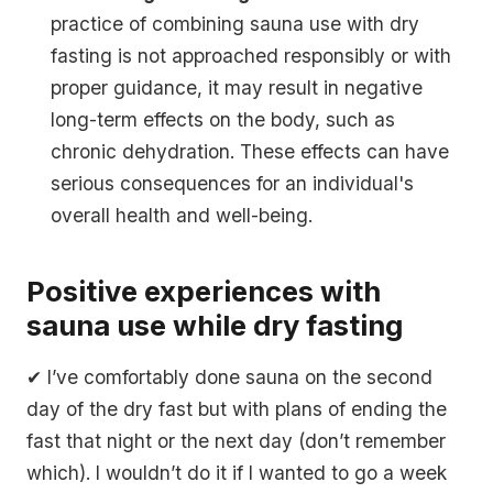
practice of combining sauna use with dry
fasting is not approached responsibly or with
proper guidance, it may result in negative
long-term effects on the body, such as
chronic dehydration. These effects can have
serious consequences for an individual's
overall health and well-being.
Positive experiences with
sauna use while dry fasting
✔ I’ve comfortably done sauna on the second
day of the dry fast but with plans of ending the
fast that night or the next day (don’t remember
which). I wouldn’t do it if I wanted to go a week