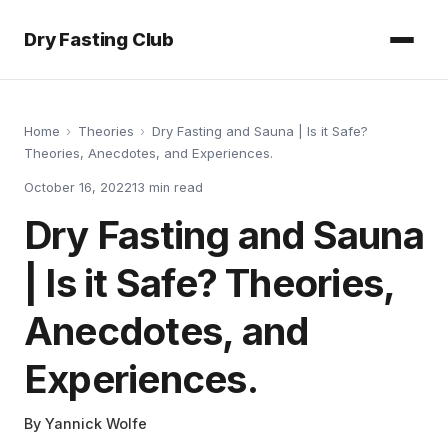
Dry Fasting Club
Home
›
Theories
›
Dry Fasting and Sauna | Is it Safe?
Theories, Anecdotes, and Experiences.
October 16, 2022
13
min read
Dry Fasting and Sauna
| Is it Safe? Theories,
Anecdotes, and
Experiences.
By
Yannick Wolfe