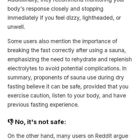
body's response closely and stopping
immediately if you feel dizzy, lightheaded, or
unwell.
Some users also mention the importance of
breaking the fast correctly after using a sauna,
emphasizing the need to rehydrate and replenish
electrolytes to avoid potential complications. In
summary, proponents of sauna use during dry
fasting believe it can be safe, provided that you
exercise caution, listen to your body, and have
previous fasting experience.
👎 No, it's not safe:
On the other hand, many users on Reddit argue