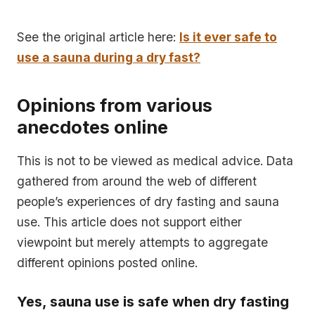
See the original article here:
Is it ever safe to
use a sauna during a dry fast?
Opinions from various
anecdotes online
This is not to be viewed as medical advice. Data
gathered from around the web of different
people’s experiences of dry fasting and sauna
use. This article does not support either
viewpoint but merely attempts to aggregate
different opinions posted online.
Yes, sauna use is safe when dry fasting