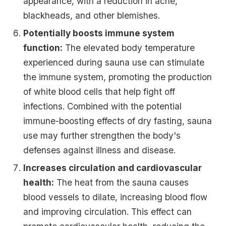
appearance, with a reduction in acne,
blackheads, and other blemishes.
Potentially boosts immune system
function:
The elevated body temperature
experienced during sauna use can stimulate
the immune system, promoting the production
of white blood cells that help fight off
infections. Combined with the potential
immune-boosting effects of dry fasting, sauna
use may further strengthen the body's
defenses against illness and disease.
Increases circulation and cardiovascular
health:
The heat from the sauna causes
blood vessels to dilate, increasing blood flow
and improving circulation. This effect can