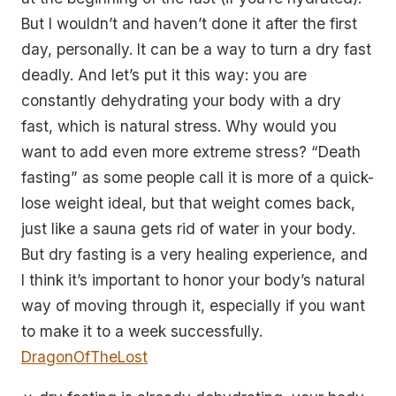
But I wouldn’t and haven’t done it after the first
day, personally. It can be a way to turn a dry fast
deadly. And let’s put it this way: you are
constantly dehydrating your body with a dry
fast, which is natural stress. Why would you
want to add even more extreme stress? “Death
fasting” as some people call it is more of a quick-
lose weight ideal, but that weight comes back,
just like a sauna gets rid of water in your body.
But dry fasting is a very healing experience, and
I think it’s important to honor your body’s natural
way of moving through it, especially if you want
to make it to a week successfully.
DragonOfTheLost