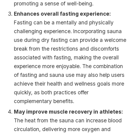
promoting a sense of well-being.
Enhances overall fasting experience:
Fasting can be a mentally and physically
challenging experience. Incorporating sauna
use during dry fasting can provide a welcome
break from the restrictions and discomforts
associated with fasting, making the overall
experience more enjoyable. The combination
of fasting and sauna use may also help users
achieve their health and wellness goals more
quickly, as both practices offer
complementary benefits.
May improve muscle recovery in athletes:
The heat from the sauna can increase blood
circulation, delivering more oxygen and