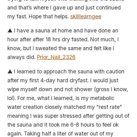
and that’s where I gave up and just continued
my fast. Hope that helps.
skilllearngee
▲ I have a sauna at home and have done an
hour after after 18 hrs dry fasted. Not much, I
know, but I sweated the same and felt like I
always did.
Prior_Nail_2326
▲ I learned to approach the sauna with caution
after my first 4-day hard dryfast. I would just
wipe myself down and not shower (gross I know,
lol). For me, what I learned, is my metabolic
water creation closely matched my “rest rate”
meaning I was super stressed after getting out of
the sauna and it took me 6-8 hours to feel ok
again. Taking half a liter of water out of my