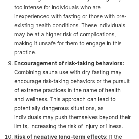
too intense for individuals who are
inexperienced with fasting or those with pre-
existing health conditions. These individuals
may be at a higher risk of complications,
making it unsafe for them to engage in this
practice.
Encouragement of risk-taking behaviors:
Combining sauna use with dry fasting may
encourage risk-taking behaviors or the pursuit
of extreme practices in the name of health
and wellness. This approach can lead to
potentially dangerous situations, as
individuals may push themselves beyond their
limits, increasing the risk of injury or illness.
Risk of negative long-term effects:
If the