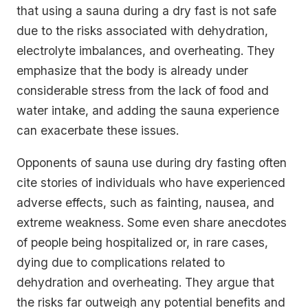
that using a sauna during a dry fast is not safe
due to the risks associated with dehydration,
electrolyte imbalances, and overheating. They
emphasize that the body is already under
considerable stress from the lack of food and
water intake, and adding the sauna experience
can exacerbate these issues.
Opponents of sauna use during dry fasting often
cite stories of individuals who have experienced
adverse effects, such as fainting, nausea, and
extreme weakness. Some even share anecdotes
of people being hospitalized or, in rare cases,
dying due to complications related to
dehydration and overheating. They argue that
the risks far outweigh any potential benefits and