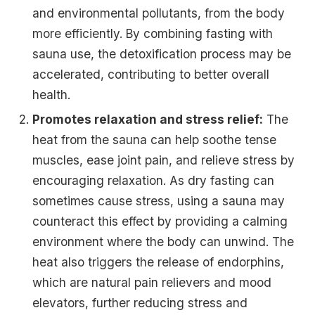
and environmental pollutants, from the body
more efficiently. By combining fasting with
sauna use, the detoxification process may be
accelerated, contributing to better overall
health.
Promotes relaxation and stress relief:
The
heat from the sauna can help soothe tense
muscles, ease joint pain, and relieve stress by
encouraging relaxation. As dry fasting can
sometimes cause stress, using a sauna may
counteract this effect by providing a calming
environment where the body can unwind. The
heat also triggers the release of endorphins,
which are natural pain relievers and mood
elevators, further reducing stress and