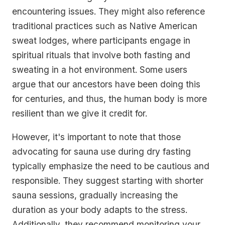
encountering issues. They might also reference
traditional practices such as Native American
sweat lodges, where participants engage in
spiritual rituals that involve both fasting and
sweating in a hot environment. Some users
argue that our ancestors have been doing this
for centuries, and thus, the human body is more
resilient than we give it credit for.
However, it's important to note that those
advocating for sauna use during dry fasting
typically emphasize the need to be cautious and
responsible. They suggest starting with shorter
sauna sessions, gradually increasing the
duration as your body adapts to the stress.
Additionally, they recommend monitoring your