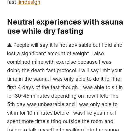
fast
limdesign
Neutral experiences with sauna
use while dry fasting
▲ People will say it is not advisable but I did and
lost a significant amount of weight. I also
combined mine with exercise because I was
doing the death fast protocol. I will say limit your
time in the sauna. I was only able to do it for the
first 4 days of the fast though. I was able to sit in
for 30-45 minutes depending on how I felt. The
5th day was unbearable and I was only able to
sit in for 10 minutes before I was like yeah no. I
spent more time sitting outside the room and
trying to talk myself into walking into the sauna