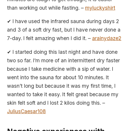
than working out while fasting. –
myluckyshirt
✔ I have used the infrared sauna during days 2
and 3 of a soft dry fast, but I have never done a
7-day. I felt amazing when I did it. –
arainydaze2
✔ I started doing this last night and have done
two so far. I’m more of an intermittent dry faster
because I take medicine with a sip of water. I
went into the sauna for about 10 minutes. It
wasn’t long but because it was my first time, I
wanted to take it easy. It felt great because my
skin felt soft and I lost 2 kilos doing this. –
JuliusCaesar108