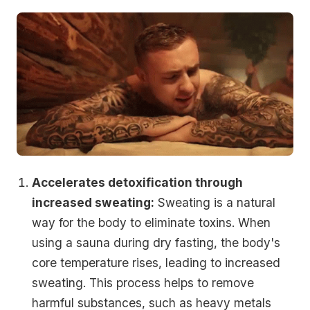
Accelerates detoxification through
increased sweating:
Sweating is a natural
way for the body to eliminate toxins. When
using a sauna during dry fasting, the body's
core temperature rises, leading to increased
sweating. This process helps to remove
harmful substances, such as heavy metals