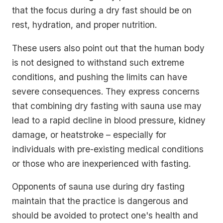
that the focus during a dry fast should be on
rest, hydration, and proper nutrition.
These users also point out that the human body
is not designed to withstand such extreme
conditions, and pushing the limits can have
severe consequences. They express concerns
that combining dry fasting with sauna use may
lead to a rapid decline in blood pressure, kidney
damage, or heatstroke – especially for
individuals with pre-existing medical conditions
or those who are inexperienced with fasting.
Opponents of sauna use during dry fasting
maintain that the practice is dangerous and
should be avoided to protect one's health and