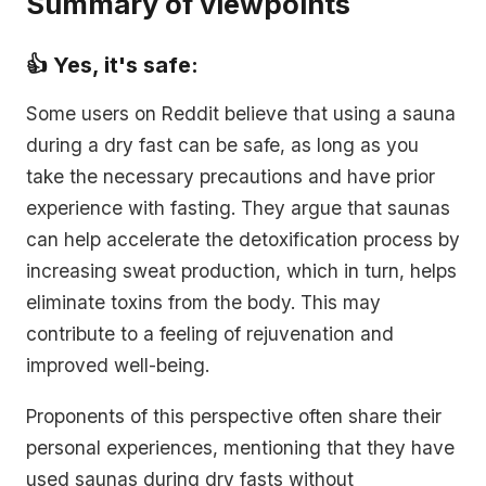
Summary of viewpoints
👍 Yes, it's safe:
Some users on Reddit believe that using a sauna
during a dry fast can be safe, as long as you
take the necessary precautions and have prior
experience with fasting. They argue that saunas
can help accelerate the detoxification process by
increasing sweat production, which in turn, helps
eliminate toxins from the body. This may
contribute to a feeling of rejuvenation and
improved well-being.
Proponents of this perspective often share their
personal experiences, mentioning that they have
used saunas during dry fasts without