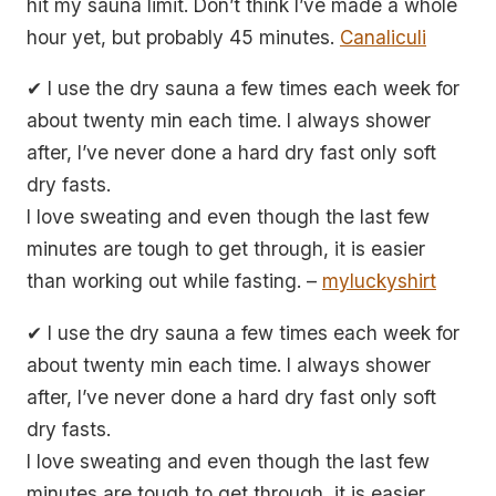
hit my sauna limit. Don’t think I’ve made a whole
hour yet, but probably 45 minutes.
Canaliculi
✔ I use the dry sauna a few times each week for
about twenty min each time. I always shower
after, I’ve never done a hard dry fast only soft
dry fasts.
I love sweating and even though the last few
minutes are tough to get through, it is easier
than working out while fasting. –
myluckyshirt
✔ I use the dry sauna a few times each week for
about twenty min each time. I always shower
after, I’ve never done a hard dry fast only soft
dry fasts.
I love sweating and even though the last few
minutes are tough to get through, it is easier