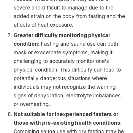
severe and difficult to manage due to the
added strain on the body from fasting and the
effects of heat exposure.
Greater difficulty monitoring physical
condition:
Fasting and sauna use can both
mask or exacerbate symptoms, making it
challenging to accurately monitor one's
physical condition. This difficulty can lead to
potentially dangerous situations where
individuals may not recognize the warning
signs of dehydration, electrolyte imbalances,
or overheating.
Not suitable for inexperienced fasters or
those with pre-existing health conditions:
Combining sauna use with dry fasting may be