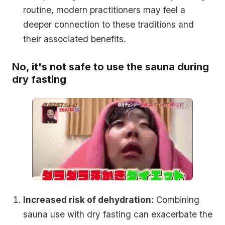
routine, modern practitioners may feel a
deeper connection to these traditions and
their associated benefits.
No, it's not safe to use the sauna during
dry fasting
Increased risk of dehydration:
Combining
sauna use with dry fasting can exacerbate the