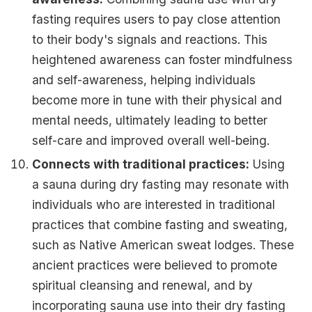
fasting requires users to pay close attention
to their body's signals and reactions. This
heightened awareness can foster mindfulness
and self-awareness, helping individuals
become more in tune with their physical and
mental needs, ultimately leading to better
self-care and improved overall well-being.
Connects with traditional practices:
Using
a sauna during dry fasting may resonate with
individuals who are interested in traditional
practices that combine fasting and sweating,
such as Native American sweat lodges. These
ancient practices were believed to promote
spiritual cleansing and renewal, and by
incorporating sauna use into their dry fasting