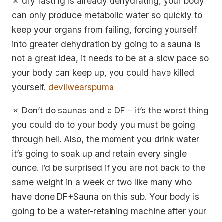
✗ dry fasting is already dehydrating, your body
can only produce metabolic water so quickly to
keep your organs from failing, forcing yourself
into greater dehydration by going to a sauna is
not a great idea, it needs to be at a slow pace so
your body can keep up, you could have killed
yourself.
devilwearspuma
✗ Don’t do saunas and a DF – it’s the worst thing
you could do to your body you must be going
through hell. Also, the moment you drink water
it’s going to soak up and retain every single
ounce. I’d be surprised if you are not back to the
same weight in a week or two like many who
have done DF+Sauna on this sub. Your body is
going to be a water-retaining machine after your