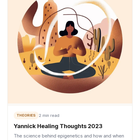
THEORIES
2 min read
Yannick Healing Thoughts 2023
The science behind epigenetics and how and when