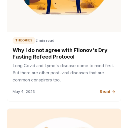
THEORIES
2 min read
Why I do not agree with Filonov's Dry
Fasting Refeed Protocol
Long Covid and Lyme's disease come to mind first.
But there are other post-viral diseases that are
common conspirers too.
Read →
May 4, 2023