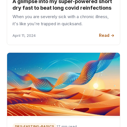
A glimpse into my super-powered short
dry fast to beat long covid reinfections
When you are severely sick with a chronic illness,
it's like you're trapped in quicksand.
Read →
April 11, 2024
DRY-FASTING-BASICS
17 min read