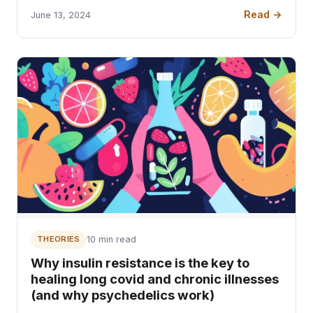
Read →
June 13, 2024
THEORIES
10 min read
Why insulin resistance is the key to
healing long covid and chronic illnesses
(and why psychedelics work)