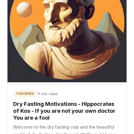
THEORIES
11 min read
Dry Fasting Motivations - Hippocrates
of Kos - If you are not your own doctor
You are a fool
Welcome to the dry fasting club and the beautiful