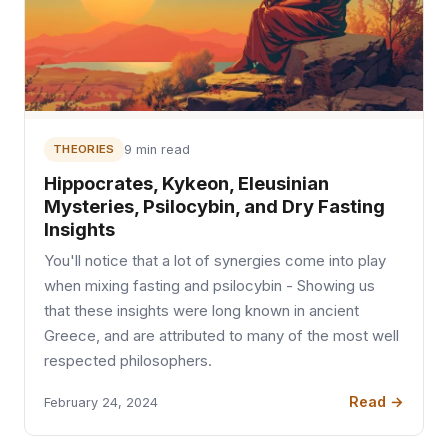
THEORIES
9 min read
Hippocrates, Kykeon, Eleusinian
Mysteries, Psilocybin, and Dry Fasting
Insights
You'll notice that a lot of synergies come into play
when mixing fasting and psilocybin - Showing us
that these insights were long known in ancient
Greece, and are attributed to many of the most well
respected philosophers.
Read →
February 24, 2024