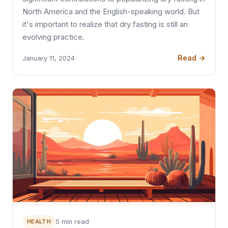
North America and the English-speaking world. But
it's important to realize that dry fasting is still an
evolving practice.
Read →
January 11, 2024
HEALTH
5 min read