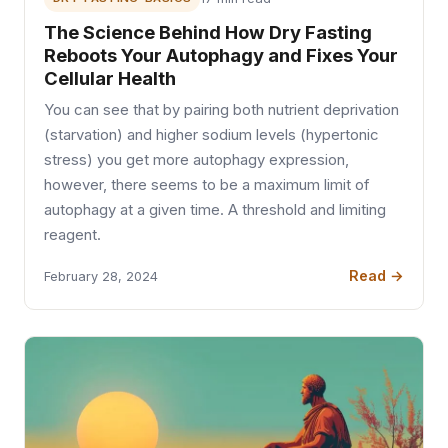
The Science Behind How Dry Fasting
Reboots Your Autophagy and Fixes Your
Cellular Health
You can see that by pairing both nutrient deprivation
(starvation) and higher sodium levels (hypertonic
stress) you get more autophagy expression,
however, there seems to be a maximum limit of
autophagy at a given time. A threshold and limiting
reagent.
Read →
February 28, 2024