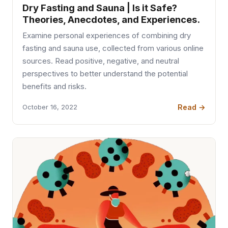
Dry Fasting and Sauna | Is it Safe?
Theories, Anecdotes, and Experiences.
Examine personal experiences of combining dry
fasting and sauna use, collected from various online
sources. Read positive, negative, and neutral
perspectives to better understand the potential
benefits and risks.
Read →
October 16, 2022