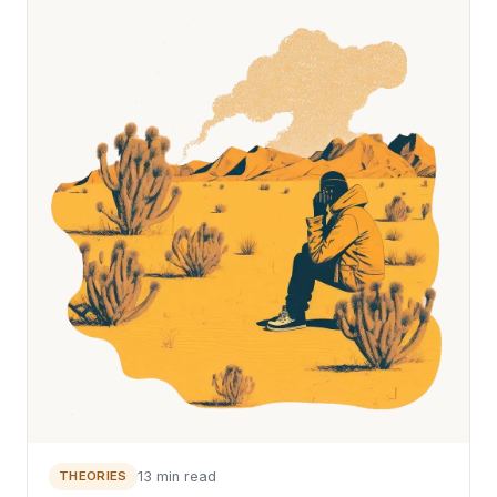
THEORIES
13 min read