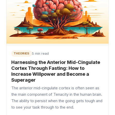
THEORIES
5 min read
Harnessing the Anterior Mid-Cingulate
Cortex Through Fasting: How to
Increase Willpower and Become a
Superager
The anterior mid-cingulate cortex is often seen as
the main component of Tenacity in the human brain.
The ability to persist when the going gets tough and
to see your task through to the end.