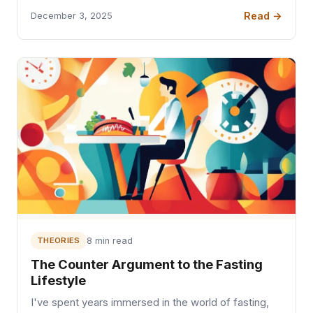
Read →
December 3, 2025
THEORIES
8 min read
The Counter Argument to the Fasting
Lifestyle
I've spent years immersed in the world of fasting,