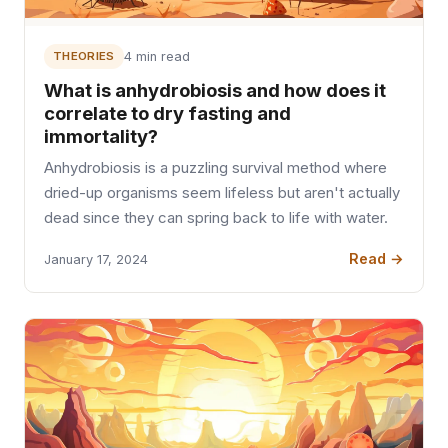
THEORIES
4 min read
What is anhydrobiosis and how does it
correlate to dry fasting and
immortality?
Anhydrobiosis is a puzzling survival method where
dried-up organisms seem lifeless but aren't actually
dead since they can spring back to life with water.
Read →
January 17, 2024