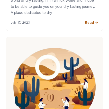
world of dry fasting. I'm Yannick Wolfe and I hope
to be able to guide you on your dry fasting journey.
A place dedicated to dry
Read →
July 17, 2023