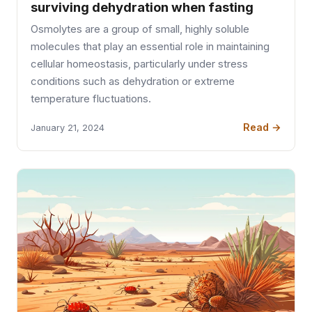
surviving dehydration when fasting
Osmolytes are a group of small, highly soluble
molecules that play an essential role in maintaining
cellular homeostasis, particularly under stress
conditions such as dehydration or extreme
temperature fluctuations.
Read →
January 21, 2024