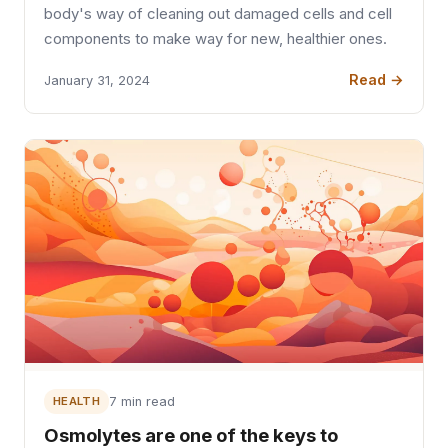
body's way of cleaning out damaged cells and cell
components to make way for new, healthier ones.
Read →
January 31, 2024
HEALTH
7 min read
Osmolytes are one of the keys to