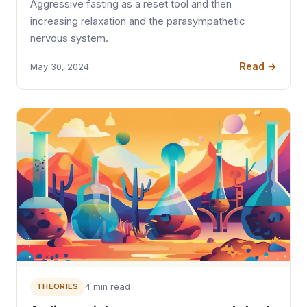
Aggressive fasting as a reset tool and then
increasing relaxation and the parasympathetic
nervous system.
Read →
May 30, 2024
THEORIES
4 min read