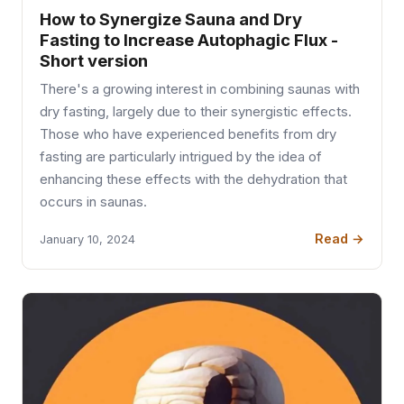
How to Synergize Sauna and Dry
Fasting to Increase Autophagic Flux -
Short version
There's a growing interest in combining saunas with
dry fasting, largely due to their synergistic effects.
Those who have experienced benefits from dry
fasting are particularly intrigued by the idea of
enhancing these effects with the dehydration that
occurs in saunas.
Read →
January 10, 2024