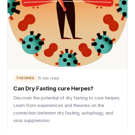
THEORIES
15 min read
Can Dry Fasting cure Herpes?
Discover the potential of dry fasting to cure herpes.
Learn from experiences and theories on the
connection between dry fasting, autophagy, and
virus suppression.
Read →
October 3, 2022