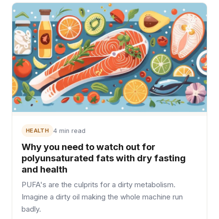
HEALTH
4 min read
Why you need to watch out for
polyunsaturated fats with dry fasting
and health
PUFA's are the culprits for a dirty metabolism.
Imagine a dirty oil making the whole machine run
badly.