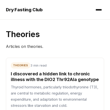
Dry Fasting Club
Theories
Articles on
theories
.
THEORIES
3 min read
I discovered a hidden link to chronic
illness with the DIO2 Thr92Ala genotype
Thyroid hormones, particularly triiodothyronine (T3),
are central to metabolic regulation, energy
expenditure, and adaptation to environmental
stressors like starvation and cold.