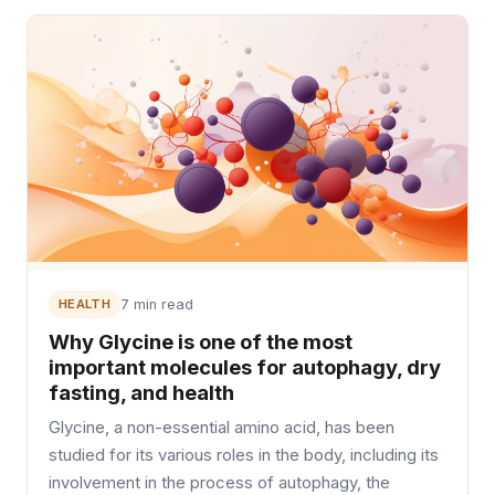
HEALTH
7 min read
Why Glycine is one of the most
important molecules for autophagy, dry
fasting, and health
Glycine, a non-essential amino acid, has been
studied for its various roles in the body, including its
involvement in the process of autophagy, the