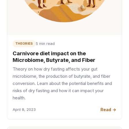
THEORIES
5 min read
Carnivore diet impact on the
Microbiome, Butyrate, and Fiber
Theory on how dry fasting affects your gut
microbiome, the production of butyrate, and fiber
conversion. Learn about the potential benefits and
risks of dry fasting and how it can impact your
health.
Read →
April 8, 2023