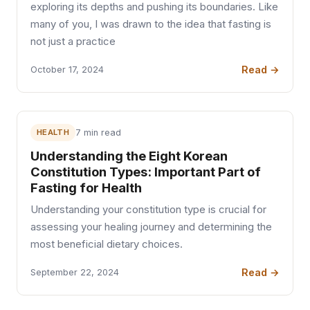
exploring its depths and pushing its boundaries. Like
many of you, I was drawn to the idea that fasting is
not just a practice
Read →
October 17, 2024
HEALTH
7 min read
Understanding the Eight Korean
Constitution Types: Important Part of
Fasting for Health
Understanding your constitution type is crucial for
assessing your healing journey and determining the
most beneficial dietary choices.
Read →
September 22, 2024