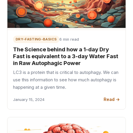
DRY-FASTING-BASICS
6 min read
The Science behind how a 1-day Dry
Fast is equivalent to a 3-day Water Fast
in Raw Autophagic Power
LC3 is a protein that is critical to autophagy. We can
use this information to see how much autophagy is
happening at a given time.
Read →
January 15, 2024