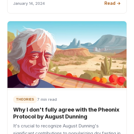
Read →
January 14, 2024
THEORIES
7 min read
Why I don't fully agree with the Pheonix
Protocol by August Dunning
It's crucial to recognize August Dunning's
significant contributions to popularizing dry fasting in