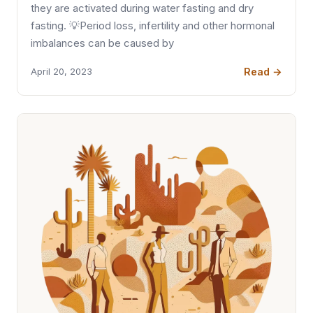
they are activated during water fasting and dry
fasting. 💡Period loss, infertility and other hormonal
imbalances can be caused by
Read →
April 20, 2023