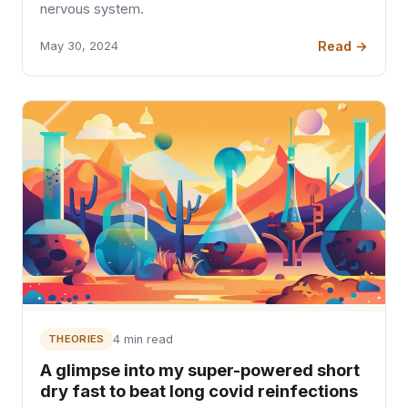
nervous system.
Read →
May 30, 2024
THEORIES
4 min read
A glimpse into my super-powered short
dry fast to beat long covid reinfections