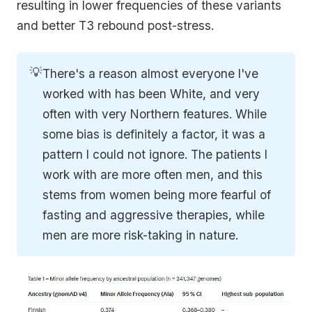
resulting in lower frequencies of these variants
and better T3 rebound post-stress.
💡
There's a reason almost everyone I've
worked with has been White, and very
often with very Northern features. While
some bias is definitely a factor, it was a
pattern I could not ignore. The patients I
work with are more often men, and this
stems from women being more fearful of
fasting and aggressive therapies, while
men are more risk-taking in nature.