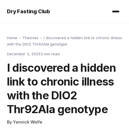
Dry Fasting Club
Home
›
Theories
›
I discovered a hidden link to chronic illness
with the DIO2 Thr92Ala genotype
December 3, 2025
3
min read
I discovered a hidden
link to chronic illness
with the DIO2
Thr92Ala genotype
By
Yannick Wolfe