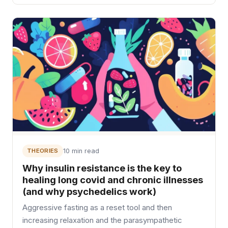
THEORIES
10 min read
Why insulin resistance is the key to
healing long covid and chronic illnesses
(and why psychedelics work)
Aggressive fasting as a reset tool and then
increasing relaxation and the parasympathetic