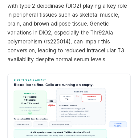
with type 2 deiodinase (DIO2) playing a key role
in peripheral tissues such as skeletal muscle,
brain, and brown adipose tissue. Genetic
variations in DIO2, especially the Thr92Ala
polymorphism (rs225014), can impair this
conversion, leading to reduced intracellular T3
availability despite normal serum levels.
DIO2 Thr92Ala VARIANT
Blood looks fine. Cells are running on empty.
INSIDE THE CELL
BLOOD PANEL
fails
TSH: normal
T4 enters
Very little T3
T4
active form
T4: normal
DIO2
Free T3: normal
Consequences inside:
impaired
serum reflects what circulates
• mitochondria slow energy output
not what enters each cell
• metabolism downregulates (low BMR)
✓
• brain fog, fatigue, cold intolerance
• body temperature drops below 98.6°F
Tissues where DIO2 does the converting:
rs225014
Skeletal muscle
Brain
Brown adipose tissue
Thr92Ala
Ala/Ala genotype = worst impairment. Thr/Thr = almost unaffected.
Standard labs cannot detect this. Adding more T4 does not fix the conversion enzyme.