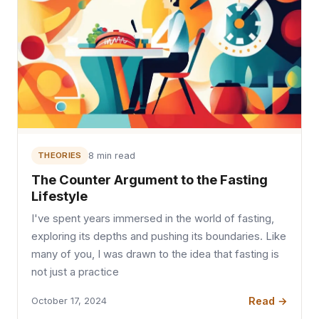
THEORIES
8 min read
The Counter Argument to the Fasting
Lifestyle
I've spent years immersed in the world of fasting,
exploring its depths and pushing its boundaries. Like
many of you, I was drawn to the idea that fasting is
not just a practice
Read →
October 17, 2024