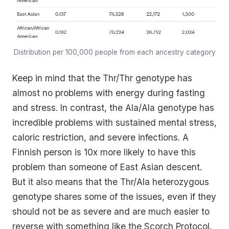
Distribution per 100,000 people from each ancestry category
Keep in mind that the Thr/Thr genotype has
almost no problems with energy during fasting
and stress. In contrast, the Ala/Ala genotype has
incredible problems with sustained mental stress,
caloric restriction, and severe infections. A
Finnish person is 10x more likely to have this
problem than someone of East Asian descent.
But it also means that the Thr/Ala heterozygous
genotype shares some of the issues, even if they
should not be as severe and are much easier to
reverse with something like the Scorch Protocol.