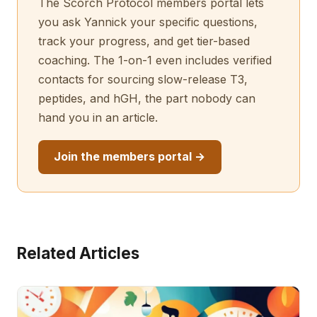
The Scorch Protocol members portal lets
you ask Yannick your specific questions,
track your progress, and get tier-based
coaching. The 1-on-1 even includes verified
contacts for sourcing slow-release T3,
peptides, and hGH, the part nobody can
hand you in an article.
Join the members portal →
Related Articles