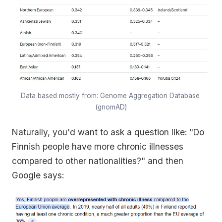
Data based mostly from: Genome Aggregation Database 
(gnomAD)
Naturally, you'd want to ask a question like: "Do
Finnish people have more chronic illnesses
compared to other nationalities?" and then
Google says: