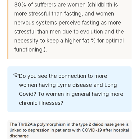
80% of sufferers are women (childbirth is
more stressful than fasting, and women
nervous systems perceive fasting as more
stressful than men due to evolution and the
necessity to keep a higher fat % for optimal
functioning.).
💡
Do you see the connection to more
women having Lyme disease and Long
Covid? To women in general having more
chronic illnesses?