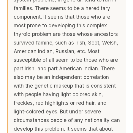
families. There seems to be a hereditary
component. It seems that those who are
most prone to developing this complex
thyroid problem are those whose ancestors
survived famine, such as Irish, Scot, Welsh,
American Indian, Russian, etc. Most
susceptible of all seem to be those who are
part Irish, and part American Indian. There
also may be an independent correlation
with the genetic makeup that is consistent
with people having light colored skin,
freckles, red highlights or red hair, and
light-colored eyes. But under severe
circumstances people of any nationality can
develop this problem. It seems that about