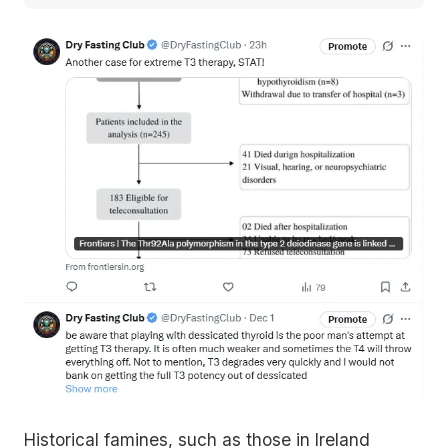
Historical famines, such as those in Ireland