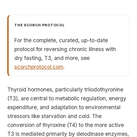
THE SCORCH PROTOCOL
For the complete, curated, up-to-date
protocol for reversing chronic illness with
dry fasting, T3, and more, see
scorchprotocol.com
.
Thyroid hormones, particularly triiodothyronine
(T3), are central to metabolic regulation, energy
expenditure, and adaptation to environmental
stressors like starvation and cold. The
conversion of thyroxine (T4) to the more active
T3 is mediated primarily by deiodinase enzymes,