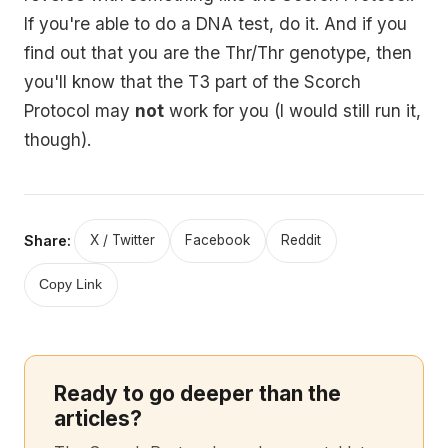
If you're able to do a DNA test, do it. And if you
find out that you are the Thr/Thr genotype, then
you'll know that the T3 part of the Scorch
Protocol may
not
work for you (I would still run it,
though).
Share:
X / Twitter
Facebook
Reddit
Copy Link
Ready to go deeper than the
articles?