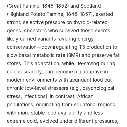
(Great Famine, 1845–1852) and Scotland
(Highland Potato Famine, 1846–1857), exerted
strong selective pressure on thyroid-related
genes. Ancestors who survived these events
likely carried variants favoring energy
conservation—downregulating T3 production to
slow basal metabolic rate (BMR) and preserve fat
stores. This adaptation, while life-saving during
caloric scarcity, can become maladaptive in
modern environments with abundant food but
chronic low-level stressors (e.g., psychological
stress, infections). In contrast, African
populations, originating from equatorial regions
with more stable food availability and less
extreme cold, evolved under different pressures,