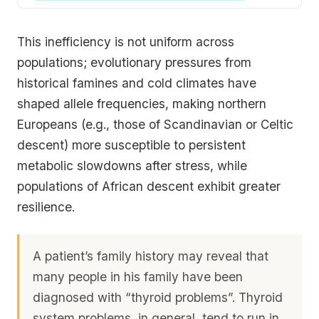
This inefficiency is not uniform across
populations; evolutionary pressures from
historical famines and cold climates have
shaped allele frequencies, making northern
Europeans (e.g., those of Scandinavian or Celtic
descent) more susceptible to persistent
metabolic slowdowns after stress, while
populations of African descent exhibit greater
resilience.
A patient’s family history may reveal that
many people in his family have been
diagnosed with “thyroid problems”. Thyroid
system problems, in general, tend to run in