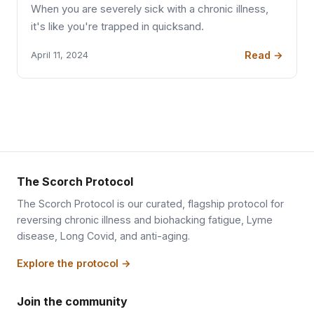
When you are severely sick with a chronic illness,
it's like you're trapped in quicksand.
Read →
April 11, 2024
The Scorch Protocol
The Scorch Protocol is our curated, flagship protocol for
reversing chronic illness and biohacking fatigue, Lyme
disease, Long Covid, and anti-aging.
Explore the protocol →
Join the community