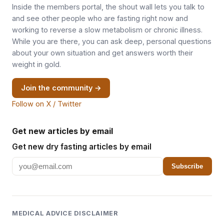
Inside the members portal, the shout wall lets you talk to
and see other people who are fasting right now and
working to reverse a slow metabolism or chronic illness.
While you are there, you can ask deep, personal questions
about your own situation and get answers worth their
weight in gold.
Join the community →
Follow on X / Twitter
Get new articles by email
Get new dry fasting articles by email
Subscribe
MEDICAL ADVICE DISCLAIMER