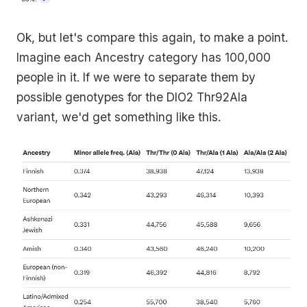
Ok, but let's compare this again, to make a point.
Imagine each Ancestry category has 100,000
people in it. If we were to separate them by
possible genotypes for the DIO2 Thr92Ala
variant, we'd get something like this.