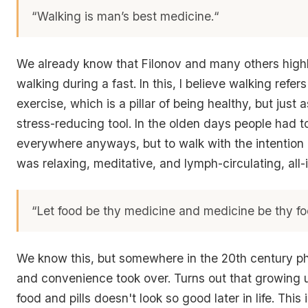
“Walking is man’s best medicine.
“
We already know that Filonov and many others hig
walking during a fast. In this, I believe walking refer
exercise, which is a pillar of being healthy, but just
stress-reducing tool. In the olden days people had t
everywhere anyways, but to walk with the intention 
was relaxing, meditative, and lymph-circulating, all
“Let food be thy medicine and medicine be thy fo
We know this, but somewhere in the 20th century p
and convenience took over. Turns out that growing
food and pills doesn't look so good later in life. Thi