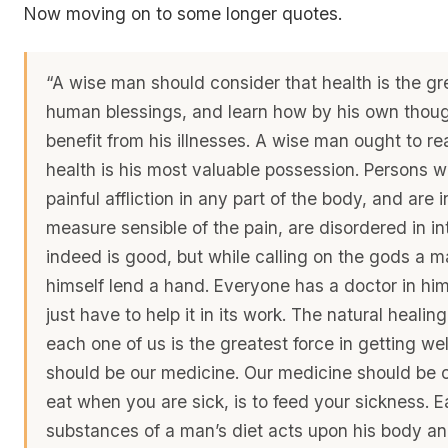
Now moving on to some longer quotes.
“A wise man should consider that health is the gr
human blessings, and learn how by his own thoug
benefit from his illnesses. A wise man ought to rea
health is his most valuable possession. Persons 
painful affliction in any part of the body, and are i
measure sensible of the pain, are disordered in int
indeed is good, but while calling on the gods a 
himself lend a hand. Everyone has a doctor in him
just have to help it in its work. The natural healing
each one of us is the greatest force in getting wel
should be our medicine. Our medicine should be o
eat when you are sick, is to feed your sickness. E
substances of a man’s diet acts upon his body an