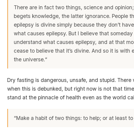
There are in fact two things, science and opinion;
begets knowledge, the latter ignorance. People th
epilepsy is divine simply because they don’t hav
what causes epilepsy. But I believe that someday 
understand what causes epilepsy, and at that mo
cease to believe that it’s divine.
And so it is with 
the universe.
“
Dry fasting is dangerous, unsafe, and stupid. There 
when this is debunked, but right now is not that time
stand at the pinnacle of health even as the world cal
“Make a habit of two things: to help; or at least t