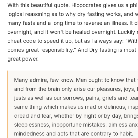
With this beautiful quote, Hippocrates gives us a phi
logical reasoning as to why dry fasting works, and w
many fasts and a long time to reverse an illness. It 
overnight, and it won't be healed overnight. Luckily d
cheat code to speed it up, but as I always say: "Wit
comes great responsibility." And Dry fasting is most d
great power.
Many admire, few know. Men ought to know that f
and from the brain only arise our pleasures, joys,
jests as well as our sorrows, pains, griefs and tears
same thing which makes us mad or delirious, insp
dread and fear, whether by night or by day, bring
sleeplessness, inopportune mistakes, aimless anxi
mindedness and acts that are contrary to habit.