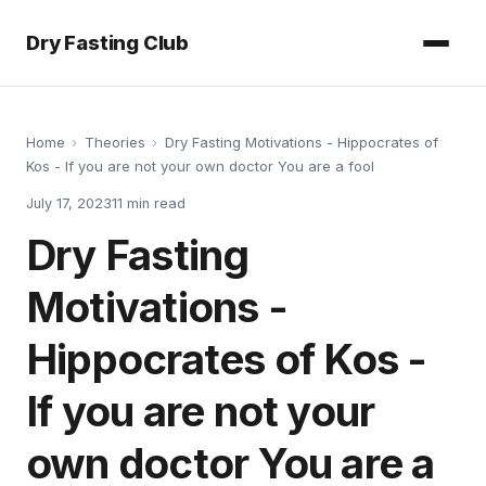
Dry Fasting Club
Home
›
Theories
›
Dry Fasting Motivations - Hippocrates of
Kos - If you are not your own doctor You are a fool
July 17, 2023
11
min read
Dry Fasting
Motivations -
Hippocrates of Kos -
If you are not your
own doctor You are a