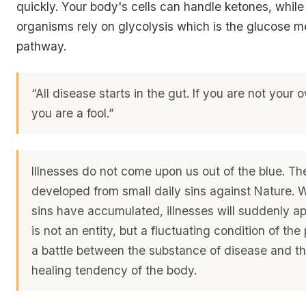
quickly. Your body's cells can handle ketones, while
organisms rely on glycolysis which is the glucose m
pathway.
“All disease starts in the gut. If you are not your 
you are a fool.”
Illnesses do not come upon us out of the blue. Th
developed from small daily sins against Nature.
sins have accumulated, illnesses will suddenly a
is not an entity, but a fluctuating condition of the
a battle between the substance of disease and the
healing tendency of the body.