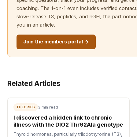
specific questions, track your progress, and get tie
coaching. The 1-on-1 even includes verified contact
slow-release T3, peptides, and hGH, the part nobo
you in an article.
Join the members portal →
Related Articles
THEORIES
3 min read
I discovered a hidden link to chronic
illness with the DIO2 Thr92Ala genotype
Thyroid hormones, particularly triiodothyronine (T3),