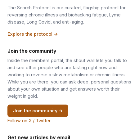
The Scorch Protocol is our curated, flagship protocol for
reversing chronic illness and biohacking fatigue, Lyme
disease, Long Covid, and anti-aging.
Explore the protocol →
Join the community
Inside the members portal, the shout wall lets you talk to
and see other people who are fasting right now and
working to reverse a slow metabolism or chronic illness.
While you are there, you can ask deep, personal questions
about your own situation and get answers worth their
weight in gold.
Join the community →
Follow on X / Twitter
Get new articles by email