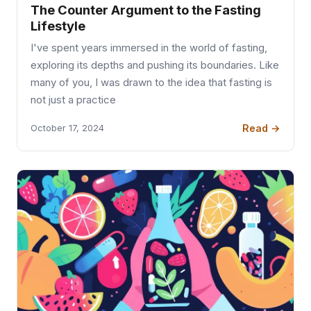
The Counter Argument to the Fasting
Lifestyle
I've spent years immersed in the world of fasting,
exploring its depths and pushing its boundaries. Like
many of you, I was drawn to the idea that fasting is
not just a practice
Read →
October 17, 2024