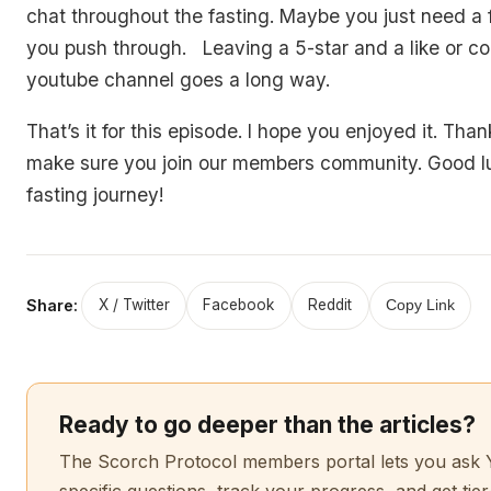
chat throughout the fasting. Maybe you just need a f
you push through. Leaving a 5-star and a like or 
youtube channel goes a long way.
That’s it for this episode. I hope you enjoyed it. Thank
make sure you join our members community. Good l
fasting journey!
Share:
X / Twitter
Facebook
Reddit
Copy Link
Ready to go deeper than the articles?
The Scorch Protocol members portal lets you ask 