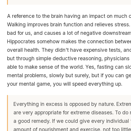
A reference to the brain having an impact on much o
Walking improves brain function and relieves stress. 
bad for us, and causes a lot of negative downstream
Hippocrates somehow makes the connection betwee
overall health. They didn't have expensive tests, a
but through simple deductive reasoning, physicians 
able to make sense of the world. Yes, fasting can sl
mental problems, slowly but surely, but if you can g
your mental game, you will speed everything up.
Everything in excess is opposed by nature. Extr
are very appropriate for extreme diseases. To do 
a good remedy. If we could give every individual 
amount of nourishment and exercise, not too littl