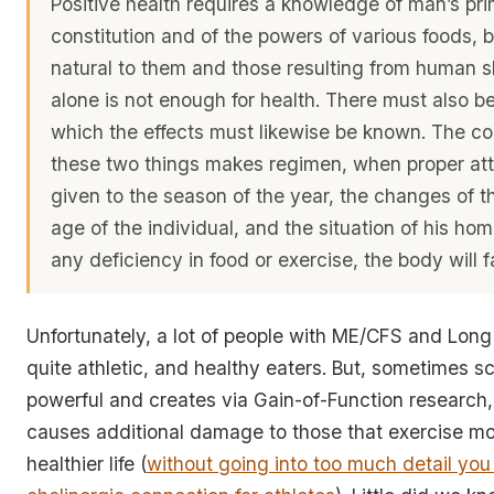
Positive health requires a knowledge of man’s pr
constitution and of the powers of various foods, 
natural to them and those resulting from human ski
alone is not enough for health. There must also be
which the effects must likewise be known. The co
these two things makes regimen, when proper att
given to the season of the year, the changes of t
age of the individual, and the situation of his home
any deficiency in food or exercise, the body will fa
Unfortunately, a lot of people with ME/CFS and Lon
quite athletic, and healthy eaters. But, sometimes sc
powerful and creates via Gain-of-Function research, 
causes additional damage to those that exercise mo
healthier life (
without going into too much detail you