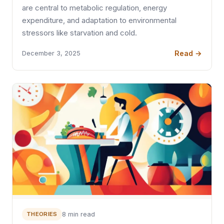
are central to metabolic regulation, energy
expenditure, and adaptation to environmental
stressors like starvation and cold.
Read →
December 3, 2025
THEORIES
8 min read