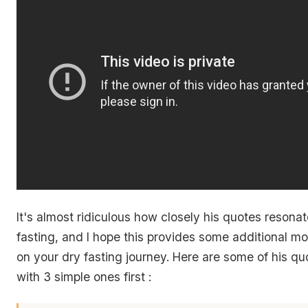
It's almost ridiculous how closely his quotes resonat
fasting, and I hope this provides some additional mo
on your dry fasting journey. Here are some of his quote
with 3 simple ones first :