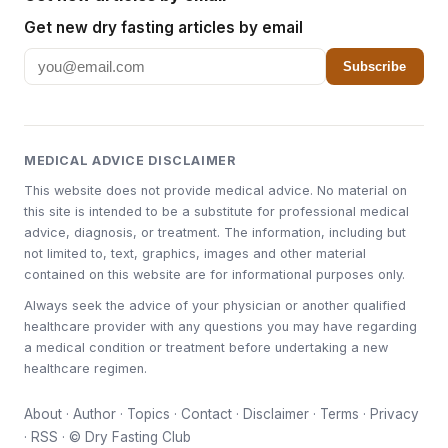
Get new dry fasting articles by email
Subscribe
MEDICAL ADVICE DISCLAIMER
This website does not provide medical advice. No material on
this site is intended to be a substitute for professional medical
advice, diagnosis, or treatment. The information, including but
not limited to, text, graphics, images and other material
contained on this website are for informational purposes only.
Always seek the advice of your physician or another qualified
healthcare provider with any questions you may have regarding
a medical condition or treatment before undertaking a new
healthcare regimen.
About
·
Author
·
Topics
·
Contact
·
Disclaimer
·
Terms
·
Privacy
·
RSS
· © Dry Fasting Club