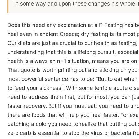
in some way and upon these changes his whole l
Does this need any explanation at all? Fasting has 
heal even in ancient Greece; dry fasting is its most 
Our diets are just as crucial to our health as fasting
understanding that this is a lifelong pursuit, especial
health is always an n=1 situation, means you are on t
That quote is worth printing out and sticking on your
most powerful sentence has to be: "But to eat when 
to feed your sickness". With some terrible acute di
need to address them first, but for most, you can jus
faster recovery. But if you must eat, you need to un
there are foods that will help you heal faster. For exa
catching a cold you need to realize that cutting out
zero carb is essential to stop the virus or bacteria fr