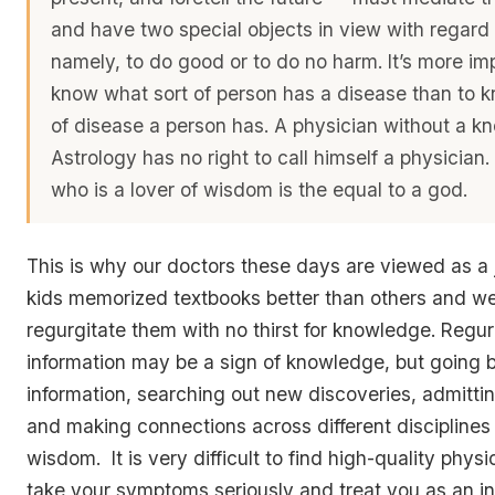
and have two special objects in view with regard 
namely, to do good or to do no harm. It’s more im
know what sort of person has a disease than to 
of disease a person has. A physician without a k
Astrology has no right to call himself a physician.
who is a lover of wisdom is the equal to a god.
This is why our doctors these days are viewed as a 
kids memorized textbooks better than others and we
regurgitate them with no thirst for knowledge. Regur
information may be a sign of knowledge, but going 
information, searching out new discoveries, admittin
and making connections across different discipline
wisdom. It is very difficult to find high-quality physi
take your symptoms seriously and treat you as an in