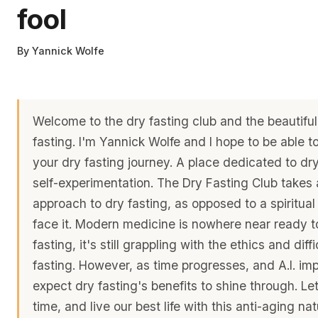
fool
By
Yannick Wolfe
Welcome to the dry fasting club and the beautiful
fasting. I'm Yannick Wolfe and I hope to be able 
your dry fasting journey. A place dedicated to dr
self-experimentation. The Dry Fasting Club takes a
approach to dry fasting, as opposed to a spiritual
face it. Modern medicine is nowhere near ready to
fasting, it's still grappling with the ethics and diff
fasting. However, as time progresses, and A.I. imp
expect dry fasting's benefits to shine through. Le
time, and live our best life with this anti-aging na