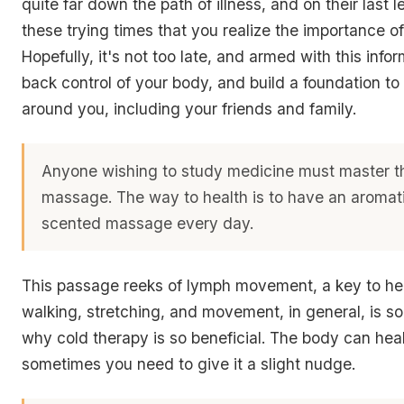
quite far down the path of illness, and on their last le
these trying times that you realize the importance of
Hopefully, it's not too late, and armed with this info
back control of your body, and build a foundation to
around you, including your friends and family.
Anyone wishing to study medicine must master th
massage. The way to health is to have an aromat
scented massage every day.
This passage reeks of lymph movement, a key to hea
walking, stretching, and movement, in general, is so 
why cold therapy is so beneficial. The body can heal 
sometimes you need to give it a slight nudge.