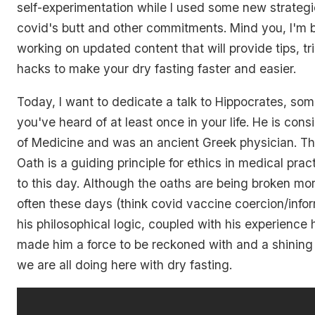
self-experimentation while I used some new strategi
covid's butt and other commitments. Mind you, I'm
working on updated content that will provide tips, tr
hacks to make your dry fasting faster and easier.
Today, I want to dedicate a talk to Hippocrates, so
you've heard of at least once in your life. He is con
of Medicine and was an ancient Greek physician. Th
Oath is a guiding principle for ethics in medical prac
to this day. Although the oaths are being broken m
often these days (think covid vaccine coercion/info
his philosophical logic, coupled with his experience 
made him a force to be reckoned with and a shining
we are all doing here with dry fasting.