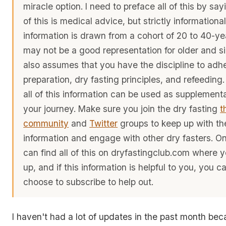
miracle option. I need to preface all of this by sa
of this is medical advice, but strictly informational
information is drawn from a cohort of 20 to 40-yea
may not be a good representation for older and sic
also assumes that you have the discipline to adhe
preparation, dry fasting principles, and refeeding
all of this information can be used as supplementa
your journey. Make sure you join the dry fasting
t
community
and
Twitter
groups to keep up with the
information and engage with other dry fasters. O
can find all of this on dryfastingclub.com where 
up, and if this information is helpful to you, you 
choose to subscribe to help out.
I haven't had a lot of updates in the past month be