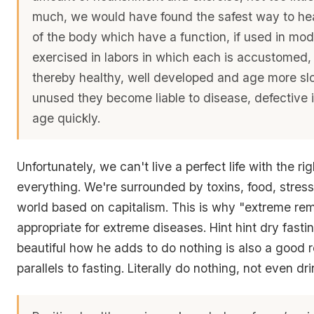
much, we would have found the safest way to heal
of the body which have a function, if used in mo
exercised in labors in which each is accustomed
thereby healthy, well developed and age more slow
unused they become liable to disease, defective 
age quickly.
Unfortunately, we can't live a perfect life with the r
everything. We're surrounded by toxins, food, stress
world based on capitalism. This is why "extreme re
appropriate for extreme diseases. Hint hint dry fasting
beautiful how he adds to do nothing is also a good r
parallels to fasting. Literally do nothing, not even dr