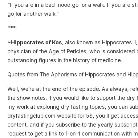
“If you are in a bad mood go for a walk. If you are st
go for another walk.”
***
~Hippocrates of Kos
, also known as Hippocrates II
physician of the Age of Pericles, who is considered 
outstanding figures in the history of medicine.
Quotes from
The Aphorisms of Hippocrates
and
Hipp
Well, we’re at the end of the episode. As always, ref
the show notes. If you would like to support the dry 
my work at exploring dry fasting topics, you can sub
dryfastingclub.com website for 5$, you'll get acces
content, and if you subscribe to the yearly subscrip
request to get a link to 1-on-1 communication with 