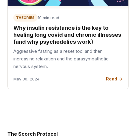
THEORIES
10 min read
Why insulin resistance is the key to
healing long covid and chronic illnesses
(and why psychedelics work)
Aggressive fasting as a reset tool and then
increasing relaxation and the parasympathetic
nervous system.
Read →
May 30, 2024
The Scorch Protocol