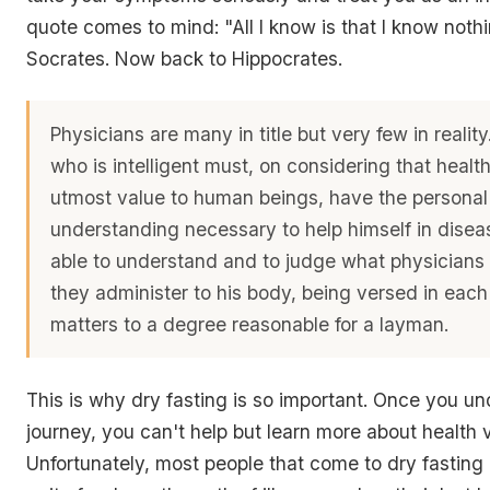
quote comes to mind: "All I know is that I know nothin
Socrates. Now back to Hippocrates.
Physicians are many in title but very few in reali
who is intelligent must, on considering that health
utmost value to human beings, have the personal
understanding necessary to help himself in disea
able to understand and to judge what physicians
they administer to his body, being versed in each
matters to a degree reasonable for a layman.
This is why dry fasting is so important. Once you un
journey, you can't help but learn more about health 
Unfortunately, most people that come to dry fasting