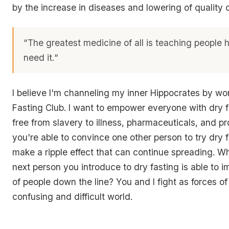
by the increase in diseases and lowering of quality of
“The greatest medicine of all is teaching people 
need it.
“
I believe I'm channeling my inner Hippocrates by wo
Fasting Club. I want to empower everyone with dry f
free from slavery to illness, pharmaceuticals, and p
you're able to convince one other person to try dry 
make a ripple effect that can continue spreading. W
next person you introduce to dry fasting is able to 
of people down the line? You and I fight as forces of
confusing and difficult world.