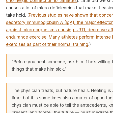
cholinergic connection for athletes
). Little did we k
causes a lot of micro deficiencies that make it easier
take hold. (
Previous studies have shown that concen
secretory immunoglobulin A (IgA), the major effector
against micro-organisms causing URTI, decrease aft
endurance exercise. Many athletes perform intense i
exercises as part of their normal training
.)
“Before you heal someone, ask him if he’s willing 
things that make him sick.”
The physician treats, but nature heals. Healing is 
time, but it is sometimes also a mater of opportun
physician must be able to tell the antecedents, k
present, and foretell the future — must mediate t