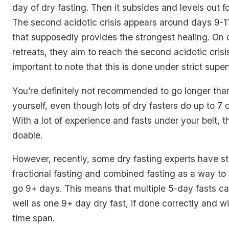
day of dry fasting. Then it subsides and levels out f
The second acidotic crisis appears around days 9-11.
that supposedly provides the strongest healing. On 
retreats, they aim to reach the second acidotic crisis,
important to note that this is done under strict super
You’re definitely not recommended to go longer tha
yourself, even though lots of dry fasters do up to 7
With a lot of experience and fasts under your belt, th
doable.
However, recently, some dry fasting experts have st
fractional fasting and combined fasting as a way to
go 9+ days. This means that multiple 5-day fasts ca
well as one 9+ day dry fast, if done correctly and wi
time span.