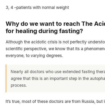
3, 4 –patients with normal weight
Why do we want to reach The Acid
for healing during fasting?
Although the acidotic crisis is not perfectly underst
scientific perspective, we know that its a phenomen
everyone, to varying degrees.
Nearly all doctors who use extended fasting thera
agree that this is an important step in the autoph
process.
It’s true, most of these doctors are from Russia, but