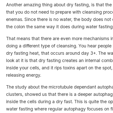
Another amazing thing about dry fasting, is that the
that you do not need to prepare with cleansing proc
enemas. Since there is no water, the body does not d
the colon the same way it does during water fasting
That means that there are even more mechanisms int
doing a different type of cleansing. You hear people 
dry fasting heat, that occurs around day 3+. The wa
look at it is that dry fasting creates an internal com
inside your cells, and it rips toxins apart on the spot,
releasing energy.
The study about the microtubule dependant autop
clusters, showed us that there is a deeper autopha
inside the cells during a dry fast. This is quite the o
water fasting where regular autophagy focuses on fi