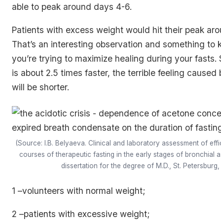
able to peak around days 4-6.
Patients with excess weight would hit their peak ar
That’s an interesting observation and something to k
you’re trying to maximize healing during your fasts. 
is about 2.5 times faster, the terrible feeling caused 
will be shorter.
(Source: I.B. Belyaeva. Clinical and laboratory assessment of eff
courses of therapeutic fasting in the early stages of bronchial
dissertation for the degree of M.D., St. Petersburg,
1 –volunteers with normal weight;
2 –patients with excessive weight;