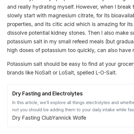
and really hydrating myself. However, when I break th
slowly start with magnesium citrate, for its bioavailabi
properties, and its citic acid which is amazing for its 
dissolve potential kidney stones. Then I also make s
potassium salt in my small refeed meals (but gradua
high doses of potassium too quickly, can also have n
Potassium salt should be easy to find at your grocery
brands like NoSalt or LoSalt, spelled L-O-Salt.
Dry Fasting and Electrolytes
In this article, we’ll explore all things electrolytes and wheth
not you should be adding them to your daily intake while fas
Dry Fasting Club
Yannick Wolfe