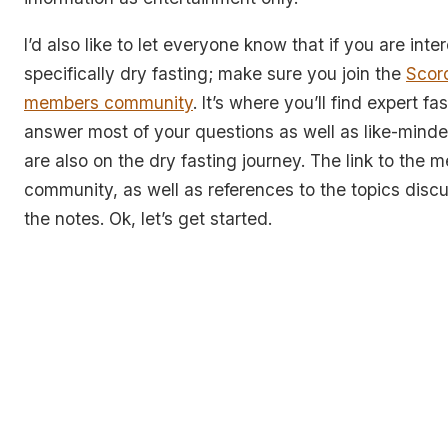
I’d also like to let everyone know that if you are inte
specifically dry fasting; make sure you join the
Scor
members community
. It’s where you’ll find expert fa
answer most of your questions as well as like-minde
are also on the dry fasting journey. The link to the
community, as well as references to the topics discu
the notes. Ok, let’s get started.