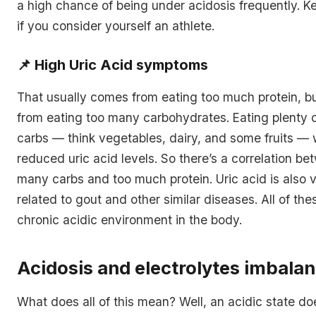
a high chance of being under acidosis frequently. K
if you consider yourself an athlete.
📌
High Uric Acid symptoms
That usually comes from eating too much protein, b
from eating too many carbohydrates. Eating plenty 
carbs — think vegetables, dairy, and some fruits — 
reduced uric acid levels. So there’s a correlation b
many carbs and too much protein. Uric acid is also v
related to gout and other similar diseases. All of the
chronic acidic environment in the body.
Acidosis and electrolytes imbala
What does all of this mean? Well, an acidic state doe