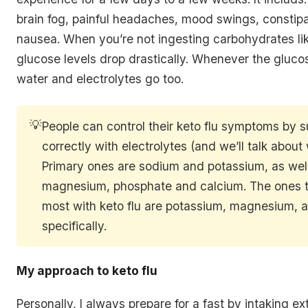
brain fog, painful headaches, mood swings, constipa
nausea. When you’re not ingesting carbohydrates lik
glucose levels drop drastically. Whenever the gluco
water and electrolytes go too.
💡
People can control their keto flu symptoms by 
correctly with electrolytes (and we’ll talk about 
Primary ones are sodium and potassium, as wel
magnesium, phosphate and calcium. The ones t
most with keto flu are potassium, magnesium, 
specifically.
My approach to keto flu
Personally, I always prepare for a fast by intaking ex