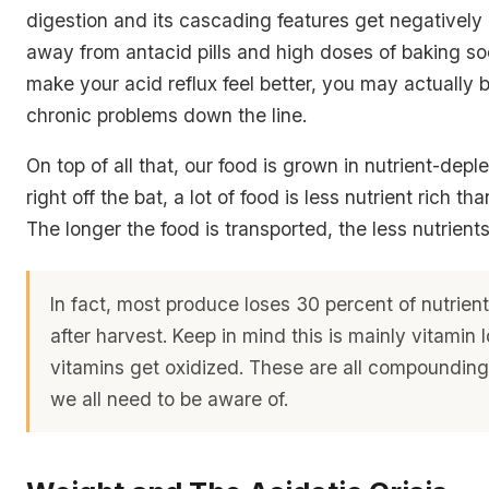
digestion and its cascading features get negatively 
away from antacid pills and high doses of baking so
make your acid reflux feel better, you may actually
chronic problems down the line.
On top of all that, our food is grown in nutrient-deple
right off the bat, a lot of food is less nutrient rich tha
The longer the food is transported, the less nutrients
In fact, most produce loses 30 percent of nutrien
after harvest. Keep in mind this is mainly vitamin
vitamins get oxidized. These are all compounding 
we all need to be aware of.