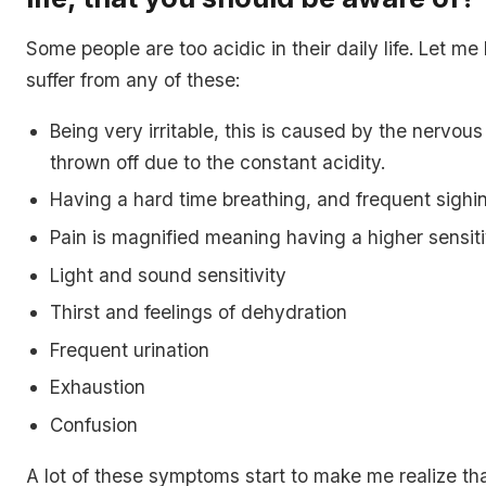
Some people are too acidic in their daily life. Let me
suffer from any of these:
Being very irritable, this is caused by the nervou
thrown off due to the constant acidity.
Having a hard time breathing, and frequent sighi
Pain is magnified meaning having a higher sensitiv
Light and sound sensitivity
Thirst and feelings of dehydration
Frequent urination
Exhaustion
Confusion
A lot of these symptoms start to make me realize th