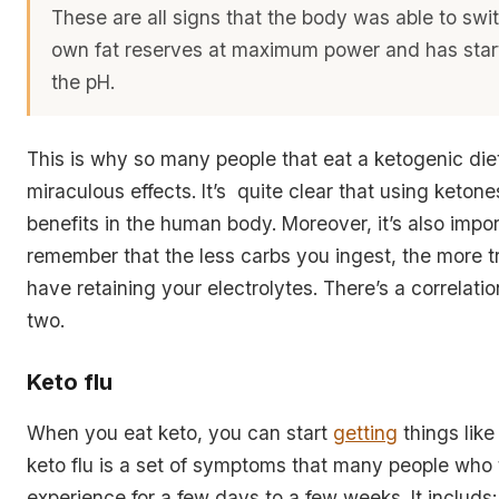
These are all signs that the body was able to swit
own fat reserves at maximum power and has star
the pH.
This is why so many people that eat a ketogenic diet
miraculous effects. It’s quite clear that using keton
benefits in the human body. Moreover, it’s also impor
remember that the less carbs you ingest, the more tr
have retaining your electrolytes. There’s a correlat
two.
Keto flu
When you eat keto, you can start
getting
things like
keto flu is a set of symptoms that many people who t
experience for a few days to a few weeks. It includs