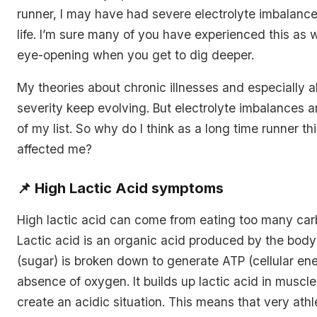
runner, I may have had severe electrolyte imbalanc
life. I’m sure many of you have experienced this as wel
eye-opening when you get to dig deeper.
My theories about chronic illnesses and especially 
severity keep evolving. But electrolyte imbalances are
of my list. So why do I think as a long time runner t
affected me?
📌
High Lactic Acid symptoms
High lactic acid can come from eating too many car
Lactic acid is an organic acid produced by the bod
(sugar) is broken down to generate ATP (cellular ene
absence of oxygen. It builds up lactic acid in muscl
create an acidic situation. This means that very ath