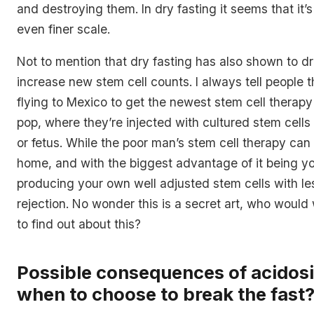
and destroying them. In dry fasting it seems that it’
even finer scale.
Not to mention that dry fasting has also shown to dr
increase new stem cell counts. I always tell people t
flying to Mexico to get the newest stem cell therap
pop, where they’re injected with cultured stem cell
or fetus. While the poor man’s stem cell therapy can
home, and with the biggest advantage of it being 
producing your own well adjusted stem cells with less
rejection. No wonder this is a secret art, who would
to find out about this?
Possible consequences of acidosi
when to choose to break the fast