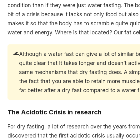
condition than if they were just water fasting. The b
bit of a crisis because it lacks not only food but also
makes it so that the body has to scramble quite qui
water and energy. Where is that located? Our fat cel
🌊
Although a water fast can give a lot of similar ben
quite clear that it takes longer and doesn’t activ
same mechanisms that dry fasting does. A simp
the fact that you are able to retain more muscl
fat better after a dry fast compared to a water f
The Acidotic Crisis in research
For dry fasting, a lot of research over the years fro
discovered that the first acidotic crisis usually occ