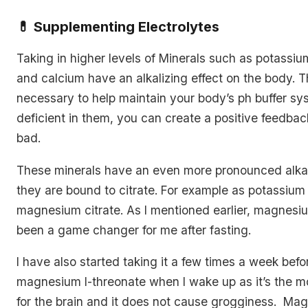
💊 Supplementing Electrolytes
Taking in higher levels of Minerals such as potassi
and calcium have an alkalizing effect on the body. T
necessary to help maintain your body’s ph buffer sys
deficient in them, you can create a positive feedbac
bad.
These minerals have an even more pronounced alkalis
they are bound to citrate. For example as potassium 
magnesium citrate. As I mentioned earlier, magnesiu
been a game changer for me after fasting.
I have also started taking it a few times a week befor
magnesium l-threonate when I wake up as it’s the mo
for the brain and it does not cause grogginess. Mag