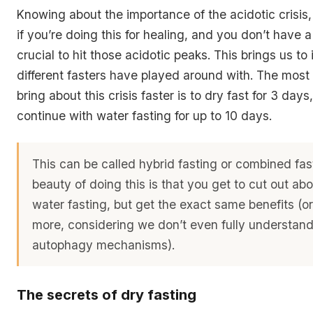
Knowing about the importance of the acidotic crisis, 
if you’re doing this for healing, and you don’t have a l
crucial to hit those acidotic peaks. This brings us to
different fasters have played around with. The most
bring about this crisis faster is to dry fast for 3 day
continue with water fasting for up to 10 days.
This can be called hybrid fasting or combined fas
beauty of doing this is that you get to cut out ab
water fasting, but get the exact same benefits (or
more, considering we don’t even fully understand
autophagy mechanisms).
The secrets of dry fasting