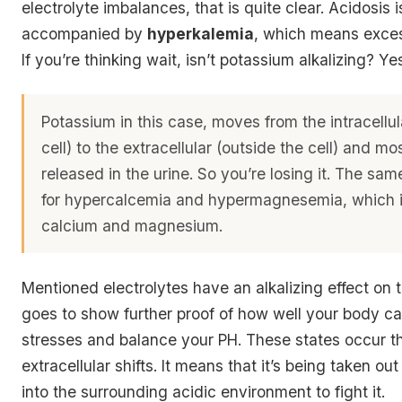
electrolyte imbalances, that is quite clear. Acidosis i
accompanied by
hyperkalemia
, which means exces
If you’re thinking wait, isn’t potassium alkalizing? Ye
Potassium in this case, moves from the intracellul
cell) to the extracellular (outside the cell) and most
released in the urine. So you’re losing it. The sa
for hypercalcemia and hypermagnesemia, which 
calcium and magnesium.
Mentioned electrolytes have an alkalizing effect on t
goes to show further proof of how well your body ca
stresses and balance your PH. These states occur t
extracellular shifts. It means that it’s being taken out
into the surrounding acidic environment to fight it.