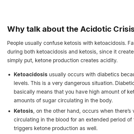
Why talk about the Acidotic Crisi
People usually confuse ketosis with ketoacidosis. Fat
during both ketoacidosis and ketosis, since it creat
simply put, ketone production creates acidity.
Ketoacidosis
usually occurs with diabetics becau
levels. This is a very dangerous situation. Diabet
basically means that you have high amount of ke
amounts of sugar circulating in the body.
Ketosis
, on the other hand, occurs when there’s v
circulating in the blood for an extended period of
triggers ketone production as well.