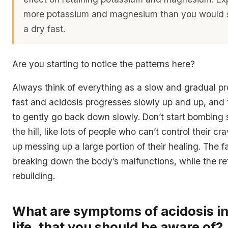
more potassium and magnesium than you would 
a dry fast.
Are you starting to notice the patterns here?
Always think of everything as a slow and gradual pr
fast and acidosis progresses slowly up and up, and
to gently go back down slowly. Don’t start bombing 
the hill, like lots of people who can’t control their c
up messing up a large portion of their healing. The fa
breaking down the body’s malfunctions, while the re
rebuilding.
What are symptoms of acidosis in
life, that you should be aware of?