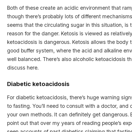
Both of these create an acidic environment that ram
though there’s probably lots of different mechanisms 
seems that the circulating sugar in this situation, is
reason for the danger. Ketosis is viewed as relativel
ketoacidosis is dangerous. Ketosis allows the body t
good buffer system, where the acid and alkaline env
well balanced. There’s also alcoholic ketoacidosis t
discuss here.
Diabetic ketoacidosis
For diabetic ketoacidosis, there’s huge warning sig
to fasting. You’ll need to consult with a doctor, and 
your own methods. It can definitely get dangerous. B
point out that over my years of reading people’s exp
seen accounts of past diabetics claiming that fasti