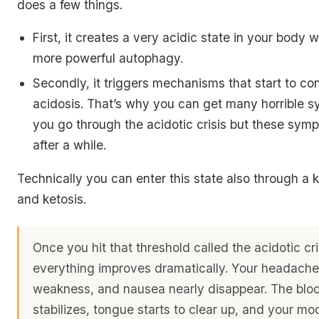
does a few things.
First, it creates a very acidic state in your body 
more powerful autophagy.
Secondly, it triggers mechanisms that start to con
acidosis. That’s why you can get many horrible
you go through the acidotic crisis but these sy
after a while.
Technically you can enter this state also through a 
and ketosis.
Once you hit that threshold called the acidotic cr
everything improves dramatically. Your headaches
weakness, and nausea nearly disappear. The blo
stabilizes, tongue starts to clear up, and your m