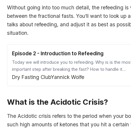
Without going into too much detail, the refeeding is 
between the fractional fasts. You’ll want to look up 
talks about refeeding, and adjust it as best as possi
situation.
Episode 2 - Introduction to Refeeding
Today we will introduce you to refeeding. Why is is the mos
important step after breaking the fast? How to handle it
properly? Find out!
Dry Fasting Club
Yannick Wolfe
What is the Acidotic Crisis?
The Acidotic crisis refers to the period when your 
such high amounts of ketones that you hit a certain 