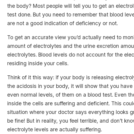
the body? Most people will tell you to get an electro
test done. But you need to remember that blood leve
are not a good indication of deficiency or not.
To get an accurate view you’d actually need to moni
amount of electrolytes and the urine excretion amou
electrolytes. Blood levels do not account for the elec
residing inside your cells.
Think of it this way: if your body is releasing electro
the acidosis in your body, it will show that you have 
even normal levels, of them on a blood test. Even th
inside the cells are suffering and deficient. This cou
situation where your doctor says everything looks g
be fine! But in reality, you feel terrible, and don’t kn
electrolyte levels are actually suffering.