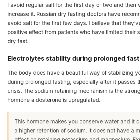
I avoid regular salt for the first day or two and then
increase it. Russian dry fasting doctors have reco
avoid salt for the first few days. I believe that they
positive effect from patients who have limited their sa
dry fast.
Electrolytes stability during prolonged fast
The body does have a beautiful way of stabilizing yo
during prolonged fasting, especially after it passes 
crisis. The sodium retaining mechanism is the strong
hormone aldosterone is upregulated.
This hormone makes you conserve water and it co
a higher retention of sodium. It does not have a
effect on retaining potassium and magnesium. Exp