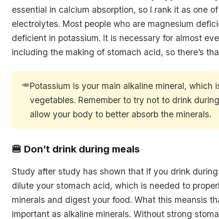
essential in calcium absorption, so I rank it as one o
electrolytes. Most people who are magnesium defici
deficient in potassium. It is necessary for almost eve
including the making of stomach acid, so there’s that
🥕
Potassium is your main alkaline mineral, which 
vegetables. Remember to try not to drink during
allow your body to better absorb the minerals.
🍔 Don’t drink during meals
Study after study has shown that if you drink durin
dilute your stomach acid, which is needed to proper
minerals and digest your food. What this meansis tha
important as alkaline minerals. Without strong stoma