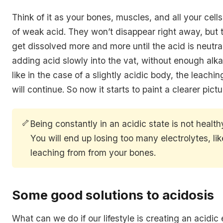
Think of it as your bones, muscles, and all your cells 
of weak acid. They won’t disappear right away, but t
get dissolved more and more until the acid is neutral
adding acid slowly into the vat, without enough alkal
like in the case of a slightly acidic body, the leachi
will continue. So now it starts to paint a clearer pictu
🦴
Being constantly in an acidic state is not health
You will end up losing too many electrolytes, li
leaching from from your bones.
Some good solutions to acidosis
What can we do if our lifestyle is creating an acidic