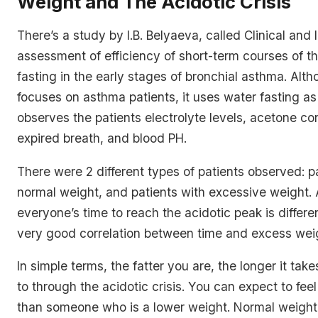
Weight and The Acidotic Crisis
There’s a study by I.B. Belyaeva, called
Clinical and 
assessment of efficiency of short-term courses of t
fasting in the early stages of bronchial asthma
. Alt
focuses on asthma patients, it uses water fasting as
observes the patients electrolyte levels, acetone co
expired breath, and blood PH.
There were 2 different types of patients observed: p
normal weight, and patients with excessive weight.
everyone’s time to reach the acidotic peak is differe
very good correlation between time and excess wei
In simple terms, the fatter you are, the longer it take
to through the acidotic crisis. You can expect to fee
than someone who is a lower weight. Normal weight