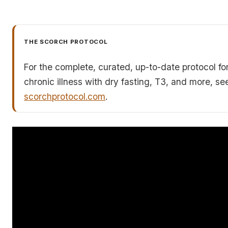
THE SCORCH PROTOCOL
For the complete, curated, up-to-date protocol fo
chronic illness with dry fasting, T3, and more, se
scorchprotocol.com
.