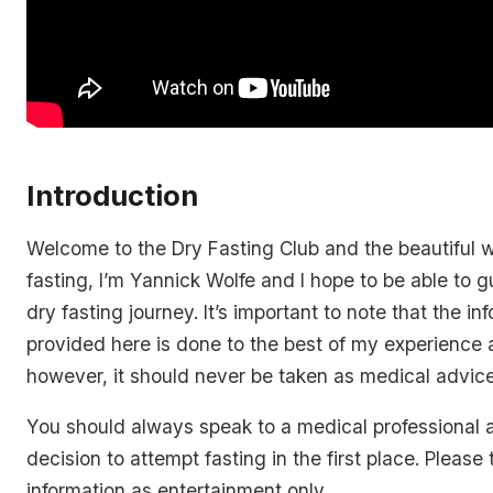
Introduction
Welcome to the Dry Fasting Club and the beautiful w
fasting, I’m Yannick Wolfe and I hope to be able to 
dry fasting journey. It’s important to note that the in
provided here is done to the best of my experience 
however, it should never be taken as medical advice
You should always speak to a medical professional 
decision to attempt fasting in the first place. Please t
information as entertainment only.