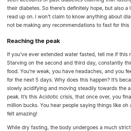
their diabetes. So there’s definitely hope, but also a l
read up on. I won’t claim to know anything about dia
not be making any recommendations to fast for this 
Reaching the peak
If you’ve ever extended water fasted, tell me if this r
Starving on the second and third day, constantly th
food. You’re weak, you have headaches, and you fee
for the next 5 days. Why does this happen? It’s bec
slowly acidifying and moving steadily towards the ac
peak. It’s this Acidotic crisis, that once over, you final
million bucks. You hear people saying things like oh 
felt amazing!
While dry fasting, the body undergoes a much stric