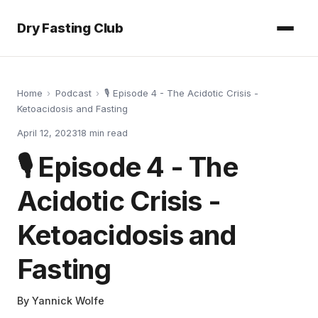
Dry Fasting Club
Home
›
Podcast
›
🎙️ Episode 4 - The Acidotic Crisis -
Ketoacidosis and Fasting
April 12, 2023
18
min read
🎙️ Episode 4 - The
Acidotic Crisis -
Ketoacidosis and
Fasting
By
Yannick Wolfe