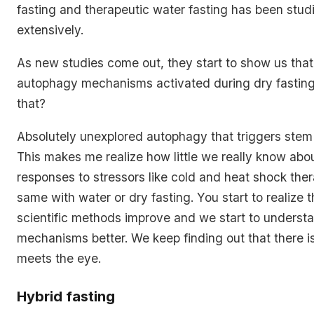
fasting and therapeutic water fasting has been stu
extensively.
As new studies come out, they start to show us tha
autophagy mechanisms activated during dry fasting
that?
Absolutely unexplored autophagy that triggers stem c
This makes me realize how little we really know abou
responses to stressors like cold and heat shock the
same with water or dry fasting. You start to realize 
scientific methods improve and we start to unders
mechanisms better. We keep finding out that there i
meets the eye.
Hybrid fasting