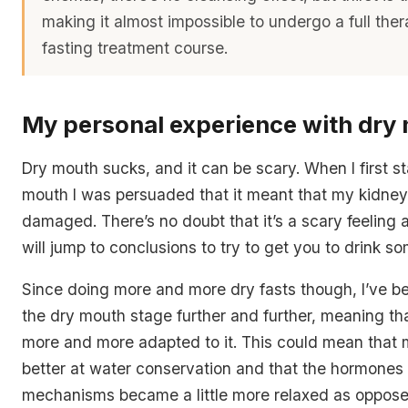
making it almost impossible to undergo a full ther
fasting treatment course.
My personal experience with dry
Dry mouth sucks, and it can be scary. When I first st
mouth I was persuaded that it meant that my kidney
damaged. There’s no doubt that it’s a scary feeling
will jump to conclusions to try to get you to drink s
Since doing more and more dry fasts though, I’ve b
the dry mouth stage further and further, meaning t
more and more adapted to it. This could mean tha
better at water conservation and that the hormones
mechanisms became a little more relaxed as opposed 