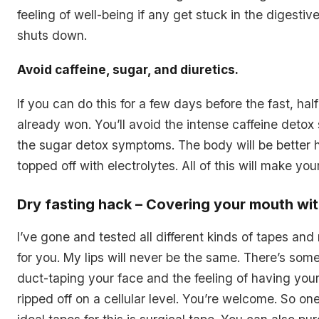
feeling of well-being if any get stuck in the digesti
shuts down.
Avoid caffeine, sugar, and diuretics.
If you can do this for a few days before the fast, half
already won. You’ll avoid the intense caffeine deto
the sugar detox symptoms. The body will be better
topped off with electrolytes. All of this will make your
Dry fasting hack – Covering your mouth wi
I’ve gone and tested all different kinds of tapes an
for you. My lips will never be the same. There’s som
duct-taping your face and the feeling of having your h
ripped off on a cellular level. You’re welcome. So on