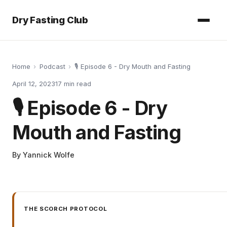
Dry Fasting Club
Home
›
Podcast
›
🎙️ Episode 6 - Dry Mouth and Fasting
April 12, 2023
17
min read
🎙️ Episode 6 - Dry
Mouth and Fasting
By
Yannick Wolfe
THE SCORCH PROTOCOL