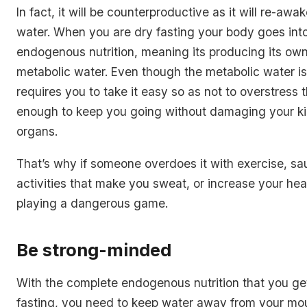
In fact, it will be counterproductive as it will re-aw
water. When you are dry fasting your body goes int
endogenous nutrition, meaning its producing its ow
metabolic water. Even though the metabolic water is 
requires you to take it easy so as not to overstress t
enough to keep you going without damaging your ki
organs.
That’s why if someone overdoes it with exercise, sa
activities that make you sweat, or increase your hear
playing a dangerous game.
Be strong-minded
With the complete endogenous nutrition that you ge
fasting, you need to keep water away from your mo