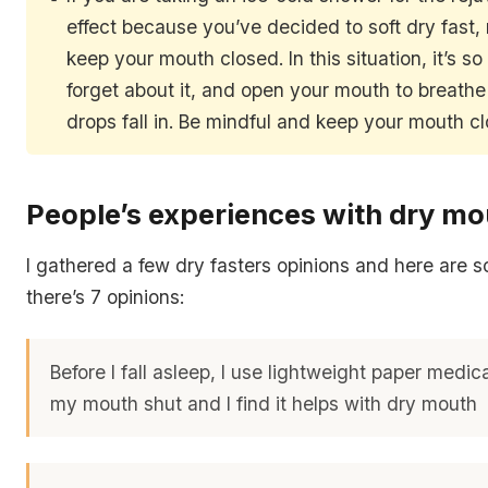
effect because you’ve decided to soft dry fast
keep your mouth closed. In this situation, it’s so
forget about it, and open your mouth to breathe
drops fall in. Be mindful and keep your mouth c
People’s experiences with dry mo
I gathered a few dry fasters opinions and here are 
there’s 7 opinions:
Before I fall asleep, I use lightweight paper medic
my mouth shut and I find it helps with dry mouth