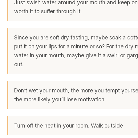
Just swish water around your mouth and keep on 
worth it to suffer through it.
Since you are soft dry fasting, maybe soak a cot
put it on your lips for a minute or so? For the dry
water in your mouth, maybe give it a swirl or gargl
out.
Don’t wet your mouth, the more you tempt yourse
the more likely you’ll lose motivation
Turn off the heat in your room. Walk outside