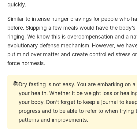
quickly.
Similar to intense hunger cravings for people who h
before. Skipping a few meals would have the body’s 
ringing. We know this is overcompensation and a na
evolutionary defense mechanism. However, we have t
put mind over matter and create controlled stress o
force hormesis.
📚
Dry fasting is not easy. You are embarking on a 
your health. Whether it be weight loss or healin
your body. Don’t forget to keep a journal to keep
progress and to be able to refer to when trying t
patterns and improvements.