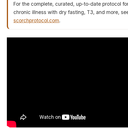
For the complete, curated, up-to-date protocol fo
chronic illness with dry fasting, T3, and more, se
scorchprotocol.com
.