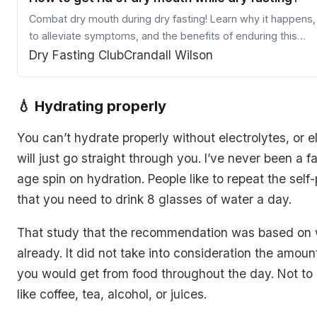
Combat dry mouth during dry fasting! Learn why it happens
to alleviate symptoms, and the benefits of enduring this
temporary side effect.
Dry Fasting Club
Crandall Wilson
💧 Hydrating properly
You can’t hydrate properly without electrolytes, or el
will just go straight through you. I’ve never been a f
age spin on hydration. People like to repeat the self
that you need to drink 8 glasses of water a day.
That study that the recommendation was based on 
already. It did not take into consideration the amoun
you would get from food throughout the day. Not to
like coffee, tea, alcohol, or juices.