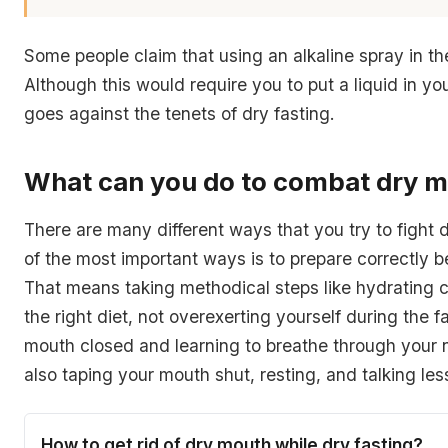
Some people claim that using an alkaline spray in th
Although this would require you to put a liquid in y
goes against the tenets of dry fasting.
What can you do to combat dry 
There are many different ways that you try to fight
of the most important ways is to prepare correctly be
That means taking methodical steps like hydrating c
the right diet, not overexerting yourself during the f
mouth closed and learning to breathe through your 
also taping your mouth shut, resting, and talking les
How to get rid of dry mouth while dry fasting?