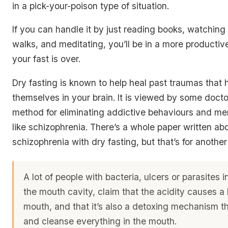
in a pick-your-poison type of situation.
If you can handle it by just reading books, watching
walks, and meditating, you’ll be in a more productiv
your fast is over.
Dry fasting is known to help heal past traumas tha
themselves in your brain. It is viewed by some docto
method for eliminating addictive behaviours and me
like schizophrenia. There’s a whole paper written ab
schizophrenia with dry fasting, but that’s for anothe
A lot of people with bacteria, ulcers or parasites 
the mouth cavity, claim that the acidity causes a l
mouth, and that it’s also a detoxing mechanism tha
and cleanse everything in the mouth.