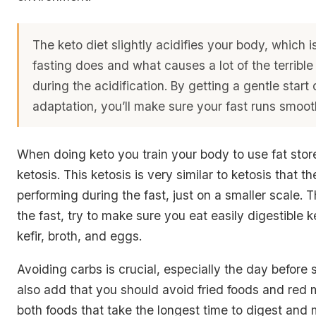
The keto diet slightly acidifies your body, which 
fasting does and what causes a lot of the terrible
during the acidification. By getting a gentle start 
adaptation, you’ll make sure your fast runs smoot
When doing keto you train your body to use fat stor
ketosis. This ketosis is very similar to ketosis that t
performing during the fast, just on a smaller scale. 
the fast, try to make sure you eat easily digestible k
kefir, broth, and eggs.
Avoiding carbs is crucial, especially the day before s
also add that you should avoid fried foods and red 
both foods that take the longest time to digest and 