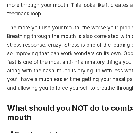
more through your mouth. This looks like it creates a
feedback loop.
The more you use your mouth, the worse your prob
Breathing through the mouth is also correlated with
stress response, crazy! Stress is one of the leading 
so improving that can work wonders on its own. Goo
fast is one of the most anti-inflammatory things you
along with the nasal mucous drying up with less wa
you’ll have a much easier time getting your nasal 
and allowing you to force yourself to breathe throug
What should you NOT do to comb
mouth