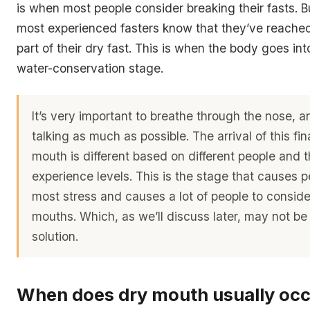
is when most people consider breaking their fasts. 
most experienced fasters know that they’ve reache
part of their dry fast. This is when the body goes int
water-conservation stage.
It’s very important to breathe through the nose, 
talking as much as possible. The arrival of this fin
mouth is different based on different people and t
experience levels. This is the stage that causes p
most stress and causes a lot of people to consider
mouths. Which, as we’ll discuss later, may not b
solution.
When does dry mouth usually oc