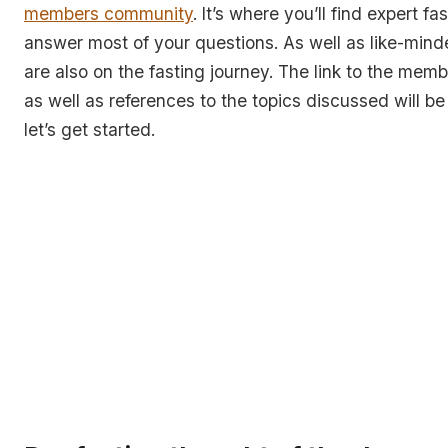
members community
. It’s where you’ll find expert fa
answer most of your questions. As well as like-mind
are also on the fasting journey. The link to the me
as well as references to the topics discussed will be 
let’s get started.