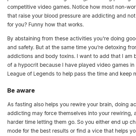
competitive video games. Notice how most non-work
that raise your blood pressure are addicting and not 
for you? Funny how that works.
By abstaining from these activities you're doing goo
and safety. But at the same time you’re detoxing fr
addictions and body toxins. I want to add that I am be
of a hypocrit because I have played video games in 
League of Legends to help pass the time and keep 
Be aware
As fasting also helps you rewire your brain, doing act
addicting may force themselves into your rewiring, 
harder time letting them go. So you either end up c
mode for the best results or find a vice that helps y