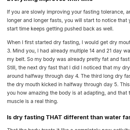
If you are slowly improving your fasting tolerance, a
longer and longer fasts, you will start to notice tha
start time keeps getting pushed back as well.
When I first started dry fasting, I would get dry mou
3. Mind you, I had already multiple 14 and 21 day wa
my belt. So my body was already pretty fat and fas
Still, the next dry fast that I did I noticed that my d
around halfway through day 4. The third long dry fas
the dry mouth kicked in halfway through day 5. Thi
you how amazing the body is at adapting, and that t
muscle is a real thing.
Is dry fasting THAT different than water fa