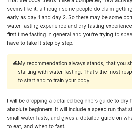
That the body treats it like a completely new activity
seems like it, although some people do claim gettin
early as day 1 and day 2. So there may be some cor
water fasting experience and dry fasting experience. 
first time fasting in general and you’re trying to spee
have to take it step by step.
🌊
My recommendation always stands, that you s
starting with water fasting. That’s the most res
to start and to train your body.
I will be dropping a detailed beginners guide to dry f
absolute beginners. It will include a speed run that s
small water fasts, and gives a detailed guide on wh
to eat, and when to fast.