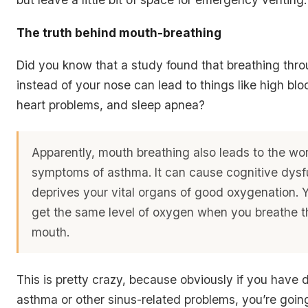
The truth behind mouth-breathing
Did you know that a study found that breathing thr
instead of your nose can lead to things like high blo
heart problems, and sleep apnea?
Apparently, mouth breathing also leads to the wo
symptoms of asthma. It can cause cognitive dysf
deprives your vital organs of good oxygenation. Y
get the same level of oxygen when you breathe 
mouth.
This is pretty crazy, because obviously if you have d
asthma or other sinus-related problems, you’re goin