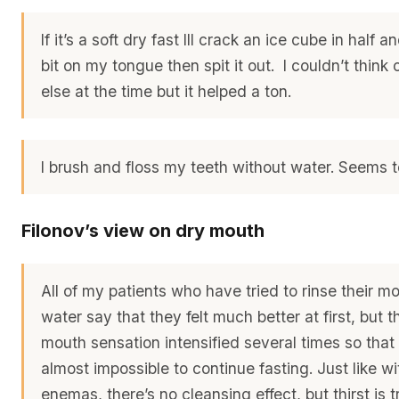
If it’s a soft dry fast Ill crack an ice cube in half an
bit on my tongue then spit it out. I couldn’t think
else at the time but it helped a ton.
I brush and floss my teeth without water. Seems t
Filonov’s view on dry mouth
All of my patients who have tried to rinse their m
water say that they felt much better at first, but 
mouth sensation intensified several times so that
almost impossible to continue fasting. Just like wi
enemas, there’s no cleansing effect, but thirst is 