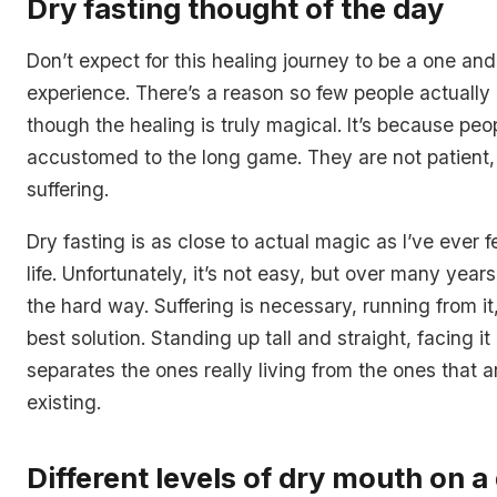
Dry fasting thought of the day
Don’t expect for this healing journey to be a one an
experience. There’s a reason so few people actually 
though the healing is truly magical. It’s because peo
accustomed to the long game. They are not patient,
suffering.
Dry fasting is as close to actual magic as I’ve ever f
life. Unfortunately, it’s not easy, but over many years
the hard way. Suffering is necessary, running from it,
best solution. Standing up tall and straight, facing i
separates the ones really living from the ones that a
existing.
Different levels of dry mouth on a 