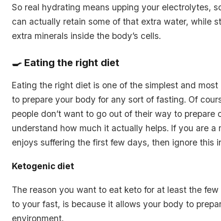
So real hydrating means upping your electrolytes, s
can actually retain some of that extra water, while sto
extra minerals inside the body’s cells.
🍳 Eating the right diet
Eating the right diet is one of the simplest and most
to prepare your body for any sort of fasting. Of cours
people don’t want to go out of their way to prepare o
understand how much it actually helps. If you are 
enjoys suffering the first few days, then ignore this 
Ketogenic diet
The reason you want to eat keto for at least the few
to your fast, is because it allows your body to prepar
environment.