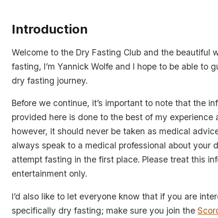
Introduction
Welcome to the Dry Fasting Club and the beautiful w
fasting, I’m Yannick Wolfe and I hope to be able to 
dry fasting journey.
Before we continue, it’s important to note that the in
provided here is done to the best of my experience 
however, it should never be taken as medical advic
always speak to a medical professional about your d
attempt fasting in the first place. Please treat this i
entertainment only.
I’d also like to let everyone know that if you are inte
specifically dry fasting; make sure you join the
Scor