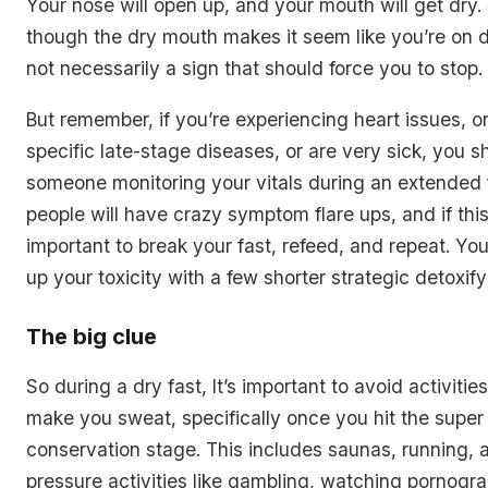
Your nose will open up, and your mouth will get dry
though the dry mouth makes it seem like you’re on de
not necessarily a sign that should force you to stop.
But remember, if you’re experiencing heart issues, o
specific late-stage diseases, or are very sick, you 
someone monitoring your vitals during an extended f
people will have crazy symptom flare ups, and if this
important to break your fast, refeed, and repeat. You’
up your toxicity with a few shorter strategic detoxifyi
The big clue
So during a dry fast, It’s important to avoid activitie
make you sweat, specifically once you hit the super
conservation stage. This includes saunas, running, 
pressure activities like gambling, watching pornogr