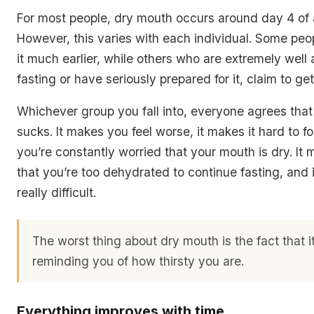
For most people, dry mouth occurs around day 4 of a
However, this varies with each individual. Some peop
it much earlier, while others who are extremely well
fasting or have seriously prepared for it, claim to get i
Whichever group you fall into, everyone agrees tha
sucks. It makes you feel worse, it makes it hard to 
you’re constantly worried that your mouth is dry. It
that you’re too dehydrated to continue fasting, and 
really difficult.
The worst thing about dry mouth is the fact that i
reminding you of how thirsty you are.
Everything improves with time