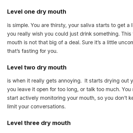
Level one dry mouth
is simple. You are thirsty, your saliva starts to get a l
you really wish you could just drink something. This f
mouth is not that big of a deal. Sure it’s a little unco
that’s fasting for you.
Level two dry mouth
is when it really gets annoying. It starts drying ou
you leave it open for too long, or talk too much. You 
start actively monitoring your mouth, so you don’t k
limit your conversations.
Level three dry mouth