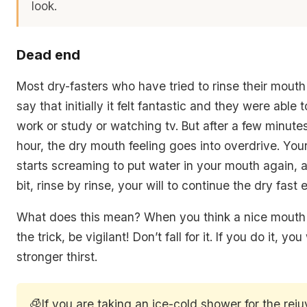
look.
Dead end
Most dry-fasters who have tried to rinse their mouth 
say that initially it felt fantastic and they were able 
work or study or watching tv. But after a few minute
hour, the dry mouth feeling goes into overdrive. You
starts screaming to put water in your mouth again, a
bit, rinse by rinse, your will to continue the dry fast
What does this mean? When you think a nice mouth 
the trick, be vigilant! Don’t fall for it. If you do it, you
stronger thirst.
🧊
If you are taking an ice-cold shower for the rej