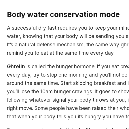
Body water conservation mode
A successful dry fast requires you to keep your mind
water, knowing that your body will be sending you si
It’s a natural defense mechanism, the same way ghre
remind you to eat at the same time every day.
Ghrelin
is called the hunger hormone. If you eat br
every day, try to stop one morning and you’ll notice
around the same time. Start skipping breakfast and 
you’ll lose the 10am hunger cravings. It goes to sho
following whatever signal your body throws at you, 
right move. Some people have been raised their whol
that when your body tells you its hungry you have to l