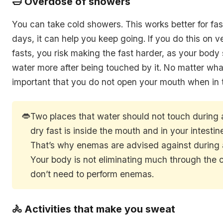
🛁 Overdose of showers
You can take cold showers. This works better for fas
days, it can help you keep going. If you do this on 
fasts, you risk making the fast harder, as your body 
water more after being touched by it. No matter what
important that you do not open your mouth when in 
👄
Two places that water should not touch during
dry fast is inside the mouth and in your intestin
That’s why enemas are advised against during a
Your body is not eliminating much through the 
don’t need to perform enemas.
🚴 Activities that make you sweat