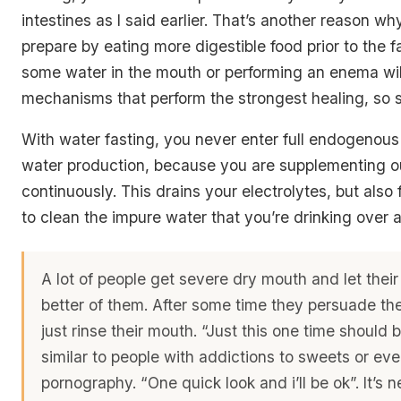
intestines as I said earlier. That’s another reason w
prepare by eating more digestible food prior to the f
some water in the mouth or performing an enema will
mechanisms that perform the strongest healing, so 
With water fasting, you never enter full endogenou
water production, because you are supplementing o
continuously. This drains your electrolytes, but also
to clean the impure water that you’re drinking over 
A lot of people get severe dry mouth and let thei
better of them. After some time they persuade th
just rinse their mouth. “Just this one time should b
similar to people with addictions to sweets or ev
pornography. “One quick look and i’ll be ok”. It’s 