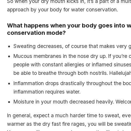
So when your dry mouth kicks in, it’s a part of a mul
approach by your body for water conservation.
What happens when your body goes into w
conservation mode?
Sweating decreases, of course that makes very 
Mucous membranes in the nose dry up. If you’re 
people with constant allergies or inflamed sinuses,
be able to breathe through both nostrils. Halleluja
Inflammation drops drastically throughout the bo
inflammation requires water.
Moisture in your mouth decreased heavily. Welco
In general, expect a much harder time to sweat, even
warmer as the dry fast fire rages, you will be sweat