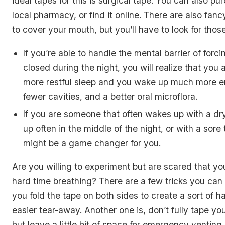
ideal tapes for this is surgical tape. You can also pu
local pharmacy, or find it online. There are also fan
to cover your mouth, but you’ll have to look for those
If you’re able to handle the mental barrier of for
closed during the night, you will realize that you 
more restful sleep and you wake up much more e
fewer cavities, and a better oral microflora.
If you are someone that often wakes up with a d
up often in the middle of the night, or with a sore 
might be a game changer for you.
Are you willing to experiment but are scared that you
hard time breathing? There are a few tricks you can
you fold the tape on both sides to create a sort of h
easier tear-away. Another one is, don’t fully tape y
but leave a little bit of space for emergency venting.