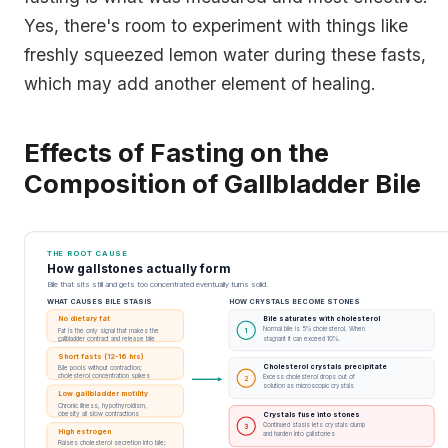
Yes, there's room to experiment with things like
freshly squeezed lemon water during these fasts,
which may add another element of healing.
Effects of Fasting on the
Composition of Gallbladder Bile
THE ROOT CAUSE
How gallstones actually form
Bile that sits still and gets too concentrated eventually turns solid.
WHAT CAUSES BILE STASIS
HOW CRYSTALS BECOME STONES
No dietary fat
Bile saturates with cholesterol
Normal bile is 5% cholesterol. When
Fat is the only signal that makes the
1
gallbladder contract and release bile
stagnant it can exceed 10%.
Short fasts (12-16 hrs)
Cholesterol crystals precipitate
Bile pools without contraction;
cholesterol concentration spikes
Excess cholesterol drops out of
2
solution as microscopic crystals
Low gallbladder motility
Chronic illness, hypothyroidism,
obesity all slow contractions
Crystals fuse into stones
Continued stasis lets crystals clump
3
High estrogen
and harden into gallstones
Raises cholesterol secretion into bile;