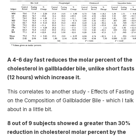
A 4-6 day fast reduces the molar percent of the
cholesterol in gallbladder bile, unlike short fasts
(12 hours) which increase it.
This correlates to another study - Effects of Fasting
on the Composition of Gallbladder Bile - which I talk
about in a little bit.
8 out of 9 subjects showed a greater than 30%
reduction in cholesterol molar percent by the