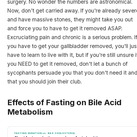
surgery. No wonder the numbers are astronomical.
Now, don't get carried away. If you're already sever
and have massive stones, they might take you out
and force you to have to get it removed ASAP.
Excruciating pain and chronic is a serious problem. I
you have to get your gallbladder removed, you'll jus
have to learn to live with it, but if you're still unsure i
you NEED to get it removed, don't let a bunch of
sycophants persuade you that you don't need it an
that you should join their club.
Effects of Fasting on Bile Acid
Metabolism
FASTING DURATION vs. BILE CHOLESTEROL