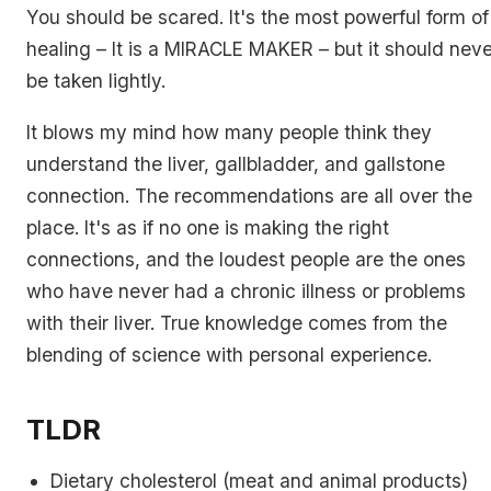
You should be scared. It's the most powerful form of
healing – It is a MIRACLE MAKER – but it should neve
be taken lightly.
It blows my mind how many people think they
understand the liver, gallbladder, and gallstone
connection. The recommendations are all over the
place. It's as if no one is making the right
connections, and the loudest people are the ones
who have never had a chronic illness or problems
with their liver. True knowledge comes from the
blending of science with personal experience.
TLDR
Dietary cholesterol (meat and animal products)