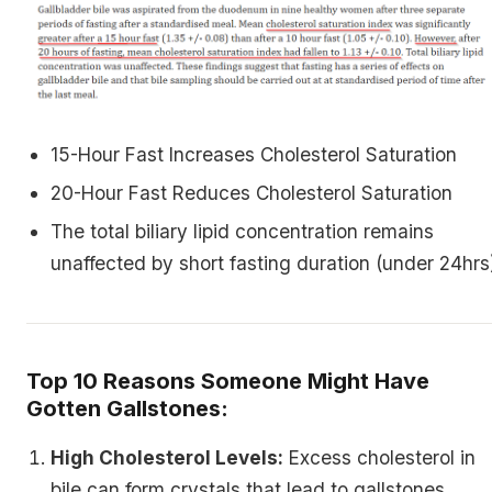
15-Hour Fast Increases Cholesterol Saturation
20-Hour Fast Reduces Cholesterol Saturation
The total biliary lipid concentration remains
unaffected by short fasting duration (under 24hrs
Top 10 Reasons Someone Might Have
Gotten Gallstones:
High Cholesterol Levels:
Excess cholesterol in
bile can form crystals that lead to gallstones.