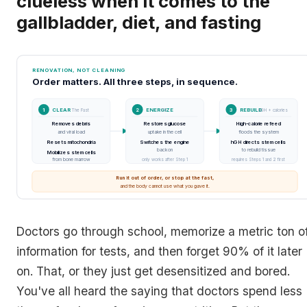
clueless when it comes to the
gallbladder, diet, and fasting
RENOVATION, NOT CLEANING
Order matters. All three steps, in sequence.
1
CLEAR
2
ENERGIZE
3
REBUILD
The Fast
T3
hGH + calories
Removes debris
Restores glucose
High-calorie refeed
→
→
and viral load
uptake in the cell
floods the system
Resets mitochondria
Switches the engine
hGH directs stem cells
back on
to rebuild tissue
Mobilizes stem cells
from bone marrow
only works after Step 1
requires Steps 1 and 2 first
Run it out of order, or stop at the fast,
and the body cannot use what you gave it.
Doctors go through school, memorize a metric ton o
information for tests, and then forget 90% of it later
on. That, or they just get desensitized and bored.
You've all heard the saying that doctors spend less