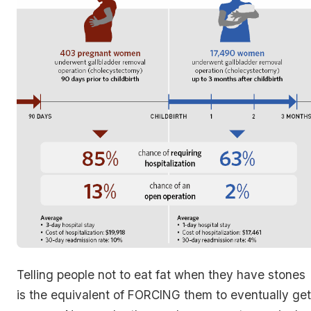
Telling people not to eat fat when they have stones
is the equivalent of FORCING them to eventually get