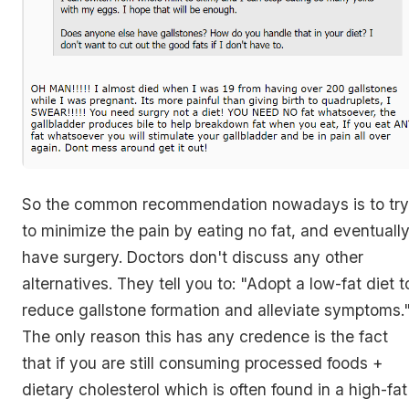
So the common recommendation nowadays is to try
to minimize the pain by eating no fat, and eventuall
have surgery. Doctors don't discuss any other
alternatives. They tell you to: "Adopt a low-fat diet t
reduce gallstone formation and alleviate symptoms.
The only reason this has any credence is the fact
that if you are still consuming processed foods +
dietary cholesterol which is often found in a high-fat