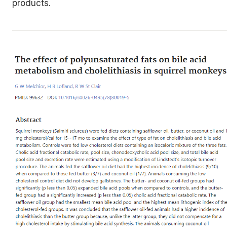
products.