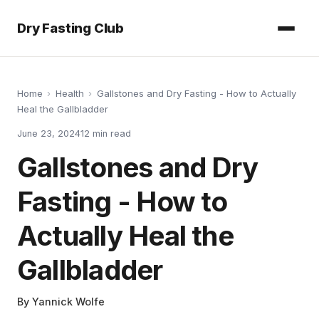
Dry Fasting Club
Home
›
Health
›
Gallstones and Dry Fasting - How to Actually
Heal the Gallbladder
June 23, 2024
12
min read
Gallstones and Dry
Fasting - How to
Actually Heal the
Gallbladder
By
Yannick Wolfe