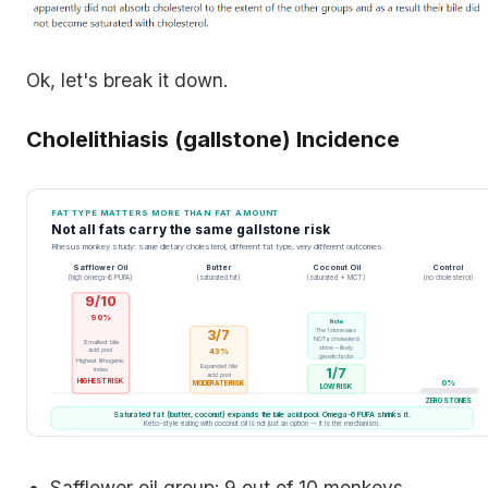
Ok, let's break it down.
Cholelithiasis (gallstone) Incidence
FAT TYPE MATTERS MORE THAN FAT AMOUNT
Not all fats carry the same gallstone risk
Rhesus monkey study: same dietary cholesterol, different fat type, very different outcomes.
Safflower Oil
Butter
Coconut Oil
Control
(high omega-6 PUFA)
(saturated fat)
(saturated + MCT)
(no cholesterol)
9/10
90%
Note
3/7
The 1 stone was
NOT a cholesterol
Smallest bile
stone -- likely
acid pool
43%
genetic factor
Highest lithogenic
Expanded bile
index
1/7
acid pool
HIGHEST RISK
0%
MODERATE RISK
LOW RISK
ZERO STONES
Saturated fat (butter, coconut) expands the bile acid pool. Omega-6 PUFA shrinks it.
Keto-style eating with coconut oil is not just an option -- it is the mechanism.
Safflower oil group: 9 out of 10 monkeys