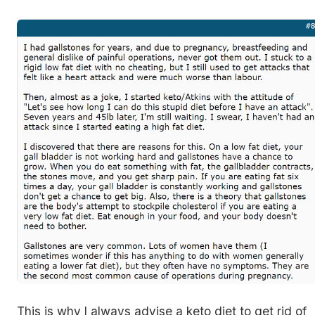
This is why I always advise a keto diet to get rid of