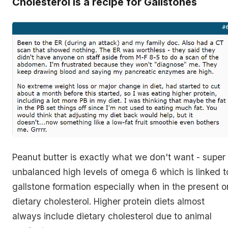
Cholesterol is a recipe for Gallstones
Peanut butter is exactly what we don't want - super
unbalanced high levels of omega 6 which is linked t
gallstone formation especially when in the present o
dietary cholesterol. Higher protein diets almost
always include dietary cholesterol due to animal