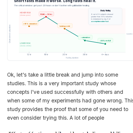
Short fasts make it worse. Long fasts heal it.
The critical window: get past 20 hours or don't bother with gallbladder healing.
Study finding
HIGHER RISK
PEAK -- 16 hrs
8 out of 9 subjects showed
(stones grow)
greater than 30% reduction
in cholesterol by day 4 of
a complete water fast
+15% saturation
Cholesterol saturation
turning point
baseline
-saturation
-30%+ in 8/9
LOWER RISK
(stones shrink)
12 hr
16 hr
20 hr
36 hr
4+ days
Fasting duration
Ok, let's take a little break and jump into some
studies. This is a very important study whose
concepts I've used successfully with others and
when some of my experiments had gone wrong. Thi
study provides the proof that some of you need to
even consider trying this. A lot of people