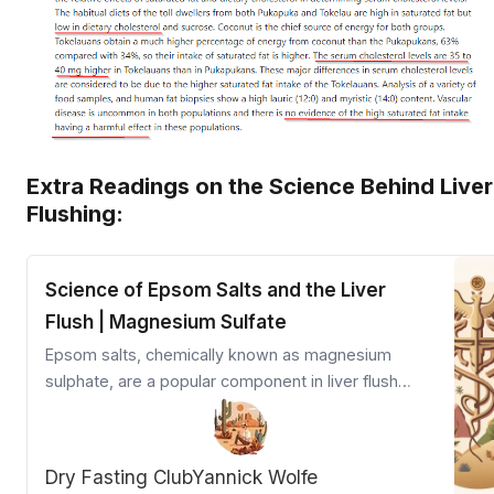
Extra Readings on the Science Behind Liver
Flushing:
Science of Epsom Salts and the Liver
Flush | Magnesium Sulfate
Epsom salts, chemically known as magnesium
sulphate, are a popular component in liver flush
protocols due to their ability to stimulate gallbladder
contraction, relax the sphincter of Oddi, and
promote bile flow.
Dry Fasting Club
Yannick Wolfe