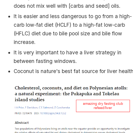
does not mix well with [carbs and seed] oils.
It is easier and less dangerous to go from a high-
carb low-fat diet (HCLF) to a high-fat low-carb
(HFLC) diet due to bile pool size and bile flow
increase.
It is very important to have a liver strategy in
between fasting windows.
Coconut is nature's best fat source for liver health