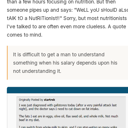
than a few hours focusing on nutrition. But then
someone pipes up and says: "WeLL yoU sHoulD aLs
tAlK tO a NutRiTionIst!!" Sorry, but most nutritionists
I've talked to are often even more clueless. A quote
comes to mind.
It is difficult to get a man to understand
something when his salary depends upon his
not understanding it.