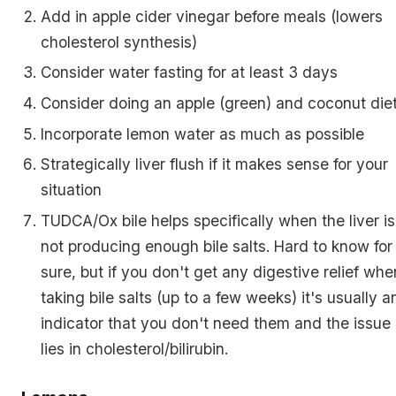
Add in apple cider vinegar before meals (lowers
cholesterol synthesis)
Consider water fasting for at least 3 days
Consider doing an apple (green) and coconut die
Incorporate lemon water as much as possible
Strategically liver flush if it makes sense for your
situation
TUDCA/Ox bile helps specifically when the liver is
not producing enough bile salts. Hard to know for
sure, but if you don't get any digestive relief whe
taking bile salts (up to a few weeks) it's usually a
indicator that you don't need them and the issue
lies in cholesterol/bilirubin.