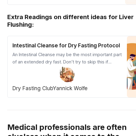
Extra Readings on different ideas for Liver
Flushing:
Intestinal Cleanse for Dry Fasting Protocol
An Intestinal Cleanse may be the most important part
of an extended dry fast. Don’t try to skip this if
you’re going for longer than 3 days. If you’re going
for a shorter fast, find my protocol for a short fast
preparation to avoid the phase I/II crash. This
Dry Fasting Club
Yannick Wolfe
Medical professionals are often