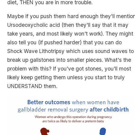
diet, THEN you are in more trouble.
Maybe if you push them hard enough they'll mentio
Ursodeoxycholic acid (then they'll say that it may
take years, and most likely won't work). They might
also tell you (if pushed harder) that you can do
Shock Wave Lithotripsy which uses sound waves to
break up gallstones into smaller pieces. What's the
problem with this? If you've got stones, you'll most
likely keep getting them unless you start to truly
UNDERSTAND them.