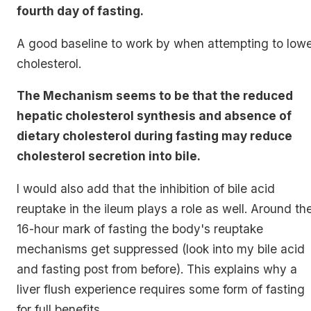
fourth day of fasting.
A good baseline to work by when attempting to low
cholesterol.
The Mechanism seems to be that the reduced
hepatic cholesterol synthesis and absence of
dietary cholesterol during fasting may reduce
cholesterol secretion into bile.
I would also add that the inhibition of bile acid
reuptake in the ileum plays a role as well. Around th
16-hour mark of fasting the body's reuptake
mechanisms get suppressed (look into my bile acid
and fasting post from before). This explains why a
liver flush experience requires some form of fasting
for full benefits.