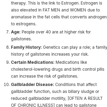
therapy. This is the link to Estrogen. Estrogen is
also elevated in FAT MEN and WOMEN due to
aromatase in the fat cells that converts androge
to estrogens.
Age:
People over 40 are at higher risk for
gallstones.
Family History:
Genetics can play a role; a famil
history of gallstones increases your risk.
Certain Medications:
Medications like
cholesterol-lowering drugs and birth control pills
can increase the risk of gallstones.
Gallbladder Disease:
Conditions that affect
gallbladder function, such as biliary sludge or
reduced gallbladder motility, [OFTEN A RESULT
OF CHRONIC ILLNESS] can lead to gallstone