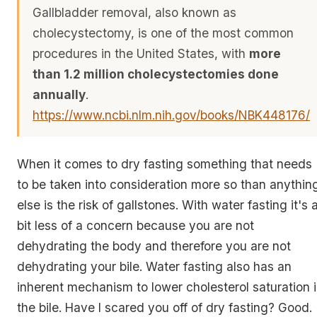
Gallbladder removal, also known as
cholecystectomy, is one of the most common
procedures in the United States, with
more
than 1.2 million cholecystectomies done
annually
.
https://www.ncbi.nlm.nih.gov/books/NBK448176/
When it comes to dry fasting something that needs
to be taken into consideration more so than anythin
else is the risk of gallstones. With water fasting it's 
bit less of a concern because you are not
dehydrating the body and therefore you are not
dehydrating your bile. Water fasting also has an
inherent mechanism to lower cholesterol saturation 
the bile. Have I scared you off of dry fasting? Good.