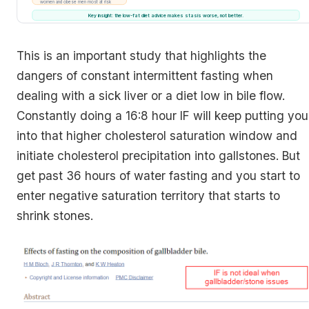
women and obese men most at risk
Key insight: the low-fat diet advice makes stasis worse, not better.
This is an important study that highlights the
dangers of constant intermittent fasting when
dealing with a sick liver or a diet low in bile flow.
Constantly doing a 16:8 hour IF will keep putting you
into that higher cholesterol saturation window and
initiate cholesterol precipitation into gallstones. But
get past 36 hours of water fasting and you start to
enter negative saturation territory that starts to
shrink stones.