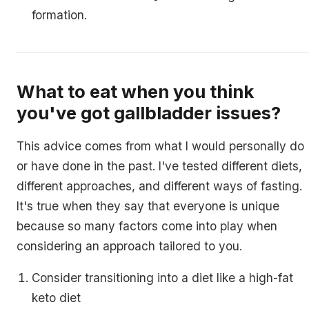
formation.
What to eat when you think
you've got gallbladder issues?
This advice comes from what I would personally do
or have done in the past. I've tested different diets,
different approaches, and different ways of fasting.
It's true when they say that everyone is unique
because so many factors come into play when
considering an approach tailored to you.
Consider transitioning into a diet like a high-fat
keto diet