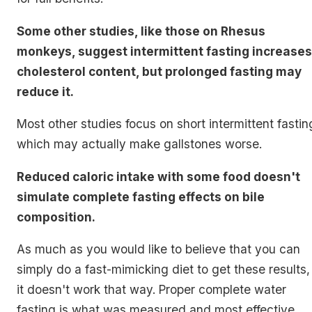
Some other studies, like those on Rhesus
monkeys, suggest intermittent fasting increases
cholesterol content, but prolonged fasting may
reduce it.
Most other studies focus on short intermittent fastin
which may actually make gallstones worse.
Reduced caloric intake with some food doesn't
simulate complete fasting effects on bile
composition.
As much as you would like to believe that you can
simply do a fast-mimicking diet to get these results,
it doesn't work that way. Proper complete water
fasting is what was measured and most effective.