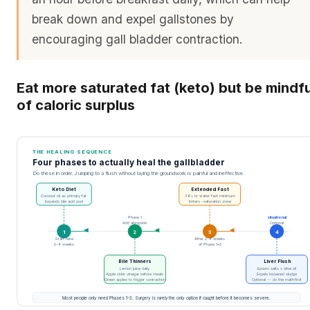
break down and expel gallstones by
encouraging gall bladder contraction.
Eat more saturated fat (keto) but be mindfu
of caloric surplus
THE HEALING SEQUENCE
Four phases to actually heal the gallbladder
Do these in order. Jumping to a flush without laying the groundwork is painful and ineffective.
Keto Diet
Extended Fast
Coconut oil as primary fat
36+ hr water fast minimum
Expands bile acid pool
Enters -saturation zone
Phase 1
situational
Add alongside
Optional
1
2
3
4
Start here
After 2-4 weeks
2-4 weeks
of Phase 1+2
Bile Thinners
Liver Flush
Lemon juice daily
Epsom salts + olive oil
Apple cider vinegar before meals
Expels loosened sludge
Green apples to trigger contraction
Optional -- do the math first
Most people only need Phases 1-3. Surgery is rarely the only option if caught before it becomes severe.