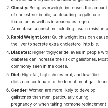
Obesity:
Being overweight increases the amount
of cholesterol in bile, contributing to gallstone
formation as well as increased estrogen.
Aromatase connection including insulin resistanc
Rapid Weight Loss:
Quick weight loss can caus
the liver to secrete extra cholesterol into bile.
Diabetes:
Higher triglyceride levels in people wit
diabetes can increase the risk of gallstones. Most
commonly seen in the obese.
Diet:
High-fat, high-cholesterol, and low-fiber
diets can contribute to the formation of gallstones
Gender:
Women are more likely to develop
gallstones than men, particularly during
pregnancy or when taking hormone replacement