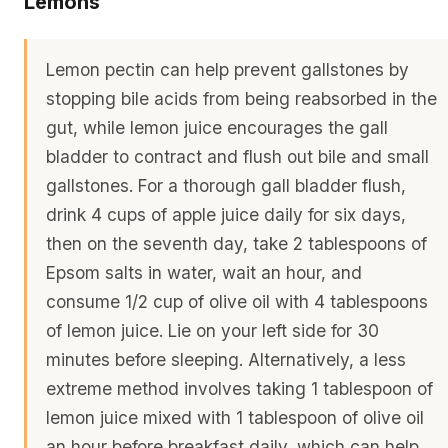
Lemons
Lemon pectin can help prevent gallstones by
stopping bile acids from being reabsorbed in the
gut, while lemon juice encourages the gall
bladder to contract and flush out bile and small
gallstones. For a thorough gall bladder flush,
drink 4 cups of apple juice daily for six days,
then on the seventh day, take 2 tablespoons of
Epsom salts in water, wait an hour, and
consume 1/2 cup of olive oil with 4 tablespoons
of lemon juice. Lie on your left side for 30
minutes before sleeping. Alternatively, a less
extreme method involves taking 1 tablespoon of
lemon juice mixed with 1 tablespoon of olive oil
an hour before breakfast daily, which can help