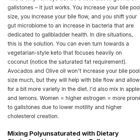
gallstones – It just works. You increase your bile poo
size, you increase your bile flow, and you shift your
gut microbiome to an increase in bacteria that are
dedicated to gallbladder health. In dire situations,
this is the solution. You can even turn towards a
vegetarian-style keto that focuses heavily on
coconut (notice the saturated fat requirement).
Avocados and Olive oil won't increase your bile pool
size much, but they will help with bile flow and allow
for a bit more variety in the diet. I'd also mix in apple
and lemons. Women = higher estrogen = more pron
to gallstones due to lower motility and higher
cholesterol creation.
Mixing Polyunsaturated with Dietary