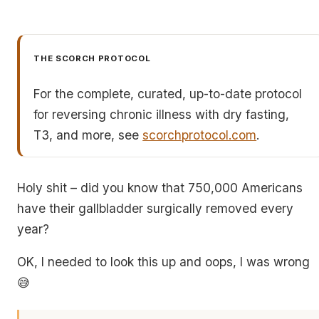
THE SCORCH PROTOCOL
For the complete, curated, up-to-date protocol
for reversing chronic illness with dry fasting,
T3, and more, see
scorchprotocol.com
.
Holy shit – did you know that 750,000 Americans
have their gallbladder surgically removed every
year?
OK, I needed to look this up and oops, I was wrong
😅