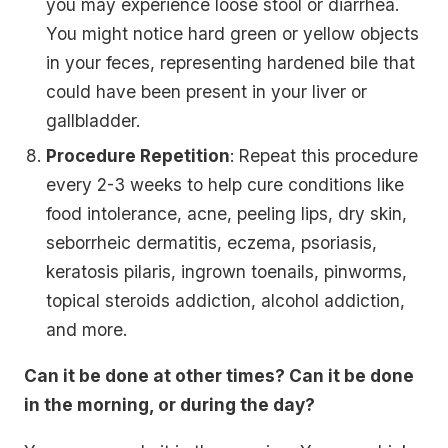
you may experience loose stool or diarrhea.
You might notice hard green or yellow objects
in your feces, representing hardened bile that
could have been present in your liver or
gallbladder.
Procedure Repetition
: Repeat this procedure
every 2-3 weeks to help cure conditions like
food intolerance, acne, peeling lips, dry skin,
seborrheic dermatitis, eczema, psoriasis,
keratosis pilaris, ingrown toenails, pinworms,
topical steroids addiction, alcohol addiction,
and more.
Can it be done at other times? Can it be done
in the morning, or during the day?