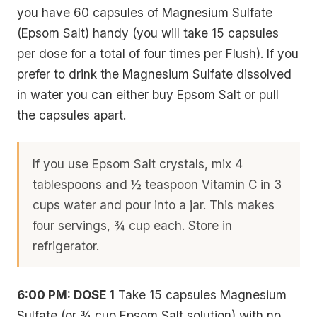
you have 60 capsules of Magnesium Sulfate
(Epsom Salt) handy (you will take 15 capsules
per dose for a total of four times per Flush). If you
prefer to drink the Magnesium Sulfate dissolved
in water you can either buy Epsom Salt or pull
the capsules apart.
If you use Epsom Salt crystals, mix 4
tablespoons and ½ teaspoon Vitamin C in 3
cups water and pour into a jar. This makes
four servings, ¾ cup each. Store in
refrigerator.
6:00 PM: DOSE 1
Take 15 capsules Magnesium
Sulfate (or ¾ cup Epsom Salt solution) with no