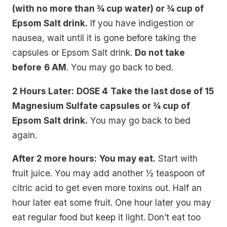
(with no more than ¾ cup water) or ¾ cup of
Epsom Salt drink.
If you have indigestion or
nausea, wait until it is gone before taking the
capsules or Epsom Salt drink.
Do not take
before
6 AM
. You may go back to bed.
2 Hours Later:
DOSE 4
Take the last dose of 15
Magnesium Sulfate capsules or ¾ cup of
Epsom Salt drink.
You may go back to bed
again.
After 2 more hours:
You may eat.
Start with
fruit juice. You may add another ½ teaspoon of
citric acid to get even more toxins out. Half an
hour later eat some fruit. One hour later you may
eat regular food but keep it light. Don’t eat too