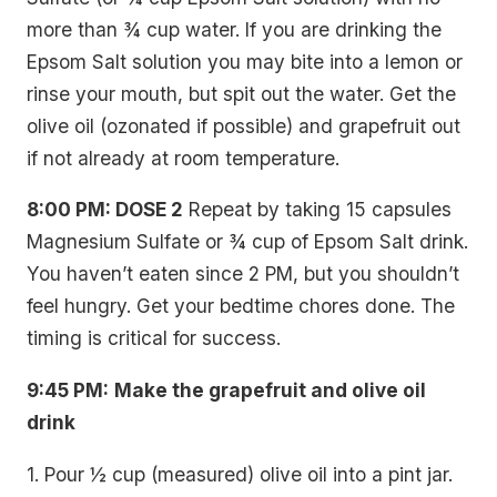
more than ¾ cup water. If you are drinking the
Epsom Salt solution you may bite into a lemon or
rinse your mouth, but spit out the water. Get the
olive oil (ozonated if possible) and grapefruit out
if not already at room temperature.
8:00 PM: DOSE 2
Repeat by taking 15 capsules
Magnesium Sulfate or ¾ cup of Epsom Salt drink.
You haven’t eaten since 2 PM, but you shouldn’t
feel hungry. Get your bedtime chores done. The
timing is critical for success.
9:45 PM:
Make the grapefruit and olive oil
drink
1. Pour ½ cup (measured) olive oil into a pint jar.