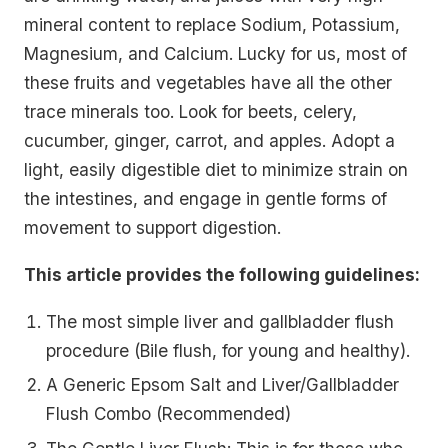
mineral content to replace Sodium, Potassium,
Magnesium, and Calcium. Lucky for us, most of
these fruits and vegetables have all the other
trace minerals too. Look for beets, celery,
cucumber, ginger, carrot, and apples. Adopt a
light, easily digestible diet to minimize strain on
the intestines, and engage in gentle forms of
movement to support digestion.
This article provides the following guidelines:
The most simple liver and gallbladder flush
procedure (Bile flush, for young and healthy).
A Generic Epsom Salt and Liver/Gallbladder
Flush Combo (Recommended)