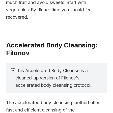
much fruit and avoid sweets. Start with
vegetables. By dinner time you should feel
recovered.
Accelerated Body Cleansing:
Filonov
💡
This Accelerated Body Cleanse is a
cleaned-up version of Filonov's
accelerated body cleansing protocol.
The accelerated body cleansing method offers
fast and efficient cleansing of the