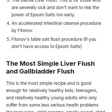
The Gentle Liver Flush: This is for those who
are severely sick and don't want to risk the
power of Epsom Salts too early.
An accelerated intestinal cleanse procedure
by Filonov.
Filonov's table salt flush procedure (If you
don't have access to Epsom Salts)
The Most Simple Liver Flush
and Gallbladder Flush
This is
the most simple recipe
and is good
enough for relatively healthy kids, teenagers,
and relatively healthy young adults who only
suffer from some less serious health problems