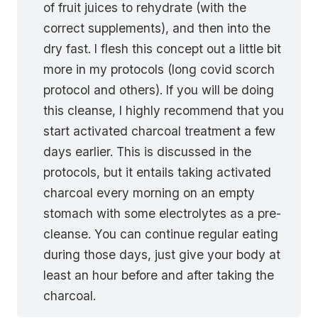
of fruit juices to rehydrate (with the
correct supplements), and then into the
dry fast. I flesh this concept out a little bit
more in my protocols (long covid scorch
protocol and others). If you will be doing
this cleanse, I highly recommend that you
start activated charcoal treatment a few
days earlier. This is discussed in the
protocols, but it entails taking activated
charcoal every morning on an empty
stomach with some electrolytes as a pre-
cleanse. You can continue regular eating
during those days, just give your body at
least an hour before and after taking the
charcoal.