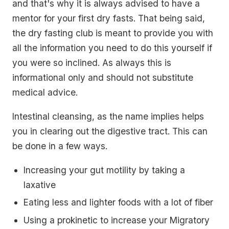
and that's why it is always advised to have a
mentor for your first dry fasts. That being said,
the dry fasting club is meant to provide you with
all the information you need to do this yourself if
you were so inclined. As always this is
informational only and should not substitute
medical advice.
Intestinal cleansing, as the name implies helps
you in clearing out the digestive tract. This can
be done in a few ways.
Increasing your gut motility by taking a
laxative
Eating less and lighter foods with a lot of fiber
Using a prokinetic to increase your Migratory