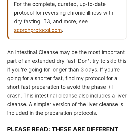
For the complete, curated, up-to-date
protocol for reversing chronic illness with
dry fasting, T3, and more, see
scorchprotocol.com
.
An Intestinal Cleanse may be the most important
part of an extended dry fast. Don't try to skip this
if you're going for longer than 3 days. If you're
going for a shorter fast, find my protocol for a
short fast preparation to avoid the phase I/II
crash. This intestinal cleanse also includes a liver
cleanse. A simpler version of the liver cleanse is
included in the preparation protocols.
PLEASE READ: THESE ARE DIFFERENT