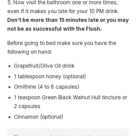
5. Now visit the bathroom one or more times,
even if it makes you late for your 10 PM drink.
Don’t be more
than 15 minutes late or you may
not be as successful
with the Flush.
Before going to bed make sure you have the
following on hand:
Grapefruit/Olive Oil drink
1 tablespoon honey (optional)
Ornithine (4 to 8 capsules)
1 teaspoon Green Black Walnut Hull tincture or
2 capsules
Cinnamon (optional)