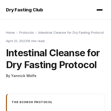
Dry Fasting Club
Home
›
Protocols
›
Intestinal Cleanse for Dry Fasting Protocol
April 21, 2023
19
min read
Intestinal Cleanse for
Dry Fasting Protocol
By
Yannick Wolfe
THE SCORCH PROTOCOL