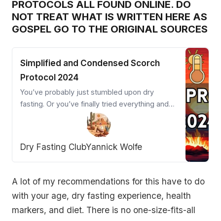
PROTOCOLS ALL FOUND ONLINE. DO
NOT TREAT WHAT IS WRITTEN HERE AS
GOSPEL GO TO THE ORIGINAL SOURCES
Simplified and Condensed Scorch
Protocol 2024
You’ve probably just stumbled upon dry
fasting. Or you’ve finally tried everything and
are close to giving up. Welcome desperation
warrior! The Scorch Protocol is your powerful
ally.
Dry Fasting Club
Yannick Wolfe
A lot of my recommendations for this have to do
with your age, dry fasting experience, health
markers, and diet. There is no one-size-fits-all