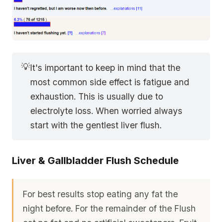
💡
It's important to keep in mind that the
most common side effect is fatigue and
exhaustion. This is usually due to
electrolyte loss. When worried always
start with the gentlest liver flush.
Liver & Gallbladder Flush Schedule
For best results stop eating any fat the
night before. For the remainder of the Flush