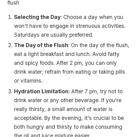
flush
Selecting the Day
: Choose a day when you
won't have to engage in strenuous activities.
Saturdays are usually preferred.
The Day of the Flush
: On the day of the flush,
eat a light breakfast and lunch. Avoid fatty
and spicy foods. After 2 pm, you can only
drink water; refrain from eating or taking pills
or vitamins.
Hydration Limitation
: After 7 pm, try not to
drink water or any other beverage. If you're
really thirsty, a small amount of water is
acceptable. By the evening, it's crucial to be
both hungry and thirsty to make consuming
the oil and juice mixture easier.