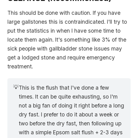
This should be done with caution. If you have
large gallstones this is contraindicated. I'll try to
put the statistics in when I have some time to
locate them again. It's something like 3% of the
sick people with gallbladder stone issues may
get a lodged stone and require emergency
treatment.
💡
This is the flush that I've done a few
times. It can be quite exhausting, so I'm
not a big fan of doing it right before a long
dry fast. I prefer to do it about a week or
two before the dry fast, then following up
with a simple Epsom salt flush + 2-3 days