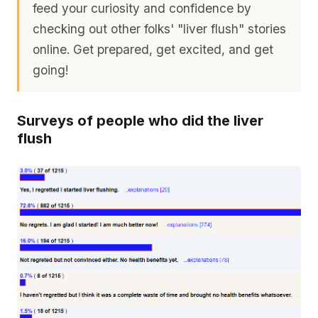
feed your curiosity and confidence by
checking out other folks' "liver flush" stories
online. Get prepared, get excited, and get
going!
Surveys of people who did the liver
flush