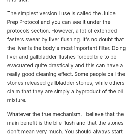
The simplest version I use is called the Juice
Prep Protocol and you can see it under the
protocols section. However, a lot of extended
fasters swear by liver flushing. It's no doubt that
the liver is the body's most important filter. Doing
liver and gallbladder flushes forced bile to be
evacuated quite drastically and this can have a
really good cleaning effect. Some people call the
stones released gallbladder stones, while others
claim that they are simply a byproduct of the oil
mixture.
Whatever the true mechanism, I believe that the
main benefit is the bile flush and that the stones
don't mean very much. You should always start