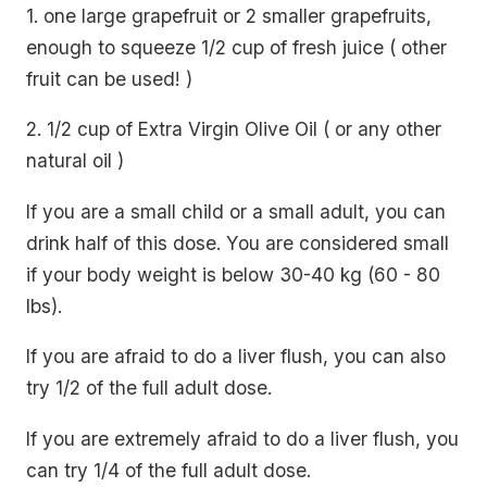
1. one large grapefruit or 2 smaller grapefruits,
enough to squeeze 1/2 cup of fresh juice ( other
fruit can be used! )
2. 1/2 cup of Extra Virgin Olive Oil ( or any other
natural oil )
If you are a small child or a small adult, you can
drink half of this dose. You are considered small
if your body weight is below 30-40 kg (60 - 80
lbs).
If you are afraid to do a liver flush, you can also
try 1/2 of the full adult dose.
If you are extremely afraid to do a liver flush, you
can try 1/4 of the full adult dose.