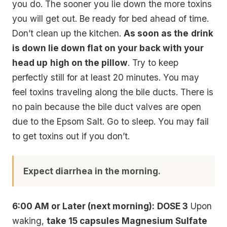
you do. The sooner you lie down the more toxins
you will get out. Be ready for bed ahead of time.
Don’t clean up the kitchen.
As soon as the
drink
is down lie down flat on your back with your
head up
high on the pillow
. Try to keep
perfectly still for at least 20 minutes. You may
feel toxins traveling along the bile ducts. There is
no pain because the bile duct valves are open
due to the Epsom Salt. Go to sleep. You may fail
to get toxins out if you don’t.
Expect diarrhea in the morning.
6:00 AM or Later (next morning):
DOSE 3
Upon
waking,
take 15 capsules Magnesium Sulfate