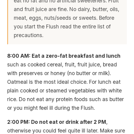
eat no fat and no artificial sweeteners. Fruit
and fruit juice are fine. No dairy, butter, oils,
meat, eggs, nuts/seeds or sweets. Before
you start the Flush read the entire list of
precautions.
8:00 AM: Eat a zero-fat breakfast and lunch
such as cooked cereal, fruit, fruit juice, bread
with preserves or honey (no butter or milk).
Oatmeal is the most ideal choice. For lunch eat
plain cooked or steamed vegetables with white
rice. Do not eat any protein foods such as butter
or you might feel ill during the Flush.
2:00 PM: Do not eat or drink after 2 PM
,
otherwise you could feel quite ill later. Make sure