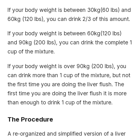
If your body weight is between 30kg(60 lbs) and
60kg (120 lbs), you can drink 2/3 of this amount.
If your body weight is between 60kg(120 lbs)
and 90kg (200 lbs), you can drink the complete 1
cup of the mixture.
If your body weight is over 90kg (200 lbs), you
can drink more than 1 cup of the mixture, but not
the first time you are doing the liver flush. The
first time you are doing the liver flush it is more
than enough to drink 1 cup of the mixture.
The Procedure
A re-organized and simplified version of a liver