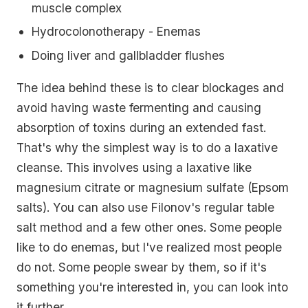
muscle complex
Hydrocolonotherapy - Enemas
Doing liver and gallbladder flushes
The idea behind these is to clear blockages and
avoid having waste fermenting and causing
absorption of toxins during an extended fast.
That's why the simplest way is to do a laxative
cleanse. This involves using a laxative like
magnesium citrate or magnesium sulfate (Epsom
salts). You can also use Filonov's regular table
salt method and a few other ones. Some people
like to do enemas, but I've realized most people
do not. Some people swear by them, so if it's
something you're interested in, you can look into
it further.