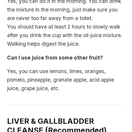
Yes, you can do it in the morning. You can drink
the mixture in the morning, just make sure you
are never too far away from a toilet.
You should have at least 2 hours to slowly walk
after you drink the cup with the oil-juice mixture.
Walking helps digest the juice.
Can I use juice from some other fruit?
Yes, you can use lemons, limes, oranges,
pomelo, pineapple, granate apple, acid apple
juice, grape juice, etc.
LIVER & GALLBLADDER
CLEANSE (Recommended)