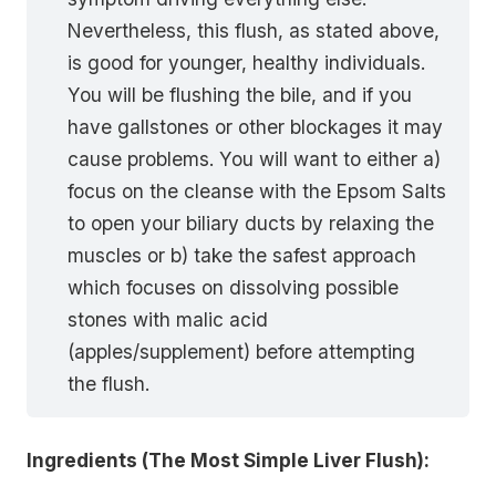
Nevertheless, this flush, as stated above,
is good for younger, healthy individuals.
You will be flushing the bile, and if you
have gallstones or other blockages it may
cause problems. You will want to either a)
focus on the cleanse with the Epsom Salts
to open your biliary ducts by relaxing the
muscles or b) take the safest approach
which focuses on dissolving possible
stones with malic acid
(apples/supplement) before attempting
the flush.
Ingredients (The Most Simple Liver Flush):