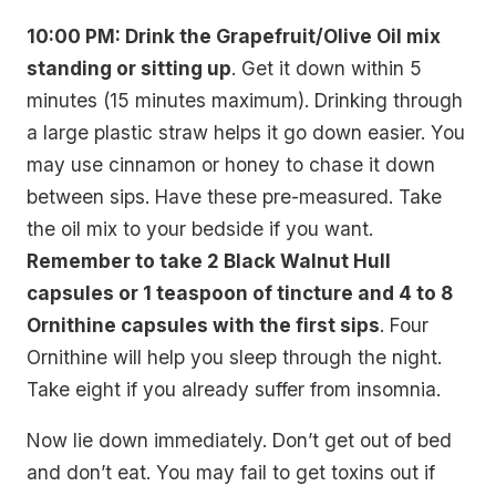
10:00 PM: Drink the Grapefruit/Olive Oil mix
standing or sitting up
. Get it down within 5
minutes (15 minutes maximum). Drinking through
a large plastic straw helps it go down easier. You
may use cinnamon or honey to chase it down
between sips. Have these pre-measured. Take
the oil mix to your bedside if you want.
Remember to take 2 Black Walnut Hull
capsules or 1 teaspoon of tincture and 4 to 8
Ornithine capsules with the first sips
. Four
Ornithine will help you sleep through the night.
Take eight if you already suffer from insomnia.
Now lie down immediately. Don’t get out of bed
and don’t eat. You may fail to get toxins out if