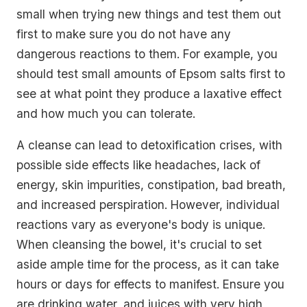
small when trying new things and test them out
first to make sure you do not have any
dangerous reactions to them. For example, you
should test small amounts of Epsom salts first to
see at what point they produce a laxative effect
and how much you can tolerate.
A cleanse can lead to detoxification crises, with
possible side effects like headaches, lack of
energy, skin impurities, constipation, bad breath,
and increased perspiration. However, individual
reactions vary as everyone's body is unique.
When cleansing the bowel, it's crucial to set
aside ample time for the process, as it can take
hours or days for effects to manifest. Ensure you
are drinking water, and juices with very high