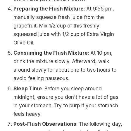
Preparing the Flush Mixture
: At 9:55 pm,
manually squeeze fresh juice from the
grapefruit. Mix 1/2 cup of this freshly
squeezed juice with 1/2 cup of Extra Virgin
Olive Oil.
Consuming the Flush Mixture
: At 10 pm,
drink the mixture slowly. Afterward, walk
around slowly for about one to two hours to
avoid feeling nauseous.
Sleep Time
: Before you sleep around
midnight, ensure you don't have a lot of gas
in your stomach. Try to burp if your stomach
feels heavy.
Post-Flush Observations
: The following day,