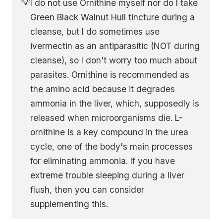
💡
I do not use Ornithine myself nor do I take
Green Black Walnut Hull tincture during a
cleanse, but I do sometimes use
ivermectin as an antiparasitic (NOT during
cleanse), so I don't worry too much about
parasites. Ornithine is recommended as
the amino acid because it degrades
ammonia in the liver, which, supposedly is
released when microorganisms die. L-
ornithine is a key compound in the urea
cycle, one of the body's main processes
for eliminating ammonia. If you have
extreme trouble sleeping during a liver
flush, then you can consider
supplementing this.