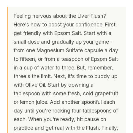
Feeling nervous about the Liver Flush?
Here's how to boost your confidence. First,
get friendly with Epsom Salt. Start with a
small dose and gradually up your game -
from one Magnesium Sulfate capsule a day
to fifteen, or from a teaspoon of Epsom Salt
in a cup of water to three. But, remember,
three's the limit. Next, it's time to buddy up
with Olive Oil. Start by downing a
tablespoon with some fresh, cold grapefruit
or lemon juice. Add another spoonful each
day until you're rocking four tablespoons of
each. When you're ready, hit pause on
practice and get real with the Flush. Finally,