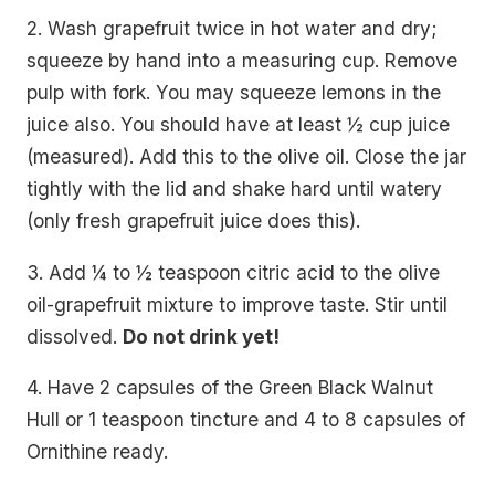
2. Wash grapefruit twice in hot water and dry;
squeeze by hand into a measuring cup. Remove
pulp with fork. You may squeeze lemons in the
juice also. You should have at least ½ cup juice
(measured). Add this to the olive oil. Close the jar
tightly with the lid and shake hard until watery
(only fresh grapefruit juice does this).
3. Add ¼ to ½ teaspoon citric acid to the olive
oil-grapefruit mixture to improve taste. Stir until
dissolved.
Do not drink yet!
4. Have 2 capsules of the Green Black Walnut
Hull or 1 teaspoon tincture and 4 to 8 capsules of
Ornithine ready.