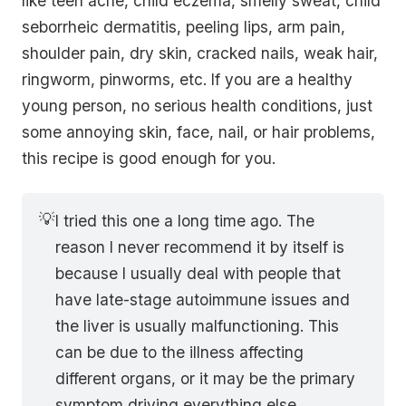
like teen acne, child eczema, smelly sweat, child
seborrheic dermatitis, peeling lips, arm pain,
shoulder pain, dry skin, cracked nails, weak hair,
ringworm, pinworms, etc. If you are a healthy
young person, no serious health conditions, just
some annoying skin, face, nail, or hair problems,
this recipe is good enough for you.
💡
I tried this one a long time ago. The
reason I never recommend it by itself is
because I usually deal with people that
have late-stage autoimmune issues and
the liver is usually malfunctioning. This
can be due to the illness affecting
different organs, or it may be the primary
symptom driving everything else.