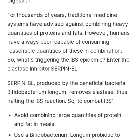
digestion.
For thousands of years, traditional medicine
systems have advised against combining heavy
quantities of proteins and fats. However, humans
have always been capable of consuming
reasonable quantities of these in combination.
So, what's triggering the IBS epidemic? Enter the
elastase inhibitor SERPIN-BL.
SERPIN-BL, produced by the beneficial bacteria
Bifidobacterium longum, removes elastase, thus
halting the IBS reaction. So, to combat IBS:
Avoid combining large quantities of protein
and fat in meals
Use a Bifidobacterium Longum probiotic to