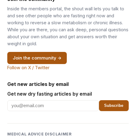
Inside the members portal, the shout wall lets you talk to
and see other people who are fasting right now and
working to reverse a slow metabolism or chronic illness.
While you are there, you can ask deep, personal questions
about your own situation and get answers worth their
weight in gold.
Join the community →
Follow on X / Twitter
Get new articles by email
Get new dry fasting articles by email
Subscribe
MEDICAL ADVICE DISCLAIMER