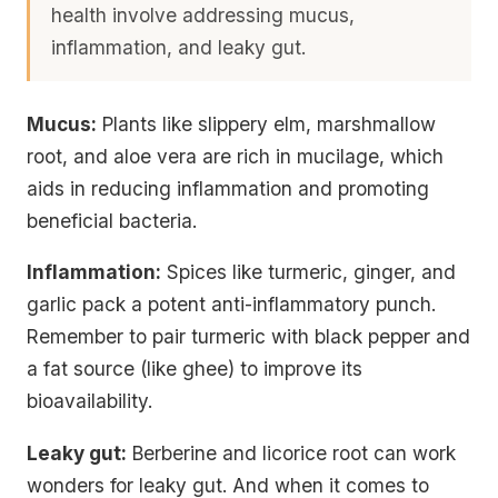
health involve addressing mucus,
inflammation, and leaky gut.
Mucus:
Plants like slippery elm, marshmallow
root, and aloe vera are rich in mucilage, which
aids in reducing inflammation and promoting
beneficial bacteria.
Inflammation:
Spices like turmeric, ginger, and
garlic pack a potent anti-inflammatory punch.
Remember to pair turmeric with black pepper and
a fat source (like ghee) to improve its
bioavailability.
Leaky gut:
Berberine and licorice root can work
wonders for leaky gut. And when it comes to