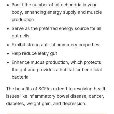
Boost the number of mitochondria in your
body, enhancing energy supply and muscle
production
Serve as the preferred energy source for all
gut cells
Exhibit strong anti-inflammatory properties
Help reduce leaky gut
Enhance mucus production, which protects
the gut and provides a habitat for beneficial
bacteria
The benefits of SCFAs extend to resolving health
issues like inflammatory bowel disease, cancer,
diabetes, weight gain, and depression.