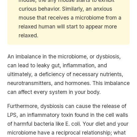
curious behavior. Similarly, an anxious
mouse that receives a microbiome from a
relaxed human will start to appear more
relaxed.
An imbalance in the microbiome, or dysbiosis,
can lead to leaky gut, inflammation, and
ultimately, a deficiency of necessary nutrients,
neurotransmitters, and hormones. This imbalance
can affect every system in your body.
Furthermore, dysbiosis can cause the release of
LPS, an inflammatory toxin found in the cell walls
of harmful bacteria like E. coli. Your diet and your
microbiome have a reciprocal relationship; what