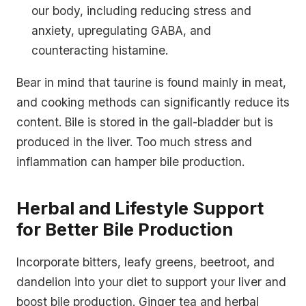
our body, including reducing stress and
anxiety, upregulating GABA, and
counteracting histamine.
Bear in mind that taurine is found mainly in meat,
and cooking methods can significantly reduce its
content. Bile is stored in the gall-bladder but is
produced in the liver. Too much stress and
inflammation can hamper bile production.
Herbal and Lifestyle Support
for Better Bile Production
Incorporate bitters, leafy greens, beetroot, and
dandelion into your diet to support your liver and
boost bile production. Ginger tea and herbal