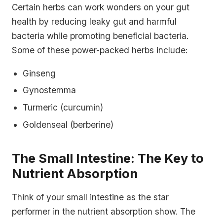
Certain herbs can work wonders on your gut
health by reducing leaky gut and harmful
bacteria while promoting beneficial bacteria.
Some of these power-packed herbs include:
Ginseng
Gynostemma
Turmeric (curcumin)
Goldenseal (berberine)
The Small Intestine: The Key to
Nutrient Absorption
Think of your small intestine as the star
performer in the nutrient absorption show. The