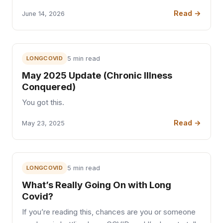
Read →
June 14, 2026
LONGCOVID
5 min read
May 2025 Update (Chronic Illness
Conquered)
You got this.
Read →
May 23, 2025
LONGCOVID
5 min read
What’s Really Going On with Long
Covid?
If you’re reading this, chances are you or someone