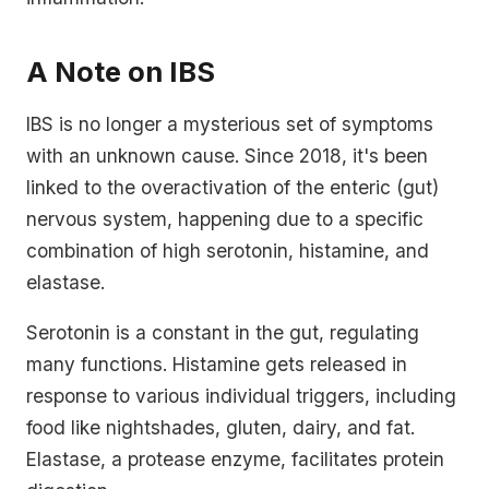
A Note on IBS
IBS is no longer a mysterious set of symptoms
with an unknown cause. Since 2018, it's been
linked to the overactivation of the enteric (gut)
nervous system, happening due to a specific
combination of high serotonin, histamine, and
elastase.
Serotonin is a constant in the gut, regulating
many functions. Histamine gets released in
response to various individual triggers, including
food like nightshades, gluten, dairy, and fat.
Elastase, a protease enzyme, facilitates protein