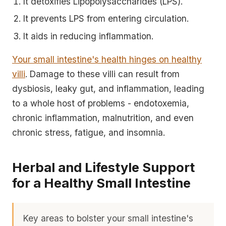
It detoxifies Lipopolysaccharides (LPS).
It prevents LPS from entering circulation.
It aids in reducing inflammation.
Your small intestine's health hinges on healthy
villi
. Damage to these villi can result from
dysbiosis, leaky gut, and inflammation, leading
to a whole host of problems - endotoxemia,
chronic inflammation, malnutrition, and even
chronic stress, fatigue, and insomnia.
Herbal and Lifestyle Support
for a Healthy Small Intestine
Key areas to bolster your small intestine's