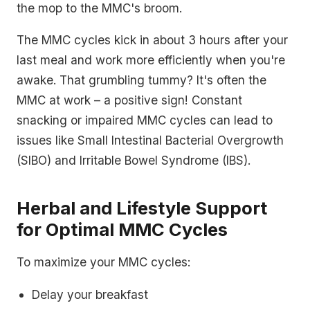
the mop to the MMC's broom.
The MMC cycles kick in about 3 hours after your
last meal and work more efficiently when you're
awake. That grumbling tummy? It's often the
MMC at work – a positive sign! Constant
snacking or impaired MMC cycles can lead to
issues like Small Intestinal Bacterial Overgrowth
(SIBO) and Irritable Bowel Syndrome (IBS).
Herbal and Lifestyle Support
for Optimal MMC Cycles
To maximize your MMC cycles:
Delay your breakfast