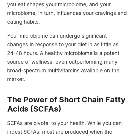
you eat shapes your microbiome, and your
microbiome, in turn, influences your cravings and
eating habits.
Your microbiome can undergo significant
changes in response to your diet in as little as
24-48 hours. A healthy microbiome is a potent
source of wellness, even outperforming many
broad-spectrum multivitamins available on the
market.
The Power of Short Chain Fatty
Acids (SCFAs)
SCFAs are pivotal to your health. While you can
ingest SCFAs, most are produced when the