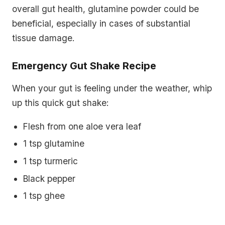
overall gut health, glutamine powder could be
beneficial, especially in cases of substantial
tissue damage.
Emergency Gut Shake Recipe
When your gut is feeling under the weather, whip
up this quick gut shake:
Flesh from one aloe vera leaf
1 tsp glutamine
1 tsp turmeric
Black pepper
1 tsp ghee