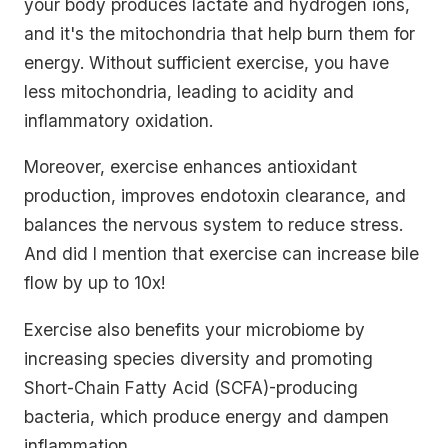
your body produces lactate and hydrogen ions,
and it's the mitochondria that help burn them for
energy. Without sufficient exercise, you have
less mitochondria, leading to acidity and
inflammatory oxidation.
Moreover, exercise enhances antioxidant
production, improves endotoxin clearance, and
balances the nervous system to reduce stress.
And did I mention that exercise can increase bile
flow by up to 10x!
Exercise also benefits your microbiome by
increasing species diversity and promoting
Short-Chain Fatty Acid (SCFA)-producing
bacteria, which produce energy and dampen
inflammation.