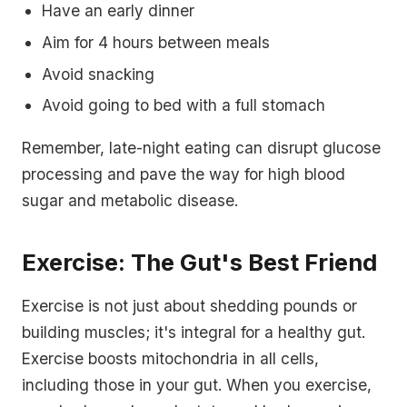
Have an early dinner
Aim for 4 hours between meals
Avoid snacking
Avoid going to bed with a full stomach
Remember, late-night eating can disrupt glucose
processing and pave the way for high blood
sugar and metabolic disease.
Exercise: The Gut's Best Friend
Exercise is not just about shedding pounds or
building muscles; it's integral for a healthy gut.
Exercise boosts mitochondria in all cells,
including those in your gut. When you exercise,