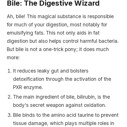
Bile: The Digestive Wizard
Ah, bile! This magical substance is responsible
for much of your digestion, most notably for
emulsifying fats. This not only aids in fat
digestion but also helps control harmful bacteria.
But bile is not a one-trick pony; it does much
more:
It reduces leaky gut and bolsters
detoxification through the activation of the
PXR enzyme.
The main ingredient of bile, bilirubin, is the
body's secret weapon against oxidation.
Bile binds to the amino acid taurine to prevent
tissue damage, which plays multiple roles in