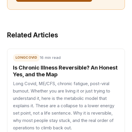
Related Articles
LONGCOVID
16 min read
Is Chronic Illness Reversible? An Honest
Yes, and the Map
Long Covid, ME/CFS, chronic fatigue, post-viral
burnout. Whether you are living it or just trying to
understand it, here is the metabolic model that
explains it. These are a collapse to a lower energy
set point, not a life sentence. Why it is reversible,
why most people stay stuck, and the real order of
operations to climb back out.