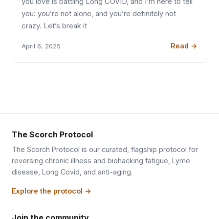
you love is battling Long COVID, and I’m here to tell
you: you’re not alone, and you’re definitely not
crazy. Let’s break it
Read →
April 6, 2025
The Scorch Protocol
The Scorch Protocol is our curated, flagship protocol for
reversing chronic illness and biohacking fatigue, Lyme
disease, Long Covid, and anti-aging.
Explore the protocol →
Join the community