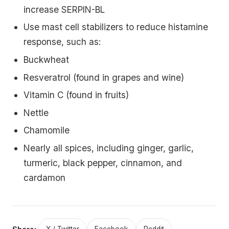
increase SERPIN-BL
Use mast cell stabilizers to reduce histamine
response, such as:
Buckwheat
Resveratrol (found in grapes and wine)
Vitamin C (found in fruits)
Nettle
Chamomile
Nearly all spices, including ginger, garlic,
turmeric, black pepper, cinnamon, and
cardamon