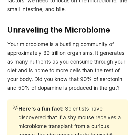
factors, we need to focus on the microbiome, the
small intestine, and bile.
Unraveling the Microbiome
Your microbiome is a bustling community of
approximately 39 trillion organisms. It generates
as many nutrients as you consume through your
diet and is home to more cells than the rest of
your body. Did you know that 90% of serotonin
and 50% of dopamine is produced in the gut?
💡
Here's a fun fact:
Scientists have
discovered that if a shy mouse receives a
microbiome transplant from a curious
mouse, the shy mouse starts to exhibit