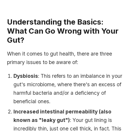
Understanding the Basics:
What Can Go Wrong with Your
Gut?
When it comes to gut health, there are three
primary issues to be aware of:
Dysbiosis
: This refers to an imbalance in your
gut's microbiome, where there's an excess of
harmful bacteria and/or a deficiency of
beneficial ones.
Increased intestinal permeability (also
known as "leaky gut")
: Your gut lining is
incredibly thin, just one cell thick, in fact. This