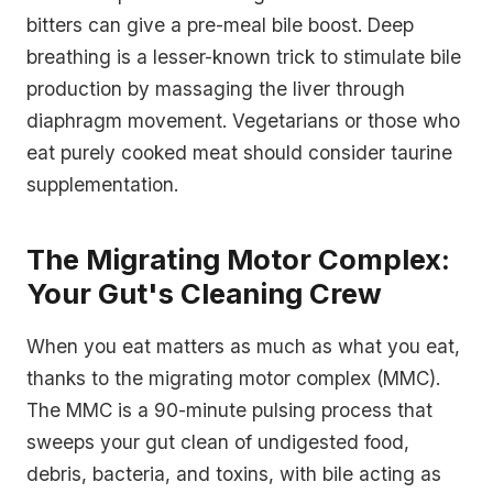
bitters can give a pre-meal bile boost. Deep
breathing is a lesser-known trick to stimulate bile
production by massaging the liver through
diaphragm movement. Vegetarians or those who
eat purely cooked meat should consider taurine
supplementation.
The Migrating Motor Complex:
Your Gut's Cleaning Crew
When you eat matters as much as what you eat,
thanks to the migrating motor complex (MMC).
The MMC is a 90-minute pulsing process that
sweeps your gut clean of undigested food,
debris, bacteria, and toxins, with bile acting as