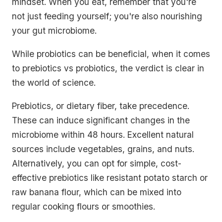
mindset. When you eat, remember that you're
not just feeding yourself; you're also nourishing
your gut microbiome.
While probiotics can be beneficial, when it comes
to prebiotics vs probiotics, the verdict is clear in
the world of science.
Prebiotics, or dietary fiber, take precedence.
These can induce significant changes in the
microbiome within 48 hours. Excellent natural
sources include vegetables, grains, and nuts.
Alternatively, you can opt for simple, cost-
effective prebiotics like resistant potato starch or
raw banana flour, which can be mixed into
regular cooking flours or smoothies.