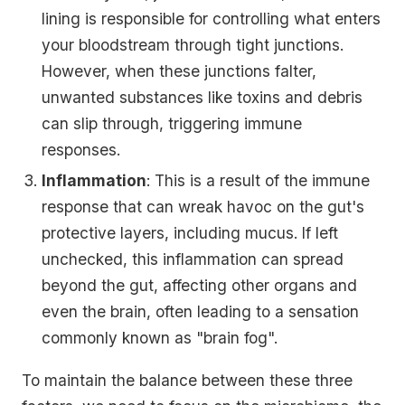
lining is responsible for controlling what enters
your bloodstream through tight junctions.
However, when these junctions falter,
unwanted substances like toxins and debris
can slip through, triggering immune
responses.
Inflammation
: This is a result of the immune
response that can wreak havoc on the gut's
protective layers, including mucus. If left
unchecked, this inflammation can spread
beyond the gut, affecting other organs and
even the brain, often leading to a sensation
commonly known as "brain fog".
To maintain the balance between these three