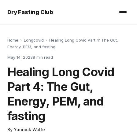
Dry Fasting Club
Home
›
Longcovid
›
Healing Long Covid Part 4: The Gut,
Energy, PEM, and fasting
May 14, 2023
8
min read
Healing Long Covid
Part 4: The Gut,
Energy, PEM, and
fasting
By
Yannick Wolfe