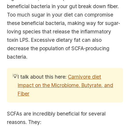
beneficial bacteria in your gut break down fiber.
Too much sugar in your diet can compromise
these beneficial bacteria, making way for sugar-
loving species that release the inflammatory
toxin LPS. Excessive dietary fat can also
decrease the population of SCFA-producing
bacteria.
💡
I talk about this here:
Carnivore diet
impact on the Microbiome, Butyrate, and
Fiber
SCFAs are incredibly beneficial for several
reasons. They: