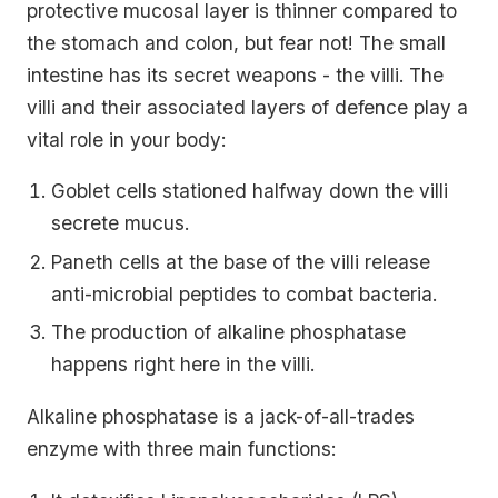
protective mucosal layer is thinner compared to
the stomach and colon, but fear not! The small
intestine has its secret weapons - the villi. The
villi and their associated layers of defence play a
vital role in your body:
Goblet cells stationed halfway down the villi
secrete mucus.
Paneth cells at the base of the villi release
anti-microbial peptides to combat bacteria.
The production of alkaline phosphatase
happens right here in the villi.
Alkaline phosphatase is a jack-of-all-trades
enzyme with three main functions: