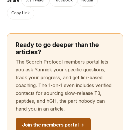
Share:
X / Twitter
Facebook
Reddit
Copy Link
Ready to go deeper than the
articles?
The Scorch Protocol members portal lets
you ask Yannick your specific questions,
track your progress, and get tier-based
coaching. The 1-on-1 even includes verified
contacts for sourcing slow-release T3,
peptides, and hGH, the part nobody can
hand you in an article.
Join the members portal →