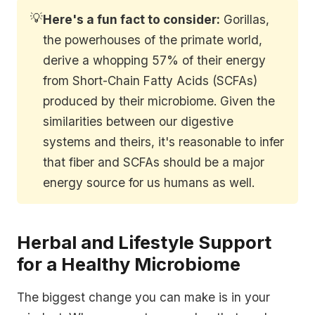
💡
Here's a fun fact to consider:
Gorillas,
the powerhouses of the primate world,
derive a whopping 57% of their energy
from Short-Chain Fatty Acids (SCFAs)
produced by their microbiome. Given the
similarities between our digestive
systems and theirs, it's reasonable to infer
that fiber and SCFAs should be a major
energy source for us humans as well.
Herbal and Lifestyle Support
for a Healthy Microbiome
The biggest change you can make is in your