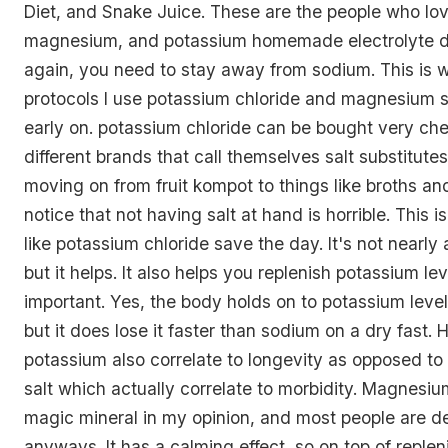
Diet, and Snake Juice. These are the people who lov
magnesium, and potassium homemade electrolyte d
again, you need to stay away from sodium. This is 
protocols I use potassium chloride and magnesium 
early on. potassium chloride can be bought very ch
different brands that call themselves salt substitute
moving on from fruit kompot to things like broths and
notice that not having salt at hand is horrible. This 
like potassium chloride save the day. It's not nearly 
but it helps. It also helps you replenish potassium le
important. Yes, the body holds on to potassium levels
but it does lose it faster than sodium on a dry fast. H
potassium also correlate to longevity as opposed to 
salt which actually correlate to morbidity. Magnesium
magic mineral in my opinion, and most people are defi
anyways. It has a calming effect, so on top of replen