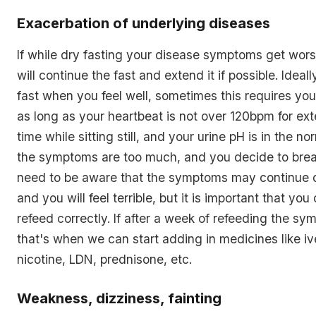
Exacerbation of underlying diseases
If while dry fasting your disease symptoms get worse
will continue the fast and extend it if possible. Ideall
fast when you feel well, sometimes this requires yo
as long as your heartbeat is not over 120bpm for ex
time while sitting still, and your urine pH is in the no
the symptoms are too much, and you decide to brea
need to be aware that the symptoms may continue d
and you will feel terrible, but it is important that you
refeed correctly. If after a week of refeeding the sy
that's when we can start adding in medicines like iv
nicotine, LDN, prednisone, etc.
Weakness, dizziness, fainting