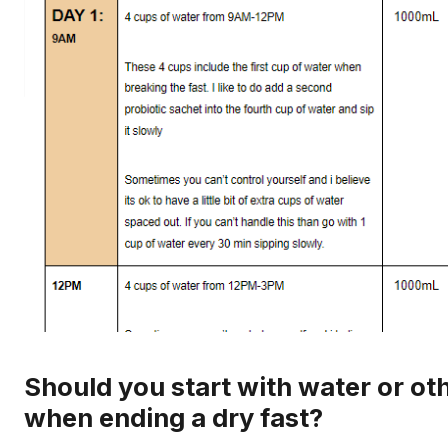
Should you start with water or oth
when ending a dry fast?