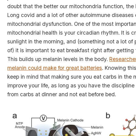
doubt that the better our mitochondria function, the 
Long covid and a lot of other autoimmune diseases
mitochondrial dysfunction. One of the most important
mitochondrial health is your circadian rhythm. It is cr
sunlight in the morning, and (something not a lot of
of) it is important to eat breakfast right after gettin
This builds up melanin levels in the body.
Researcher
melanin could make for great batteries
. Knowing thi
keep in mind that making sure you eat carbs in the
improve your life, as long as you have the disciplin
from carbs at dinner and not eat before bed.