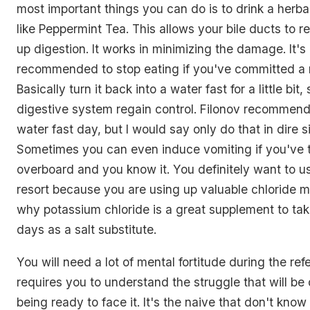
most important things you can do is to drink a herba
like Peppermint Tea. This allows your bile ducts to 
up digestion. It works in minimizing the damage. It's
recommended to stop eating if you've committed a 
Basically turn it back into a water fast for a little bit,
digestive system regain control. Filonov recommends
water fast day, but I would say only do that in dire s
Sometimes you can even induce vomiting if you've 
overboard and you know it. You definitely want to use
resort because you are using up valuable chloride mi
why potassium chloride is a great supplement to take 
days as a salt substitute.
You will need a lot of mental fortitude during the refe
requires you to understand the struggle that will b
being ready to face it. It's the naive that don't kno