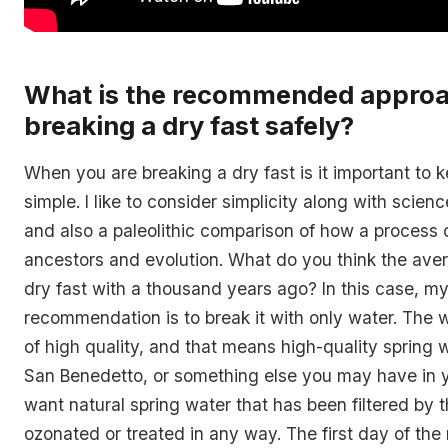
What is the recommended approa
breaking a dry fast safely?
When you are breaking a dry fast is it important to 
simple. I like to consider simplicity along with scien
and also a paleolithic comparison of how a process c
ancestors and evolution. What do you think the av
dry fast with a thousand years ago? In this case, m
recommendation is to break it with only water. The 
of high quality, and that means high-quality spring w
San Benedetto, or something else you may have in y
want natural spring water that has been filtered by t
ozonated or treated in any way. The first day of the 