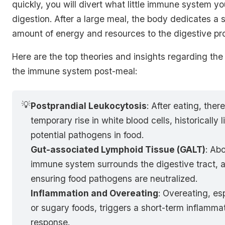
quickly, you will divert what little immune system y
digestion. After a large meal, the body dedicates a s
amount of energy and resources to the digestive pr
Here are the top theories and insights regarding the
the immune system post-meal:
💡
Postprandial Leukocytosis
: After eating, there
temporary rise in white blood cells, historically 
potential pathogens in food.
Gut-associated Lymphoid Tissue (GALT)
: Ab
immune system surrounds the digestive tract, a
ensuring food pathogens are neutralized.
Inflammation and Overeating
: Overeating, esp
or sugary foods, triggers a short-term inflamm
response.