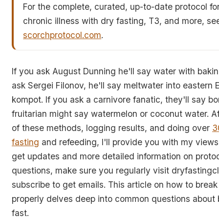
For the complete, curated, up-to-date protocol fo
chronic illness with dry fasting, T3, and more, se
scorchprotocol.com
.
If you ask August Dunning he'll say water with bakin
ask Sergei Filonov, he'll say meltwater into eastern 
kompot. If you ask a carnivore fanatic, they'll say b
fruitarian might say watermelon or coconut water. Af
of these methods, logging results, and doing over
3
fasting
and refeeding, I'll provide you with my views
get updates and more detailed information on proto
questions, make sure you regularly visit dryfasting
subscribe to get emails. This article on how to break
properly delves deep into common questions about 
fast.