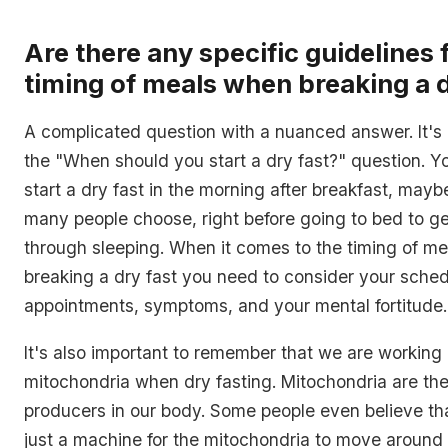
Are there any specific guidelines 
timing of meals when breaking a d
A complicated question with a nuanced answer. It's k
the "When should you start a dry fast?" question. Y
start a dry fast in the morning after breakfast, mayb
many people choose, right before going to bed to ge
through sleeping. When it comes to the timing of m
breaking a dry fast you need to consider your sched
appointments, symptoms, and your mental fortitude.
It's also important to remember that we are working 
mitochondria when dry fasting. Mitochondria are th
producers in our body. Some people even believe tha
just a machine for the mitochondria to move around t