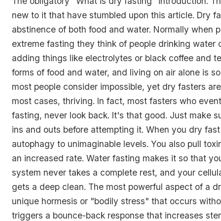
The obligatory "What is dry fasting" introduction. Thi
new to it that have stumbled upon this article. Dry fa
abstinence of both food and water. Normally when pe
extreme fasting they think of people drinking water 
adding things like electrolytes or black coffee and t
forms of food and water, and living on air alone is s
most people consider impossible, yet dry fasters are
most cases, thriving. In fact, most fasters who event
fasting, never look back. It's that good. Just make 
ins and outs before attempting it. When you dry fas
autophagy to unimaginable levels. You also pull toxin
an increased rate. Water fasting makes it so that yo
system never takes a complete rest, and your cellul
gets a deep clean. The most powerful aspect of a dry
unique hormesis or "bodily stress" that occurs witho
triggers a bounce-back response that increases ste