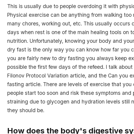
This is usually due to people overdoing it with physi
Physical exercise can be anything from walking too
many chores, working out, etc. This usually occurs du
days when rest is one of the main healing tools on 
nutrition. Unfortunately, knowing your body and your 
dry fast is the only way you can know how far you ca
you are fairly new to dry fasting you always keep ex
possible the first few days of the refeed. I talk about t
Filonov Protocol Variation article, and the Can you e
fasting article. There are levels of exercise that yo
people start too soon and risk these symptoms and 
straining due to glycogen and hydration levels still
they should be.
How does the body's digestive s