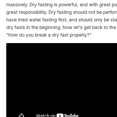
massively. Dry fasting is powerful, and with great 
great responsibility. Dry fasting should not be perfo
have tried water fasting first, and should only be st
dry fasts in the beginning. Now let's get back to the
"How do you break a dry fast properly?"