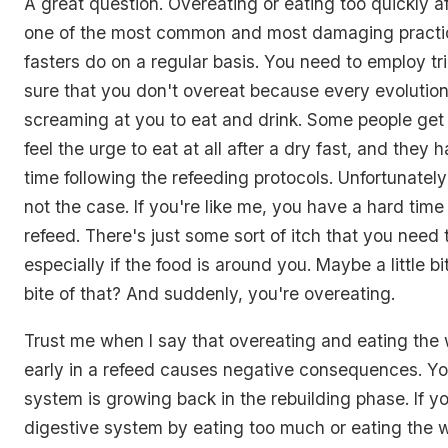
A great question. Overeating or eating too quickly aft
one of the most common and most damaging practi
fasters do on a regular basis. You need to employ tr
sure that you don't overeat because every evolutiona
screaming at you to eat and drink. Some people get
feel the urge to eat at all after a dry fast, and they
time following the refeeding protocols. Unfortunately 
not the case. If you're like me, you have a hard time 
refeed. There's just some sort of itch that you need 
especially if the food is around you. Maybe a little bit
bite of that? And suddenly, you're overeating.
Trust me when I say that overeating and eating the 
early in a refeed causes negative consequences. Y
system is growing back in the rebuilding phase. If yo
digestive system by eating too much or eating the 