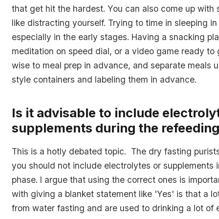
that get hit the hardest. You can also come up with
like distracting yourself. Trying to time in sleeping 
especially in the early stages. Having a snacking pla
meditation on speed dial, or a video game ready to g
wise to meal prep in advance, and separate meals u
style containers and labeling them in advance.
Is it advisable to include electroly
supplements during the refeedin
This is a hotly debated topic. The dry fasting purists
you should not include electrolytes or supplements i
phase. I argue that using the correct ones is import
with giving a blanket statement like 'Yes' is that a l
from water fasting and are used to drinking a lot of 