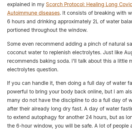
explained in my
Scorch Protocol: Healing Long Covi
Autoimmune diseases
. It consists of breaking with w
6 hours and drinking approximately 2L of water bal
portioned throughout the window.
Some even recommend adding a pinch of natural sal
coconut water to replenish electrolytes. Just like A
recommends baking soda. I'll talk about this a little
electrolytes question.
If you can handle it, then doing a full day of water fa
powerful to bring your body back online, but I am al
many do not have the discipline to do a full day of w
after their already long dry fast. A day of water fast
to extend autophagy for another 24 hours, but as lo
the 6-hour window, you will be safe. A lot of people