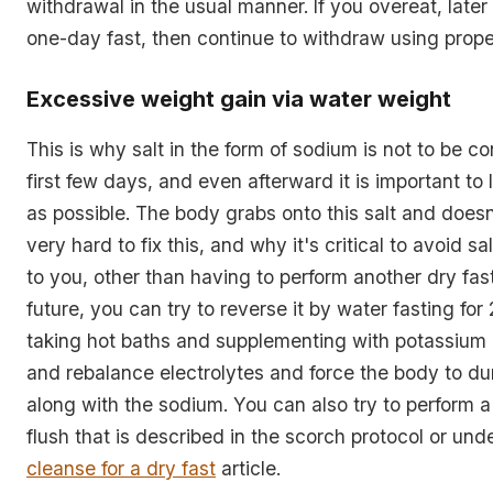
withdrawal in the usual manner. If you overeat, later
one-day fast, then continue to withdraw using prope
Excessive weight gain via water weight
This is why salt in the form of sodium is not to be c
first few days, and even afterward it is important to 
as possible. The body grabs onto this salt and doesn't
very hard to fix this, and why it's critical to avoid sal
to you, other than having to perform another dry fast
future, you can try to reverse it by water fasting for
taking hot baths and supplementing with potassiu
and rebalance electrolytes and force the body to 
along with the sodium. You can also try to perform 
flush that is described in the scorch protocol or und
cleanse for a dry fast
article.