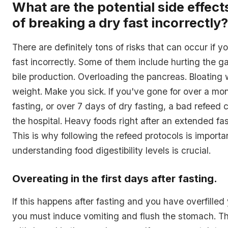
What are the potential side effects
of breaking a dry fast incorrectly?
There are definitely tons of risks that can occur if y
fast incorrectly. Some of them include hurting the g
bile production. Overloading the pancreas. Bloating 
weight. Make you sick. If you've gone for over a mo
fasting, or over 7 days of dry fasting, a bad refeed 
the hospital. Heavy foods right after an extended fa
This is why following the refeed protocols is import
understanding food digestibility levels is crucial.
Overeating in the first days after fasting.
If this happens after fasting and you have overfille
you must induce vomiting and flush the stomach. T