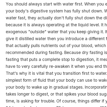
You should always start with water first. When you e
your body's digestive system has fully shut down.
water fast, they actually don't fully shut down the 
because it is always operating at the liquid level. It ha
exogenous "outside" water that you keep giving it. I
give it distilled water then you introduce a different 
that actually pulls nutrients out of your blood, which 
recommended during fasting. Because dry fasting is 
fasting that puts a complete stop to digestion, it me
have to very carefully re-awaken it when you end th
That's why it is vital that you transition first to water
simplest form of fluid that your body can use to wak
your body to wake up in gradual stages. Incorporati
takes longer to digest, or that spikes your blood su
time, is asking for trouble. Of course, things differ i