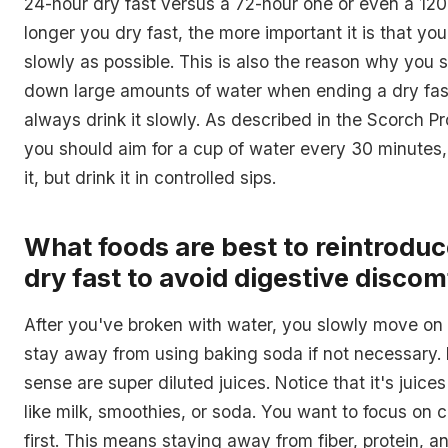
24-hour dry fast versus a 72-hour one or even a 12
longer you dry fast, the more important it is that you
slowly as possible. This is also the reason why you 
down large amounts of water when ending a dry fas
always drink it slowly. As described in the Scorch Pr
you should aim for a cup of water every 30 minute
it, but drink it in controlled sips.
What foods are best to reintroduc
dry fast to avoid digestive discom
After you've broken with water, you slowly move on t
stay away from using baking soda if not necessary. L
sense are super diluted juices. Notice that it's juice
like milk, smoothies, or soda. You want to focus on
first. This means staying away from fiber, protein, an