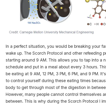
In a perfect situation, you would be breaking your f
wake up. The Scorch Protocol and other refeeding p
starting around 9 AM. This allows you to tap into a 
schedule and put in a meal about every 3 hours. Thi
be eating at 9 AM, 12 PM, 3 PM, 6 PM, and 9 PM. It'
to control yourself during these eating times becaus
body to get through most of the digestion in betwee
However, many people cannot control themselves an
between. This is why during the Scorch Protocol I 