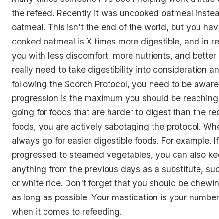
the refeed. Recently it was uncooked oatmeal inste
oatmeal. This isn't the end of the world, but you have
cooked oatmeal is X times more digestible, and in re
you with less discomfort, more nutrients, and better
really need to take digestibility into consideration 
following the Scorch Protocol, you need to be aware
progression is the maximum you should be reaching. 
going for foods that are harder to digest than the
foods, you are actively sabotaging the protocol. Wh
always go for easier digestible foods. For example. I
progressed to steamed vegetables, you can also ke
anything from the previous days as a substitute, such
or white rice. Don't forget that you should be chewi
as long as possible. Your mastication is your numb
when it comes to refeeding.