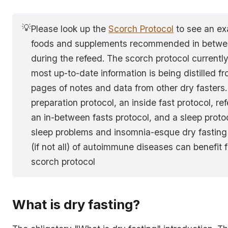
💡
Please look up the
Scorch Protocol
to see an ex
foods and supplements recommended in betwee
during the refeed. The scorch protocol currentl
most up-to-date information is being distilled f
pages of notes and data from other dry fasters. 
preparation protocol, an inside fast protocol, re
an in-between fasts protocol, and a sleep prot
sleep problems and insomnia-esque dry fasting 
(if not all) of autoimmune diseases can benefit 
scorch protocol
What is dry fasting?