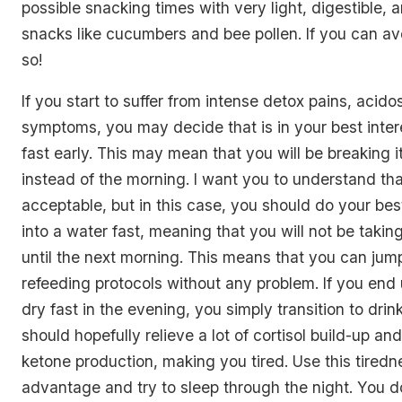
possible snacking times with very light, digestible, 
snacks like cucumbers and bee pollen. If you can av
so!
If you start to suffer from intense detox pains, acidos
symptoms, you may decide that is in your best inter
fast early. This may mean that you will be breaking i
instead of the morning. I want you to understand that
acceptable, but in this case, you should do your best
into a water fast, meaning that you will not be taking
until the next morning. This means that you can jump
refeeding protocols without any problem. If you end
dry fast in the evening, you simply transition to drin
should hopefully relieve a lot of cortisol build-up an
ketone production, making you tired. Use this tiredn
advantage and try to sleep through the night. You do