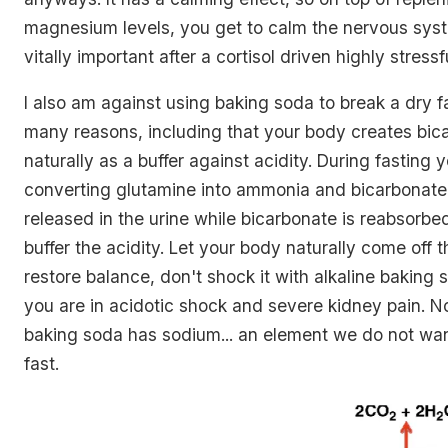
magnesium levels, you get to calm the nervous sys
vitally important after a cortisol driven highly stressf
I also am against using baking soda to break a dry f
many reasons, including that your body creates bic
naturally as a buffer against acidity. During fasting 
converting glutamine into ammonia and bicarbonate
released in the urine while bicarbonate is reabsorbe
buffer the acidity. Let your body naturally come off 
restore balance, don't shock it with alkaline bakin
you are in acidotic shock and severe kidney pain. N
baking soda has sodium... an element we do not wan
fast.