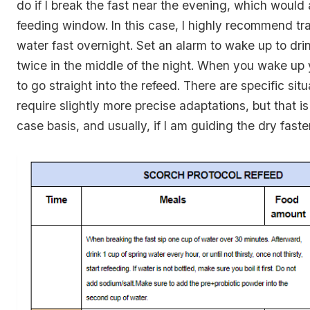
do if I break the fast near the evening, which would
feeding window. In this case, I highly recommend tra
water fast overnight. Set an alarm to wake up to dri
twice in the middle of the night. When you wake up 
to go straight into the refeed. There are specific sit
require slightly more precise adaptations, but that i
case basis, and usually, if I am guiding the dry faster