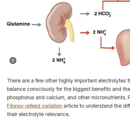
There are a few other highly important electrolytes 
balance consciously for the biggest benefits and th
phosphorus and calcium, and other micronutrients. 
Filonov refeed variation
article to understand the dif
their electrolyte relevance.