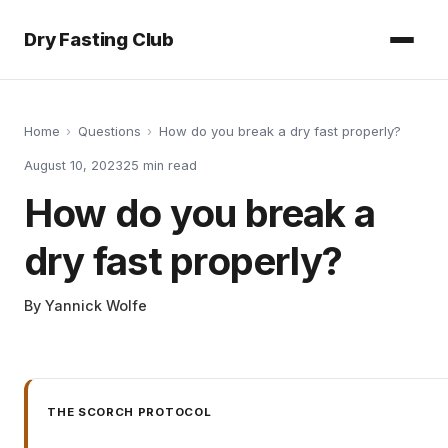
Dry Fasting Club
Home
›
Questions
›
How do you break a dry fast properly?
August 10, 2023
25
min read
How do you break a
dry fast properly?
By
Yannick Wolfe
THE SCORCH PROTOCOL