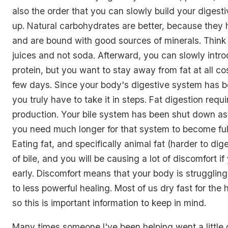
also the order that you can slowly build your diges
up. Natural carbohydrates are better, because they 
and are bound with good sources of minerals. Think d
juices and not soda. Afterward, you can slowly intro
protein, but you want to stay away from fat at all cost
few days. Since your body's digestive system has 
you truly have to take it in steps. Fat digestion requir
production. Your bile system has been shut down as 
you need much longer for that system to become full
Eating fat, and specifically animal fat (harder to dige
of bile, and you will be causing a lot of discomfort if 
early. Discomfort means that your body is struggling
to less powerful healing. Most of us dry fast for the 
so this is important information to keep in mind.
Many times someone I've been helping went a little o