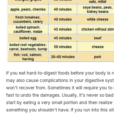
If you eat hard-to-digest foods before your body is rea
may also cause complications in your digestive sys
won't recover from. Sometimes it will require you to
fast to undo the damages. Usually, it's never so bad
start by eating a very small portion and then realize
something you shouldn't have. If you run into this si