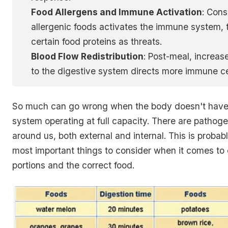
Food Allergens and Immune Activation
: Con
allergenic foods activates the immune system, 
certain food proteins as threats.
Blood Flow Redistribution
: Post-meal, increas
to the digestive system directs more immune cel
So much can go wrong when the body doesn't have 
system operating at full capacity. There are patho
around us, both external and internal. This is probab
most important things to consider when it comes to 
portions and the correct food.