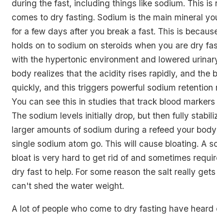
during the fast, including things like sodium. This is
comes to dry fasting. Sodium is the main mineral yo
for a few days after you break a fast. This is becau
holds on to sodium on steroids when you are dry fast
with the hypertonic environment and lowered urinary
body realizes that the acidity rises rapidly, and the 
quickly, and this triggers powerful sodium retentio
You can see this in studies that track blood markers 
The sodium levels initially drop, but then fully stabiliz
larger amounts of sodium during a refeed your body w
single sodium atom go. This will cause bloating. A s
bloat is very hard to get rid of and sometimes requ
dry fast to help. For some reason the salt really get
can't shed the water weight.
A lot of people who come to dry fasting have heard