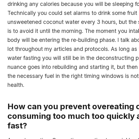
drinking any calories because you will be sleeping fo
Technically you could set alarms to drink some fruit
unsweetened coconut water every 3 hours, but the s
is to avoid it until the morning. The moment you inta
body will be entering the re-building phase. I talk ab
lot throughout my articles and protocols. As long as 
water fasting you will still be in the deconstructing p
nuance goes into rebuilding and starting it, but then
the necessary fuel in the right timing windows is not
health.
How can you prevent overeating 
consuming too much too quickly a
fast?