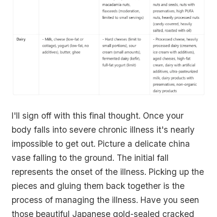
I'll sign off with this final thought. Once your
body falls into severe chronic illness it's nearly
impossible to get out. Picture a delicate china
vase falling to the ground. The initial fall
represents the onset of the illness. Picking up the
pieces and gluing them back together is the
process of managing the illness. Have you seen
those beautiful Japanese gold-sealed cracked