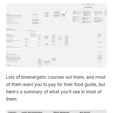
Lots of bioenergetic courses out there, and most
of them want you to pay for their food guide, but
here's a summary of what you'll see in most of
them: