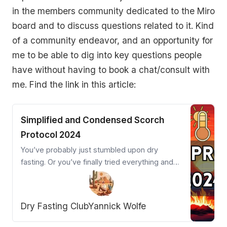
in the members community dedicated to the Miro
board and to discuss questions related to it. Kind
of a community endeavor, and an opportunity for
me to be able to dig into key questions people
have without having to book a chat/consult with
me. Find the link in this article:
Simplified and Condensed Scorch
Protocol 2024
You’ve probably just stumbled upon dry
fasting. Or you’ve finally tried everything and
are close to giving up. Welcome desperation
warrior! The Scorch Protocol is your powerful
ally.
Dry Fasting Club
Yannick Wolfe