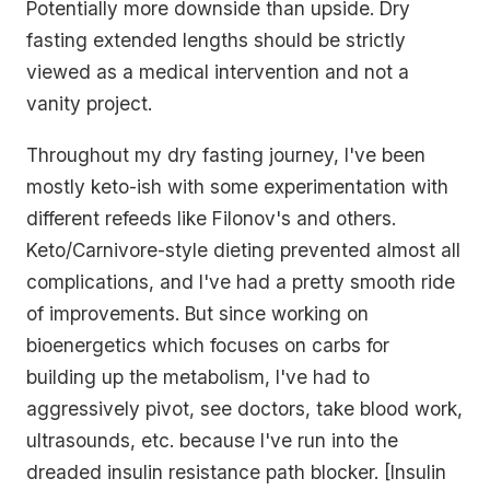
Potentially more downside than upside. Dry
fasting extended lengths should be strictly
viewed as a medical intervention and not a
vanity project.
Throughout my dry fasting journey, I've been
mostly keto-ish with some experimentation with
different refeeds like Filonov's and others.
Keto/Carnivore-style dieting prevented almost all
complications, and I've had a pretty smooth ride
of improvements. But since working on
bioenergetics which focuses on carbs for
building up the metabolism, I've had to
aggressively pivot, see doctors, take blood work,
ultrasounds, etc. because I've run into the
dreaded insulin resistance path blocker. [Insulin