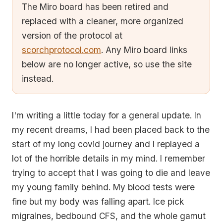
The Miro board has been retired and
replaced with a cleaner, more organized
version of the protocol at
scorchprotocol.com
. Any Miro board links
below are no longer active, so use the site
instead.
I'm writing a little today for a general update. In
my recent dreams, I had been placed back to the
start of my long covid journey and I replayed a
lot of the horrible details in my mind. I remember
trying to accept that I was going to die and leave
my young family behind. My blood tests were
fine but my body was falling apart. Ice pick
migraines, bedbound CFS, and the whole gamut