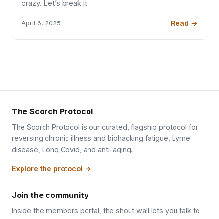
crazy. Let’s break it
Read →
April 6, 2025
The Scorch Protocol
The Scorch Protocol is our curated, flagship protocol for
reversing chronic illness and biohacking fatigue, Lyme
disease, Long Covid, and anti-aging.
Explore the protocol →
Join the community
Inside the members portal, the shout wall lets you talk to