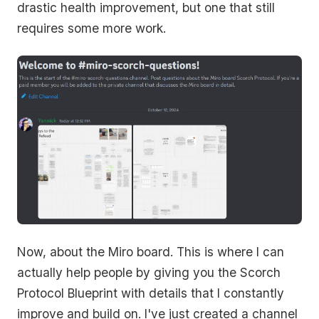
drastic health improvement, but one that still
requires some more work.
Now, about the Miro board. This is where I can
actually help people by giving you the Scorch
Protocol Blueprint with details that I constantly
improve and build on. I've just created a channel