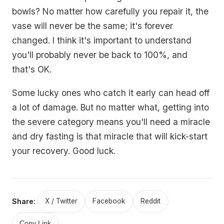
bowls? No matter how carefully you repair it, the
vase will never be the same; it's forever
changed. I think it's important to understand
you'll probably never be back to 100%, and
that's OK.
Some lucky ones who catch it early can head off
a lot of damage. But no matter what, getting into
the severe category means you'll need a miracle
and dry fasting is that miracle that will kick-start
your recovery. Good luck.
Share:
X / Twitter
Facebook
Reddit
Copy Link