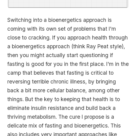
Switching into a bioenergetics approach is
coming with its own set of problems that I'm
close to cracking. If you approach health through
a bioenergetics approach (think Ray Peat style),
then you might actually start questioning if
fasting is good for you in the first place. I'm in the
camp that believes that fasting is critical to
reversing terrible chronic illness, by bringing
back a bit more cellular balance, among other
things. But the key to keeping that health is to
eliminate insulin resistance and build back a
thriving metabolism. The cure I propose is a
delicate mix of fasting and bioenergetics. This
also includes very important approaches like