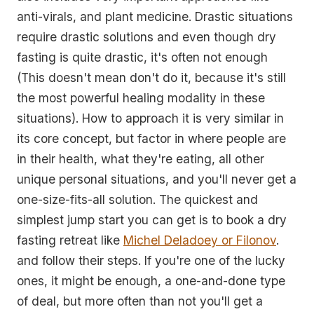
anti-virals, and plant medicine. Drastic situations
require drastic solutions and even though dry
fasting is quite drastic, it's often not enough
(This doesn't mean don't do it, because it's still
the most powerful healing modality in these
situations). How to approach it is very similar in
its core concept, but factor in where people are
in their health, what they're eating, all other
unique personal situations, and you'll never get a
one-size-fits-all solution. The quickest and
simplest jump start you can get is to book a dry
fasting retreat like
Michel Deladoey or Filonov
.
and follow their steps. If you're one of the lucky
ones, it might be enough, a one-and-done type
of deal, but more often than not you'll get a