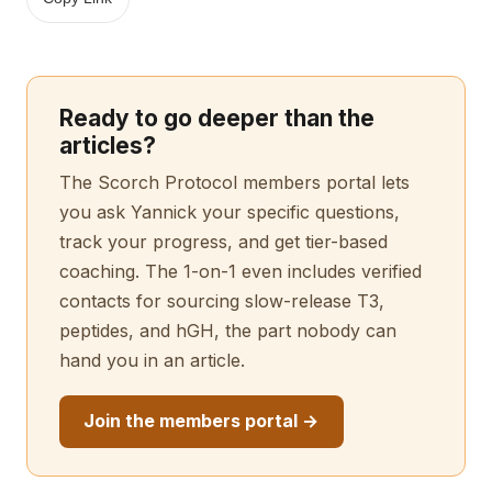
Ready to go deeper than the
articles?
The Scorch Protocol members portal lets
you ask Yannick your specific questions,
track your progress, and get tier-based
coaching. The 1-on-1 even includes verified
contacts for sourcing slow-release T3,
peptides, and hGH, the part nobody can
hand you in an article.
Join the members portal →