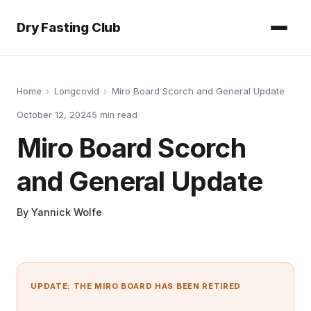
Dry Fasting Club
Home
›
Longcovid
›
Miro Board Scorch and General Update
October 12, 2024
5
min read
Miro Board Scorch
and General Update
By
Yannick Wolfe
UPDATE: THE MIRO BOARD HAS BEEN RETIRED