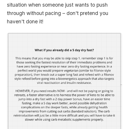
situation when someone just wants to push
through without pacing – don't pretend you
haven't done it!