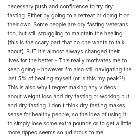
necessary push and confidence to try dry
fasting. Either by going to a retreat or doing it on
their own. Some people are dry fasting veterans
too, but still struggling to maintain the healing
(this is the scary part that no one wants to talk
about). BUT it's almost always changed their
lives for the better – This really motivates me to
keep going – however I'm also still navigating the
last 5% of healing myself (or is this my peak?!).
This is also why I regret making any videos
about weight loss and dry fasting or working out
and dry fasting. I don't think dry fasting makes
sense for healthy people, so the idea of using it
to simply lose some extra pounds or to get a little
more ripped seems so ludicrous to me.