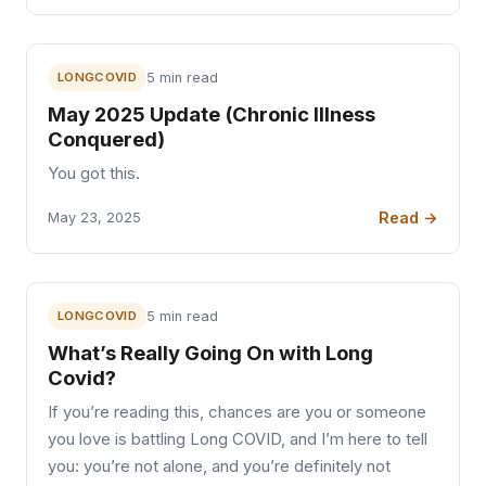
LONGCOVID
5 min read
May 2025 Update (Chronic Illness
Conquered)
You got this.
Read →
May 23, 2025
LONGCOVID
5 min read
What’s Really Going On with Long
Covid?
If you’re reading this, chances are you or someone
you love is battling Long COVID, and I’m here to tell
you: you’re not alone, and you’re definitely not