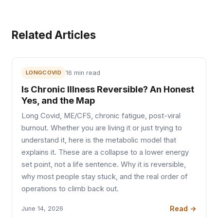
Related Articles
LONGCOVID
16 min read
Is Chronic Illness Reversible? An Honest
Yes, and the Map
Long Covid, ME/CFS, chronic fatigue, post-viral
burnout. Whether you are living it or just trying to
understand it, here is the metabolic model that
explains it. These are a collapse to a lower energy
set point, not a life sentence. Why it is reversible,
why most people stay stuck, and the real order of
operations to climb back out.
Read →
June 14, 2026