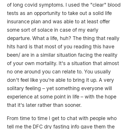
of long covid symptoms. I used the "clear" blood
tests as an opportunity to take out a solid life
insurance plan and was able to at least offer
some sort of solace in case of my early
departure. What a life, huh? The thing that really
hits hard is that most of you reading this have
been/ are in a similar situation facing the reality
of your own mortality. It's a situation that almost
no one around you can relate to. You usually
don't feel like you're able to bring it up. A very
solitary feeling – yet something everyone will
experience at some point in life – with the hope
that it's later rather than sooner.
From time to time I get to chat with people who
tell me the DFC dry fasting info gave them the