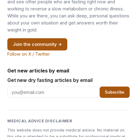
and see other people who are fasting right now and
working to reverse a slow metabolism or chronic illness.
While you are there, you can ask deep, personal questions
about your own situation and get answers worth their
weight in gold.
Join the community →
Follow on X / Twitter
Get new articles by email
Get new dry fasting articles by email
Subscribe
MEDICAL ADVICE DISCLAIMER
This website does not provide medical advice. No material on
this site is intended to be a substitute for professional medical