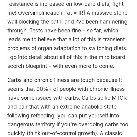
resistance is increased on low-carb diets, fight
me! Oversimplification: fat = IR] A massive stone
wall blocking the path, and I've been hammering
through. Tests have been fine – so far, which
leads me to believe that a lot of this is transient
problems of organ adaptation to switching diets.
I go into detail about all of this in the miro board
scorch blueprint – with even more to come.
Carbs and chronic illness are tough because it
seems that 90%+ of people with chronic illness
have some issues with carbs. Carbs spike MTOR
and pair that with an extreme anabolic state
following refeeding, you can put yourself into
dangerous territory if you're overdoing carbs too
quickly (think out-of-control growth). A classic