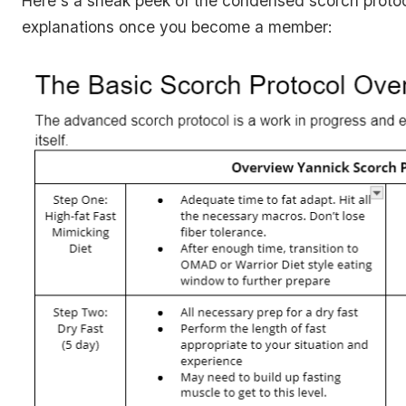
Here's a sneak peek of the condensed scorch proto
explanations once you become a member: