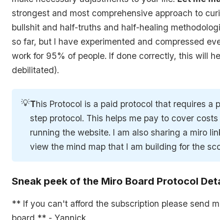
strongest and most comprehensive approach to curin
bullshit and half-truths and half-healing methodolog
so far, but I have experimented and compressed ever
work for 95% of people. If done correctly, this will
debilitated).
💡
T
his Protocol is a paid protocol that requires a
step protocol. This helps me pay to cover costs
running the website. I am also sharing a miro li
view the mind map that I am building for the sco
Sneak peek of the Miro Board Protocol Deta
** If you can't afford the subscription please send 
board ** - Yannick