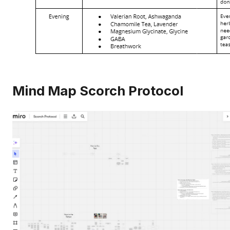
Mind Map Scorch Protocol