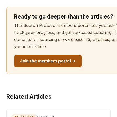
Ready to go deeper than the articles?
The Scorch Protocol members portal lets you ask Y
track your progress, and get tier-based coaching. T
contacts for sourcing slow-release T3, peptides, 
you in an article.
Join the members portal →
Related Articles
PROTOCOLS
5 min read