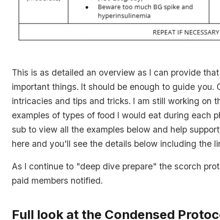
This is as detailed an overview as I can provide tha
important things. It should be enough to guide you. 
intricacies and tips and tricks. I am still working on 
examples of types of food I would eat during each p
sub to view all the examples below and help suppor
here and you'll see the details below including the li
As I continue to "deep dive prepare" the scorch prot
paid members notified.
Full look at the Condensed Protoc