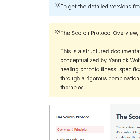
💡
To get the detailed versions fr
💡
The Scorch Protocol Overview,
This is a structured documenta
conceptualized by Yannick Wolf
healing chronic illness, specif
through a rigorous combination 
therapies.