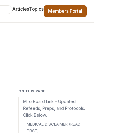
Articles
Topics
Members Portal
ON THIS PAGE
Miro Board Link - Updated
Refeeds, Preps, and Protocols.
Click Below.
MEDICAL DISCLAIMER (READ
FIRST)