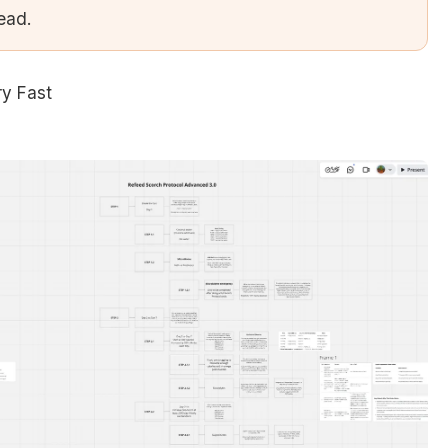
tead.
ry Fast