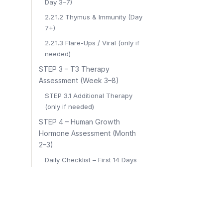
Day 3–7)
2.2.1.2 Thymus & Immunity (Day
7+)
2.2.1.3 Flare-Ups / Viral (only if
needed)
STEP 3 – T3 Therapy
Assessment (Week 3–8)
STEP 3.1 Additional Therapy
(only if needed)
STEP 4 – Human Growth
Hormone Assessment (Month
2–3)
Daily Checklist – First 14 Days