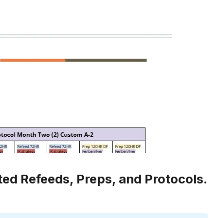
ted Refeeds, Preps, and Protocols.