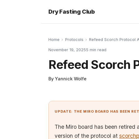
Dry Fasting Club
Home
›
Protocols
›
Refeed Scorch Protocol
November 19, 2025
5
min read
Refeed Scorch 
By
Yannick Wolfe
UPDATE: THE MIRO BOARD HAS BEEN RE
The Miro board has been retired 
version of the protocol at
scorchp