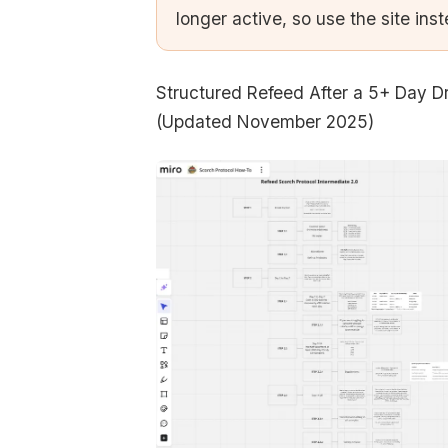
longer active, so use the site ins
Structured Refeed After a 5+ Day D
(Updated November 2025)