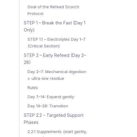
Goal of the Refeed Scorch
Protocol
STEP 1 – Break the Fast (Day 1
Only)
STEP 1.1 – Electrolytes Day 1–7
(Critical Section)
STEP 2 – Early Refeed (Day 2–
28)
Day 2–7: Mechanical digestion
+ ultra-low residue
Rules
Day 7–14: Expand gently
Day 14–28: Transition
STEP 2.2 – Targeted Support
Phases
2.2.1 Supplements (start gently,