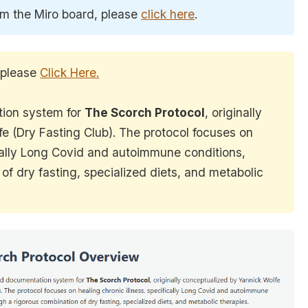
om the Miro board, please
click here
.
 please
Click Here.
tion system for
The Scorch Protocol
, originally
e (Dry Fasting Club). The protocol focuses on
ically Long Covid and autoimmune conditions,
of dry fasting, specialized diets, and metabolic