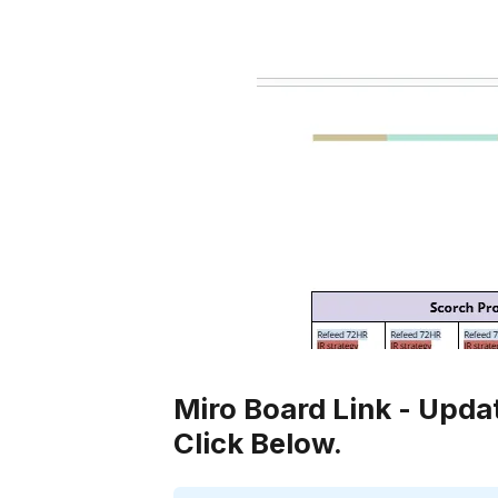
Miro Board Link - Upda
Click Below.