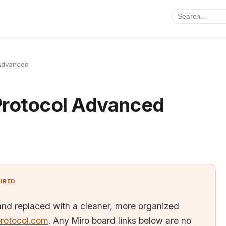
 Advanced
Protocol Advanced
TIRED
and replaced with a cleaner, more organized
rotocol.com
. Any Miro board links below are no