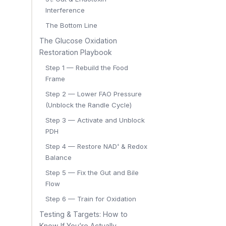
Interference
The Bottom Line
The Glucose Oxidation
Restoration Playbook
Step 1 — Rebuild the Food
Frame
Step 2 — Lower FAO Pressure
(Unblock the Randle Cycle)
Step 3 — Activate and Unblock
PDH
Step 4 — Restore NAD⁺ & Redox
Balance
Step 5 — Fix the Gut and Bile
Flow
Step 6 — Train for Oxidation
Testing & Targets: How to
Know If You’re Actually