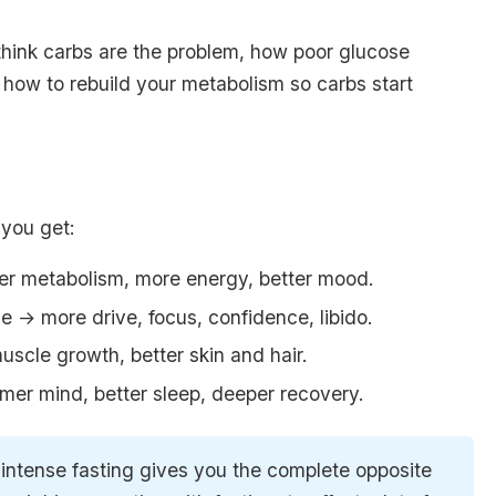
think carbs are the problem, how poor glucose
how to rebuild your metabolism so carbs start
 you get:
ter metabolism, more energy, better mood.
e → more drive, focus, confidence, libido.
uscle growth, better skin and hair.
lmer mind, better sleep, deeper recovery.
 intense fasting gives you the complete opposite