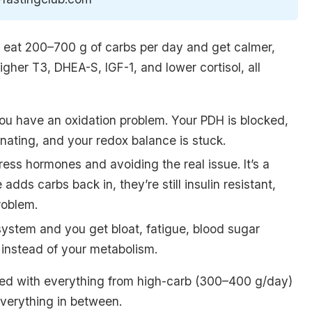
an eat 200–700 g of carbs per day and get
calmer,
higher T3, DHEA-S, IGF-1, and lower cortisol, all
ou have an oxidation problem. Your PDH is blocked,
inating, and your redox balance is stuck.
ess hormones and avoiding the real issue. It’s a
ds carbs back in, they’re still insulin resistant,
roblem.
system and you get bloat, fatigue, blood sugar
 instead of your metabolism.
nted with everything from high-carb (300–400 g/day)
verything in between.