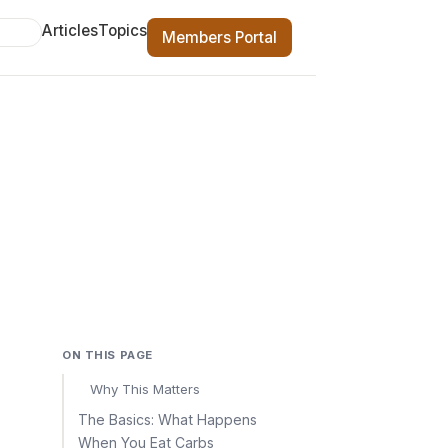
Articles
Topics
Members Portal
ON THIS PAGE
Why This Matters
The Basics: What Happens
When You Eat Carbs