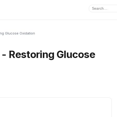
ng Glucose Oxidation
- Restoring Glucose