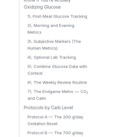
Oxidizing Glucose
1\. Post-Meal Glucose Tracking
2\. Morning and Evening
Metrics
3\. Subjective Markers (The
Human Metrics)
4\. Optional Lab Tracking
5\. Combine Glucose Data with
Context
6\. The Weekly Review Routine
7\. The Endgame Metric — CO₂
and Calm
Protocols by Carb Level
Protocol A — The 200 g/day
Oxidation Reset
Protocol B — The 700 g/day