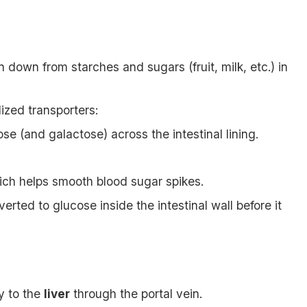
 down from starches and sugars (fruit, milk, etc.) in
ized transporters:
e (and galactose) across the intestinal lining.
hich helps smooth blood sugar spikes.
erted to glucose inside the intestinal wall before it
y to the
liver
through the portal vein.