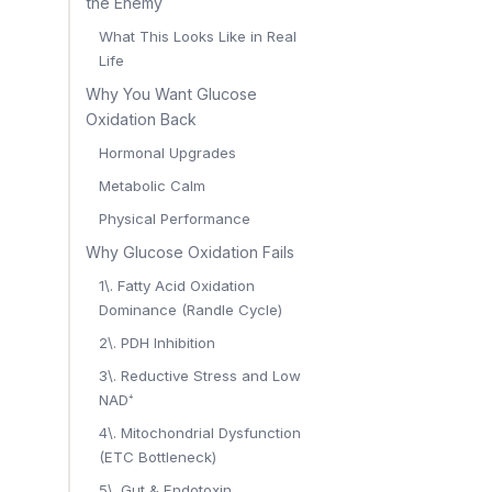
the Enemy
What This Looks Like in Real
Life
Why You Want Glucose
Oxidation Back
Hormonal Upgrades
Metabolic Calm
Physical Performance
Why Glucose Oxidation Fails
1\. Fatty Acid Oxidation
Dominance (Randle Cycle)
2\. PDH Inhibition
3\. Reductive Stress and Low
NAD⁺
4\. Mitochondrial Dysfunction
(ETC Bottleneck)
5\. Gut & Endotoxin