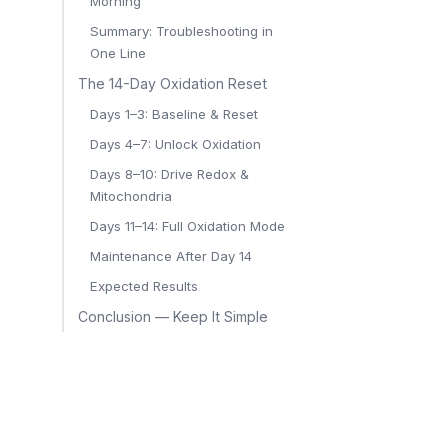
Morning
Summary: Troubleshooting in
One Line
The 14-Day Oxidation Reset
Days 1–3: Baseline & Reset
Days 4–7: Unlock Oxidation
Days 8–10: Drive Redox &
Mitochondria
Days 11–14: Full Oxidation Mode
Maintenance After Day 14
Expected Results
Conclusion — Keep It Simple