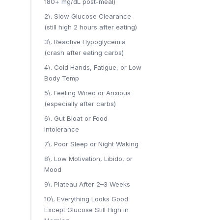
180+ mg/dL post-meal)
2\. Slow Glucose Clearance
(still high 2 hours after eating)
3\. Reactive Hypoglycemia
(crash after eating carbs)
4\. Cold Hands, Fatigue, or Low
Body Temp
5\. Feeling Wired or Anxious
(especially after carbs)
6\. Gut Bloat or Food
Intolerance
7\. Poor Sleep or Night Waking
8\. Low Motivation, Libido, or
Mood
9\. Plateau After 2–3 Weeks
10\. Everything Looks Good
Except Glucose Still High in