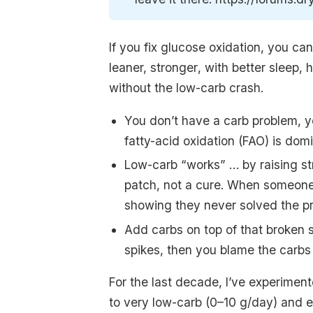
If you fix glucose oxidation, you c
leaner, stronger
, with better sleep, 
without the low-carb crash.
You don’t have a carb problem, y
fatty-acid oxidation (FAO) is dom
Low-carb “works” … by raising str
patch, not a cure. When someone ad
showing they never solved the p
Add carbs on top of that broken 
spikes, then you blame the carbs
For the last decade, I’ve experime
to very low-carb (0–10 g/day) and e