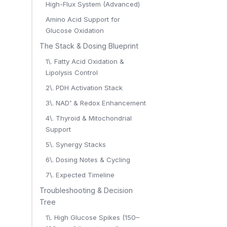
High-Flux System (Advanced)
Amino Acid Support for
Glucose Oxidation
The Stack & Dosing Blueprint
1\. Fatty Acid Oxidation &
Lipolysis Control
2\. PDH Activation Stack
3\. NAD⁺ & Redox Enhancement
4\. Thyroid & Mitochondrial
Support
5\. Synergy Stacks
6\. Dosing Notes & Cycling
7\. Expected Timeline
Troubleshooting & Decision
Tree
1\. High Glucose Spikes (150–