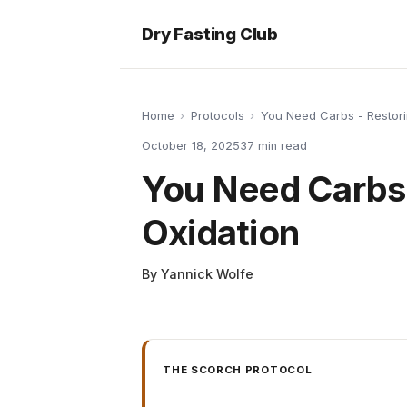
Dry Fasting Club
Home
›
Protocols
›
You Need Carbs - Restori
October 18, 2025
37
min read
You Need Carbs 
Oxidation
By
Yannick Wolfe
THE SCORCH PROTOCOL