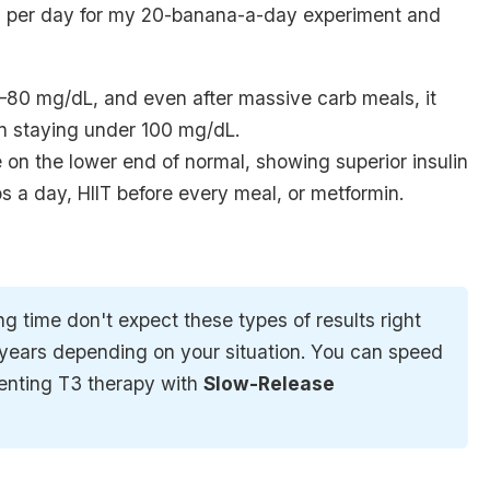
s per day for my
20-banana-a-day experiment
and
–80 mg/dL, and even after massive carb meals, it
n staying under 100 mg/dL.
e on the
lower end of normal
, showing superior insulin
s a day, HIIT before every meal, or metformin.
ong time don't expect these types of results right
t years depending on your situation. You can speed
menting T3 therapy with
Slow-Release 