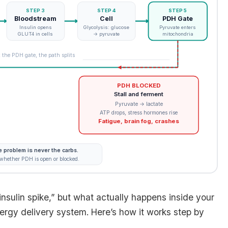
STEP 3
STEP 4
STEP 5
Bloodstream
Cell
PDH Gate
Insulin opens
Glycolysis: glucose
Pyruvate enters
GLUT4 in cells
→ pyruvate
mitochondria
 the PDH gate, the path splits
PDH BLOCKED
Stall and ferment
Pyruvate → lactate
ATP drops, stress hormones rise
Fatigue, brain fog, crashes
 problem is never the carbs.
 whether PDH is open or blocked.
nsulin spike,” but what actually happens inside your
nergy delivery system. Here’s how it works step by