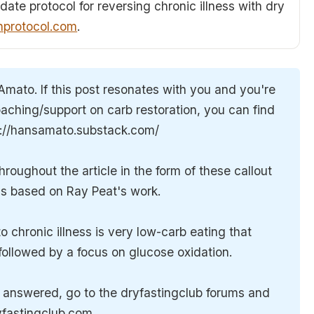
date protocol for reversing chronic illness with dry
hprotocol.com
.
Amato. If this post resonates with you and you're
aching/support on carb restoration, you can find
s://hansamato.substack.com/
oughout the article in the form of these callout
 is based on Ray Peat's work.
 chronic illness is very low-carb eating that
, followed by a focus on glucose oxidation.
n answered, go to the dryfastingclub forums and
ryfastingclub.com