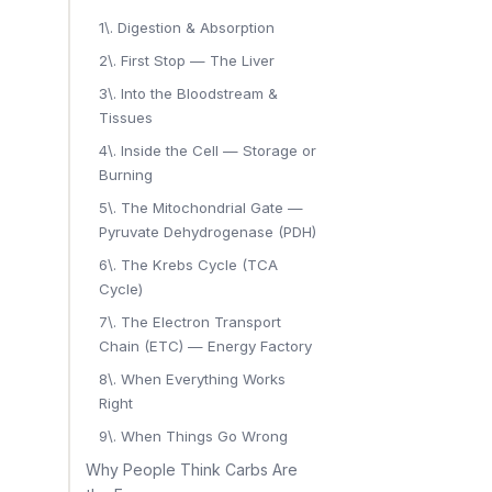
1\. Digestion & Absorption
2\. First Stop — The Liver
3\. Into the Bloodstream &
Tissues
4\. Inside the Cell — Storage or
Burning
5\. The Mitochondrial Gate —
Pyruvate Dehydrogenase (PDH)
6\. The Krebs Cycle (TCA
Cycle)
7\. The Electron Transport
Chain (ETC) — Energy Factory
8\. When Everything Works
Right
9\. When Things Go Wrong
Why People Think Carbs Are