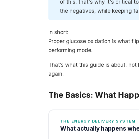
of this, that's why it's critical 
the negatives, while keeping fa
In short:
Proper glucose oxidation is what fli
performing mode.
That’s what this guide is about, no
again.
The Basics: What Hap
THE ENERGY DELIVERY SYSTEM
What actually happens whe