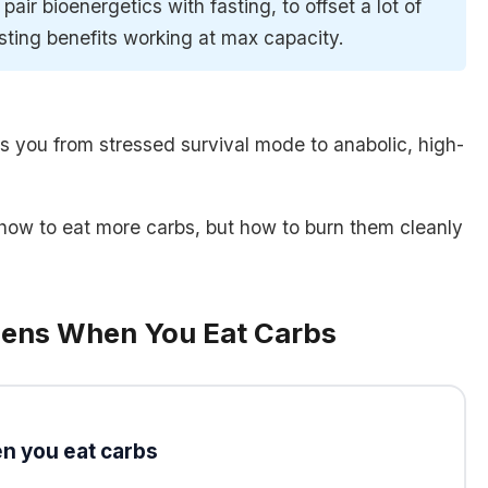
to pair bioenergetics with fasting, to offset a lot of
sting benefits working at max capacity.
ps you from stressed survival mode to anabolic, high-
t how to eat more carbs, but how to burn them cleanly
pens When You Eat Carbs
n you eat carbs