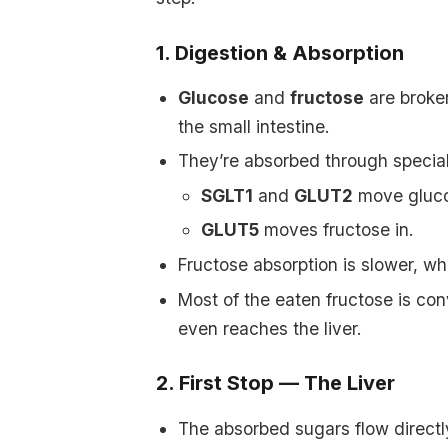
1. Digestion & Absorption
Glucose
and
fructose
are broken
the small intestine.
They’re absorbed through special
SGLT1
and
GLUT2
move glucos
GLUT5
moves fructose in.
Fructose absorption is slower, w
Most of the eaten fructose is conv
even reaches the liver.
2. First Stop — The Liver
The absorbed sugars flow directl