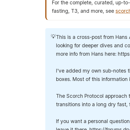
For the complete, curated, up-to-
fasting, T3, and more, see
scorc
💡
This is a cross-post from Hans 
looking for deeper dives and co
more info from Hans here: http
I've added my own sub-notes thr
boxes. Most of this information
The Scorch Protocol approach to
transitions into a long dry fast
If you want a personal questio
leave it there. https://forums.d