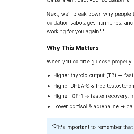
Carbs aren’t bad. Poor oxidation is.
Next, we’ll break down why people 
oxidation sabotages hormones, and 
working for you again*.*
Why This Matters
When you oxidize glucose properly,
Higher thyroid output (T3) → fas
Higher DHEA-S & free testosteron
Higher IGF-1 → faster recovery, m
Lower cortisol & adrenaline → ca
💡
It's important to remember that