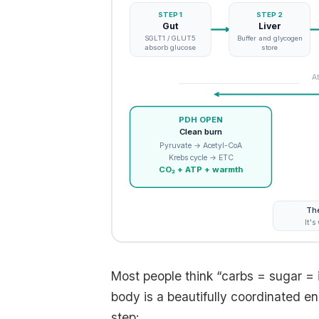
STEP 1
STEP 2
Gut
Liver
SGLT1 / GLUT5
Buffer and glycogen
absorb glucose
store
At
PDH OPEN
Clean burn
Pyruvate → Acetyl-CoA
Krebs cycle → ETC
CO₂ + ATP + warmth
The
It's
Most people think “carbs = sugar = i
body is a beautifully coordinated e
step: