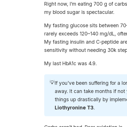
Right now, I’m eating 700 g of carb
my blood sugar is spectacular.
My fasting glucose sits between 70
rarely exceeds 120–140 mg/dL, ofte
My fasting insulin and C-peptide ar
sensitivity without needing 30k step
My last HbA1c was 4.9.
💡
If you've been suffering for a l
away. It can take months if no
things up drastically by imple
Liothyronine T3
.