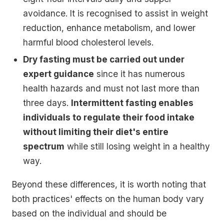
avoidance. It is recognised to assist in weight
reduction, enhance metabolism, and lower
harmful blood cholesterol levels.
Dry fasting must be carried out under
expert guidance
since it has numerous
health hazards and must not last more than
three days.
Intermittent fasting enables
individuals to regulate their food intake
without limiting their diet's entire
spectrum
while still losing weight in a healthy
way.
Beyond these differences, it is worth noting that
both practices' effects on the human body vary
based on the individual and should be