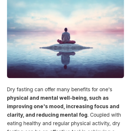
Dry fasting can offer many benefits for one's
physical and mental well-being, such as
improving one's mood, increasing focus and
clarity, and reducing mental fog
. Coupled with
eating healthy and regular physical activity, dry