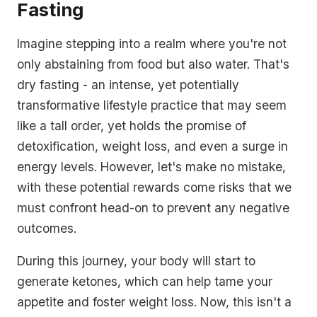
Fasting
Imagine stepping into a realm where you're not
only abstaining from food but also water. That's
dry fasting - an intense, yet potentially
transformative lifestyle practice that may seem
like a tall order, yet holds the promise of
detoxification, weight loss, and even a surge in
energy levels. However, let's make no mistake,
with these potential rewards come risks that we
must confront head-on to prevent any negative
outcomes.
During this journey, your body will start to
generate ketones, which can help tame your
appetite and foster weight loss. Now, this isn't a