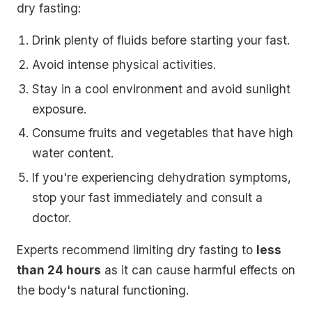
dry fasting:
Drink plenty of fluids before starting your fast.
Avoid intense physical activities.
Stay in a cool environment and avoid sunlight
exposure.
Consume fruits and vegetables that have high
water content.
If you're experiencing dehydration symptoms,
stop your fast immediately and consult a
doctor.
Experts recommend limiting dry fasting to
less
than 24 hours
as it can cause harmful effects on
the body's natural functioning.