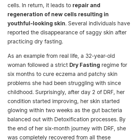
cells. In return, it leads to
repair and
regeneration of new cells resulting in
youthful-looking skin
. Several individuals have
reported the disappearance of saggy skin after
practicing dry fasting.
As an example from real life, a 32-year-old
woman followed a strict
Dry Fasting
regime for
six months to cure eczema and patchy skin
problems she had been struggling with since
childhood. Surprisingly, after day 2 of DRF, her
condition started improving, her skin started
glowing within two weeks as the gut bacteria
balanced out with Detoxification processes. By
the end of her six-month journey with DRF, she
was completely recovered from all these