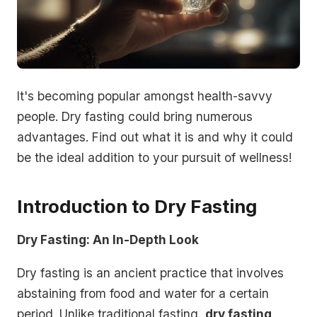
It's becoming popular amongst health-savvy
people. Dry fasting could bring numerous
advantages. Find out what it is and why it could
be the ideal addition to your pursuit of wellness!
Introduction to Dry Fasting
Dry Fasting: An In-Depth Look
Dry fasting is an ancient practice that involves
abstaining from food and water for a certain
period. Unlike traditional fasting,
dry fasting