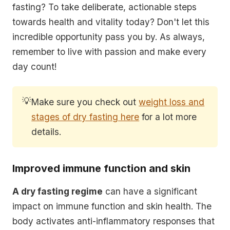
fasting? To take deliberate, actionable steps
towards health and vitality today? Don't let this
incredible opportunity pass you by. As always,
remember to live with passion and make every
day count!
💡
Make sure you check out
weight loss and
stages of dry fasting here
for a lot more
details.
Improved immune function and skin
A dry fasting regime
can have a significant
impact on
immune function and skin health
. The
body activates anti-inflammatory responses that