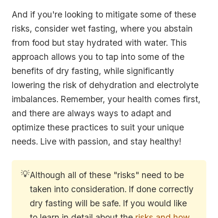
And if you're looking to mitigate some of these
risks, consider wet fasting, where you abstain
from food but stay hydrated with water. This
approach allows you to tap into some of the
benefits of dry fasting, while significantly
lowering the risk of dehydration and electrolyte
imbalances. Remember, your health comes first,
and there are always ways to adapt and
optimize these practices to suit your unique
needs. Live with passion, and stay healthy!
💡
Although all of these "risks" need to be
taken into consideration. If done correctly
dry fasting will be safe. If you would like
to learn in detail about the
risks and how