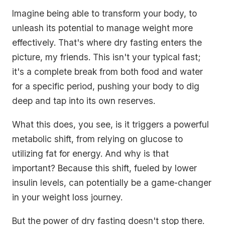
Imagine being able to transform your body, to
unleash its potential to manage weight more
effectively. That's where dry fasting enters the
picture, my friends. This isn't your typical fast;
it's a complete break from both food and water
for a specific period, pushing your body to dig
deep and tap into its own reserves.
What this does, you see, is it triggers a powerful
metabolic shift, from relying on glucose to
utilizing fat for energy. And why is that
important? Because this shift, fueled by lower
insulin levels, can potentially be a game-changer
in your weight loss journey.
But the power of dry fasting doesn't stop there.