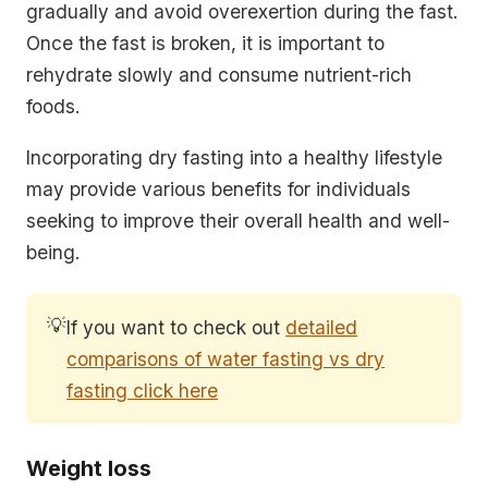
gradually and avoid overexertion during the fast.
Once the fast is broken, it is important to
rehydrate slowly and consume nutrient-rich
foods.
Incorporating dry fasting into a healthy lifestyle
may provide various benefits for individuals
seeking to improve their overall health and well-
being.
💡
If you want to check out
detailed
comparisons of water fasting vs dry
fasting click here
Weight loss