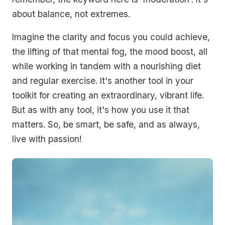
about balance, not extremes.
Imagine the clarity and focus you could achieve,
the lifting of that mental fog, the mood boost, all
while working in tandem with a nourishing diet
and regular exercise. It's another tool in your
toolkit for creating an extraordinary, vibrant life.
But as with any tool, it's how you use it that
matters. So, be smart, be safe, and as always,
live with passion!