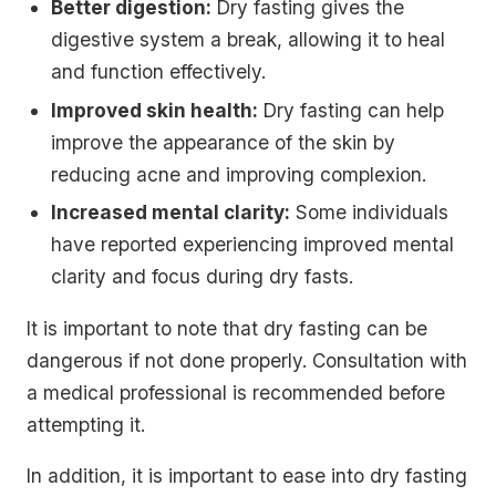
Better digestion:
Dry fasting gives the
digestive system a break, allowing it to heal
and function effectively.
Improved skin health:
Dry fasting can help
improve the appearance of the skin by
reducing acne and improving complexion.
Increased mental clarity:
Some individuals
have reported experiencing improved mental
clarity and focus during dry fasts.
It is important to note that dry fasting can be
dangerous if not done properly. Consultation with
a medical professional is recommended before
attempting it.
In addition, it is important to ease into dry fasting