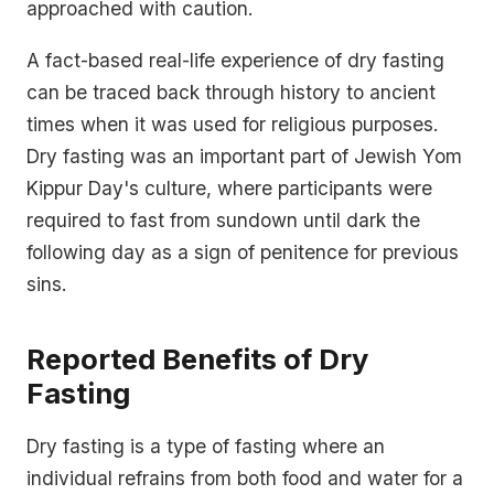
approached with caution.
A fact-based real-life experience of dry fasting
can be traced back through history to ancient
times when it was used for religious purposes.
Dry fasting was an important part of Jewish Yom
Kippur Day's culture, where participants were
required to fast from sundown until dark the
following day as a sign of penitence for previous
sins.
Reported Benefits of Dry
Fasting
Dry fasting is a type of fasting where an
individual refrains from both food and water for a