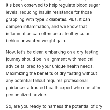
It's been observed to help regulate blood sugar
levels, reducing insulin resistance for those
grappling with type 2 diabetes. Plus, it can
dampen inflammation, and we know that
inflammation can often be a stealthy culprit
behind unwanted weight gain.
Now, let's be clear, embarking on a dry fasting
journey should be in alignment with medical
advice tailored to your unique health needs.
Maximizing the benefits of dry fasting without
any potential fallout requires professional
guidance, a trusted health expert who can offer
personalized advice.
So, are you ready to harness the potential of dry