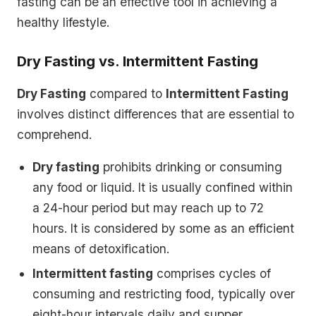
fasting can be an effective tool in achieving a
healthy lifestyle.
Dry Fasting vs. Intermittent Fasting
Dry Fasting
compared to
Intermittent Fasting
involves distinct differences that are essential to
comprehend.
Dry fasting
prohibits drinking or consuming
any food or liquid. It is usually confined within
a 24-hour period but may reach up to 72
hours. It is considered by some as an efficient
means of detoxification.
Intermittent fasting
comprises cycles of
consuming and restricting food, typically over
eight-hour intervals daily and supper