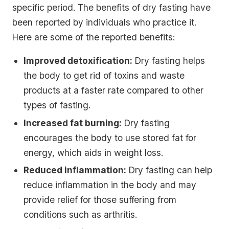
specific period. The benefits of dry fasting have
been reported by individuals who practice it.
Here are some of the reported benefits:
Improved detoxification:
Dry fasting helps
the body to get rid of toxins and waste
products at a faster rate compared to other
types of fasting.
Increased fat burning:
Dry fasting
encourages the body to use stored fat for
energy, which aids in weight loss.
Reduced inflammation:
Dry fasting can help
reduce inflammation in the body and may
provide relief for those suffering from
conditions such as arthritis.