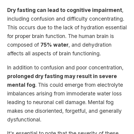
Dry fasting can lead to cognitive impairment
,
including confusion and difficulty concentrating.
This occurs due to the lack of hydration essential
for proper brain function. The human brain is
composed of
75% water
, and dehydration
affects all aspects of brain functioning.
In addition to confusion and poor concentration,
prolonged dry fasting may result in severe
mental fog
. This could emerge from electrolyte
imbalances arising from immoderate water loss
leading to neuronal cell damage. Mental fog
makes one disoriented, forgetful, and generally
dysfunctional.
It's essential to note that the severity of these