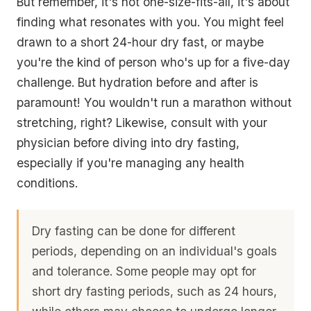
But remember, it's not one-size-fits-all, it's about
finding what resonates with you. You might feel
drawn to a short 24-hour dry fast, or maybe
you're the kind of person who's up for a five-day
challenge. But hydration before and after is
paramount! You wouldn't run a marathon without
stretching, right? Likewise, consult with your
physician before diving into dry fasting,
especially if you're managing any health
conditions.
Dry fasting can be done for different
periods, depending on an individual's goals
and tolerance. Some people may opt for
short dry fasting periods, such as 24 hours,