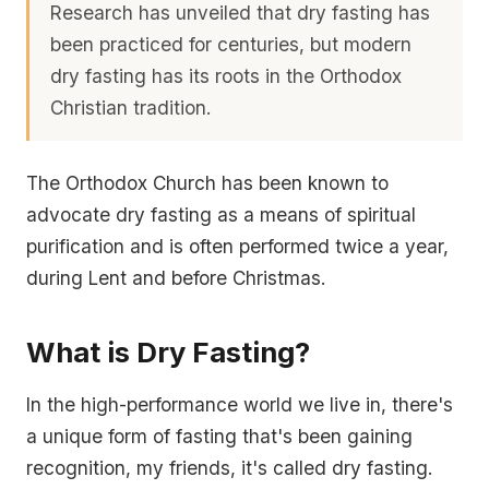
Research has unveiled that dry fasting has
been practiced for centuries, but modern
dry fasting has its roots in the Orthodox
Christian tradition.
The Orthodox Church has been known to
advocate dry fasting as a means of spiritual
purification and is often performed twice a year,
during Lent and before Christmas.
What is Dry Fasting?
In the high-performance world we live in, there's
a unique form of fasting that's been gaining
recognition, my friends, it's called dry fasting.