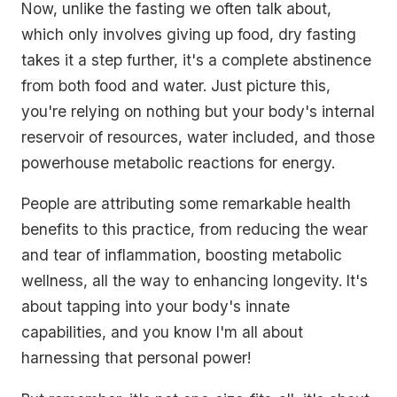
Now, unlike the fasting we often talk about,
which only involves giving up food, dry fasting
takes it a step further, it's a complete abstinence
from both food and water. Just picture this,
you're relying on nothing but your body's internal
reservoir of resources, water included, and those
powerhouse metabolic reactions for energy.
People are attributing some remarkable health
benefits to this practice, from reducing the wear
and tear of inflammation, boosting metabolic
wellness, all the way to enhancing longevity. It's
about tapping into your body's innate
capabilities, and you know I'm all about
harnessing that personal power!