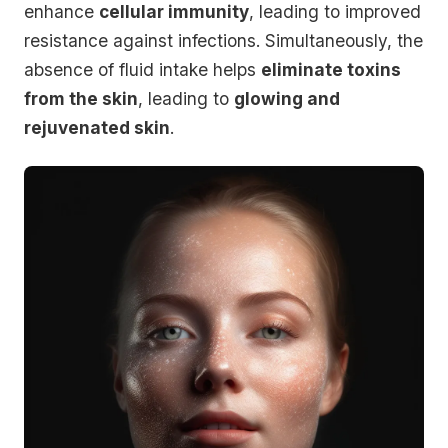
enhance
cellular immunity
, leading to improved
resistance against infections. Simultaneously, the
absence of fluid intake helps
eliminate toxins
from the skin
, leading to
glowing and
rejuvenated skin
.