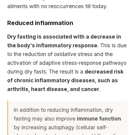
ailments with no reoccurrences till today.
Reduced inflammation
Dry fasting is associated with a decrease in
the body's inflammatory response
. This is due
to the
reduction of oxidative stress
and the
activation of
adaptive stress-response pathways
during dry fasts. The result is a
decreased risk
of chronic inflammatory diseases, such as
arthritis, heart disease, and cancer
.
In addition to reducing inflammation, dry
fasting may also improve
immune function
by increasing
autophagy (cellular self-