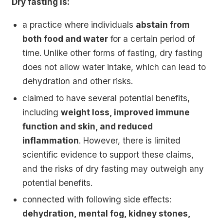
Dry fasting is:
a practice where individuals
abstain from
both food and water
for a certain period of
time. Unlike other forms of fasting, dry fasting
does not allow water intake, which can lead to
dehydration and other risks.
claimed to have several potential benefits,
including
weight loss, improved immune
function and skin, and reduced
inflammation
. However, there is limited
scientific evidence to support these claims,
and the risks of dry fasting may outweigh any
potential benefits.
connected with following side effects:
dehydration, mental fog, kidney stones,