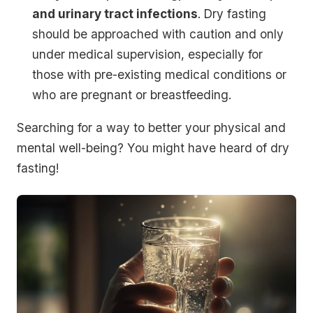
and urinary tract infections
. Dry fasting
should be approached with caution and only
under medical supervision, especially for
those with pre-existing medical conditions or
who are pregnant or breastfeeding.
Searching for a way to better your physical and
mental well-being? You might have heard of dry
fasting!