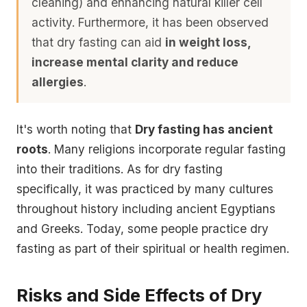
cleaning)
and enhancing
natural killer cell
activity
. Furthermore, it has been observed
that dry fasting can aid
in weight loss,
increase mental clarity and reduce
allergies
.
It's worth noting that
Dry fasting has ancient
roots
. Many religions incorporate regular fasting
into their traditions. As for dry fasting
specifically, it was practiced by many cultures
throughout history including ancient Egyptians
and Greeks. Today, some people practice dry
fasting as part of their spiritual or health regimen.
Risks and Side Effects of Dry