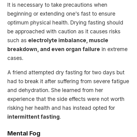
It is necessary to take precautions when
beginning or extending one's fast to ensure
optimum physical health. Drying fasting should
be approached with caution as it causes risks
such as
electrolyte imbalance, muscle
breakdown, and even organ failure
in extreme
cases.
A friend attempted dry fasting for two days but
had to break it after suffering from severe fatigue
and dehydration. She learned from her
experience that the side effects were not worth
risking her health and has instead opted for
intermittent fasting
.
Mental Fog