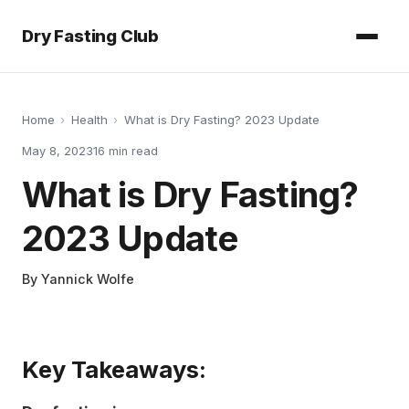
Dry Fasting Club
Home
›
Health
›
What is Dry Fasting? 2023 Update
May 8, 2023
16
min read
What is Dry Fasting?
2023 Update
By
Yannick Wolfe
Key Takeaways: