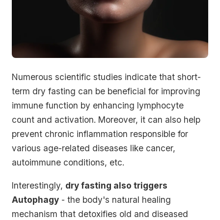
Numerous scientific studies indicate that short-
term dry fasting can be beneficial for improving
immune function by enhancing lymphocyte
count and activation. Moreover, it can also help
prevent chronic inflammation responsible for
various age-related diseases like
cancer,
autoimmune conditions
, etc.
Interestingly,
dry fasting also triggers
Autophagy
- the body's natural healing
mechanism that detoxifies old and diseased