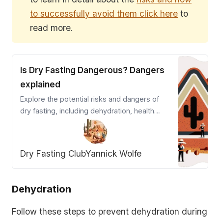
to successfully avoid them click here
to
read more.
Is Dry Fasting Dangerous? Dangers
explained
Explore the potential risks and dangers of
dry fasting, including dehydration, health
complications, and impact on pre-existing
conditions.
Dry Fasting Club
Yannick Wolfe
Dehydration
Follow these steps to prevent dehydration during