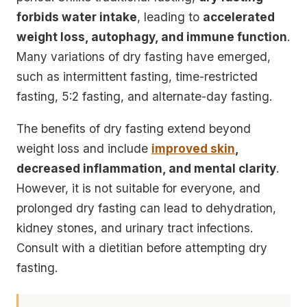
forbids water intake
, leading to
accelerated
weight loss, autophagy, and immune function
.
Many variations of dry fasting have emerged,
such as
intermittent fasting, time-restricted
fasting, 5:2 fasting, and alternate-day fasting
.
The benefits of dry fasting extend beyond
weight loss and include
improved skin
,
decreased inflammation, and mental clarity
.
However, it is not suitable for everyone, and
prolonged dry fasting can lead to
dehydration,
kidney stones, and urinary tract infections
.
Consult with a dietitian before attempting dry
fasting.