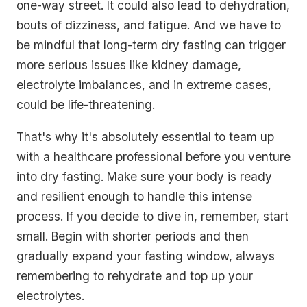
one-way street. It could also lead to dehydration,
bouts of dizziness, and fatigue. And we have to
be mindful that long-term dry fasting can trigger
more serious issues like kidney damage,
electrolyte imbalances, and in extreme cases,
could be life-threatening.
That's why it's absolutely essential to team up
with a healthcare professional before you venture
into dry fasting. Make sure your body is ready
and resilient enough to handle this intense
process. If you decide to dive in, remember, start
small. Begin with shorter periods and then
gradually expand your fasting window, always
remembering to rehydrate and top up your
electrolytes.