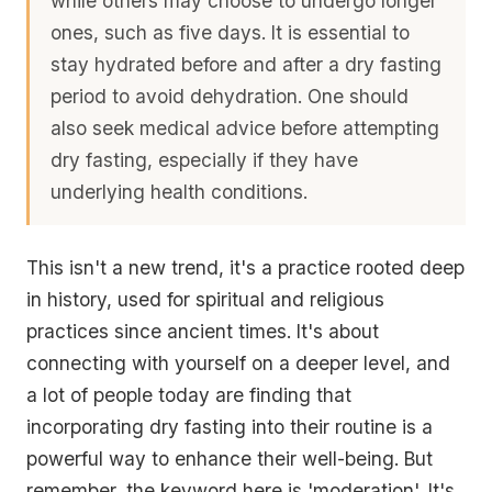
while others may choose to undergo longer
ones, such as five days. It is
essential to
stay hydrated before and after a dry fasting
period
to avoid dehydration. One should
also seek medical advice before attempting
dry fasting, especially if they have
underlying health conditions.
This isn't a new trend, it's a practice rooted deep
in history, used for spiritual and religious
practices since ancient times. It's about
connecting with yourself on a deeper level, and
a lot of people today are finding that
incorporating dry fasting into their routine is a
powerful way to enhance their well-being. But
remember, the keyword here is 'moderation'. It's