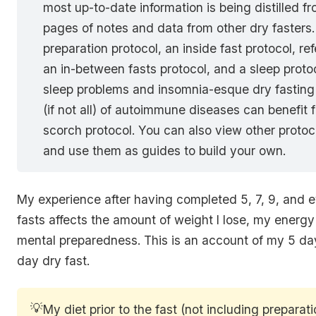
most up-to-date information is being distilled f
pages of notes and data from other dry fasters. 
preparation protocol, an inside fast protocol, re
an in-between fasts protocol, and a sleep prot
sleep problems and insomnia-esque dry fasting 
(if not all) of autoimmune diseases can benefit 
scorch protocol. You can also view other protoco
and use them as guides to build your own.
My experience after having completed 5, 7, 9, and 
fasts affects the amount of weight I lose, my energy
mental preparedness. This is an account of my 5 day
day dry fast.
💡
My diet prior to the fast (not including preparat