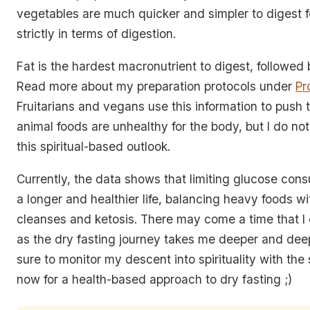
vegetables are much quicker and simpler to digest f
strictly in terms of digestion.
Fat is the hardest macronutrient to digest, followed 
Read more about my preparation protocols under
Pr
Fruitarians and vegans use this information to push 
animal foods are unhealthy for the body, but I do not
this spiritual-based outlook.
Currently, the data shows that limiting glucose con
a longer and healthier life, balancing heavy foods wi
cleanses and ketosis. There may come a time that 
as the dry fasting journey takes me deeper and deep
sure to monitor my descent into spirituality with the
now for a health-based approach to dry fasting ;)