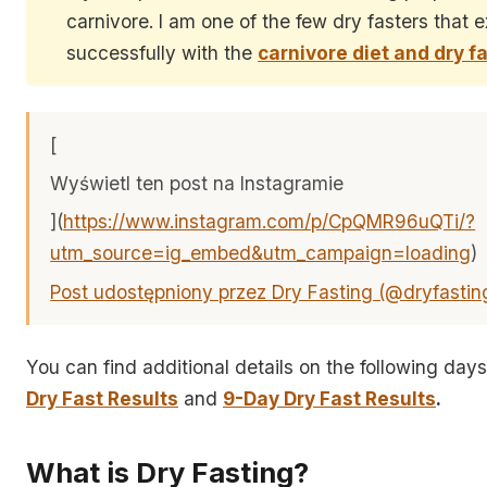
carnivore. I am one of the few dry fasters that 
successfully with the
carnivore diet and dry f
[
Wyświetl ten post na Instagramie
](
https://www.instagram.com/p/CpQMR96uQTi/?
utm_source=ig_embed&utm_campaign=loading
)
Post udostępniony przez Dry Fasting (@dryfastin
You can find additional details on the following day
Dry Fast Results
and
9-Day Dry Fast Results
.
What is Dry Fasting?