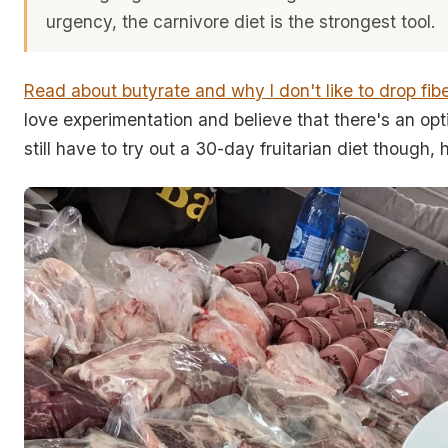
urgency, the carnivore diet is the strongest tool.
Read about butyrate and why I don't like to drop fib
love experimentation and believe that there's an opti
still have to try out a 30-day fruitarian diet though, 