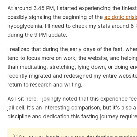
At around 3:45 PM, I started experiencing the tinie
possibly signaling the beginning of the
acidotic crisi
hypoglycemia. I'll need to check my stats around 8 
during the 9 PM update.
I realized that during the early days of the fast, when 
tend to focus more on work, the website, and helpin
than meditating, stretching, lying down, or doing en
recently migrated and redesigned my entire website
return to research and writing.
As I sit here, I jokingly noted that this experience fee
jail cell. It's an interesting comparison, but it's also 
discipline and dedication this fasting journey require
💡