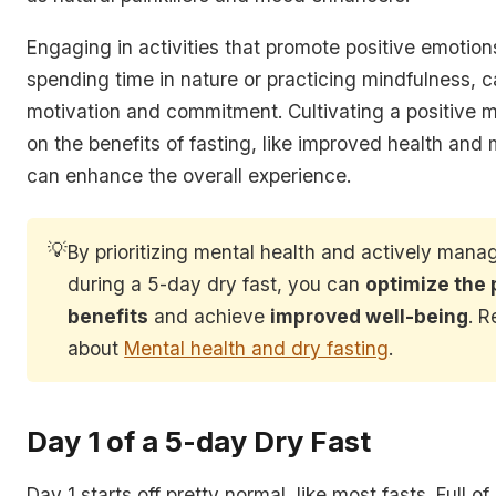
Engaging in activities that promote positive emotion
spending time in nature or practicing mindfulness, c
motivation and commitment. Cultivating a positive 
on the benefits of fasting, like improved health and m
can enhance the overall experience.
💡
By prioritizing mental health and actively man
during a 5-day dry fast, you can
optimize the 
benefits
and achieve
improved well-being
. 
about
Mental health and dry fasting
.
Day 1 of a 5-day Dry Fast
Day 1 starts off pretty normal, like most fasts. Full 