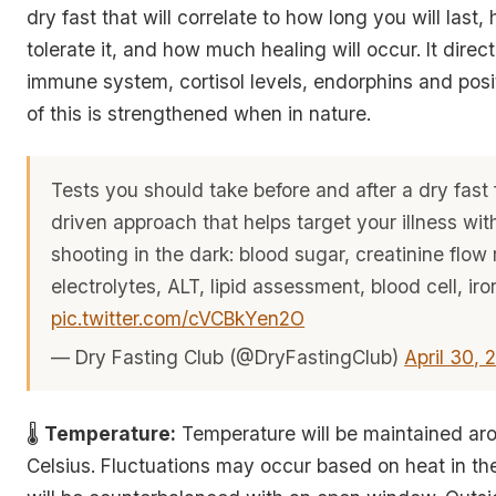
dry fast that will correlate to how long you will last,
tolerate it, and how much healing will occur. It direct
immune system, cortisol levels, endorphins and posit
of this is strengthened when in nature.
Tests you should take before and after a dry fast 
driven approach that helps target your illness wi
shooting in the dark: blood sugar, creatinine flow 
electrolytes, ALT, lipid assessment, blood cell, iro
pic.twitter.com/cVCBkYen2O
— Dry Fasting Club (@DryFastingClub)
April 30, 
🌡️
Temperature:
Temperature will be maintained ar
Celsius. Fluctuations may occur based on heat in th