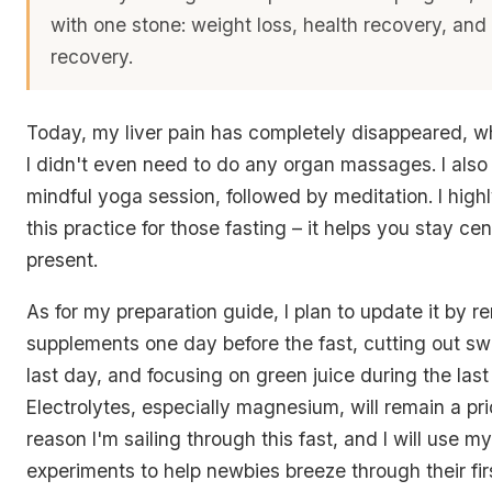
with one stone: weight loss, health recovery, and
recovery.
Today, my liver pain has completely disappeared, whi
I didn't even need to do any organ massages. I also
mindful yoga session, followed by meditation. I hi
this practice for those fasting – it helps you stay c
present.
As for my preparation guide, I plan to update it by 
supplements one day before the fast, cutting out sw
last day, and focusing on green juice during the last
Electrolytes, especially magnesium, will remain a prio
reason I'm sailing through this fast, and I will use 
experiments to help newbies breeze through their fir