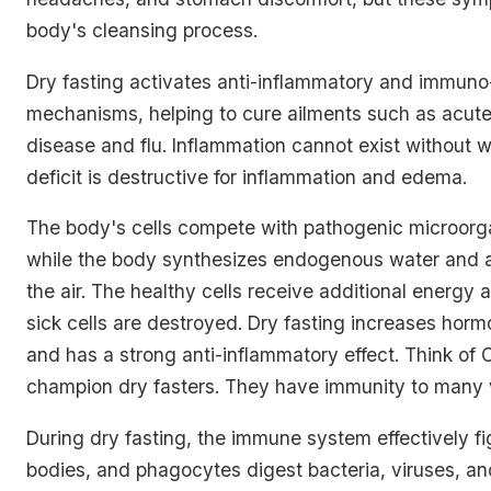
body's cleansing process.
Dry fasting activates anti-inflammatory and immuno
mechanisms, helping to cure ailments such as acute
disease and flu. Inflammation cannot exist without 
deficit is destructive for inflammation and edema.
The body's cells compete with pathogenic microorga
while the body synthesizes endogenous water and a
the air. The healthy cells receive additional energy 
sick cells are destroyed. Dry fasting increases horm
and has a strong anti-inflammatory effect. Think of 
champion dry fasters. They have immunity to many v
During dry fasting, the immune system effectively fi
bodies, and phagocytes digest bacteria, viruses, and