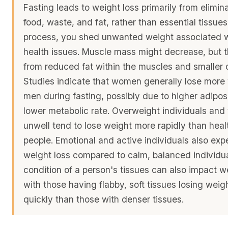
Fasting leads to weight loss primarily from elimin
food, waste, and fat, rather than essential tissues.
process, you shed unwanted weight associated w
health issues. Muscle mass might decrease, but th
from reduced fat within the muscles and smaller c
Studies indicate that women generally lose more
men during fasting, possibly due to higher adipos
lower metabolic rate. Overweight individuals and
unwell tend to lose weight more rapidly than heal
people. Emotional and active individuals also exp
weight loss compared to calm, balanced individu
condition of a person's tissues can also impact we
with those having flabby, soft tissues losing wei
quickly than those with denser tissues.