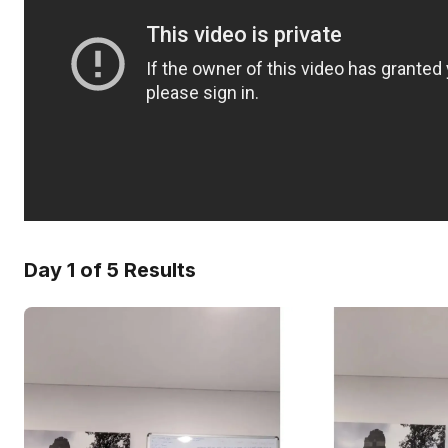
Day 1 of 5 Results