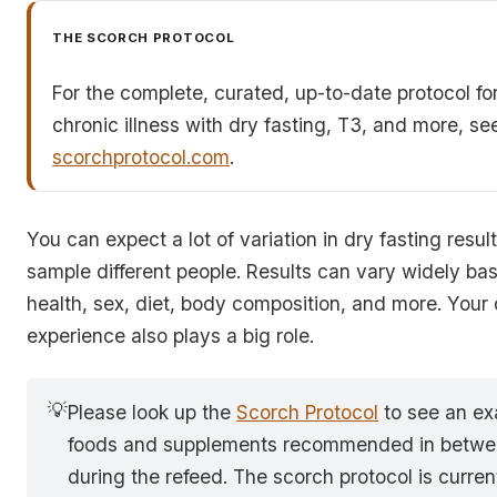
THE SCORCH PROTOCOL
For the complete, curated, up-to-date protocol fo
chronic illness with dry fasting, T3, and more, se
scorchprotocol.com
.
You can expect a lot of variation in dry fasting resu
sample different people. Results can vary widely ba
health, sex, diet, body composition, and more. Your 
experience also plays a big role.
💡
Please look up the
Scorch Protocol
to see an ex
foods and supplements recommended in betwee
during the refeed. The scorch protocol is curre