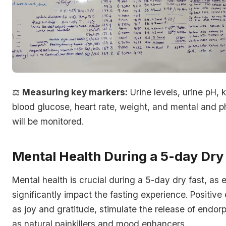
⚖️
Measuring key markers:
Urine levels, urine pH, 
blood glucose, heart rate, weight, and mental and p
will be monitored.
Mental Health During a 5-day Dry
Mental health is crucial during a 5-day dry fast, as
significantly impact the fasting experience. Positive
as joy and gratitude, stimulate the release of endor
as natural painkillers and mood enhancers.