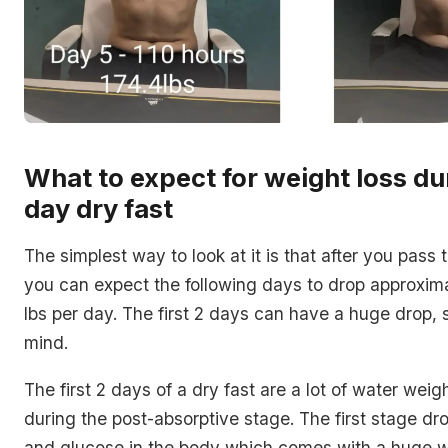
What to expect for weight loss du
day dry fast
The simplest way to look at it is that after you pass t
you can expect the following days to drop approxima
lbs per day. The first 2 days can have a huge drop, 
mind.
The first 2 days of a dry fast are a lot of water wei
during the post-absorptive stage. The first stage d
and glucose in the body which comes with a huge 