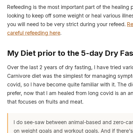
Refeeding is the most important part of the healing p
looking to keep off some weight or heal various illn
you will need to be very strict during your refeed.
Re
careful refeeding here
.
My Diet prior to the 5-day Dry Fas
Over the last 2 years of dry fasting, I have tried var
Carnivore diet was the simplest for managing sympt
covid, so I have become quite familiar with it. The di
prefer, now that I am healed from long covid is an a
that focuses on fruits and meat.
I do see-saw between animal-based and zero-car
on weight goals and workout goals. And if there's