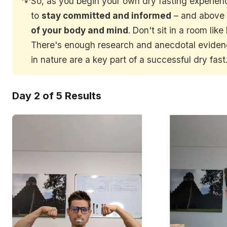
So, as you begin your own dry fasting experie
to
stay committed and informed
– and above 
of your body and mind
. Don't sit in a room like
There's enough research and anecdotal eviden
in nature are a key part of a successful dry fast
Day 2 of 5 Results