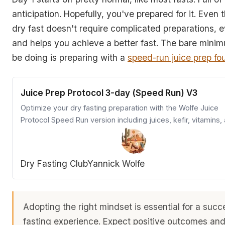
anticipation. Hopefully, you've prepared for it. Even
dry fast doesn't require complicated preparations, 
and helps you achieve a better fast. The bare mini
be doing is preparing with a
speed-run juice prep fo
Juice Prep Protocol 3-day (Speed Run) V3
Optimize your dry fasting preparation with the Wolfe Juice
Protocol Speed Run version including juices, kefir, vitamins,
supplements for a smooth start.
Dry Fasting Club
Yannick Wolfe
Adopting the right mindset is essential for a succ
fasting experience. Expect positive outcomes an