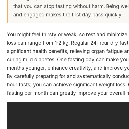
that you can stop fasting without harm. Being we
and engaged makes the first day pass quickly.
You might feel thirsty or weak, so rest and minimize 
loss can range from 1-2 kg. Regular 24-hour dry fasts
significant health benefits, relieving organ fatigue a
curing mild diabetes. One fasting day can make you
months younger, enhance creativity, and improve y
By carefully preparing for and systematically condu
hour fasts, you can achieve significant weight loss.
fasting per month can greatly improve your overall h