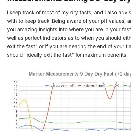
I keep track of most of my dry fasts, and I also adv
with to keep track. Being aware of your pH values, 
you amazing insights into where you are in your fast
well as perfect indicators as to when you should eith
exit the fast
" or if you are nearing the end of your t
should "
ideally exit the fast
" for maximum benefits.