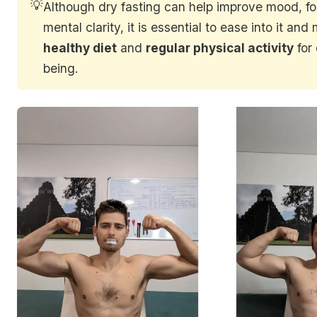
💡
Although dry fasting can help improve mood, f
mental clarity, it is essential to ease into it and
healthy diet
and
regular physical activity
for 
being.