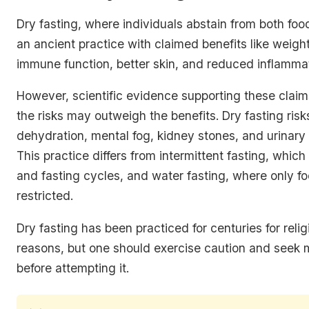
Dry fasting, where individuals abstain from both foo
an ancient practice with claimed benefits like weigh
immune function, better skin, and reduced inflammat
However, scientific evidence supporting these claims
the risks may outweigh the benefits. Dry fasting risk
dehydration, mental fog, kidney stones, and urinary t
This practice differs from intermittent fasting, which
and fasting cycles, and water fasting, where only fo
restricted.
Dry fasting has been practiced for centuries for relig
reasons, but one should exercise caution and seek 
before attempting it.