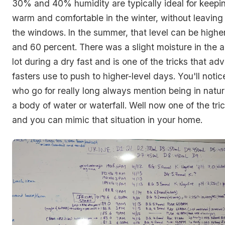
30% and 40% humidity are typically ideal for keep
warm and comfortable in the winter, without leavin
the windows. In the summer, that level can be high
and 60 percent. There was a slight moisture in the ai
lot during a dry fast and is one of the tricks that a
fasters use to push to higher-level days. You'll notic
who go for really long always mention being in natur
a body of water or waterfall. Well now one of the tri
and you can mimic that situation in your home.