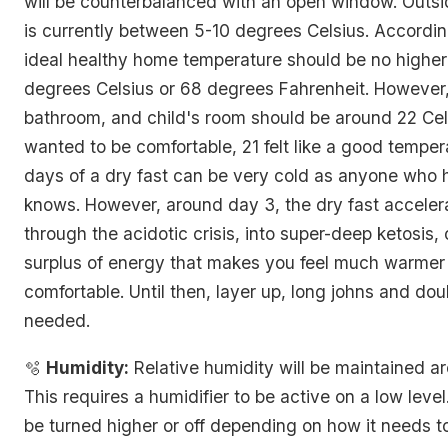
will be counterbalanced with an open window. Outs
is currently between 5-10 degrees Celsius. Accordin
ideal healthy home temperature should be no higher
degrees Celsius or 68 degrees Fahrenheit. However, 
bathroom, and child's room should be around 22 Cel
wanted to be comfortable, 21 felt like a good tempera
days of a dry fast can be very cold as anyone who 
knows. However, around day 3, the dry fast acceler
through the acidotic crisis, into super-deep ketosis, 
surplus of energy that makes you feel much warme
comfortable. Until then, layer up, long johns and dou
needed.
🫧
Humidity:
Relative humidity will be maintained 
This requires a humidifier to be active on a low leve
be turned higher or off depending on how it needs t