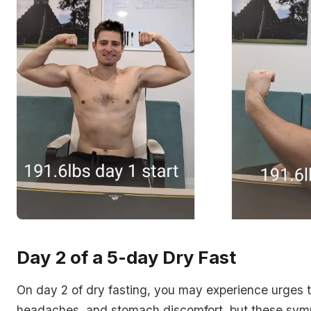
Day 2 of a 5-day Dry Fast
On day 2 of dry fasting, you may experience urges t
headaches, and stomach discomfort, but these sym