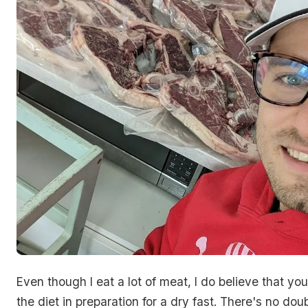
Even though I eat a lot of meat, I do believe that you
the diet in preparation for a dry fast. There's no doub