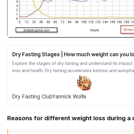
Dry Fasting Stages | How much weight can you l
Explore the stages of dry fasting and understand its impact
loss and health. Dry fasting accelerates ketosis and autoph
providing quicker results than other fasting methods. Learn 
preparation, stages, and refeeding process for an effective
dry fasting experience.
Dry Fasting Club
Yannick Wolfe
Reasons for different weight loss during a 