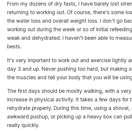
From my dozens of dry fasts, I have barely lost str
returning to working out. Of course, there's some loss
the water loss and overall weight loss. I don't go ba
working out during the week or so of initial refeedin
weak and dehydrated. I haven't been able to measu
bests.
It's very important to work out and exercise lightly 
day 3 and up. Never pushing too hard, but making s
the muscles and tell your body that you will be usin
The first days should be mostly walking, with a very
increase in physical activity. It takes a few days for
rehydrate properly. During this time, using a shovel,
awkward pushup, or picking up a heavy box can pul
really quickly.