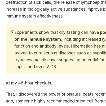
destruction of sick cells, the release of lymphoepithe
increase in biologically active substances improve 
immune system effectiveness.
💡
Experiments show that dry fasting can have
pos
on the immune system
, including increased 
function and antibody levels. Hibernation has a
proven to cure serious diseases such as syphili
trypanosomal disease, suggesting potential fo
sepsis and even AIDS.
At my 48-hour check-in.
First, I discovered the power of binaural beats rece
ago, someone highly recommended stem cell freque