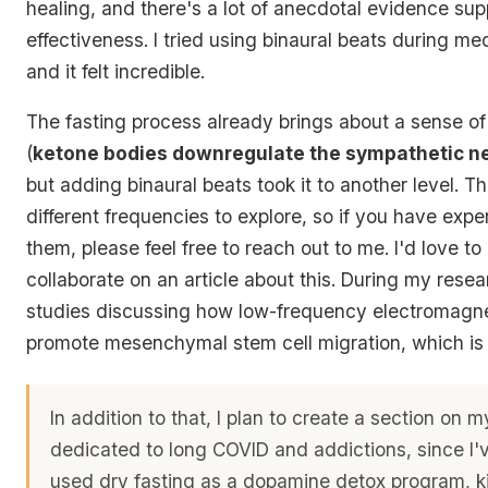
healing, and there's a lot of anecdotal evidence supp
effectiveness. I tried using binaural beats during me
and it felt incredible.
The fasting process already brings about a sense of
(
ketone bodies downregulate the sympathetic n
but adding binaural beats took it to another level. 
different frequencies to explore, so if you have expe
them, please feel free to reach out to me. I'd love t
collaborate on an article about this. During my resea
studies discussing how low-frequency electromagnet
promote mesenchymal stem cell migration, which is 
In addition to that, I plan to create a section on 
dedicated to long COVID and addictions, since I'
used dry fasting as a dopamine detox program, kil