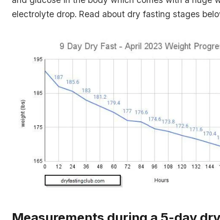
electrolyte drop. Read about dry fasting stages belo
Measurements during a 5-day dry