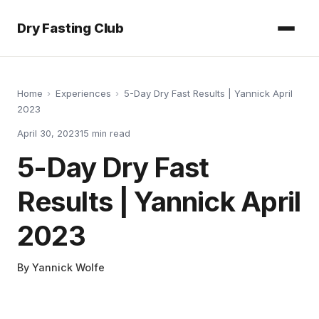
Dry Fasting Club
Home
›
Experiences
›
5-Day Dry Fast Results | Yannick April
2023
April 30, 2023
15
min read
5-Day Dry Fast
Results | Yannick April
2023
By
Yannick Wolfe