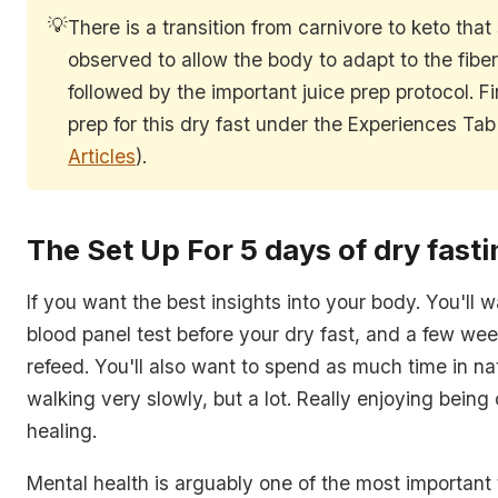
💡
There is a transition from carnivore to keto that
observed to allow the body to adapt to the fiber 
followed by the important juice prep protocol. F
prep for this dry fast under the Experiences Tab
Articles
).
The Set Up For 5 days of dry fasti
If you want the best insights into your body. You'll 
blood panel test before your dry fast, and a few wee
refeed. You'll also want to spend as much time in na
walking very slowly, but a lot. Really enjoying being
healing.
Mental health is arguably one of the most important 