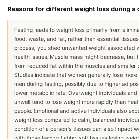
Reasons for different weight loss during a 
Fasting leads to weight loss primarily from elimin
food, waste, and fat, rather than essential tissues.
process, you shed unwanted weight associated w
health issues. Muscle mass might decrease, but th
from reduced fat within the muscles and smaller c
Studies indicate that women generally lose more
men during fasting, possibly due to higher adipos
lower metabolic rate. Overweight individuals and
unwell tend to lose weight more rapidly than heal
people. Emotional and active individuals also exp
weight loss compared to calm, balanced individu
condition of a person's tissues can also impact we
with those having flabby, soft tissues losing wei