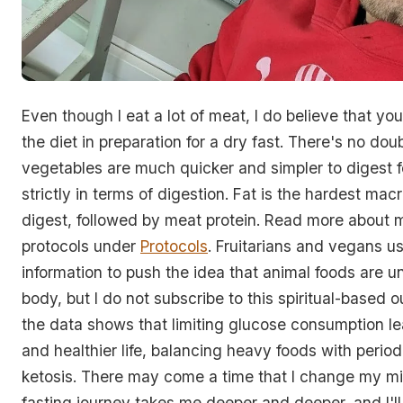
Even though I eat a lot of meat, I do believe that you
the diet in preparation for a dry fast. There's no doub
vegetables are much quicker and simpler to digest f
strictly in terms of digestion. Fat is the hardest macr
digest, followed by meat protein. Read more about 
protocols under
Protocols
. Fruitarians and vegans us
information to push the idea that animal foods are un
body, but I do not subscribe to this spiritual-based o
the data shows that limiting glucose consumption le
and healthier life, balancing heavy foods with perio
ketosis. There may come a time that I change my mi
fasting journey takes me deeper and deeper, and I'l