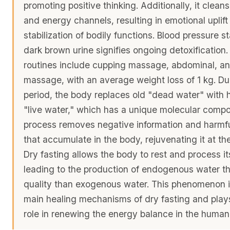
promoting positive thinking. Additionally, it clea
and energy channels, resulting in emotional uplif
stabilization of bodily functions. Blood pressure st
dark brown urine signifies ongoing detoxification
routines include cupping massage, abdominal, and
massage, with an average weight loss of 1 kg. Dur
period, the body replaces old "dead water" with h
"live water," which has a unique molecular compos
process removes negative information and harmf
that accumulate in the body, rejuvenating it at the 
Dry fasting allows the body to rest and process i
leading to the production of endogenous water tha
quality than exogenous water. This phenomenon i
main healing mechanisms of dry fasting and plays
role in renewing the energy balance in the human