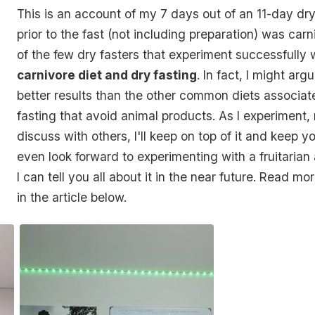
This is an account of my 7 days out of an 11-day dry
prior to the fast (not including preparation) was carn
of the few dry fasters that experiment successfully 
carnivore diet and dry fasting
. In fact, I might arg
better results than the other common diets associat
fasting that avoid animal products. As I experiment,
discuss with others, I'll keep on top of it and keep y
even look forward to experimenting with a fruitarian
I can tell you all about it in the near future. Read mo
in the article below.