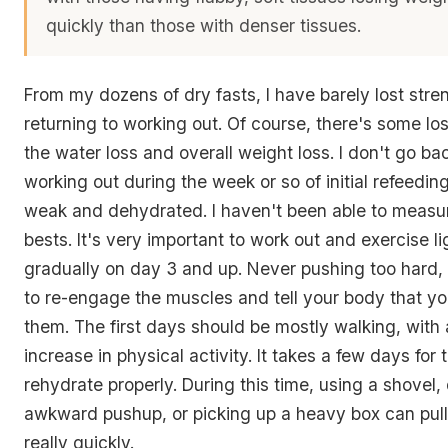
quickly than those with denser tissues.
From my dozens of dry fasts, I have barely lost str
returning to working out. Of course, there's some loss
the water loss and overall weight loss. I don't go ba
working out during the week or so of initial refeedin
weak and dehydrated. I haven't been able to measu
bests. It's very important to work out and exercise l
gradually on day 3 and up. Never pushing too hard,
to re-engage the muscles and tell your body that you
them. The first days should be mostly walking, with
increase in physical activity. It takes a few days for
rehydrate properly. During this time, using a shovel,
awkward pushup, or picking up a heavy box can pul
really quickly.