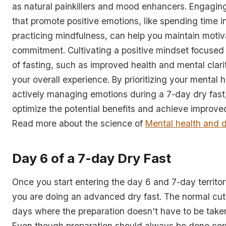
as natural painkillers and mood enhancers. Engaging 
that promote positive emotions, like spending time i
practicing mindfulness, can help you maintain motiv
commitment. Cultivating a positive mindset focused 
of fasting, such as improved health and mental clar
your overall experience. By prioritizing your mental 
actively managing emotions during a 7-day dry fast
optimize the potential benefits and achieve improve
Read more about the science of
Mental health and d
Day 6 of a 7-day Dry Fast
Once you start entering the day 6 and 7-day territor
you are doing an advanced dry fast. The normal cut-o
days where the preparation doesn't have to be taken
Even though preparation should always be done corr