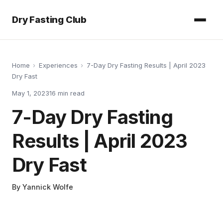
Dry Fasting Club
Home
›
Experiences
›
7-Day Dry Fasting Results | April 2023
Dry Fast
May 1, 2023
16
min read
7-Day Dry Fasting
Results | April 2023
Dry Fast
By
Yannick Wolfe