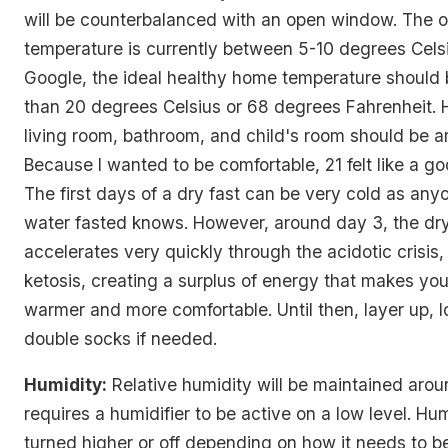
will be counterbalanced with an open window. The o
temperature is currently between 5-10 degrees Cels
Google, the ideal healthy home temperature should 
than 20 degrees Celsius or 68 degrees Fahrenheit. 
living room, bathroom, and child's room should be a
Because I wanted to be comfortable, 21 felt like a g
The first days of a dry fast can be very cold as an
water fasted knows. However, around day 3, the dry
accelerates very quickly through the acidotic crisis,
ketosis, creating a surplus of energy that makes yo
warmer and more comfortable. Until then, layer up, 
double socks if needed.
Humidity:
Relative humidity will be maintained aro
requires a humidifier to be active on a low level. Hu
turned higher or off depending on how it needs to 