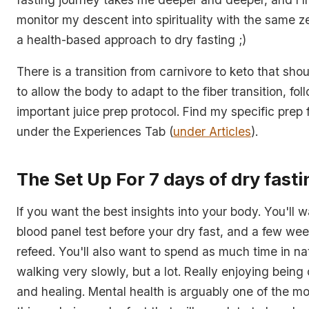
monitor my descent into spirituality with the same ze
a health-based approach to dry fasting ;)
There is a transition from carnivore to keto that sh
to allow the body to adapt to the fiber transition, fo
important juice prep protocol. Find my specific prep f
under the Experiences Tab (
under Articles
).
The Set Up For 7 days of dry fasti
If you want the best insights into your body. You'll 
blood panel test before your dry fast, and a few wee
refeed. You'll also want to spend as much time in na
walking very slowly, but a lot. Really enjoying being 
and healing. Mental health is arguably one of the m