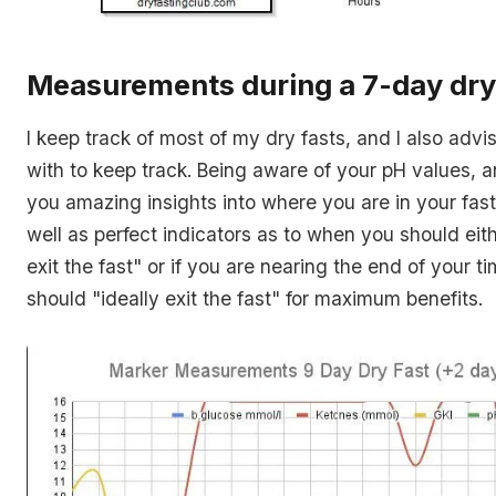
Measurements during a 7-day dry
I keep track of most of my dry fasts, and I also adv
with to keep track. Being aware of your pH values, 
you amazing insights into where you are in your fast
well as perfect indicators as to when you should eith
exit the fast
" or if you are nearing the end of your t
should "
ideally exit the fast
" for maximum benefits.