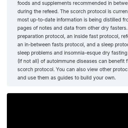
foods and supplements recommended in betwee
during the refeed. The scorch protocol is curre
most up-to-date information is being distilled f
pages of notes and data from other dry fasters. 
preparation protocol, an inside fast protocol, re
an in-between fasts protocol, and a sleep prot
sleep problems and insomnia-esque dry fasting 
(if not all) of autoimmune diseases can benefit 
scorch protocol. You can also view other protoco
and use them as guides to build your own.