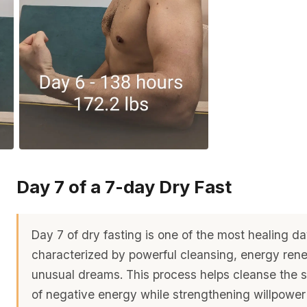
Day 7 of a 7-day Dry Fast
Day 7 of dry fasting is one of the most healing da
characterized by powerful cleansing, energy ren
unusual dreams. This process helps cleanse the 
of negative energy while strengthening willpowe