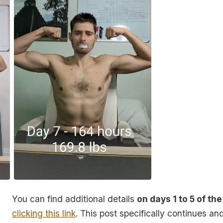
You can find additional details
on days 1 to 5 of the
clicking this link
. This post specifically continues a