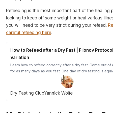
Refeeding is the most important part of the healing p
looking to keep off some weight or heal various illn
you will need to be very strict during your refeed.
Re
careful refeeding here
.
How to Refeed after a Dry Fast | Filonov Protoco
Variation
Learn how to refeed correctly after a dry fast. Come out of 
for as many days as you fast. One day of dry fasting is equi
to three days of water fasting.
Dry Fasting Club
Yannick Wolfe