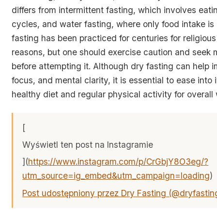
differs from intermittent fasting, which involves eat
cycles, and water fasting, where only food intake is 
fasting has been practiced for centuries for religious
reasons, but one should exercise caution and seek 
before attempting it. Although dry fasting can help
focus, and mental clarity, it is essential to ease into
healthy diet and regular physical activity for overall
[
Wyświetl ten post na Instagramie
](
https://www.instagram.com/p/CrGbjY8O3eg/?
utm_source=ig_embed&utm_campaign=loading
)
Post udostępniony przez Dry Fasting (@dryfastin