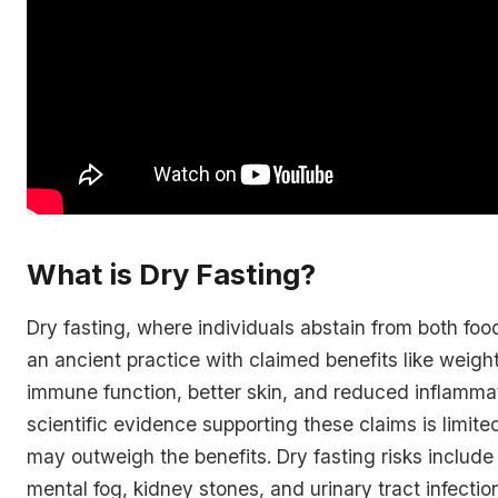
What is Dry Fasting?
Dry fasting, where individuals abstain from both foo
an ancient practice with claimed benefits like weigh
immune function, better skin, and reduced inflamma
scientific evidence supporting these claims is limite
may outweigh the benefits. Dry fasting risks include
mental fog, kidney stones, and urinary tract infectio