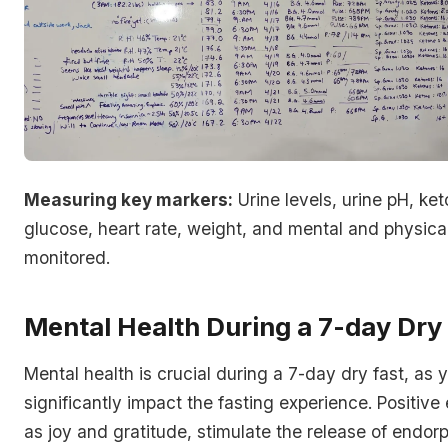
Measuring key markers:
Urine levels, urine pH, ket
glucose, heart rate, weight, and mental and physical
monitored.
Mental Health During a 7-day Dry
Mental health is crucial during a 7-day dry fast, as
significantly impact the fasting experience. Positive
as joy and gratitude, stimulate the release of endor