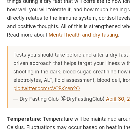
things during a dry fast that will correlate to how lon
how well you will tolerate it, and how much healing wi
directly relates to the immune system, cortisol level
and positive thoughts. All of this is strengthened wh
Read more about
Mental health and dry fasting
.
Tests you should take before and after a dry fast 
driven approach that helps target your illness wi
shooting in the dark: blood sugar, creatinine flow 
electrolytes, ALT, lipid assessment, blood cell, iro
pic.twitter.com/cVCBkYen2O
— Dry Fasting Club (@DryFastingClub)
April 30, 
Temperature:
Temperature will be maintained arou
Celsius. Fluctuations may occur based on heat in th