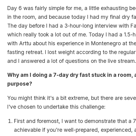
Day 6 was fairly simple for me, a little exhausting be
in the room, and because today I had my final dry fa
The day before I had a 3-hour-long interview with F
which really took a lot out of me. Today I had a 1.5-
with Arttu about his experience in Montenegro at the
fasting retreat. I lost weight according to the regula
and I answered a lot of questions on the live stream.
Why am I doing a 7-day dry fast stuck in a room,
purpose?
You might think it's a bit extreme, but there are sev
I've chosen to undertake this challenge:
First and foremost, I want to demonstrate that a 7
achievable if you're well-prepared, experienced,