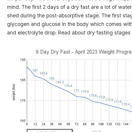
mind. The first 2 days of a dry fast are a lot of wate
shed during the post-absorptive stage. The first sta
glycogen and glucose in the body which comes wit
and electrolyte drop. Read about dry fasting stages