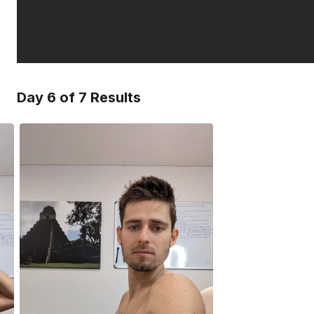
Day 6 of 7 Results