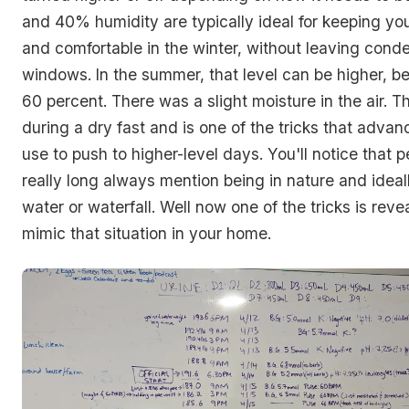
and 40% humidity are typically ideal for keeping y
and comfortable in the winter, without leaving cond
windows. In the summer, that level can be higher, 
60 percent. There was a slight moisture in the air. Th
during a dry fast and is one of the tricks that advan
use to push to higher-level days. You'll notice that 
really long always mention being in nature and ideal
water or waterfall. Well now one of the tricks is rev
mimic that situation in your home.