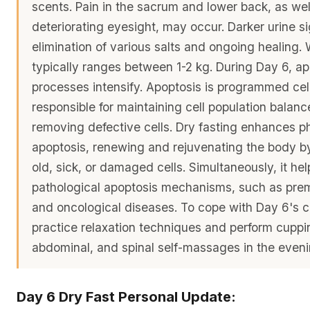
scents. Pain in the sacrum and lower back, as wel
deteriorating eyesight, may occur. Darker urine si
elimination of various salts and ongoing healing. 
typically ranges between 1-2 kg. During Day 6, ap
processes intensify. Apoptosis is programmed cel
responsible for maintaining cell population balan
removing defective cells. Dry fasting enhances ph
apoptosis, renewing and rejuvenating the body by
old, sick, or damaged cells. Simultaneously, it hel
pathological apoptosis mechanisms, such as pre
and oncological diseases. To cope with Day 6's c
practice relaxation techniques and perform cupp
abdominal, and spinal self-massages in the eveni
Day 6 Dry Fast Personal Update: