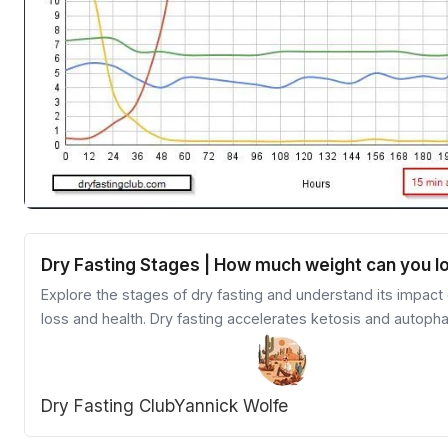
Dry Fasting Stages | How much weight can you l
Explore the stages of dry fasting and understand its impact
loss and health. Dry fasting accelerates ketosis and autoph
providing quicker results than other fasting methods. Learn 
preparation, stages, and refeeding process for an effective
dry fasting experience.
Dry Fasting Club
Yannick Wolfe