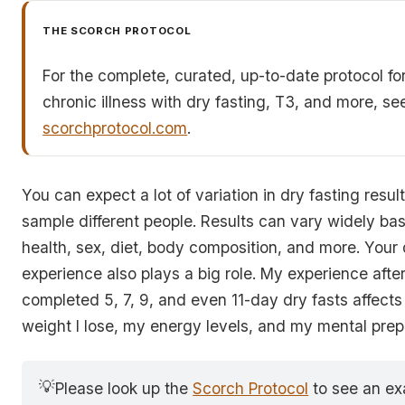
THE SCORCH PROTOCOL
For the complete, curated, up-to-date protocol fo
chronic illness with dry fasting, T3, and more, se
scorchprotocol.com
.
You can expect a lot of variation in dry fasting resu
sample different people. Results can vary widely ba
health, sex, diet, body composition, and more. Your 
experience also plays a big role. My experience afte
completed 5, 7, 9, and even 11-day dry fasts affect
weight I lose, my energy levels, and my mental pre
💡
Please look up the
Scorch Protocol
to see an ex