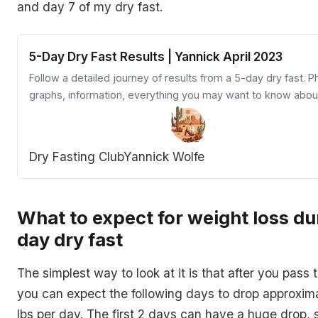
and day 7 of my dry fast.
5-Day Dry Fast Results | Yannick April 2023
Follow a detailed journey of results from a 5-day dry fast. P
graphs, information, everything you may want to know abou
dry fasting experience
Dry Fasting Club
Yannick Wolfe
What to expect for weight loss du
day dry fast
The simplest way to look at it is that after you pass t
you can expect the following days to drop approxima
lbs per day. The first 2 days can have a huge drop, 