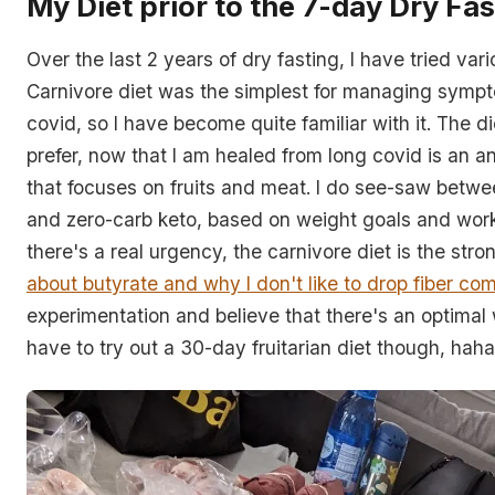
My Diet prior to the 7-day Dry Fas
Over the last 2 years of dry fasting, I have tried var
Carnivore diet was the simplest for managing sympt
covid, so I have become quite familiar with it. The di
prefer, now that I am healed from long covid is an a
that focuses on fruits and meat. I do see-saw betw
and zero-carb keto, based on weight goals and work
there's a real urgency, the carnivore diet is the stro
about butyrate and why I don't like to drop fiber com
experimentation and believe that there's an optimal wa
have to try out a 30-day fruitarian diet though, haha