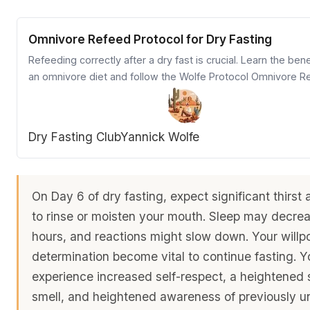
Omnivore Refeed Protocol for Dry Fasting
Refeeding correctly after a dry fast is crucial. Learn the bene
an omnivore diet and follow the Wolfe Protocol Omnivore R
Chart for a healthy transition.
Dry Fasting Club
Yannick Wolfe
On Day 6 of dry fasting, expect significant thirst
to rinse or moisten your mouth. Sleep may decreas
hours, and reactions might slow down. Your will
determination become vital to continue fasting. 
experience increased self-respect, a heightened 
smell, and heightened awareness of previously u