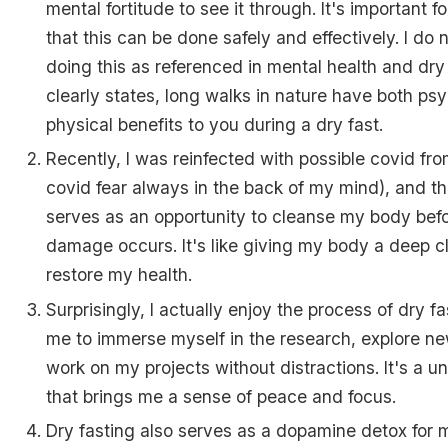
mental fortitude to see it through. It's important 
that this can be done safely and effectively. I d
doing this as referenced in mental health and dry 
clearly states, long walks in nature have both ps
physical benefits to you during a dry fast.
Recently, I was reinfected with possible covid fro
covid fear always in the back of my mind), and th
serves as an opportunity to cleanse my body befo
damage occurs. It's like giving my body a deep c
restore my health.
Surprisingly, I actually enjoy the process of dry fas
me to immerse myself in the research, explore ne
work on my projects without distractions. It's a 
that brings me a sense of peace and focus.
Dry fasting also serves as a dopamine detox for me