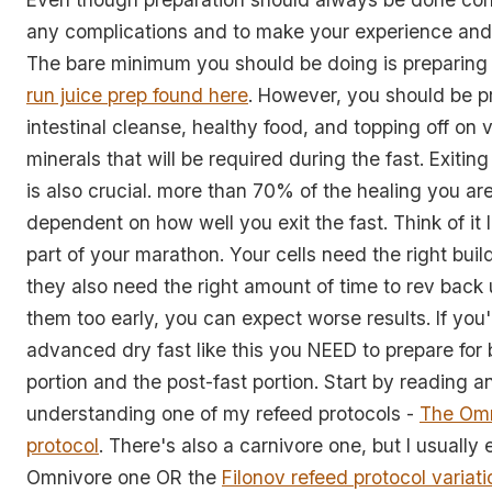
any complications and to make your experience and 
The bare minimum you should be doing is preparing
run juice prep found here
. However, you should be p
intestinal cleanse, healthy food, and topping off on 
minerals that will be required during the fast. Exitin
is also crucial. more than 70% of the healing you are 
dependent on how well you exit the fast. Think of it 
part of your marathon. Your cells need the right buil
they also need the right amount of time to rev back 
them too early, you can expect worse results. If you
advanced dry fast like this you NEED to prepare for 
portion and the post-fast portion. Start by reading a
understanding one of my refeed protocols -
The Omn
protocol
. There's also a carnivore one, but I usually 
Omnivore one OR the
Filonov refeed protocol variati