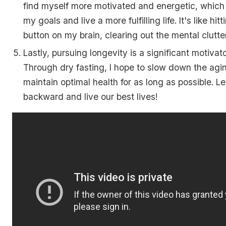
find myself more motivated and energetic, which
my goals and live a more fulfilling life. It's like hit
button on my brain, clearing out the mental clutter
Lastly, pursuing longevity is a significant motivato
Through dry fasting, I hope to slow down the ag
maintain optimal health for as long as possible. L
backward and live our best lives!