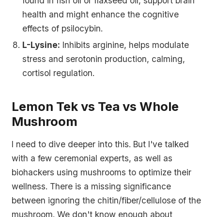
found in fish oil or flaxseed oil, support brain
health and might enhance the cognitive
effects of psilocybin.
L-Lysine:
Inhibits arginine, helps modulate
stress and serotonin production, calming,
cortisol regulation.
Lemon Tek vs Tea vs Whole
Mushroom
I need to dive deeper into this. But I've talked
with a few ceremonial experts, as well as
biohackers using mushrooms to optimize their
wellness. There is a missing significance
between ignoring the chitin/fiber/cellulose of the
mushroom. We don't know enough about