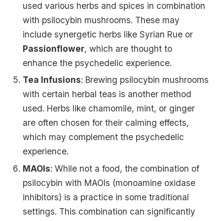
used various herbs and spices in combination
with psilocybin mushrooms. These may
include synergetic herbs like Syrian Rue or
Passionflower
, which are thought to
enhance the psychedelic experience.
Tea Infusions
: Brewing psilocybin mushrooms
with certain herbal teas is another method
used. Herbs like chamomile, mint, or ginger
are often chosen for their calming effects,
which may complement the psychedelic
experience.
MAOIs
: While not a food, the combination of
psilocybin with MAOIs (monoamine oxidase
inhibitors) is a practice in some traditional
settings. This combination can significantly