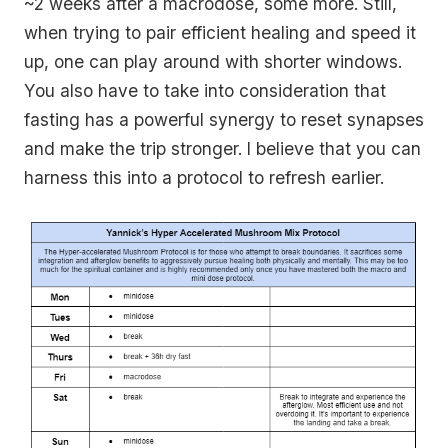
~2 weeks after a macrodose, some more. Still,
when trying to pair efficient healing and speed it
up, one can play around with shorter windows.
You also have to take into consideration that
fasting has a powerful synergy to reset synapses
and make the trip stronger. I believe that you can
harness this into a protocol to refresh earlier.