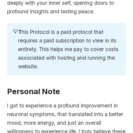
deeply with your inner self, opening doors to
profound insights and lasting peace.
💡
T
his Protocol is a paid protocol that
requires a paid subscription to view in its
entirety. This helps me pay to cover costs
associated with hosting and running the
website.
Personal Note
I got to experience a profound improvement in
neuronal symptoms, that translated into a better
mood, more energy, and just an overall
willingness to experience life. I truly believe these