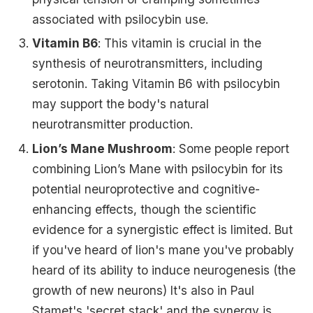
associated with psilocybin use.
Vitamin B6
: This vitamin is crucial in the
synthesis of neurotransmitters, including
serotonin. Taking Vitamin B6 with psilocybin
may support the body's natural
neurotransmitter production.
Lion’s Mane Mushroom
: Some people report
combining Lion’s Mane with psilocybin for its
potential neuroprotective and cognitive-
enhancing effects, though the scientific
evidence for a synergistic effect is limited. But
if you've heard of lion's mane you've probably
heard of its ability to induce neurogenesis (the
growth of new neurons) It's also in Paul
Stamet's 'secret stack' and the synergy is