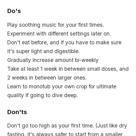
Do's
Play soothing music for your first times.
Experiment with different settings later on.
Don't eat before, and if you have to make sure
it's super light and digestible.
Gradually increase amount bi-weekly
Take at least 1 week in between small doses, and
2 weeks in between larger ones.
Learn to monotub your own crop for ultimate
quality if going to dive deep.
Don'ts
Don't go too high as your first time. (
Just like dry
fasting, it's always safer to start from a smaller