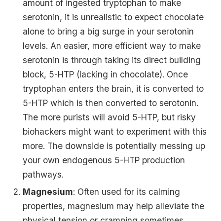
amount of ingested tryptophan to make
serotonin, it is unrealistic to expect chocolate
alone to bring a big surge in your serotonin
levels. An easier, more efficient way to make
serotonin is through taking its direct building
block, 5-HTP (lacking in chocolate). Once
tryptophan enters the brain, it is converted to
5-HTP which is then converted to serotonin.
The more purists will avoid 5-HTP, but risky
biohackers might want to experiment with this
more. The downside is potentially messing up
your own endogenous 5-HTP production
pathways.
Magnesium
: Often used for its calming
properties, magnesium may help alleviate the
physical tension or cramping sometimes