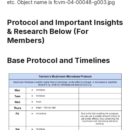
Protocol and Important Insights
& Research Below (For
Members)
Base Protocol and Timelines