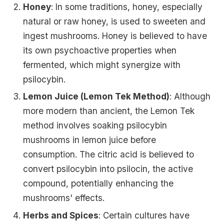
Honey
: In some traditions, honey, especially
natural or raw honey, is used to sweeten and
ingest mushrooms. Honey is believed to have
its own psychoactive properties when
fermented, which might synergize with
psilocybin.
Lemon Juice (Lemon Tek Method)
: Although
more modern than ancient, the Lemon Tek
method involves soaking psilocybin
mushrooms in lemon juice before
consumption. The citric acid is believed to
convert psilocybin into psilocin, the active
compound, potentially enhancing the
mushrooms' effects.
Herbs and Spices
: Certain cultures have