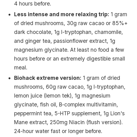
4 hours before.
Less intense and more relaxing trip:
1 gram
of dried mushrooms, 30g raw cacao or 85%+
dark chocolate, 1g l-tryptophan, chamomile,
and ginger tea, passionflower extract, 1g
magnesium glycinate. At least no food a few
hours before or an extremely digestible small
meal.
Biohack extreme version:
1 gram of dried
mushrooms, 60g raw cacao, 1g l-tryptophan,
lemon juice (lemon tek), 1g magnesium
glycinate, fish oil, B-complex multivitamin,
peppermint tea, 5-HTP supplement, 1g Lion's
Mane extract, 250mg Niacin (flush version).
24-hour water fast or longer before.