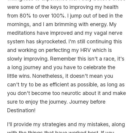
were some of the keys to improving my health
from 80% to over 100%. I jump out of bed in the
mornings, and I am brimming with energy. My
meditations have improved and my vagal nerve
system has skyrocketed. I'm still continuing this
and working on perfecting my HRV which is
slowly improving. Remember this isn't a race, it's
a long journey and you have to celebrate the
little wins. Nonetheless, it doesn't mean you
can't try to be as efficient as possible, as long as
you don't become too neurotic about it and make
sure to enjoy the journey. Journey before
Destination!
I'll provide my strategies and my mistakes, along
with the things that have worked best. If you