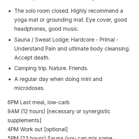
The solo room closed. Highly recommend a
yoga mat or grounding mat. Eye cover, good
headphones, good music.
Sauna / Sweat Lodge: Hardcore - Primal -
Understand Pain and ultimate body cleansing.
Accept death.
Camping trip. Nature. Friends.
A regular day when doing mini and
microdoses.
6PM Last meal, low-carb
9AM (12 hours) [necessary or synergistic
supplements]
4PM Work out [optional]
5PM (23 hours) Sauna (you can mix some