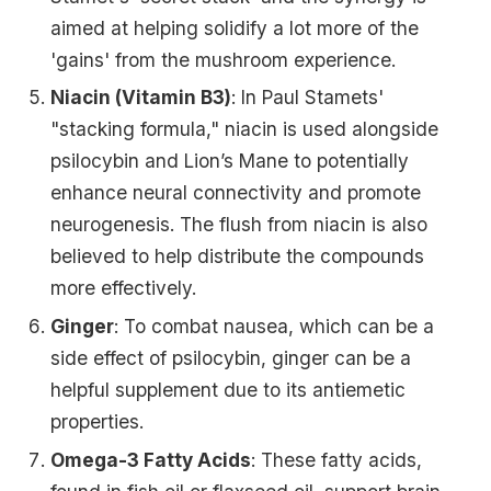
aimed at helping solidify a lot more of the
'gains' from the mushroom experience.
Niacin (Vitamin B3)
: In Paul Stamets'
"stacking formula," niacin is used alongside
psilocybin and Lion’s Mane to potentially
enhance neural connectivity and promote
neurogenesis. The flush from niacin is also
believed to help distribute the compounds
more effectively.
Ginger
: To combat nausea, which can be a
side effect of psilocybin, ginger can be a
helpful supplement due to its antiemetic
properties.
Omega-3 Fatty Acids
: These fatty acids,