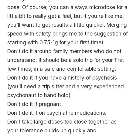
dose. Of course, you can always microdose for a
little bit to really get a feel, but if you're like me,
you'll want to get results a little quicker. Merging
speed with safety brings me to the suggestion of
starting with 0.75-1g for your first time
).
Don't do it around family members who do not
understand, it should be a solo trip for your first
few times, in a safe and comfortable setting.
Don't do it if you have a history of psychosis
(you'll need a trip sitter and a very experienced
psychonaut to hand hold).
Don't do it if pregnant
Don't do it if on psychiatric medications.
Don't take large doses too close together as
your tolerance builds up quickly and