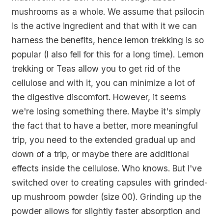
mushrooms as a whole. We assume that psilocin
is the active ingredient and that with it we can
harness the benefits, hence lemon trekking is so
popular (I also fell for this for a long time). Lemon
trekking or Teas allow you to get rid of the
cellulose and with it, you can minimize a lot of
the digestive discomfort. However, it seems
we're losing something there. Maybe it's simply
the fact that to have a better, more meaningful
trip, you need to the extended gradual up and
down of a trip, or maybe there are additional
effects inside the cellulose. Who knows. But I've
switched over to creating capsules with grinded-
up mushroom powder (size 00). Grinding up the
powder allows for slightly faster absorption and