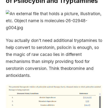
of Psilocybin and Tryptamines
You actually don't need additional tryptamines to
help convert to serotonin, psilocin is enough, so
the magic of raw cacao lies in different
mechanisms than simply providing food for
serotonin conversion. Think theobromine and
antioxidants.