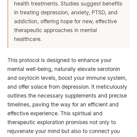
health treatments. Studies suggest benefits
in treating depression, anxiety, PTSD, and
addiction, offering hope for new, effective
therapeutic approaches in mental
healthcare.
This protocol is designed to enhance your
mental well-being, naturally elevate serotonin
and oxytocin levels, boost your immune system,
and offer solace from depression. It meticulously
outlines the necessary supplements and precise
timelines, paving the way for an efficient and
effective experience. This spiritual and
therapeutic exploration promises not only to
rejuvenate your mind but also to connect you