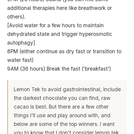
additional therapies here like breathwork or
others).
[Avoid water for a few hours to maintain
dehydrated state and trigger hyperosmotic
autophagy]
8PM (either continue as dry fast or transition to
water fast)
9AM (36 hours) Break the fast ('breakfast')
Lemon Tek to avoid gastrointestinal, include
the darkest chocolate you can find, raw
cacao is best. But there are a few other
things I'll use and play around with, and
below are some of the top winners. I want
you to know that I don't consider lemon tek