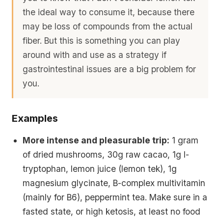
the ideal way to consume it, because there
may be loss of compounds from the actual
fiber. But this is something you can play
around with and use as a strategy if
gastrointestinal issues are a big problem for
you.
Examples
More intense and pleasurable trip:
1 gram
of dried mushrooms, 30g raw cacao, 1g l-
tryptophan, lemon juice (lemon tek), 1g
magnesium glycinate, B-complex multivitamin
(mainly for B6), peppermint tea. Make sure in a
fasted state, or high ketosis, at least no food