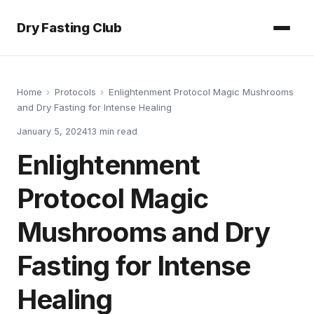
Dry Fasting Club
Home
›
Protocols
›
Enlightenment Protocol Magic Mushrooms
and Dry Fasting for Intense Healing
January 5, 2024
13
min read
Enlightenment
Protocol Magic
Mushrooms and Dry
Fasting for Intense
Healing