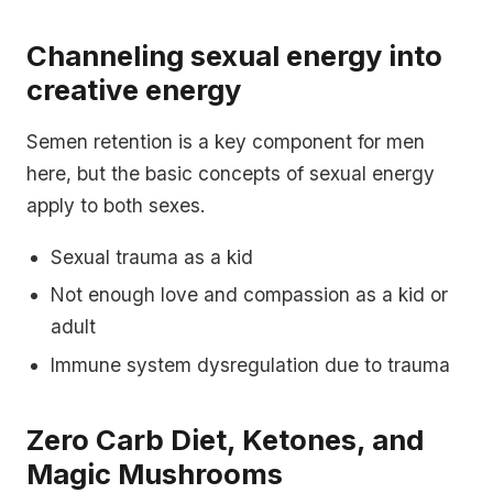
Channeling sexual energy into
creative energy
Semen retention is a key component for men
here, but the basic concepts of sexual energy
apply to both sexes.
Sexual trauma as a kid
Not enough love and compassion as a kid or
adult
Immune system dysregulation due to trauma
Zero Carb Diet, Ketones, and
Magic Mushrooms