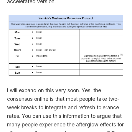
accelerated version.
I will expand on this very soon. Yes, the
consensus online is that most people take two-
week breaks to integrate and refresh tolerance
rates. You can use this information to argue that
many people experience the afterglow effects for