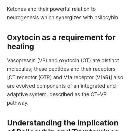
Ketones and their powerful relation to
neurogenesis which synergizes with psilocybin.
Oxytocin as a requirement for
healing
Vasopressin (VP) and oxytocin (OT) are distinct
molecules; these peptides and their receptors
[OT receptor (OTR) and V1a receptor (V1aR)] also
are evolved components of an integrated and
adaptive system, described as the OT–VP
pathway.
Understanding the implication