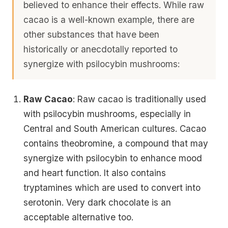
believed to enhance their effects. While raw
cacao is a well-known example, there are
other substances that have been
historically or anecdotally reported to
synergize with psilocybin mushrooms:
Raw Cacao
: Raw cacao is traditionally used
with psilocybin mushrooms, especially in
Central and South American cultures. Cacao
contains theobromine, a compound that may
synergize with psilocybin to enhance mood
and heart function. It also contains
tryptamines which are used to convert into
serotonin. Very dark chocolate is an
acceptable alternative too.