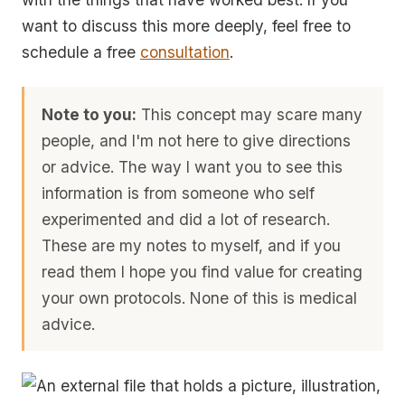
want to discuss this more deeply, feel free to
schedule a free
consultation
.
Note to you:
This concept may scare many
people, and I'm not here to give directions
or advice. The way I want you to see this
information is from someone who self
experimented and did a lot of research.
These are my notes to myself, and if you
read them I hope you find value for creating
your own protocols. None of this is medical
advice.