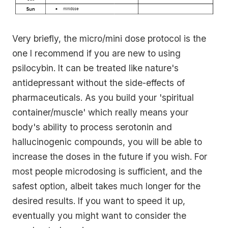
Very briefly, the micro/mini dose protocol is the
one I recommend if you are new to using
psilocybin. It can be treated like nature's
antidepressant without the side-effects of
pharmaceuticals. As you build your 'spiritual
container/muscle' which really means your
body's ability to process serotonin and
hallucinogenic compounds, you will be able to
increase the doses in the future if you wish. For
most people microdosing is sufficient, and the
safest option, albeit takes much longer for the
desired results. If you want to speed it up,
eventually you might want to consider the