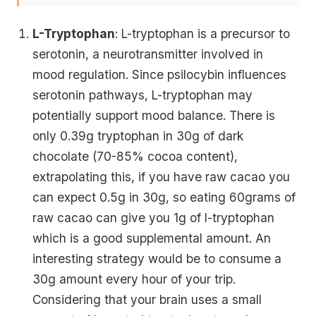
L-Tryptophan
: L-tryptophan is a precursor to
serotonin, a neurotransmitter involved in
mood regulation. Since psilocybin influences
serotonin pathways, L-tryptophan may
potentially support mood balance. There is
only 0.39g tryptophan in 30g of dark
chocolate (70-85% cocoa content),
extrapolating this, if you have raw cacao you
can expect 0.5g in 30g, so eating 60grams of
raw cacao can give you 1g of l-tryptophan
which is a good supplemental amount. An
interesting strategy would be to consume a
30g amount every hour of your trip.
Considering that your brain uses a small