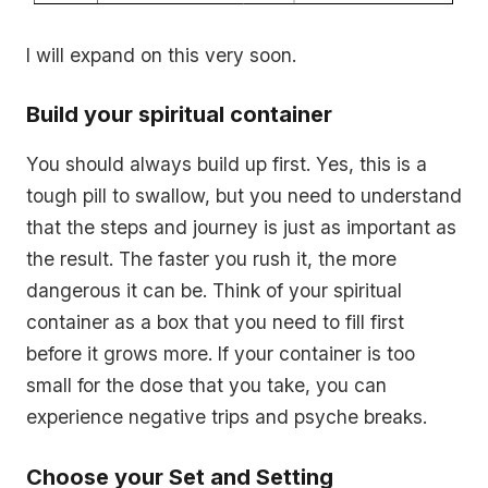
I will expand on this very soon.
Build your spiritual container
You should always build up first. Yes, this is a
tough pill to swallow, but you need to understand
that the steps and journey is just as important as
the result. The faster you rush it, the more
dangerous it can be. Think of your spiritual
container as a box that you need to fill first
before it grows more. If your container is too
small for the dose that you take, you can
experience negative trips and psyche breaks.
Choose your Set and Setting