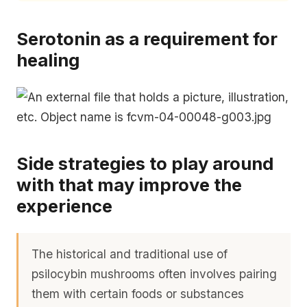
Serotonin as a requirement for
healing
Side strategies to play around
with that may improve the
experience
The historical and traditional use of
psilocybin mushrooms often involves pairing
them with certain foods or substances