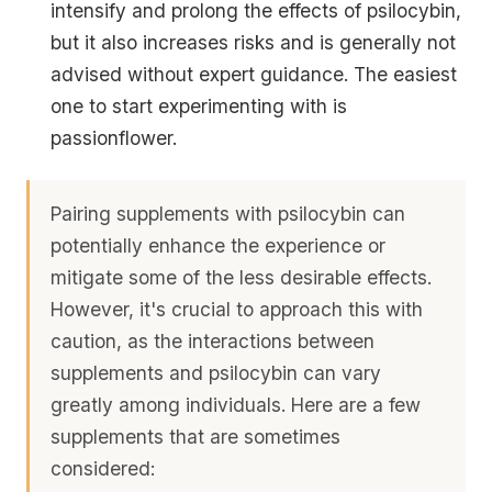
intensify and prolong the effects of psilocybin,
but it also increases risks and is generally not
advised without expert guidance. The easiest
one to start experimenting with is
passionflower.
Pairing supplements with psilocybin can
potentially enhance the experience or
mitigate some of the less desirable effects.
However, it's crucial to approach this with
caution, as the interactions between
supplements and psilocybin can vary
greatly among individuals. Here are a few
supplements that are sometimes
considered: