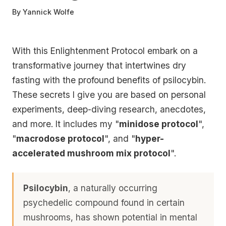
By
Yannick Wolfe
With this Enlightenment Protocol embark on a
transformative journey that intertwines dry
fasting with the profound benefits of psilocybin.
These secrets I give you are based on personal
experiments, deep-diving research, anecdotes,
and more. It includes my "
minidose protocol
",
"
macrodose protocol
", and "
hyper-
accelerated mushroom mix protocol
".
Psilocybin
, a naturally occurring
psychedelic compound found in certain
mushrooms, has shown potential in mental